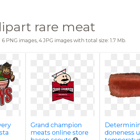
lipart rare meat
6 PNG images, 4 JPG images with total size: 1.7 Mb.
very
Grand champion
Determini
sta
meats online store
doneness 