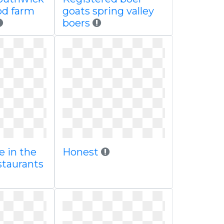
od farm
goats spring valley
boers
e in the
Honest
staurants