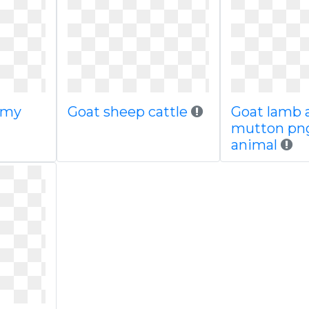
gmy
Goat sheep cattle
Goat lamb 
mutton png
animal