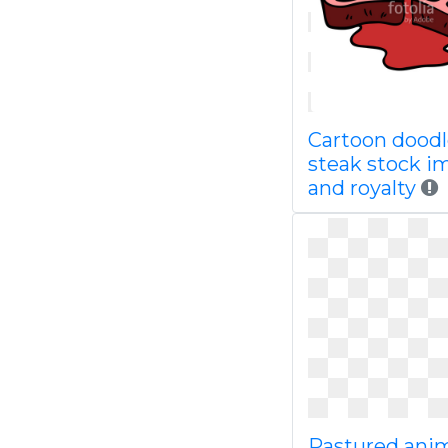
Cartoon dood
steak stock i
and royalty
Pastured ani