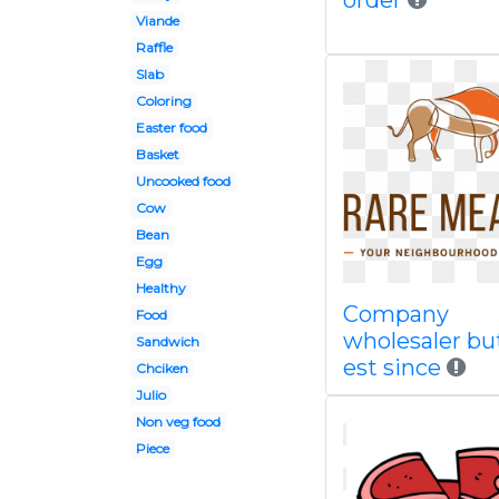
order
Viande
Raffle
Slab
Coloring
Easter food
Basket
Uncooked food
Cow
Bean
Egg
Healthy
Company
Food
wholesaler bu
Sandwich
est since
Chciken
Julio
Non veg food
Piece