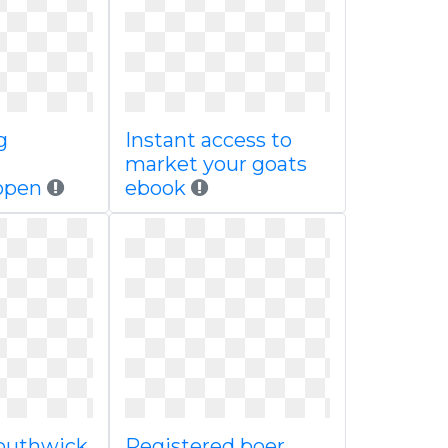
g
Instant access to
market your goats
open
ebook
outhwick
Registered boer