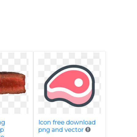
ng
Icon free download
up
png and vector