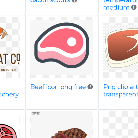
bacon scouts
temperatu
medium
Beef icon png free
Png clip ar
tchery
transparen