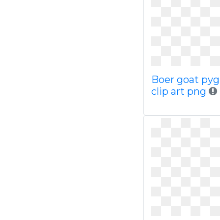
Boer goat py
clip art png