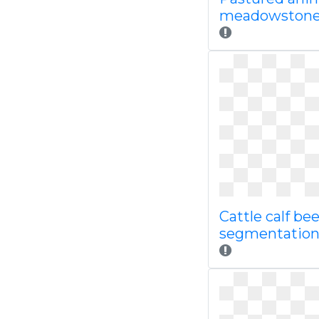
meadowstone
Cattle calf bee
segmentatio