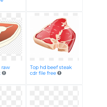
re
t raw
Top hd beef steak
t
cdr file free