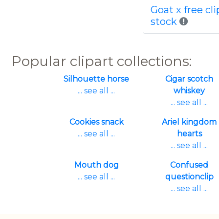
Goat x free cli
stock
Popular clipart collections:
Silhouette horse
Cigar scotch
... see all ...
whiskey
... see all ...
Cookies snack
Ariel kingdom
... see all ...
hearts
... see all ...
Mouth dog
Confused
... see all ...
questionclip
... see all ...