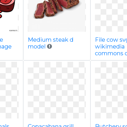
le
Medium steak d
File cow sv
mage
model
wikimedia
commons 
mals
Copacabana grill
Butchery s