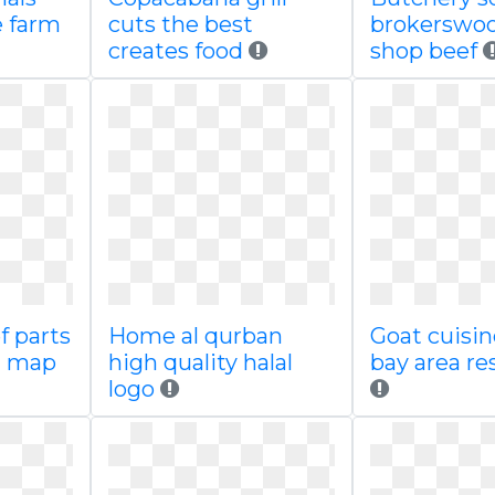
 farm
cuts the best
brokerswo
creates food
shop beef
f parts
Home al qurban
Goat cuisin
n map
high quality halal
bay area re
logo