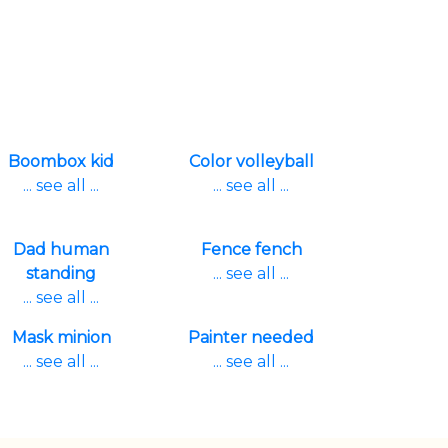
Boombox kid
Color volleyball
... see all ...
... see all ...
Dad human
Fence fench
standing
... see all ...
... see all ...
Mask minion
Painter needed
... see all ...
... see all ...