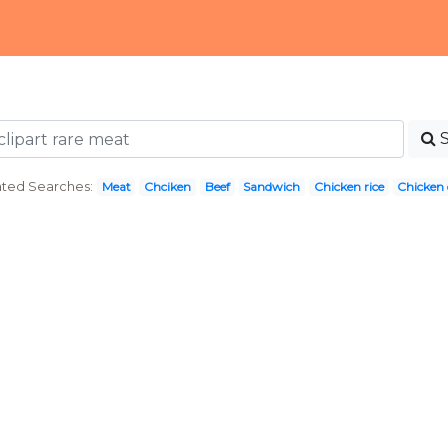
ated Searches:
Meat
Chciken
Beef
Sandwich
Chicken rice
Chicken 