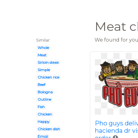
Meat c
We found for you 
Similar:
Whole
Meat
Sirloin steak
Simple
Chicken rice
Beef
Bologna
Outline
Fish
Chicken
Happy
Pho guys deli
Chicken dish
hacienda dr vi
Emoji