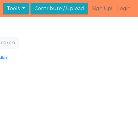
Tools
Contribute / Upload
Sign Up!
Login
Search
dish