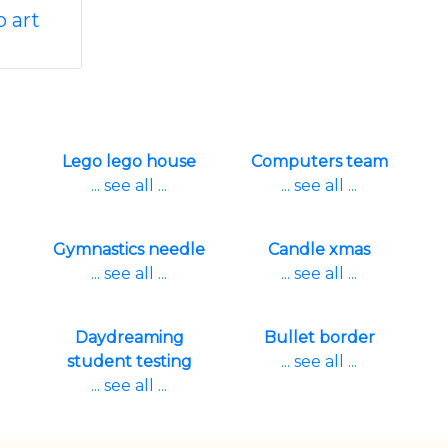
p art
Lego lego house
Computers team
... see all ...
... see all ...
Gymnastics needle
Candle xmas
... see all ...
... see all ...
Daydreaming
Bullet border
student testing
... see all ...
... see all ...