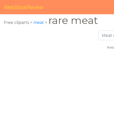
WebStockReview
rare meat
Free cliparts >
meat
>
Rel