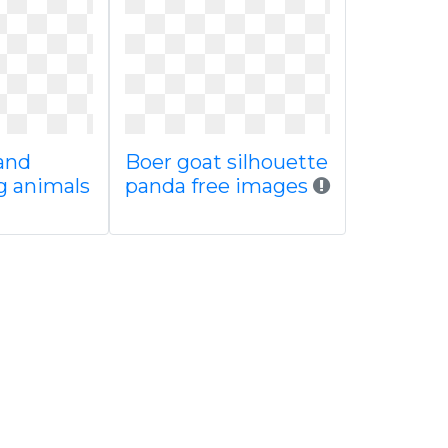
and
Boer goat silhouette
 animals
panda free images