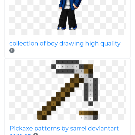
collection of boy drawing high quality
Pickaxe patterns by sarrel deviantart