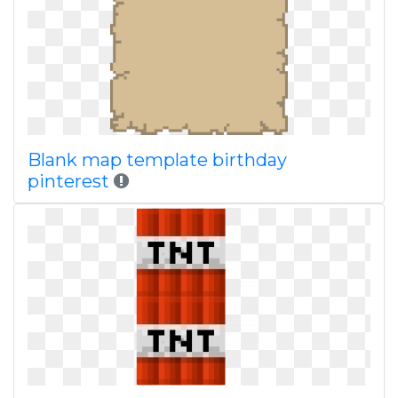
Blank map template birthday
pinterest