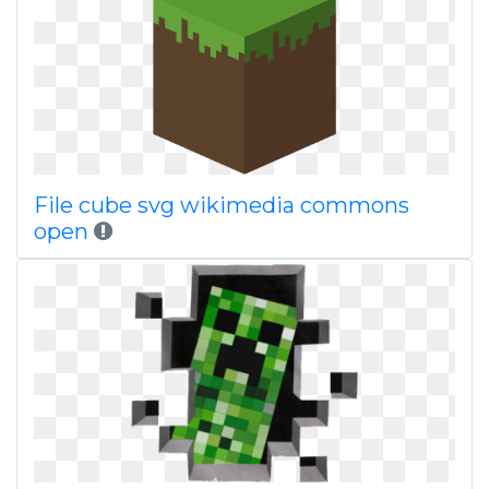
File cube svg wikimedia commons
open