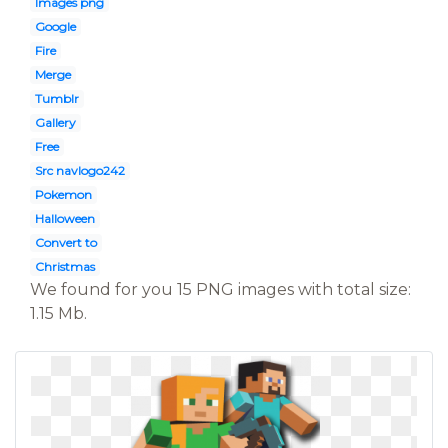
Images png
Google
Fire
Merge
Tumblr
Gallery
Free
Src navlogo242
Pokemon
Halloween
Convert to
Christmas
We found for you 15 PNG images with total size:
1.15 Mb.