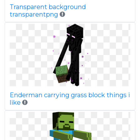
Transparent background
transparentpng
Enderman carrying grass block things i
like