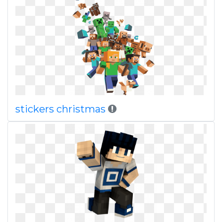
stickers christmas