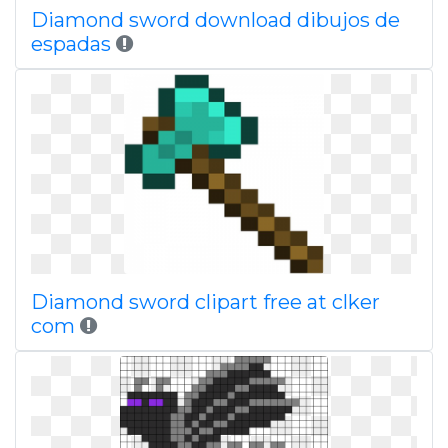
Diamond sword download dibujos de
espadas
Diamond sword clipart free at clker
com