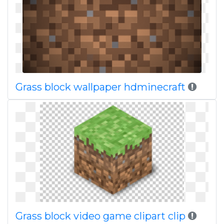
Grass block wallpaper hdminecraft
Grass block video game clipart clip