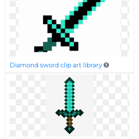
Diamond sword clip art library