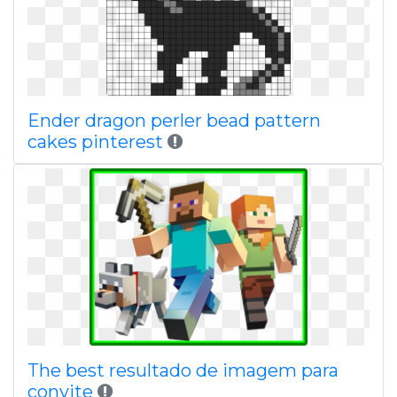
Ender dragon perler bead pattern
cakes pinterest
The best resultado de imagem para
convite