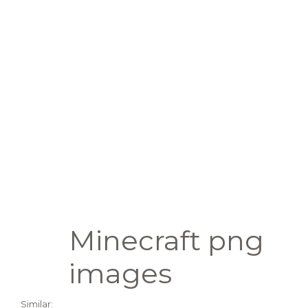
Minecraft png
images
Similar: