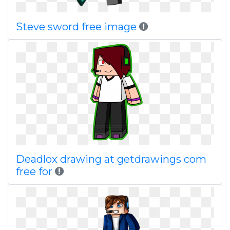
Steve sword free image
Deadlox drawing at getdrawings com
free for