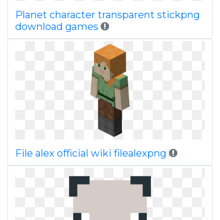
Planet character transparent stickpng
download games
File alex official wiki filealexpng