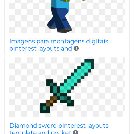
Imagens para montagens digitais
pinterest layouts and
Diamond sword pinterest layouts
template and pocket