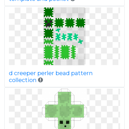
d creeper perler bead pattern
collection