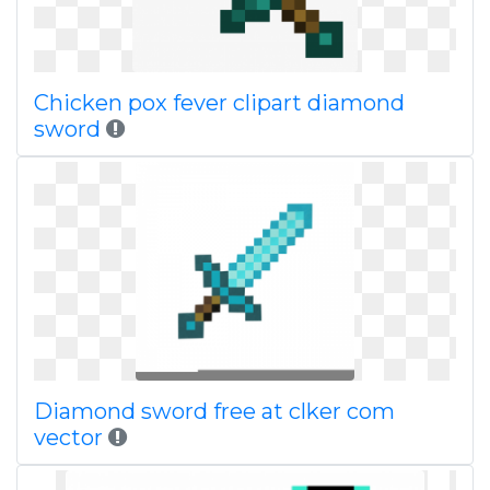
Chicken pox fever clipart diamond
sword
Diamond sword free at clker com
vector