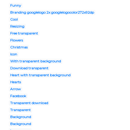
Funny
Branding googlelogo 2x googlelogocolor272x92dp
Cool
Resizing
Free transparent
Flowers
Christmas
Icon
With transparent background
Download transparent
Heart with transparent background
Hearts
Arrow
Facebook
Transparent download
Transparent
Background
Background