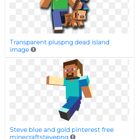
Transparent pluspng dead island
image
Steve blue and gold pinterest free
minecraftstevepng