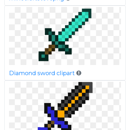
Diamond sword clipart