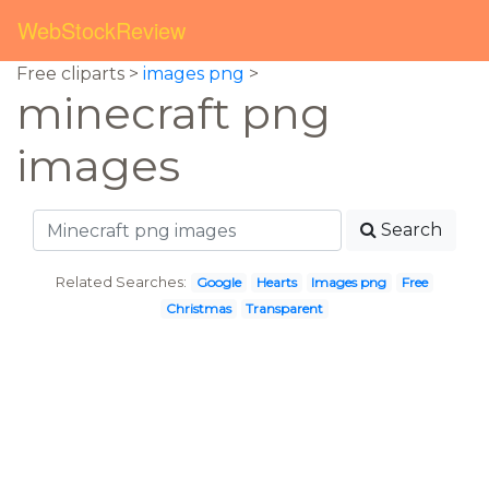
WebStockReview
Free cliparts >
images png
>
minecraft png
images
Search
Related Searches:
Google
Hearts
Images png
Free
Christmas
Transparent