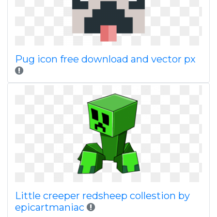
Pug icon free download and vector px
Little creeper redsheep collestion by
epicartmaniac