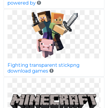
powered by
Fighting transparent stickpng
download games