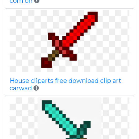
com on
House cliparts free download clip art
carwad