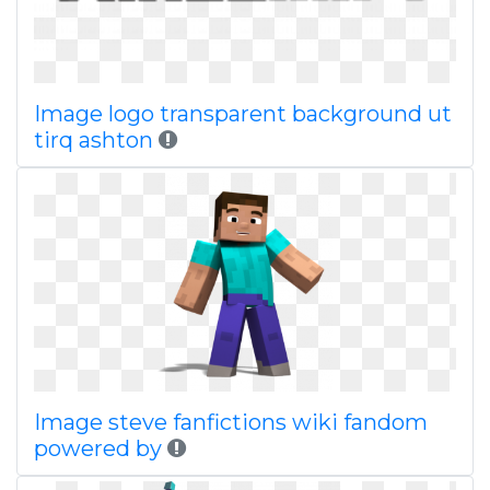
Image logo transparent background ut
tirq ashton
Image steve fanfictions wiki fandom
powered by