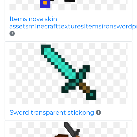
Items nova skin
assetsminecrafttexturesitemsironsword
Sword transparent stickpng