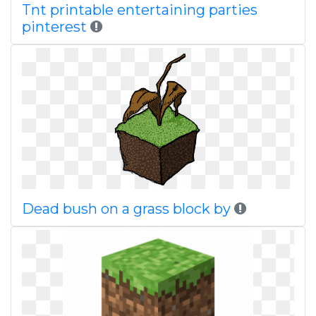
Tnt printable entertaining parties
pinterest
Dead bush on a grass block by