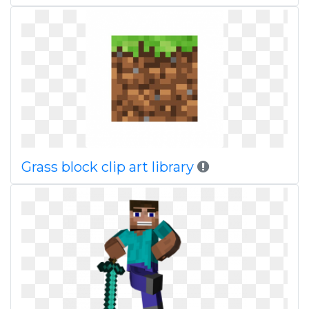
Grass block clip art library