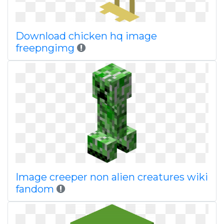
Download chicken hq image
freepngimg
Image creeper non alien creatures wiki
fandom