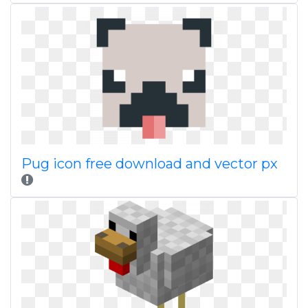
Pug icon free download and vector px