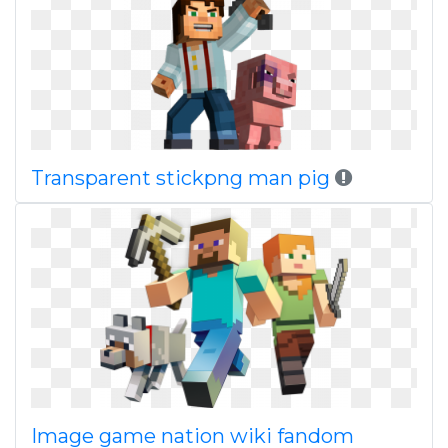
Transparent stickpng man pig
Image game nation wiki fandom