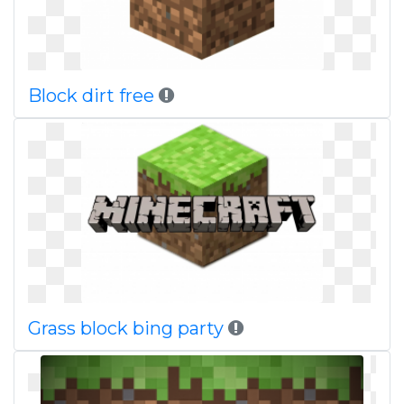
Block dirt free
Grass block bing party