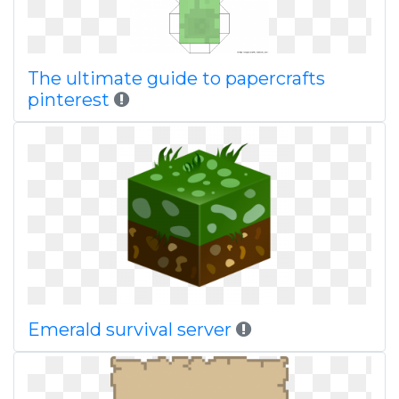
The ultimate guide to papercrafts
pinterest
Emerald survival server