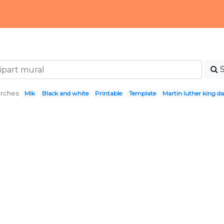
rches:
Mlk
Black and white
Printable
Template
Martin luther king d