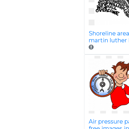
Shoreline are
martin luther 
Air pressure 
free images in