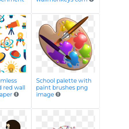
amless
School palette with
 red wall
paint brushes png
paper
image