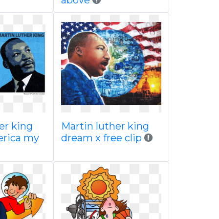
above
er king
Martin luther king
erica my
dream x free clip