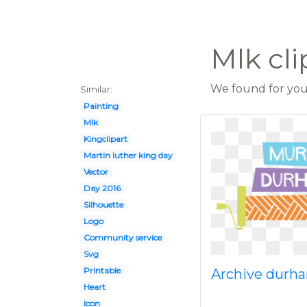
Mlk cli
We found for you 
Similar:
Painting
Mlk
Kingclipart
Martin luther king day
Vector
Day 2016
Silhouette
Logo
Community service
Svg
Printable
Archive dur
Heart
Icon