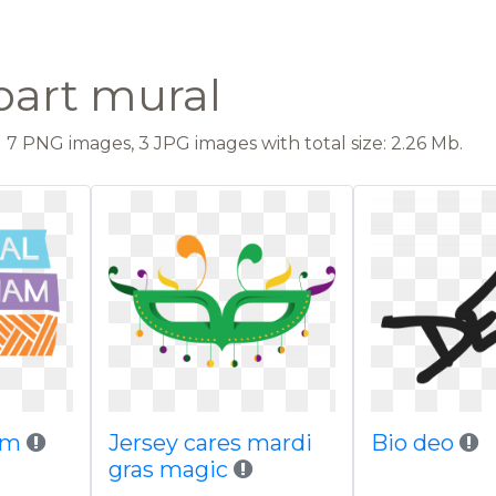
part mural
7 PNG images, 3 JPG images with total size: 2.26 Mb.
ham
Jersey cares mardi
Bio deo
gras magic