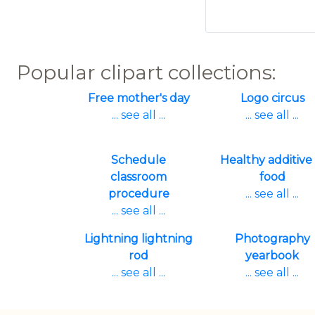
Popular clipart collections:
Free mother's day
Logo circus
... see all ...
... see all ...
Schedule
Healthy additive 
classroom
food
procedure
... see all ...
... see all ...
Lightning lightning
Photography
rod
yearbook
... see all ...
... see all ...