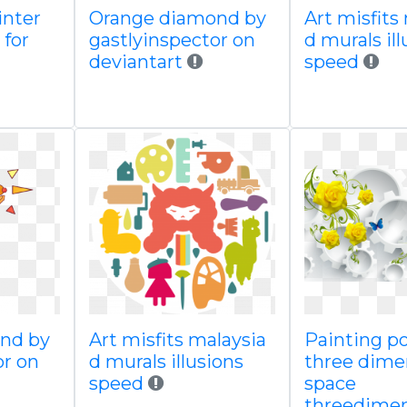
inter
Orange diamond by
Art misfits
 for
gastlyinspector on
d murals il
deviantart
speed
nd by
Art misfits malaysia
Painting p
or on
d murals illusions
three dime
speed
space
threedimen