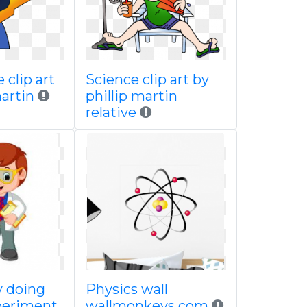
 clip art
Science clip art by
martin
phillip martin
relative
y doing
Physics wall
periment
wallmonkeys com