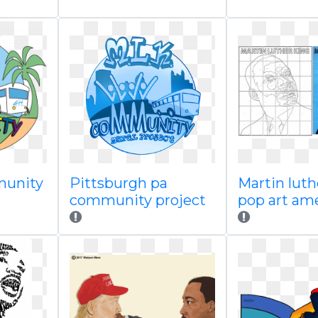
munity
Pittsburgh pa
Martin luth
community project
pop art am