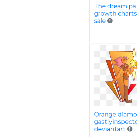
The dream pa
growth charts
sale
Orange diamo
gastlyinspect
deviantart