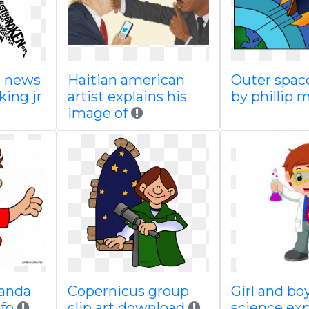
a news
Haitian american
Outer space
king jr
artist explains his
by phillip 
image of
panda
Copernicus group
Girl and bo
fo
clip art download
science ex