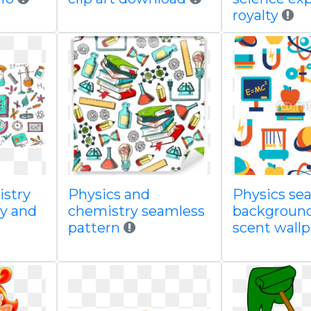
royalty
istry
Physics and
Physics se
gy and
chemistry seamless
background
pattern
scent wall