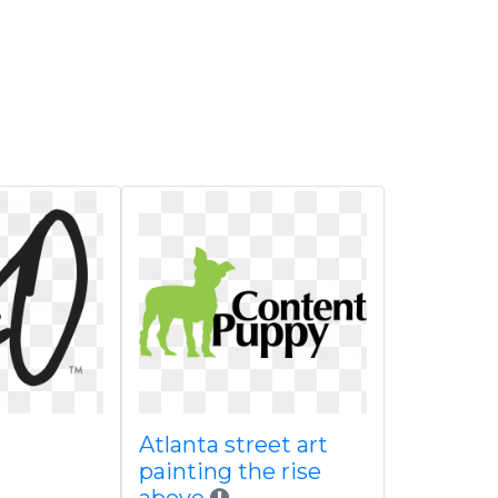
Atlanta street art
painting the rise