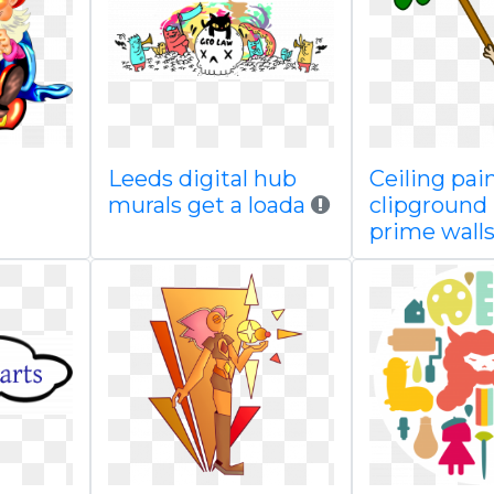
Leeds digital hub
Ceiling pai
murals get a loada
clipground
prime wall