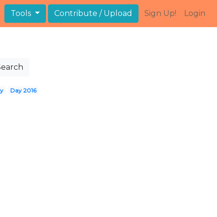
Tools
Contribute / Upload
Sign Up!
Login
Search
ay
Day 2016