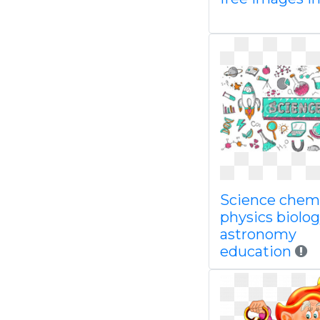
Science chem
physics biolo
astronomy
education