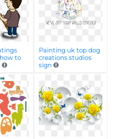
ntings
Painting uk top dog
 how to
creations studios
s
sign