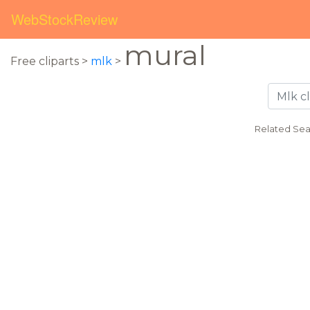
WebStockReview
mural
Free cliparts >
mlk
>
Related Sea