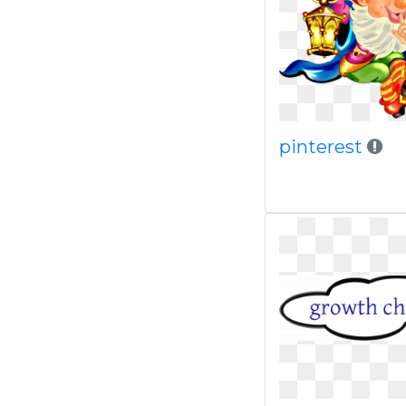
pinterest