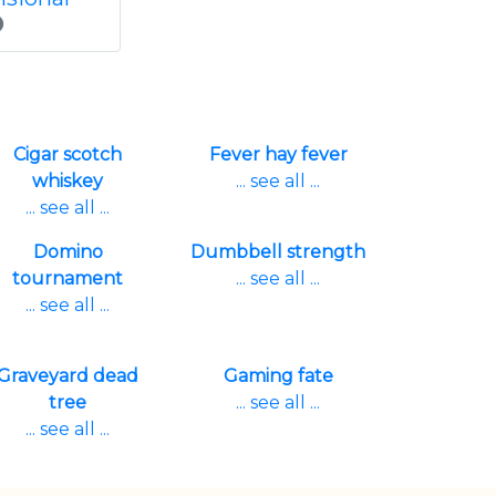
Cigar scotch
Fever hay fever
whiskey
... see all ...
... see all ...
Domino
Dumbbell strength
tournament
... see all ...
... see all ...
Graveyard dead
Gaming fate
tree
... see all ...
... see all ...