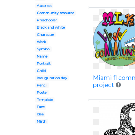
Abstract
Community resource
Preschooler
Black and white
Character
Work
Symbol
Name
Portrait
Child
Miami fl com
Inauguration day
project
Pencil
Poster
Template
Face
Idea
Mirth