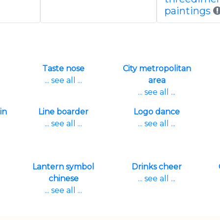
paintings
Taste nose
City metropolitan
... see all ...
area
... see all ...
in
Line boarder
Logo dance
... see all ...
... see all ...
Lantern symbol
Drinks cheer
chinese
... see all ...
... see all ...