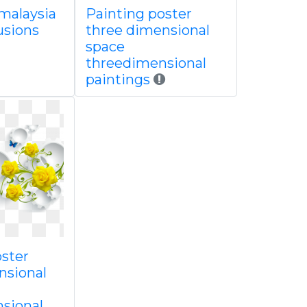
 malaysia
Painting poster
lusions
three dimensional
space
threedimensional
paintings
oster
nsional
sional