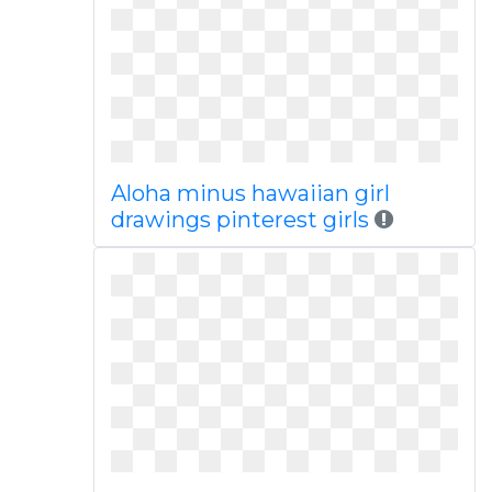
Aloha minus hawaiian girl
drawings pinterest girls