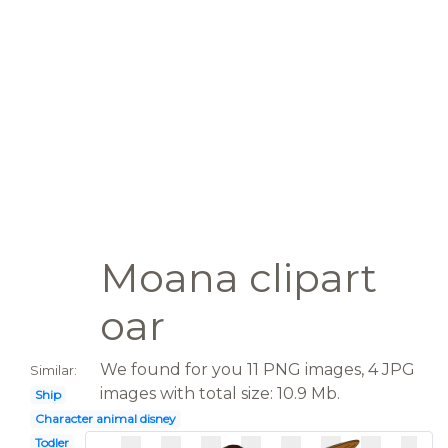
Moana clipart
oar
We found for you 11 PNG images, 4 JPG
Similar:
images with total size: 10.9 Mb.
Ship
Character animal disney
Todler