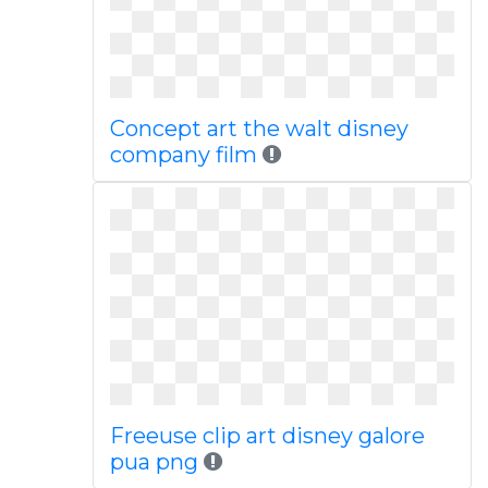
Concept art the walt disney
company film
Freeuse clip art disney galore
pua png