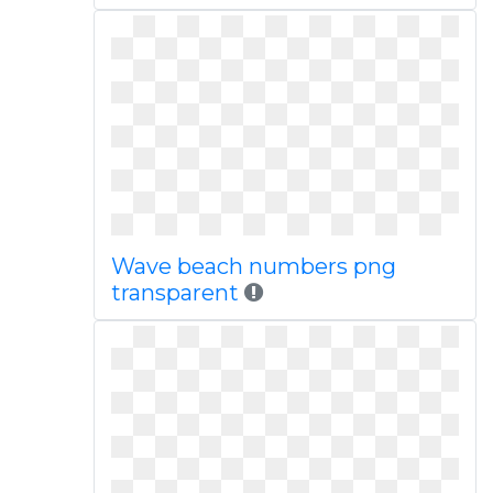
Wave beach numbers png
transparent