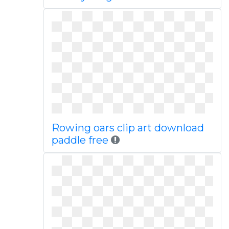
Rowing oars clip art download
paddle free