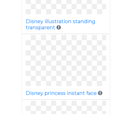
Disney illustration standing
transparent
Disney princess instant face