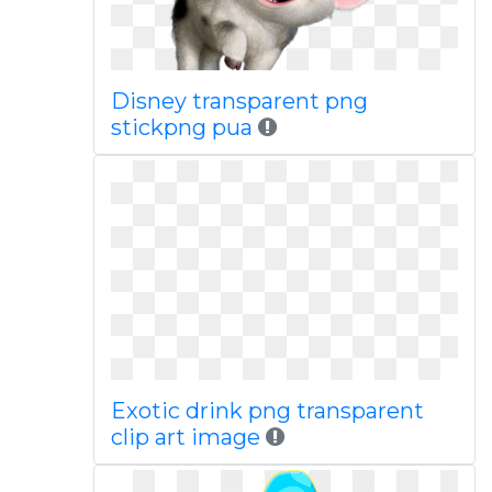
Disney transparent png
stickpng pua
Exotic drink png transparent
clip art image