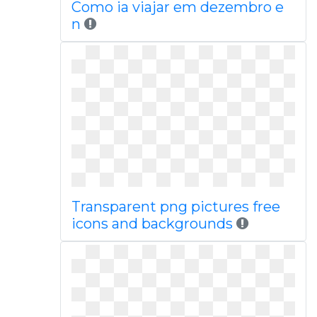
Como ia viajar em dezembro e
n
Transparent png pictures free
icons and backgrounds