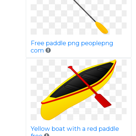
Free paddle png peoplepng
com
Yellow boat with a red paddle