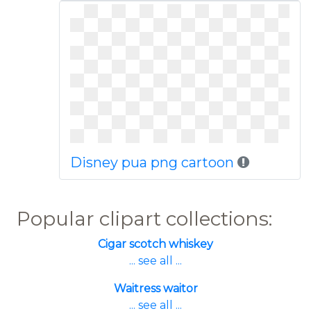
Disney pua png cartoon
Popular clipart collections:
Cigar scotch whiskey
... see all ...
Waitress waitor
... see all ...