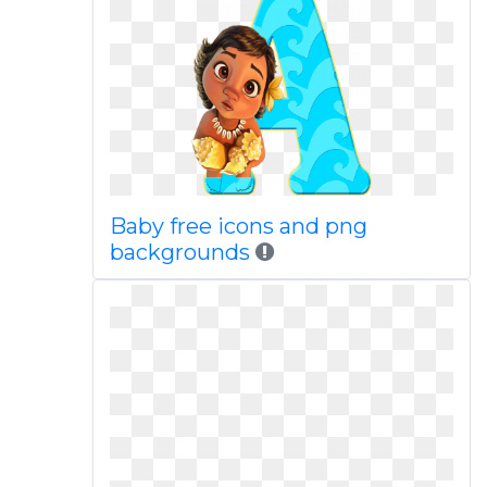
Baby free icons and png
backgrounds