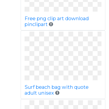
Free png clip art download
pinclipart
Surf beach bag with quote
adult unisex