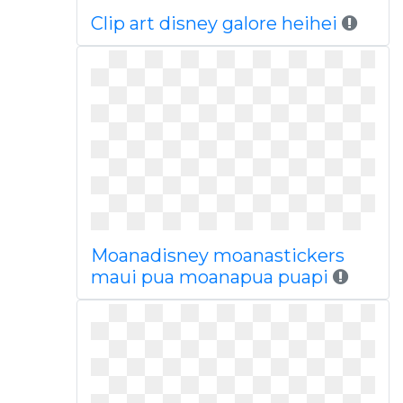
Clip art disney galore heihei
Moanadisney moanastickers
maui pua moanapua puapi