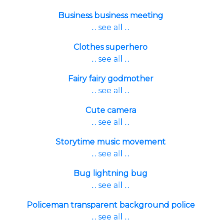
Business business meeting
... see all ...
Clothes superhero
... see all ...
Fairy fairy godmother
... see all ...
Cute camera
... see all ...
Storytime music movement
... see all ...
Bug lightning bug
... see all ...
Policeman transparent background police
... see all ...