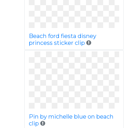
Beach ford fiesta disney
princess sticker clip
Pin by michelle blue on beach
clip