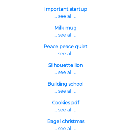
Important startup
... see all ...
Milk mug
... see all ...
Peace peace quiet
... see all ...
Silhouette lion
... see all ...
Building school
... see all ...
Cookies pdf
... see all ...
Bagel christmas
... see all ...