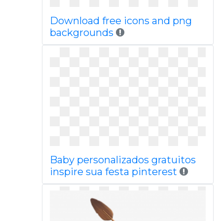
Download free icons and png
backgrounds
Baby personalizados gratuitos
inspire sua festa pinterest