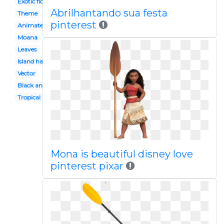
Exotic flower
Abrilhantando sua festa
Theme
pinterest
Animated baby
Moana
Leaves
Island hawaii
Vector
Black and white
Tropical plant
Mona is beautiful disney love
pinterest pixar