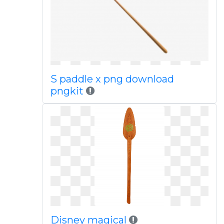
S paddle x png download
pngkit
Disney magical