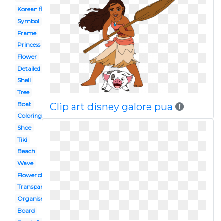
Korean flower
Symbol
Frame
Princess disney
Flower
Detailed flower
Shell
Tree
Boat
Clip art disney galore pua
Coloring
Shoe
Tiki
Beach
Wave
Flower china
Transparent background
Organism
Board