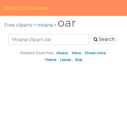
WebStockReview
oar
Free cliparts >
moana
>
Search
Related Searches:
Moana
Wave
Flower china
Theme
Leaves
Ship