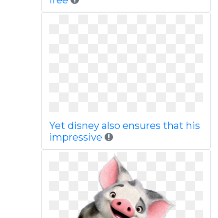
free
Yet disney also ensures that his
impressive