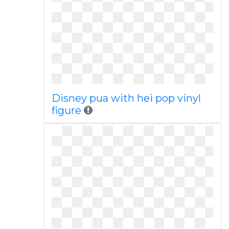
Disney pua with hei pop vinyl
figure