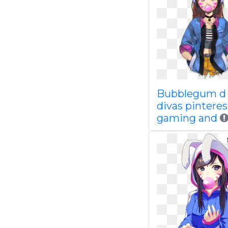
Bubblegum d 
divas pinteres
gaming and