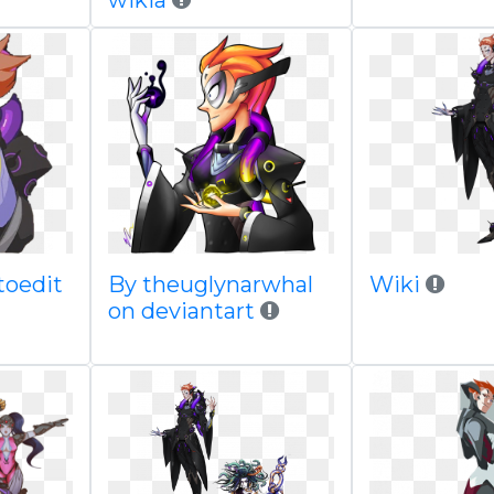
wikia
toedit
By theuglynarwhal
Wiki
on deviantart