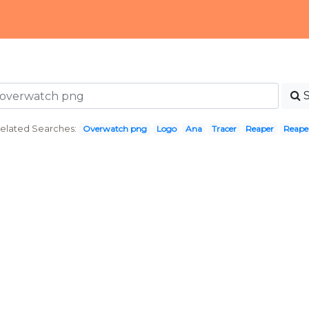
elated Searches:
Overwatch png
Logo
Ana
Tracer
Reaper
Reape