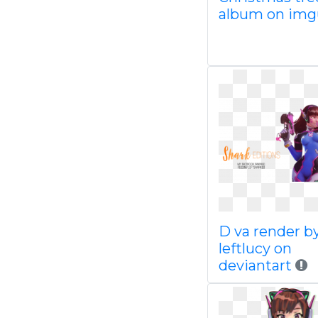
album on im
D va render b
leftlucy on
deviantart