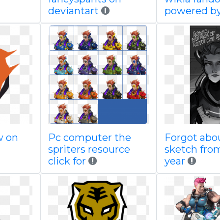
deviantart
powered b
w on
Pc computer the
Forgot abou
spriters resource
sketch from
click for
year