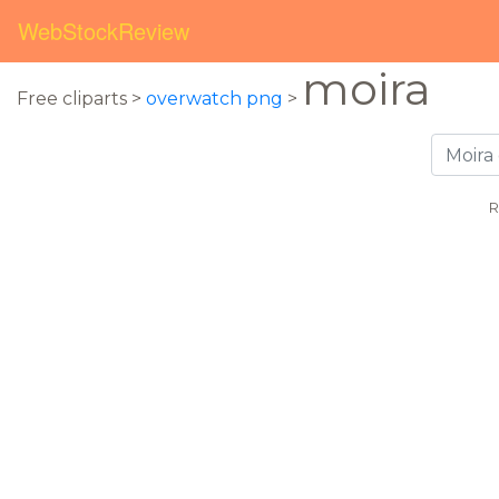
WebStockReview
moira
Free cliparts >
overwatch png
>
R