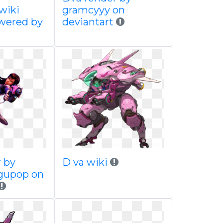
 wiki
gramcyyy on
wered by
deviantart
r by
D va wiki
gupop on