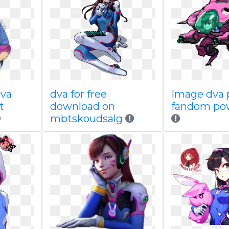
va
dva for free
Image dva p
t
download on
fandom po
mbtskoudsalg