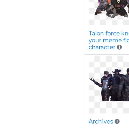
Talon force k
your meme fic
character
Archives