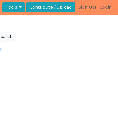
Tools
Contribute / Upload
Sign Up!
Login
Search
r