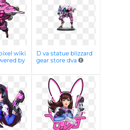
ixel wiki
D va statue blizzard
wered by
gear store dva