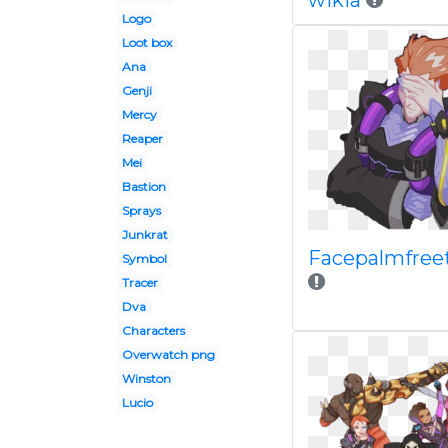
wikia
Logo
Loot box
Ana
Genji
Mercy
Reaper
Mei
Bastion
Sprays
Junkrat
Facepalmfree
Symbol
Tracer
Dva
Characters
Overwatch png
Winston
Lucio