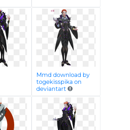
Mmd download by
togekisspika on
deviantart