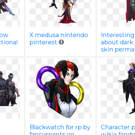
now
X medusa nintendo
Interesting
tional
pinterest
about dark
skin perma
Blackwatch for rp by
Character p
fancyspants on
wikia fand