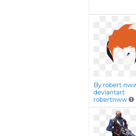
By robert nw
deviantart
robertnww