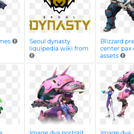
ames
Seoul dynasty
Blizzard pr
liquipedia wiki from
center pax 
assets
e
Image dva portrait
Image dva