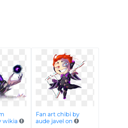
om
Fan art chibi by
 wikia
aude javel on