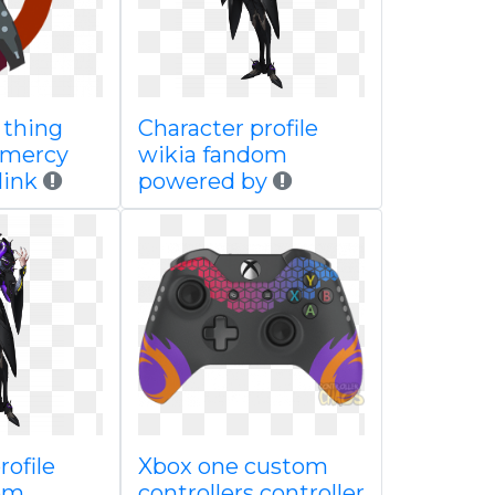
 thing
Character profile
 mercy
wikia fandom
link
powered by
rofile
Xbox one custom
om
controllers controller