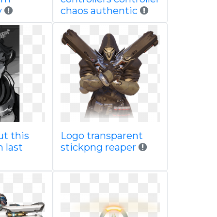
y
chaos authentic
t this
Logo transparent
 last
stickpng reaper