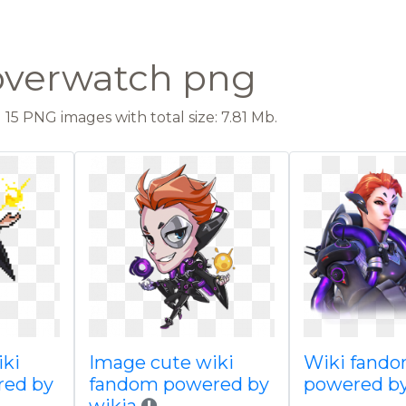
overwatch png
15 PNG images with total size: 7.81 Mb.
iki
Image cute wiki
Wiki fand
red by
fandom powered by
powered by