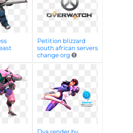
ess
Petition blizzard
east
south african servers
change org
Dva render by