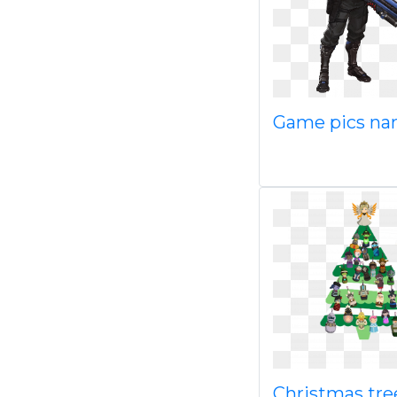
Game pics n
Christmas tre