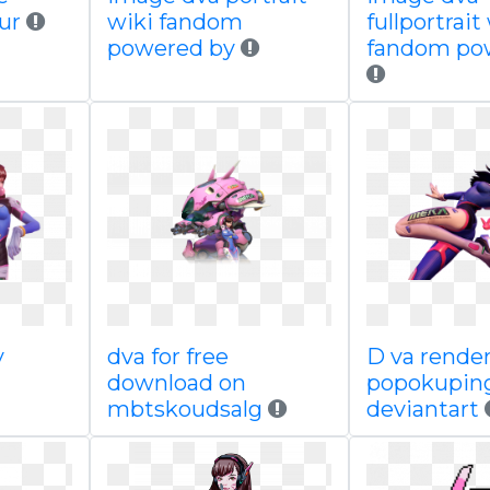
gur
wiki fandom
fullportrait
powered by
fandom po
y
dva for free
D va rende
download on
popokupin
mbtskoudsalg
deviantart