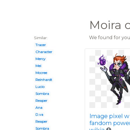
Moira 
We found for you 
Similar:
Tracer
Character
Mercy
Mei
Mccree
Reinhardt
Lucio
Sombra
Reaper
Ana
D.va
Image pixel w
Reaper
fandom powe
Sombra