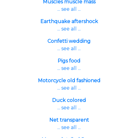
Muscles muscle mass
... see all ...
Earthquake aftershock
... see all ...
Confetti wedding
... see all ...
Pigs food
... see all ...
Motorcycle old fashioned
... see all ...
Duck colored
... see all ...
Net transparent
... see all ...