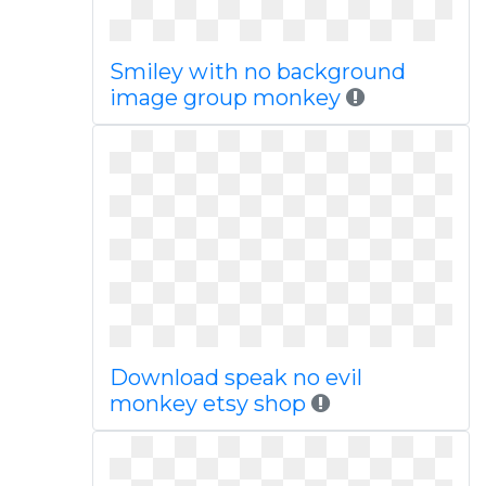
Smiley with no background
image group monkey
Download speak no evil
monkey etsy shop