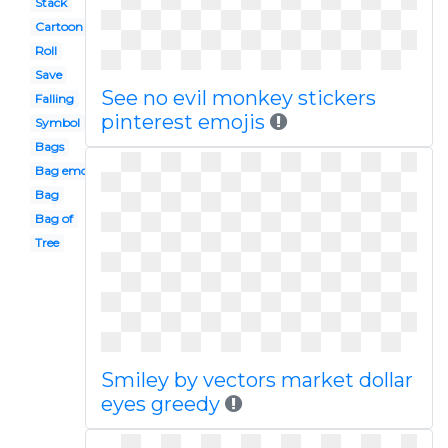
Stack
Cartoon
Roll
Save
See no evil monkey stickers
Falling
pinterest emojis
Symbol
Bags
Bag emoji
Bag
Bag of
Tree
Smiley by vectors market dollar
eyes greedy