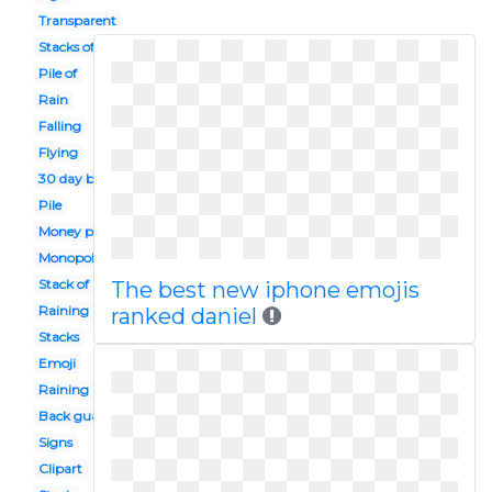
Transparent
Stacks of
Pile of
Rain
Falling
Flying
30 day back guarantee
Pile
Money png
Monopoly
Stack of
The best new iphone emojis
Raining
ranked daniel
Stacks
Emoji
Raining
Back guarantee
Signs
Clipart