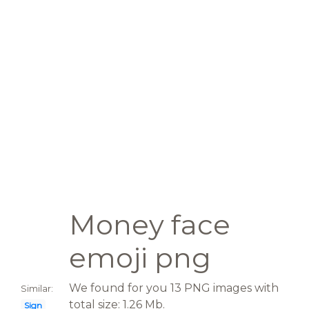
Money face
emoji png
We found for you 13 PNG images with
Similar:
total size: 1.26 Mb.
Sign