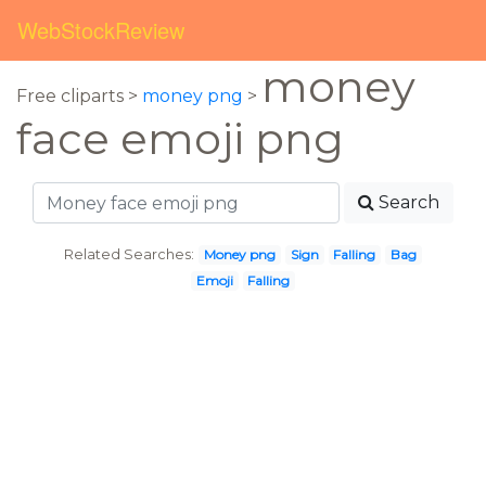
WebStockReview
money
Free cliparts >
money png
>
face emoji png
Search
Related Searches:
Money png
Sign
Falling
Bag
Emoji
Falling