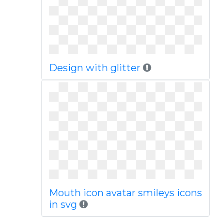
Design with glitter
Mouth icon avatar smileys icons
in svg