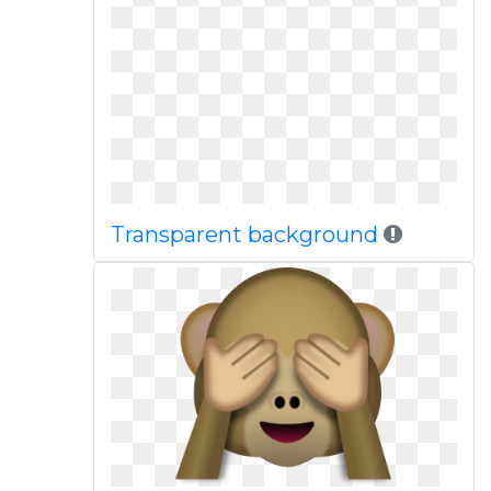
Transparent background