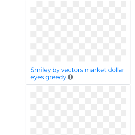
Smiley by vectors market dollar
eyes greedy