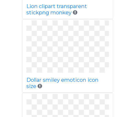
Lion clipart transparent
stickpng monkey
Dollar smiley emoticon icon
size