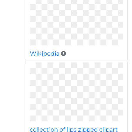
Wikipedia
collection of lips zipped clipart