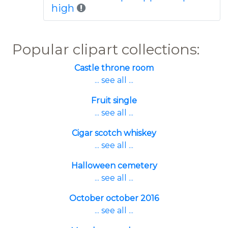
high
Popular clipart collections:
Castle throne room
... see all ...
Fruit single
... see all ...
Cigar scotch whiskey
... see all ...
Halloween cemetery
... see all ...
October october 2016
... see all ...