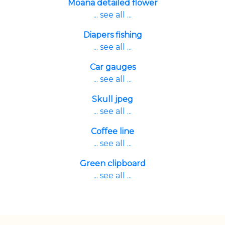
Moana detailed flower
... see all ...
Diapers fishing
... see all ...
Car gauges
... see all ...
Skull jpeg
... see all ...
Coffee line
... see all ...
Green clipboard
... see all ...