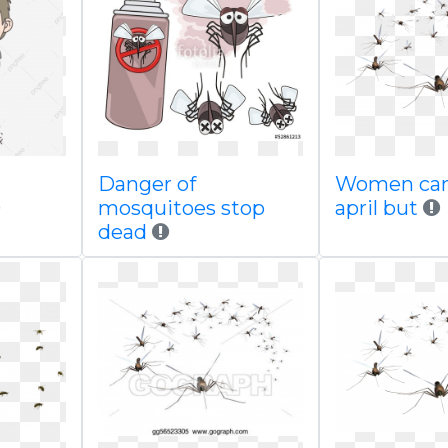
Danger of
Women ca
mosquitoes stop
april but
dead