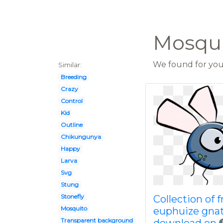
Mosqui
We found for you 
Similar:
Breeding
Crazy
Control
Kid
Outline
Chikungunya
Happy
Larva
Svg
Stung
Stonefly
Collection of f
Mosquito
euphuize gna
Transparent background