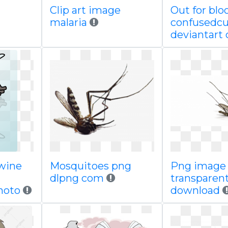
Clip art image
Out for blo
malaria
confusedcu
deviantart
wine
Mosquitoes png
Png image
dlpng com
transparen
photo
download