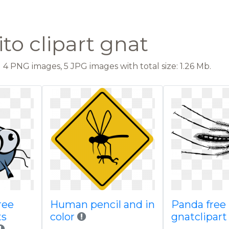
to clipart gnat
4 PNG images, 5 JPG images with total size: 1.26 Mb.
ree
Human pencil and in
Panda free
ts
color
gnatclipart