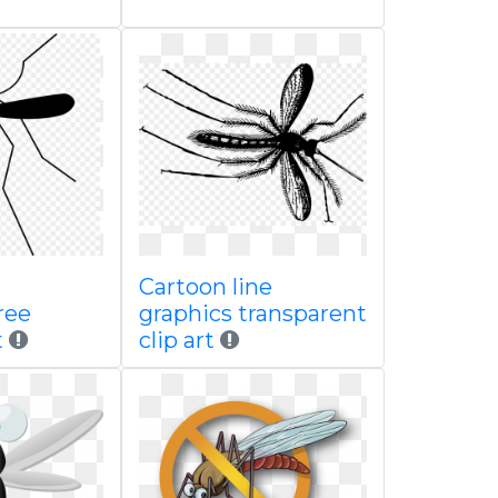
Cartoon line
ree
graphics transparent
t
clip art