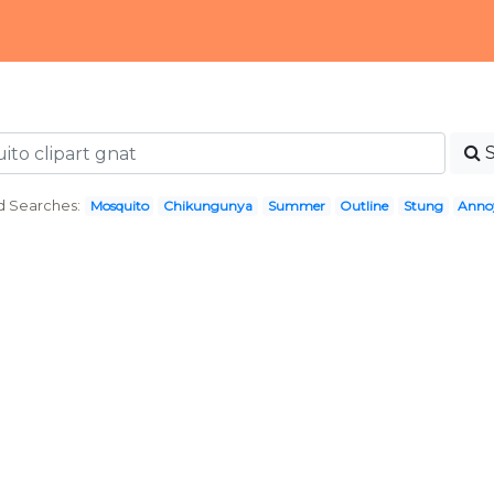
d Searches:
Mosquito
Chikungunya
Summer
Outline
Stung
Annoy