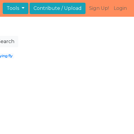
Tools
Contribute / Upload
Sign Up!
Login
Search
ing fly