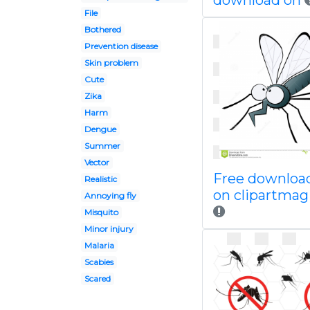
download on
File
Bothered
Prevention disease
Skin problem
Cute
Zika
Harm
Dengue
Summer
Vector
Free downloa
Realistic
on clipartma
Annoying fly
Misquito
Minor injury
Malaria
Scabies
Scared