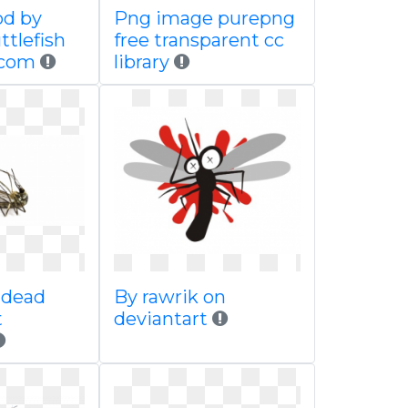
od by
Png image purepng
ttlefish
free transparent cc
 com
library
 dead
By rawrik on
t
deviantart