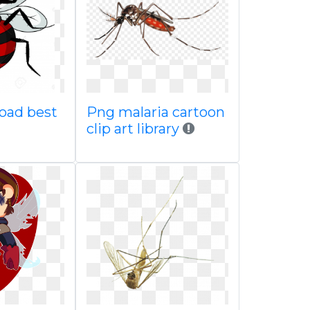
oad best
Png malaria cartoon
clip art library