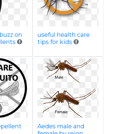
 buzz on
useful health care
llents
tips for kids
epellent
Aedes male and
female by rejon