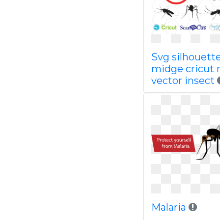
Svg silhouett
midge cricut 
vector insect
Malaria