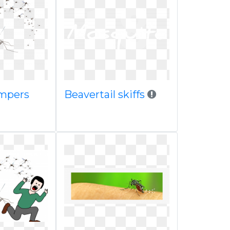
mpers
Beavertail skiffs