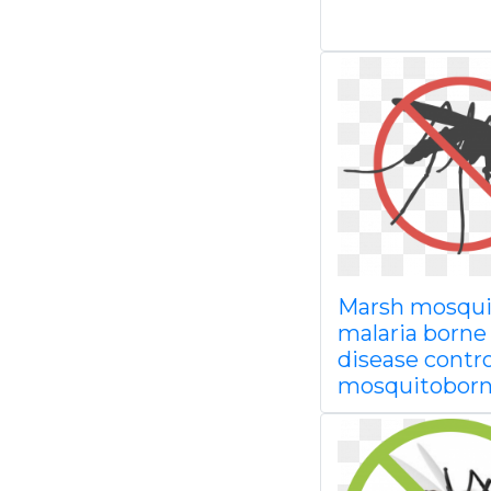
Marsh mosqui
malaria borne
disease contro
mosquitobor