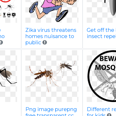
e
Zika virus threatens
Get off the
no
homes nuisance to
insect repe
public
Png image purepng
Different r
free transparent cc
for kids