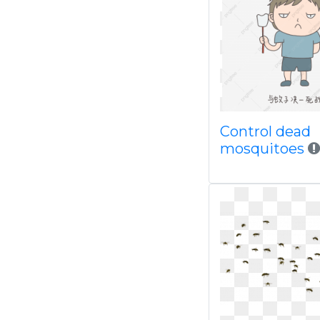
Control dead
mosquitoes