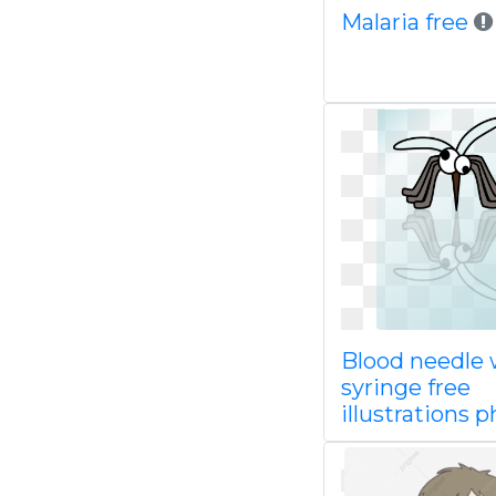
Malaria free
Blood needle 
syringe free
illustrations 