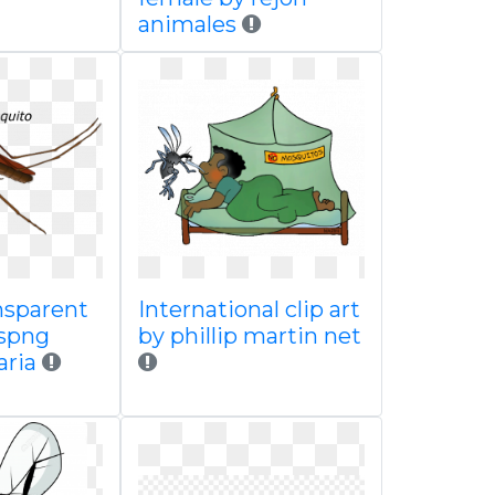
animales
nsparent
International clip art
spng
by phillip martin net
aria