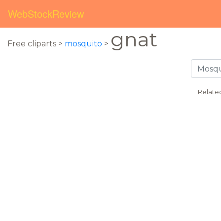
WebStockReview
gnat
Free cliparts >
mosquito
>
Relate