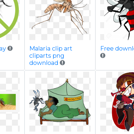
ay
Malaria clip art
Free downl
cliparts png
download