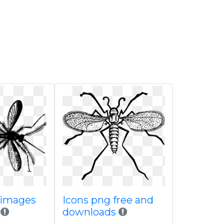
 images
Icons png free and
downloads