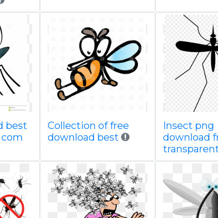
d best
Collection of free
Insect png
g com
download best
download f
transparen