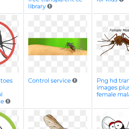
library
toes
Control service
Png hd tra
images plu
l
female mal
ne