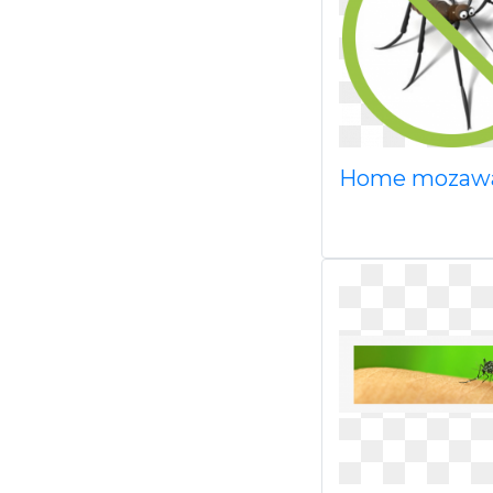
Home mozaw