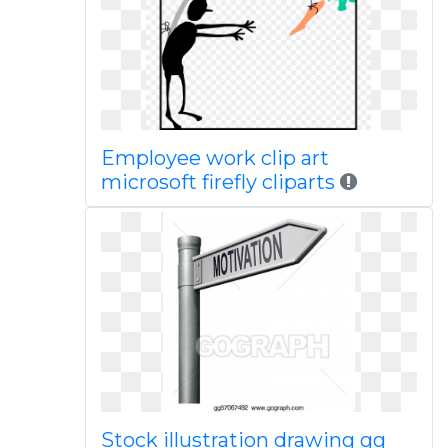
Employee work clip art
microsoft firefly cliparts
Stock illustration drawing gg