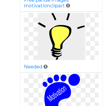
Free panda images
motivationclipart
Needed