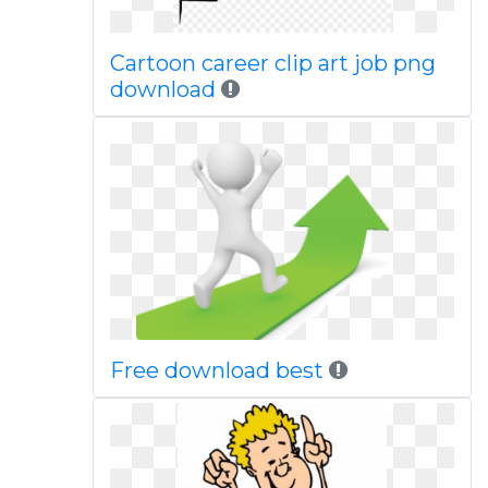
Cartoon career clip art job png
download
Free download best