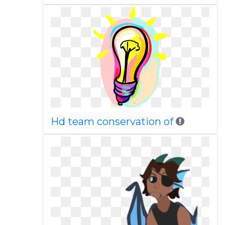
Hd team conservation of