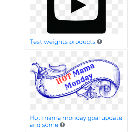
Test weights products
Hot mama monday goal update
and some