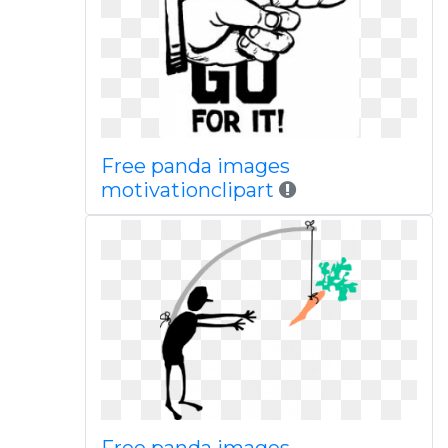
Free panda images
motivationclipart