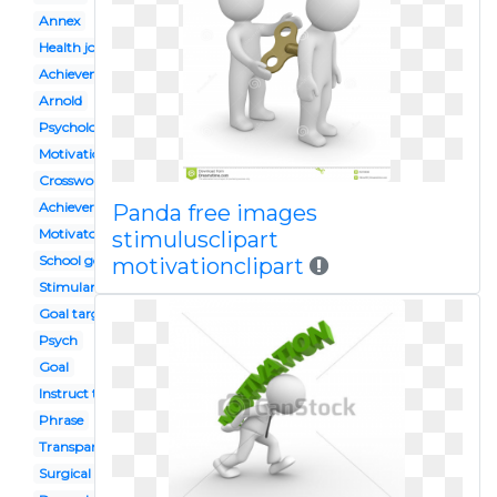
Annex
Health journey
Achievement
Arnold
Psychology
Motivational speaker
Crossword
Achiever
Panda free images
Motivator
stimulusclipart
School goal
motivationclipart
Stimulant
Goal target
Psych
Goal
Instruct the ignorant
Phrase
Transparent
Surgical nurse