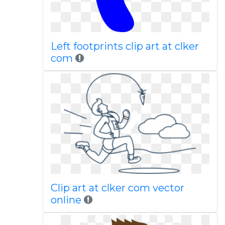
Left footprints clip art at clker
com
Clip art at clker com vector
online