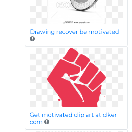
Drawing recover be motivated
Get motivated clip art at clker
com