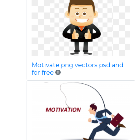
Motivate png vectors psd and
for free