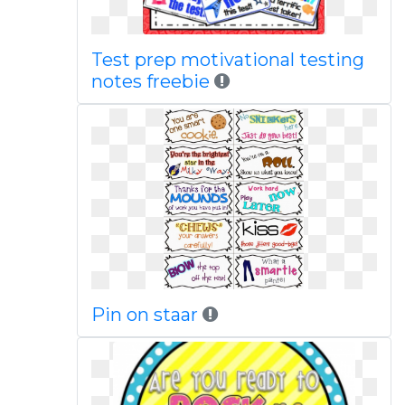
Test prep motivational testing
notes freebie
Pin on staar