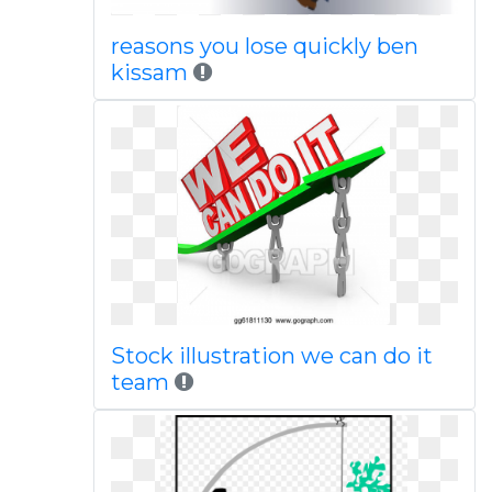
reasons you lose quickly ben
kissam
Stock illustration we can do it
team