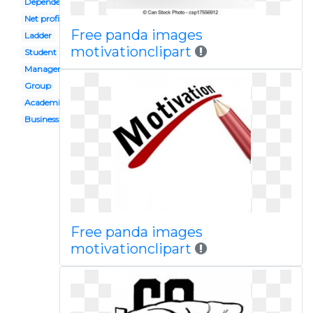
Dependency
Net profit
Free panda images
Ladder
motivationclipart
Student
Management
Group
Academic goal
Business
Free panda images
motivationclipart