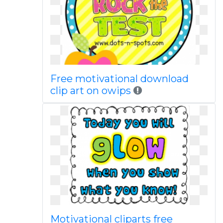
Free motivational download
clip art on owips
Motivational cliparts free