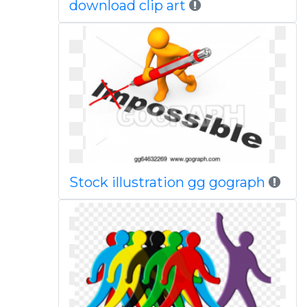
download clip art
Stock illustration gg gograph