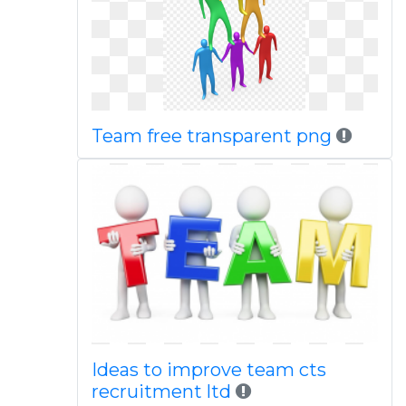
Team free transparent png
Ideas to improve team cts
recruitment ltd