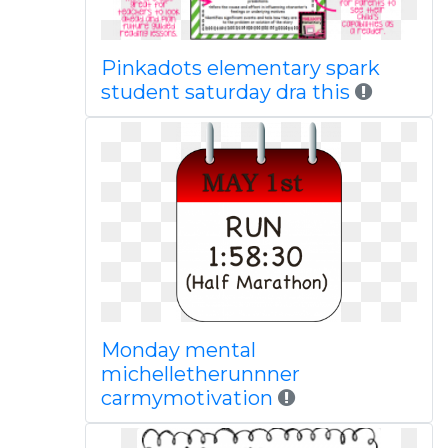
Pinkadots elementary spark
student saturday dra this
Monday mental
michelletherunnner
carmymotivation