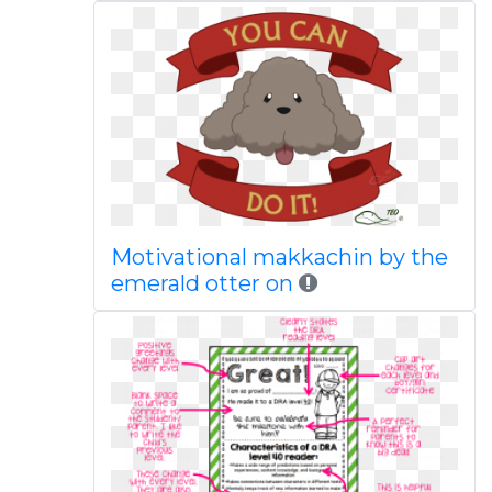
Motivational makkachin by the
emerald otter on