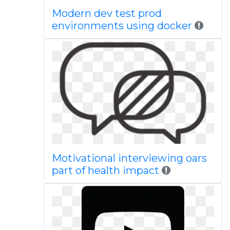
Modern dev test prod
environments using docker
Motivational interviewing oars
part of health impact