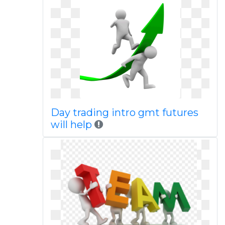
Day trading intro gmt futures
will help