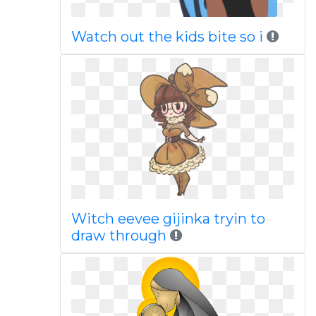
Watch out the kids bite so i
Witch eevee gijinka tryin to
draw through