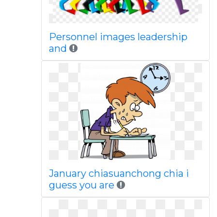
Personnel images leadership
and
January chiasuanchong chia i
guess you are