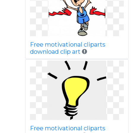
Free motivational cliparts
download clip art
Free motivational cliparts