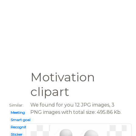
Motivation
clipart
We found for you 12 JPG images, 3
Similar:
PNG images with total size: 495.86 Kb.
Meeting
Smart goal
Recognition
Sticker