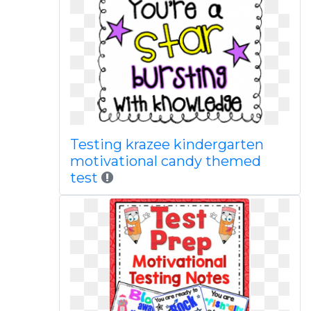
Testing krazee kindergarten
motivational candy themed
test