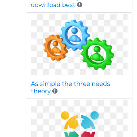
download best
As simple the three needs
theory