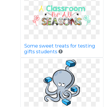
Some sweet treats for testing
gifts students