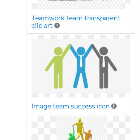
Teamwork team transparent
clip art
Image team success icon