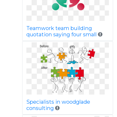
Teamwork team building
quotation saying four small
Specialists in woodglade
consulting