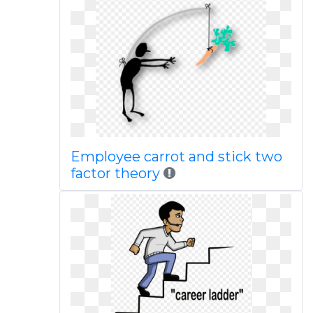
Employee carrot and stick two
factor theory