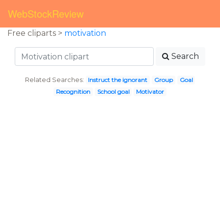
WebStockReview
Free cliparts >
motivation
Search
Related Searches:
Instruct the ignorant
Group
Goal
Recognition
School goal
Motivator