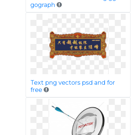
gograph
Text png vectors psd and for
free