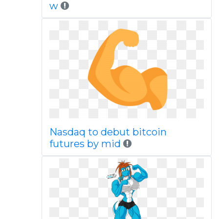
w
Nasdaq to debut bitcoin
futures by mid