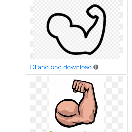
Of and png download