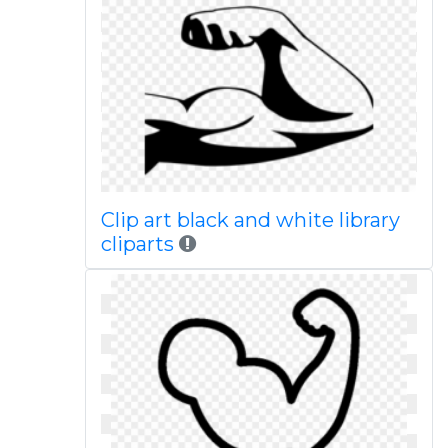
Clip art black and white library
cliparts