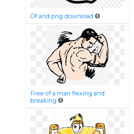
Of and png download
Free of a man flexing and
breaking