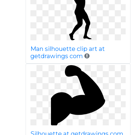
Man silhouette clip art at
getdrawings com
Silhouette at getdrawings com