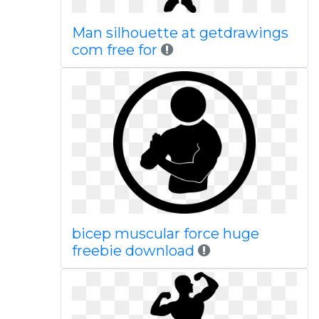
Man silhouette at getdrawings
com free for
bicep muscular force huge
freebie download