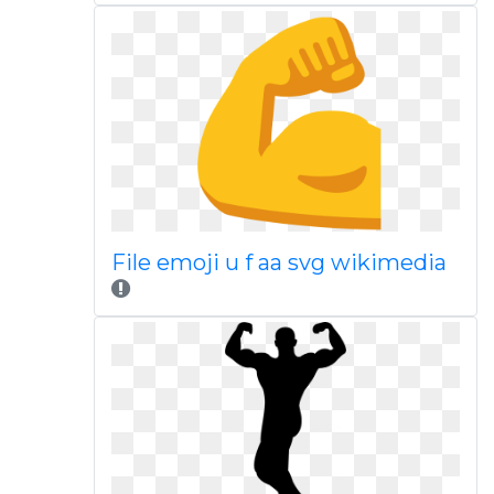
File emoji u f aa svg wikimedia