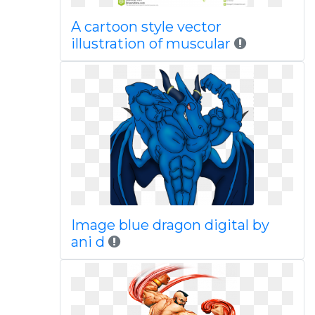
A cartoon style vector
illustration of muscular
Image blue dragon digital by
ani d