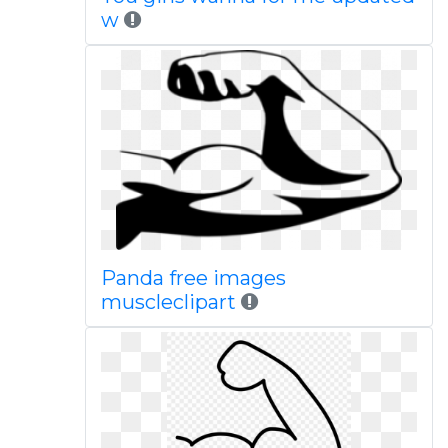
w
Panda free images
muscleclipart