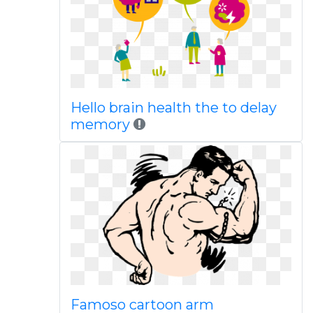
Hello brain health the to delay
memory
Famoso cartoon arm