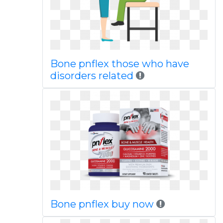
Bone pnflex those who have
disorders related
Bone pnflex buy now