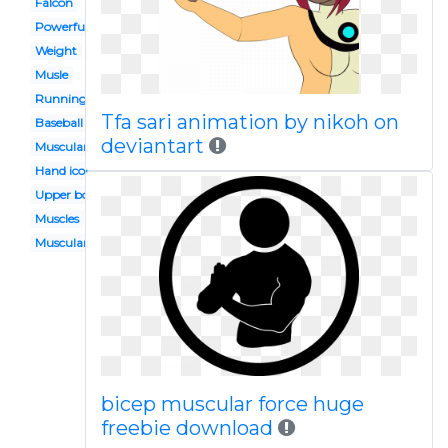
Falcon
Powerful
Weight
Musle
Running
Tfa sari animation by nikoh on
Baseball
deviantart
Muscular power
Hand icon
Upper body
Muscles
Muscular fitness
bicep muscular force huge
freebie download