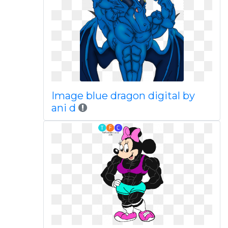
Image blue dragon digital by
ani d