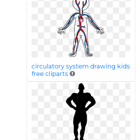
circulatory system drawing kids
free cliparts