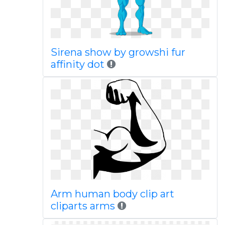
Sirena show by growshi fur
affinity dot
Arm human body clip art
cliparts arms