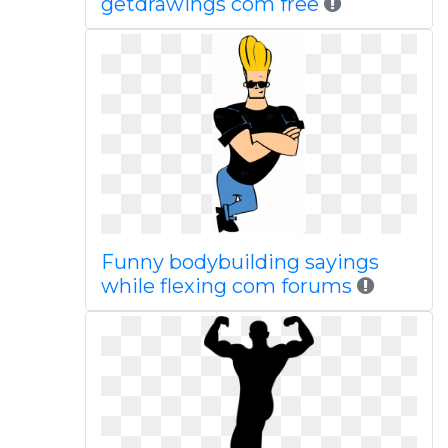
getdrawings com free
Funny bodybuilding sayings
while flexing com forums