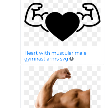
Heart with muscular male
gymnast arms svg