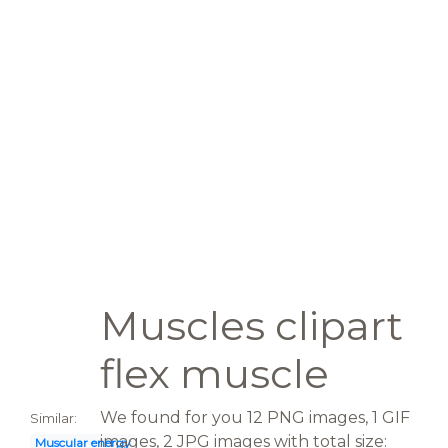
Muscles clipart
flex muscle
We found for you 12 PNG images, 1 GIF
Similar:
images, 2 JPG images with total size:
Muscular energy