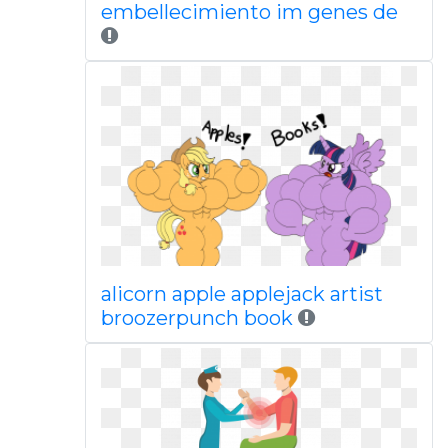
embellecimiento im genes de
alicorn apple applejack artist
broozerpunch book