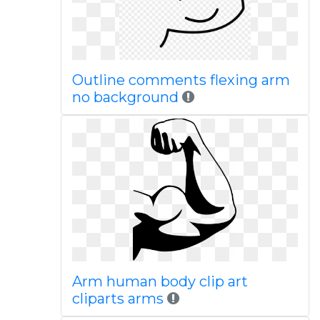
Outline comments flexing arm
no background
Arm human body clip art
cliparts arms