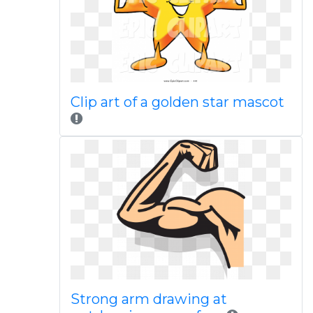
Clip art of a golden star mascot
Strong arm drawing at