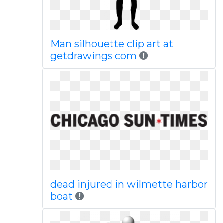
Man silhouette clip art at
getdrawings com
dead injured in wilmette harbor
boat