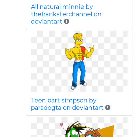
All natural minnie by
thefranksterchannel on
deviantart
Teen bart simpson by
paradogta on deviantart