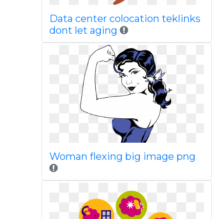
Data center colocation teklinks
dont let aging
Woman flexing big image png