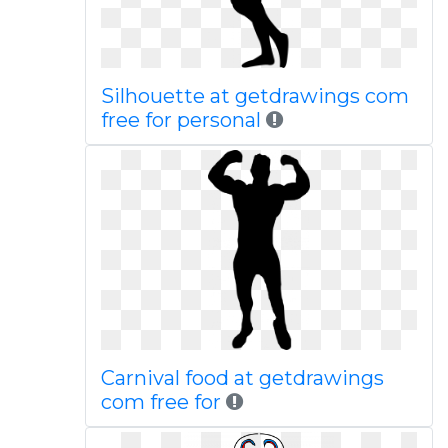
Silhouette at getdrawings com
free for personal
Carnival food at getdrawings
com free for