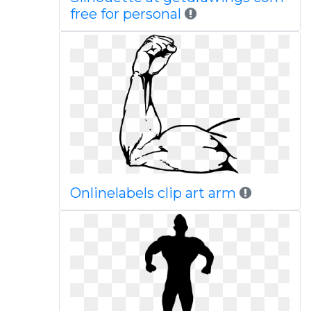
free for personal
Onlinelabels clip art arm