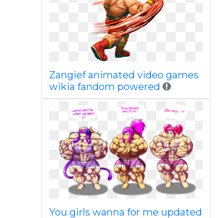
Zangief animated video games
wikia fandom powered
You girls wanna for me updated