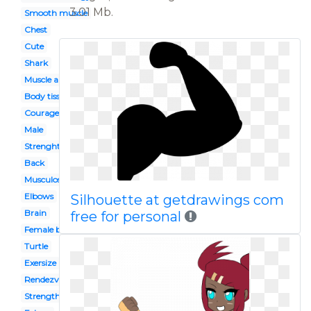
3.01 Mb.
Smooth muscle
Chest
Cute
Shark
Muscle anatomy
Body tissue
Courageous
Male
Strenght
Back
Musculoskeletal system
Elbows
Silhouette at getdrawings com
Brain
free for personal
Female bodybuilding
Turtle
Exersize
Rendezvous
Strength symbol