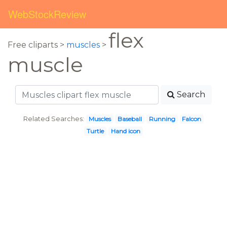
WebStockReview
flex
Free cliparts >
muscles
>
muscle
Search
Related Searches:
Muscles
Baseball
Running
Falcon
Turtle
Hand icon