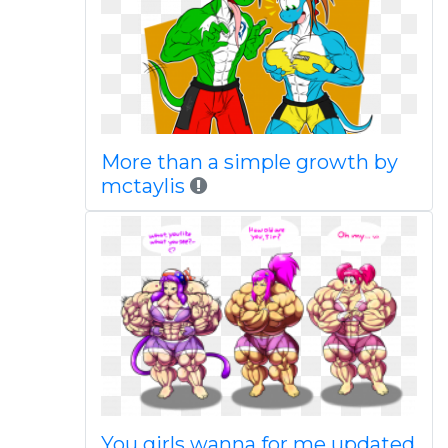
More than a simple growth by
mctaylis
You girls wanna for me updated