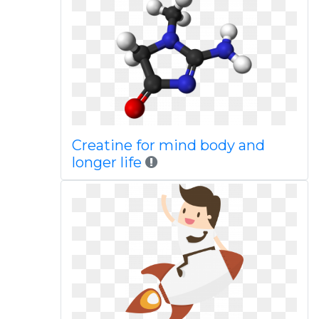
Creatine for mind body and
longer life