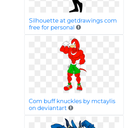
Silhouette at getdrawings com
free for personal
Com buff knuckles by mctaylis
on deviantart