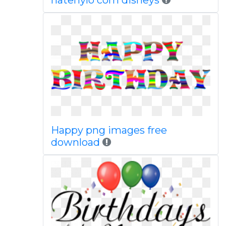
hatenylo com disneys
Happy png images free
download