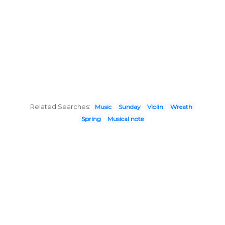
Related Searches:
Music
Sunday
Violin
Wreath
Spring
Musical note