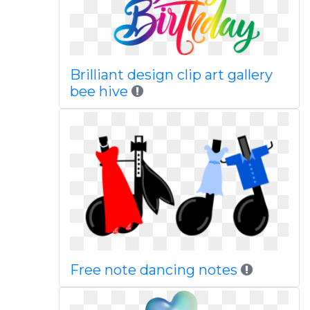
Brilliant design clip art gallery
bee hive
Free note dancing notes