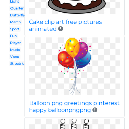
Light
Quarter note
Butterfly
Cake clip art free pictures
March
animated
Sport
Fun
Player
Music
Video
St patricks day
Balloon png greetings pinterest
happy balloonpngpng