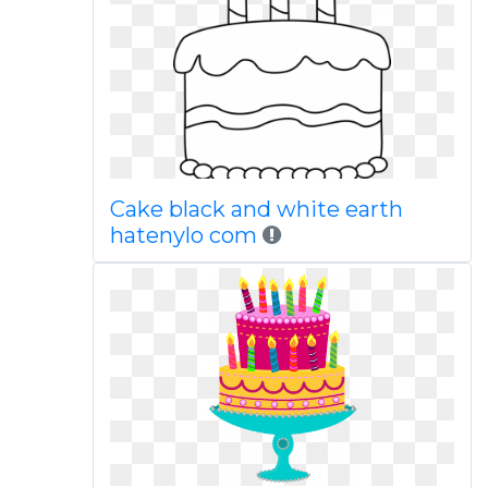
Cake black and white earth
hatenylo com