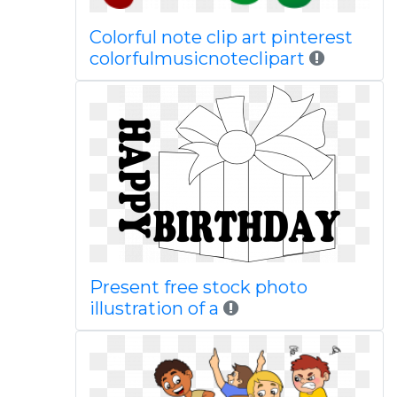
Colorful note clip art pinterest
colorfulmusicnoteclipart
Present free stock photo
illustration of a