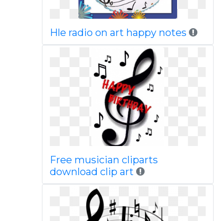
Hle radio on art happy notes
Free musician cliparts
download clip art