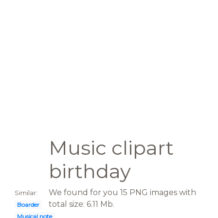
Music clipart
birthday
We found for you 15 PNG images with
Similar:
total size: 6.11 Mb.
Boarder
Musical note