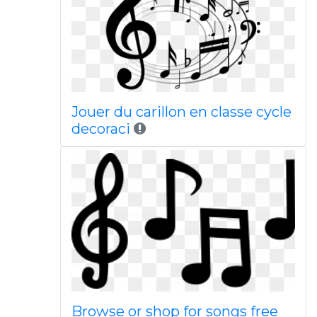
Jouer du carillon en classe cycle
decoraci
Browse or shop for songs free