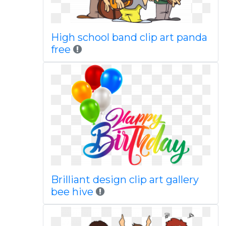
High school band clip art panda
free
Brilliant design clip art gallery
bee hive