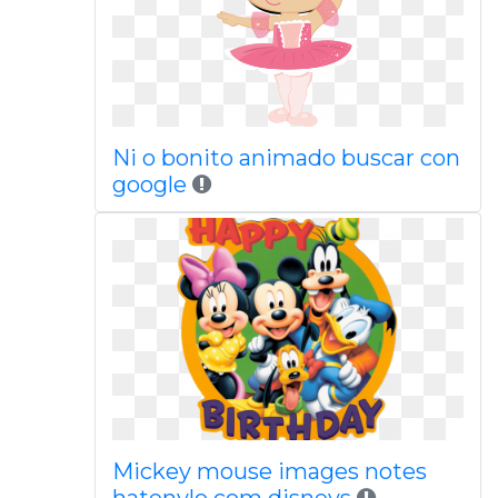
Ni o bonito animado buscar con
google
Mickey mouse images notes