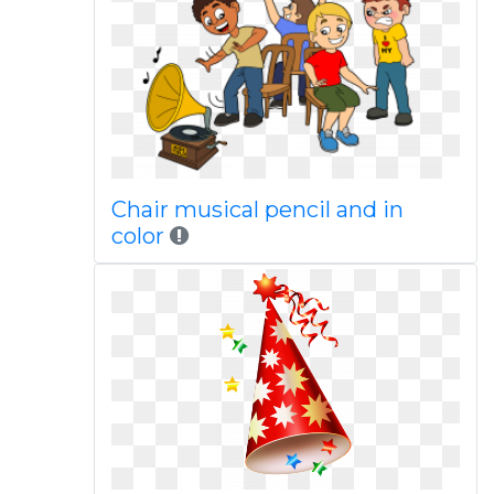
Chair musical pencil and in
color