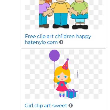
Free clip art children happy
hatenylo com
Girl clip art sweet