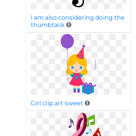
I am also considering doing the
thumbtack
Girl clip art sweet