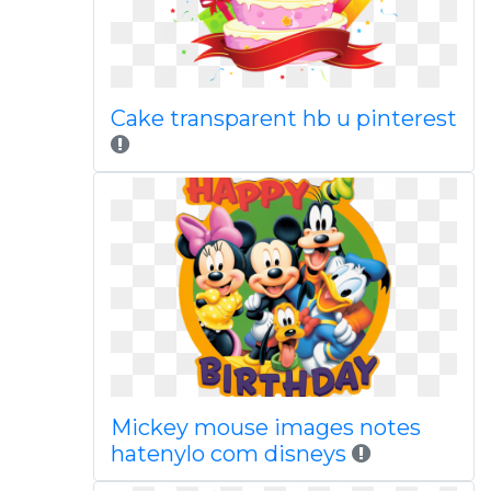
Cake transparent hb u pinterest
Mickey mouse images notes
hatenylo com disneys