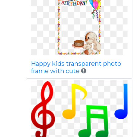
Happy kids transparent photo
frame with cute