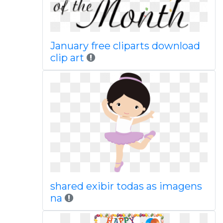
January free cliparts download
clip art
shared exibir todas as imagens
na