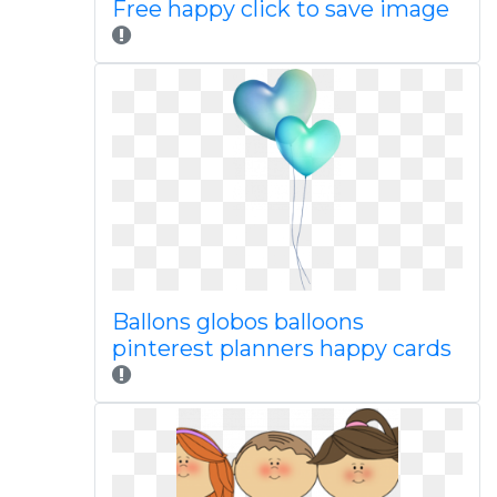
Free happy click to save image
Ballons globos balloons
pinterest planners happy cards