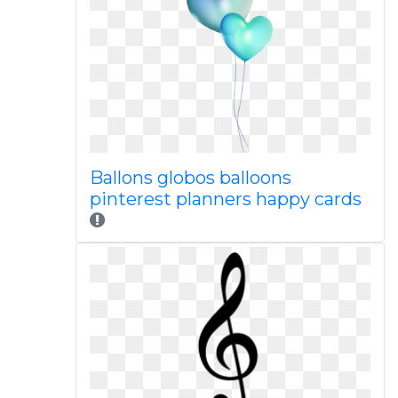
Ballons globos balloons
pinterest planners happy cards