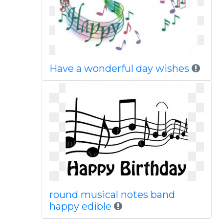
Have a wonderful day wishes
round musical notes band
happy edible