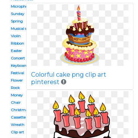
Microphone
Sunday
Spring
Musical show
Violin
Ribbon
Easter
Concert
Keyboard
Festival
Colorful cake png clip art
Flower
pinterest
Rock
Money
Chair
Christmas
Cassette tape
Wreath
Clip art