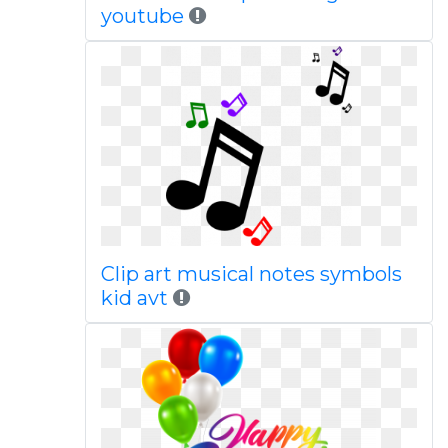
youtube
Clip art musical notes symbols
kid avt