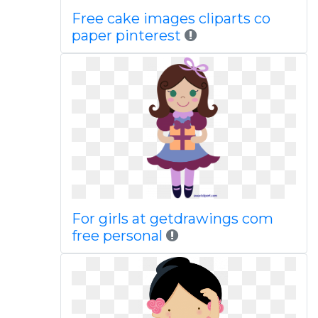
Free cake images cliparts co
paper pinterest
For girls at getdrawings com
free personal