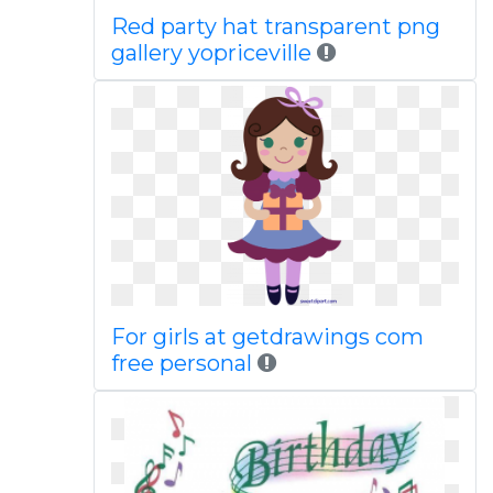
Red party hat transparent png
gallery yopriceville
For girls at getdrawings com
free personal