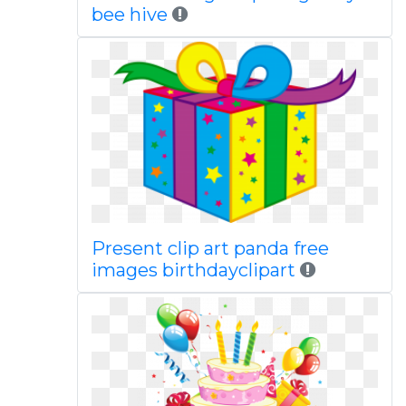
bee hive
Present clip art panda free
images birthdayclipart