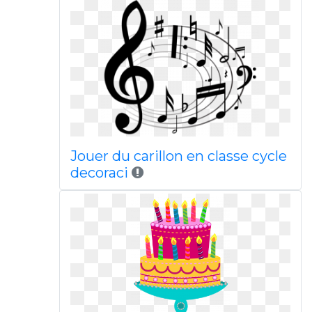
Jouer du carillon en classe cycle
decoraci