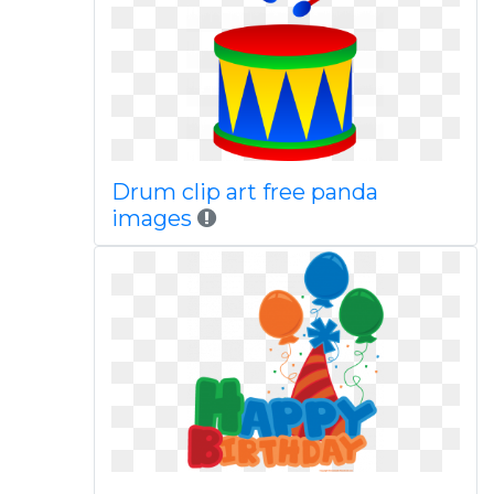
Drum clip art free panda
images