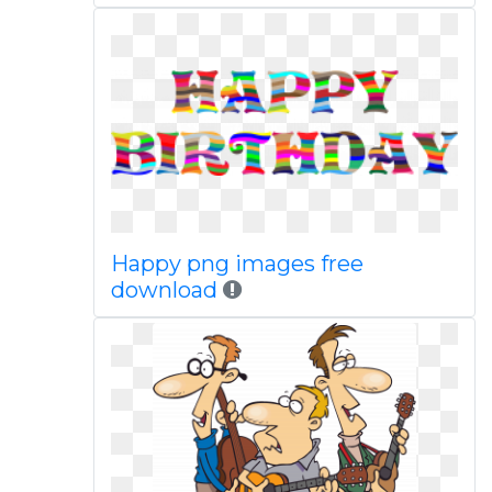
Happy png images free
download