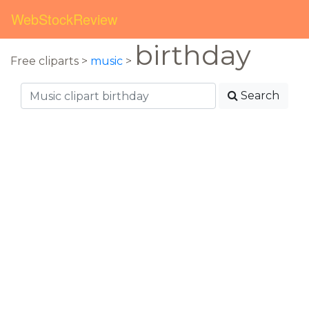
WebStockReview
birthday
Free cliparts >
music
>
Search