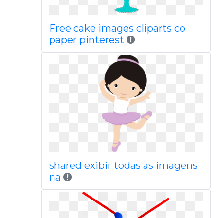
Free cake images cliparts co
paper pinterest
shared exibir todas as imagens
na