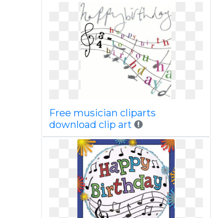
Free musician cliparts
download clip art