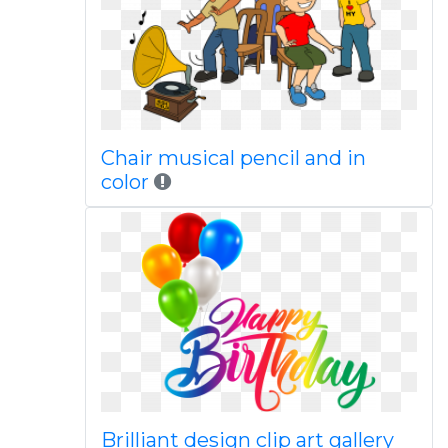
Chair musical pencil and in
color
Brilliant design clip art gallery