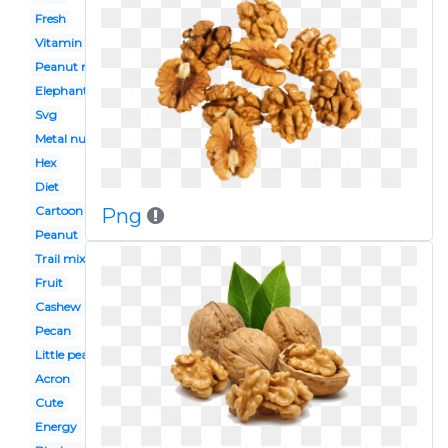
Fresh
Vitamin e
Peanut man
Elephant peanut
Svg
Metal nut
Hex
Diet
Cartoon
Png
Peanut
Trail mix
Fruit
Cashew nut
Pecan
Little peanut
Acron
Cute
Energy