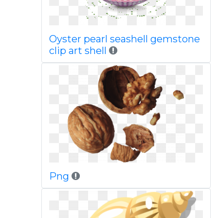
Oyster pearl seashell gemstone
clip art shell
Png