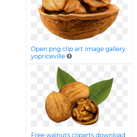
Open png clip art image gallery
yopriceville
Free walnuts cliparts download