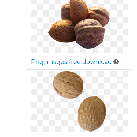
Png images free download