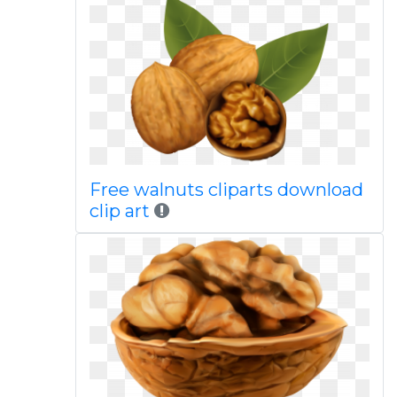
Free walnuts cliparts download
clip art