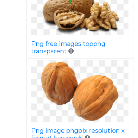
Png free images toppng
transparent
Png image pngpix resolution x