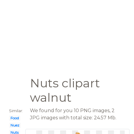
Nuts clipart
walnut
We found for you 10 PNG images, 2
Similar:
JPG images with total size: 24.57 Mb.
Food
Nuez
Nuts