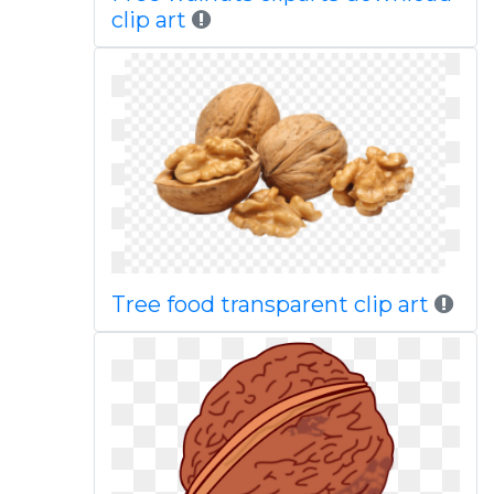
clip art
Tree food transparent clip art