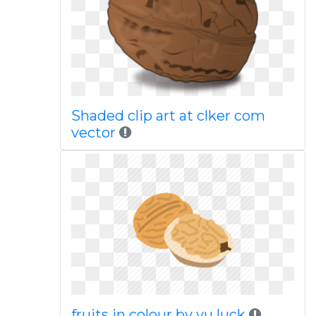
Shaded clip art at clker com
vector
fruits in colour by yu luck