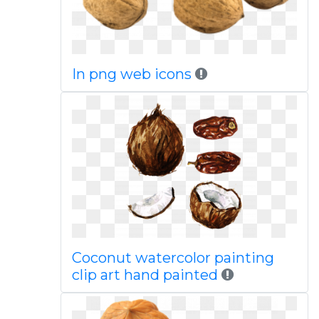
In png web icons
Coconut watercolor painting
clip art hand painted