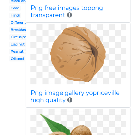
Black and white
Png free images toppng
Head
transparent
Hindi
Different seed
Breakfast snack
Circus peanuts
Lug nut
Peanut mr
Oil seed
Png image gallery yopriceville
high quality