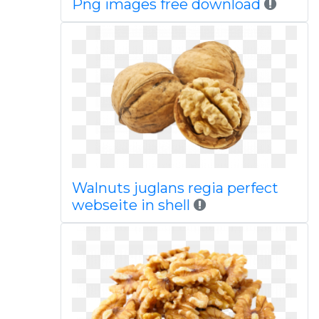
Png images free download
Walnuts juglans regia perfect
webseite in shell