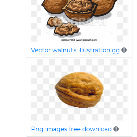
Vector walnuts illustration gg
Png images free download