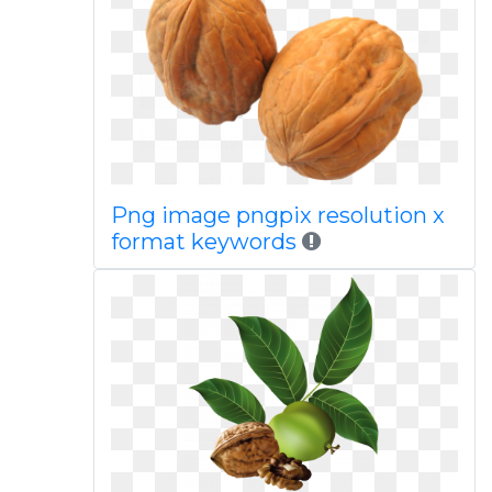
Png image pngpix resolution x
format keywords