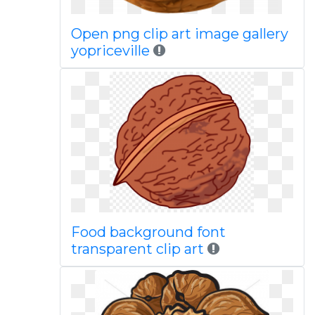
Open png clip art image gallery
yopriceville
Food background font
transparent clip art