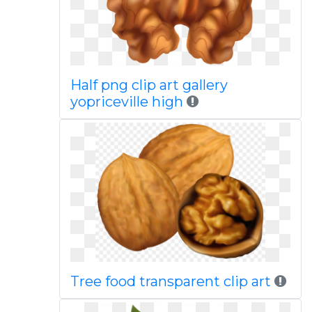
Half png clip art gallery
yopriceville high
Tree food transparent clip art