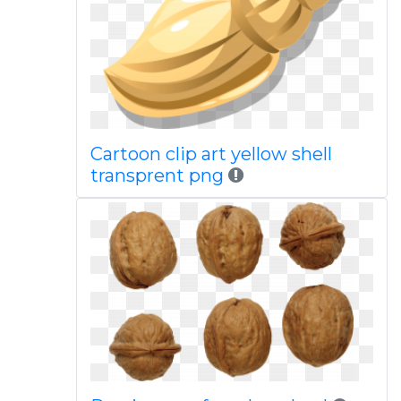
Cartoon clip art yellow shell
transprent png