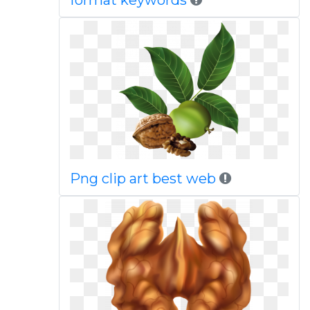
format keywords
Png clip art best web