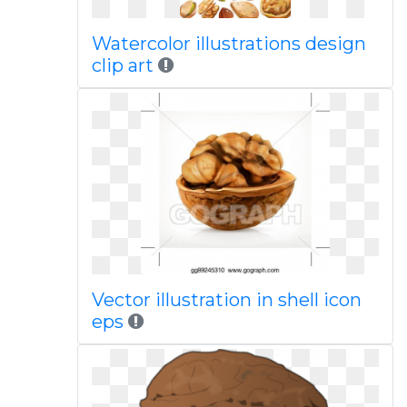
Watercolor illustrations design
clip art
Vector illustration in shell icon
eps