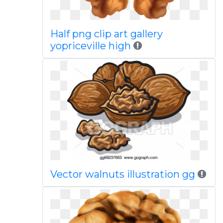
Half png clip art gallery
yopriceville high
Vector walnuts illustration gg