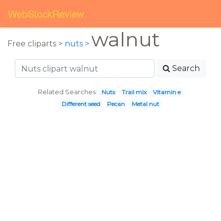
WebStockReview
walnut
Free cliparts >
nuts
>
Search
Related Searches:
Nuts
Trail mix
Vitamin e
Different seed
Pecan
Metal nut