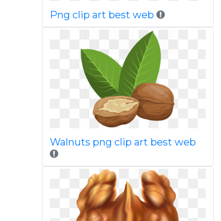
Png clip art best web
Walnuts png clip art best web