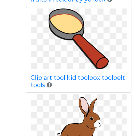
Clip art tool kid toolbox toolbelt
tools