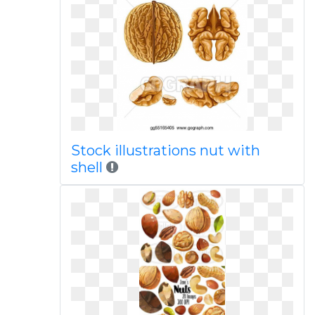
Stock illustrations nut with
shell