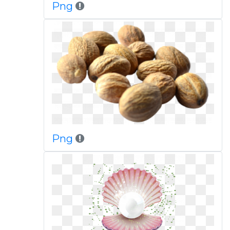
Png
Png