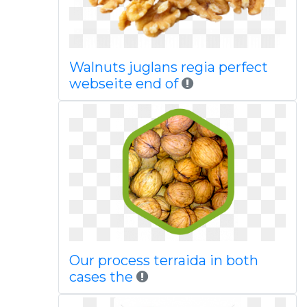
Walnuts juglans regia perfect
webseite end of
Our process terraida in both
cases the