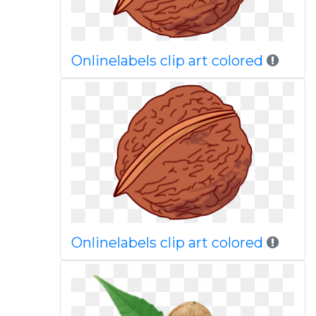
Onlinelabels clip art colored
Onlinelabels clip art colored