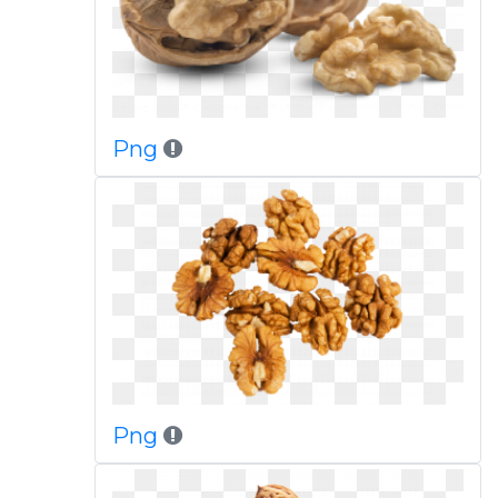
Png
Png