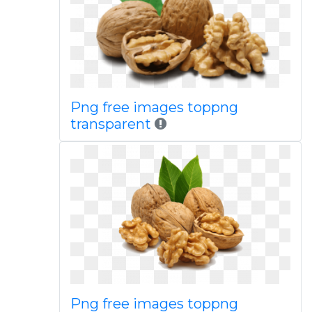
Png free images toppng
transparent
Png free images toppng