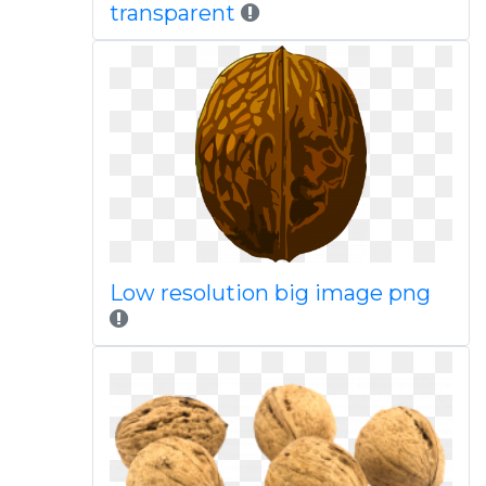
transparent
Low resolution big image png