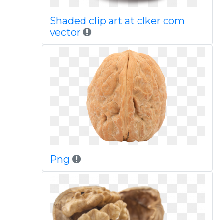
Shaded clip art at clker com
vector
Png