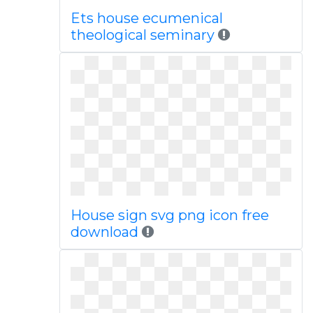
Ets house ecumenical
theological seminary
House sign svg png icon free
download