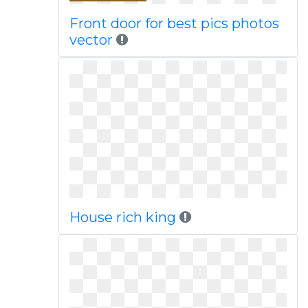
Front door for best pics photos
vector
House rich king