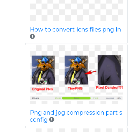
How to convert icns files png in
Png and jpg compression part s
config