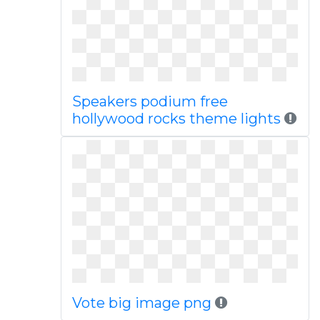
Speakers podium free
hollywood rocks theme lights
Vote big image png