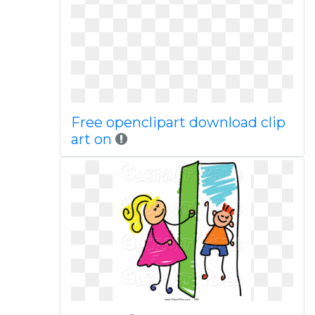
Free openclipart download clip
art on