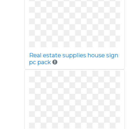
Real estate supplies house sign
pc pack