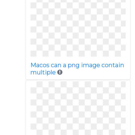
Macos can a png image contain
multiple