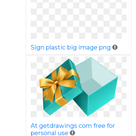
Sign plastic big image png
At getdrawings com free for
personal use