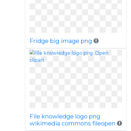
Fridge big image png
File knowledge logo png
wikimedia commons fileopen