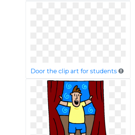
Door the clip art for students