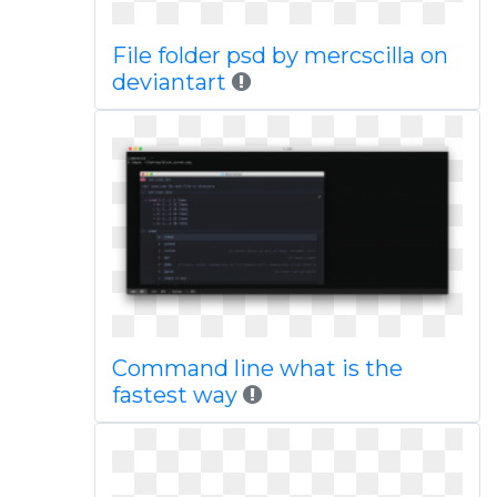
File folder psd by mercscilla on
deviantart
Command line what is the
fastest way