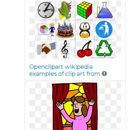
Openclipart wikipedia
examples of clip art from