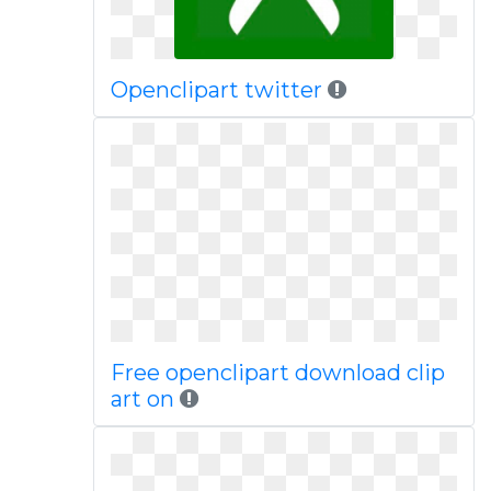
Openclipart twitter
Free openclipart download clip
art on