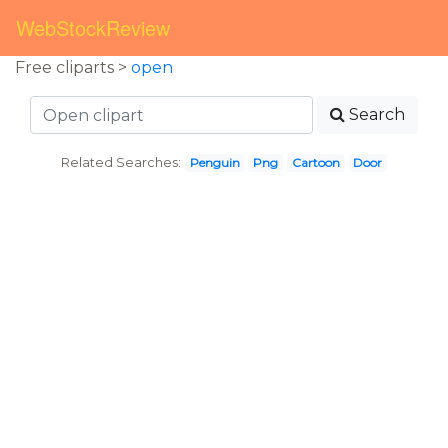
WebStockReview
Free cliparts >
open
Search
Related Searches:
Penguin
Png
Cartoon
Door