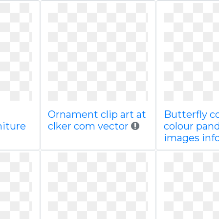
Ornament clip art at
Butterfly c
iture
clker com vector
colour pand
images inf