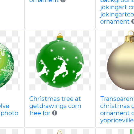
ornament
backgroun
jokingart 
jokingartc
ornament
l
Christmas tree at
Transparen
lve
getdrawings com
christmas 
k photo
free for
ornament g
yopricevill