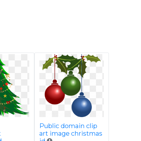
Public domain clip
t
art image christmas