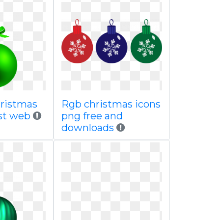
ristmas
Rgb christmas icons
est web
png free and
downloads