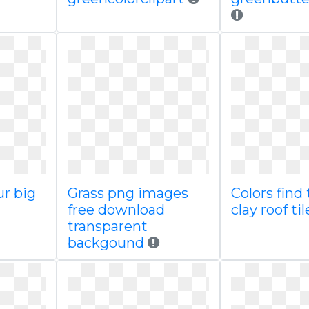
ur big
Grass png images
Colors find 
free download
clay roof til
transparent
backgound