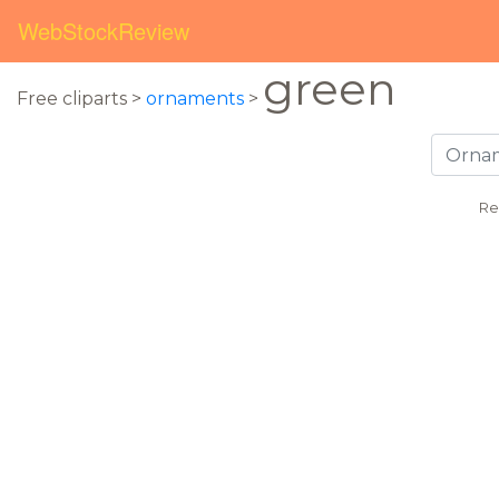
WebStockReview
green
Free cliparts >
ornaments
>
Re