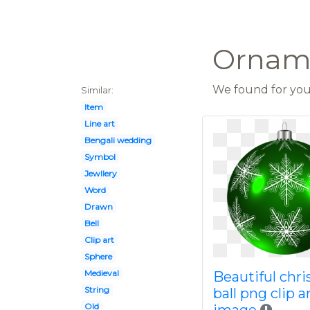
Orname
We found for you 
Similar:
Item
Line art
Bengali wedding
Symbol
Jewllery
Word
Drawn
Bell
Clip art
Sphere
Medieval
Beautiful chr
String
ball png clip a
Old