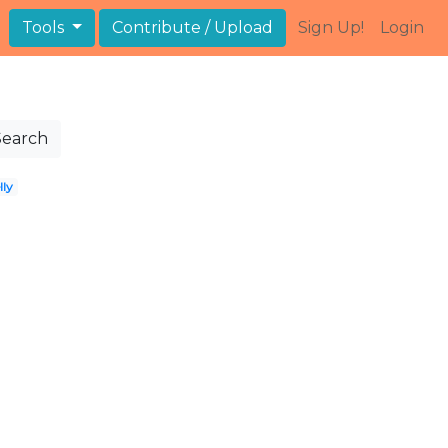
Tools
Contribute / Upload
Sign Up!
Login
Search
lly