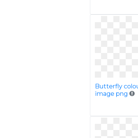
Butterfly colo
image png