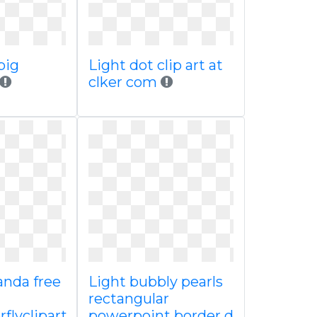
big
Light dot clip art at
clker com
anda free
Light bubbly pearls
rectangular
flyclipart
powerpoint border d