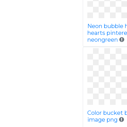
Neon bubble 
hearts pinter
neongreen
Color bucket 
image png