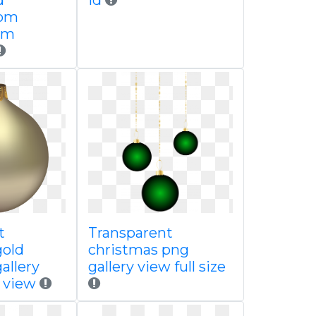
d
id
com
om
t
Transparent
gold
christmas png
allery
gallery view full size
e view