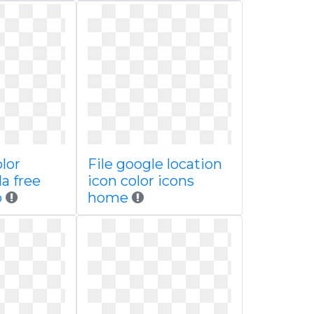
olor
File google location
a free
icon color icons
o
home