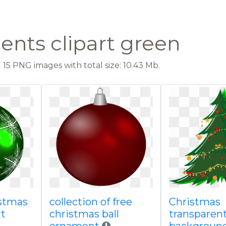
nts clipart green
15 PNG images with total size: 10.43 Mb.
istmas
collection of free
Christmas
rt
christmas ball
transparen