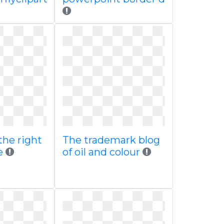
the right
The trademark blog
e
of oil and colour