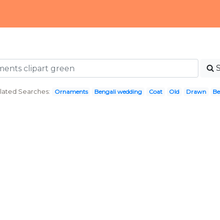
lated Searches:
Ornaments
Bengali wedding
Coat
Old
Drawn
Be