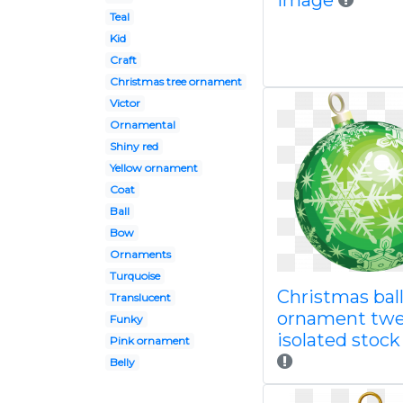
image
Teal
Kid
Craft
Christmas tree ornament
Victor
Ornamental
Shiny red
Yellow ornament
Coat
Ball
Bow
Ornaments
Turquoise
Christmas bal
Translucent
ornament twe
Funky
isolated stoc
Pink ornament
Belly