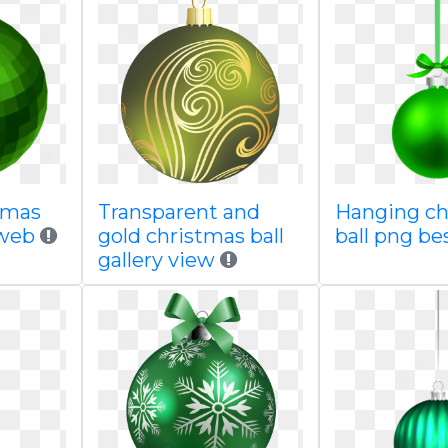
tmas
Transparent and
Hanging ch
 web
gold christmas ball
ball png b
gallery view