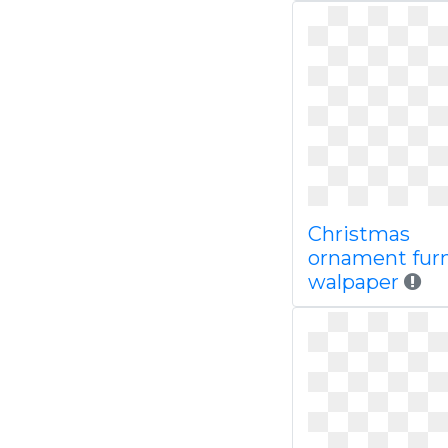
Christmas
ornament furn
walpaper