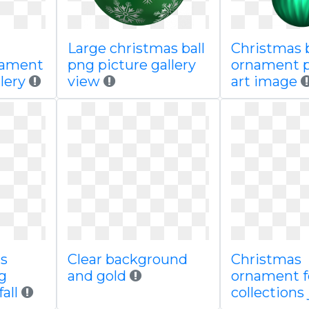
Large christmas ball
Christmas b
nament
png picture gallery
ornament p
lery
view
art image
ls
Clear background
Christmas
g
and gold
ornament f
all
collections