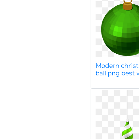
Modern chris
ball png best