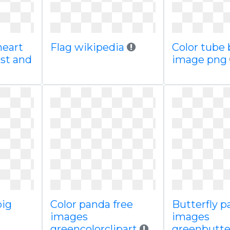
heart
Flag wikipedia
Color tube 
est and
image png
big
Color panda free
Butterfly p
images
images
greencolorclipart
greenbutter