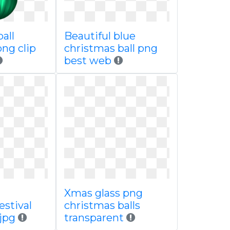
all
Beautiful blue
ng clip
christmas ball png
best web
Xmas glass png
estival
christmas balls
 jpg
transparent