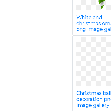
White and
christmas or
png image gal
Christmas bal
decoration pn
image gallery f