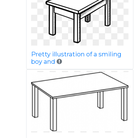
Pretty illustration of a smiling
boy and