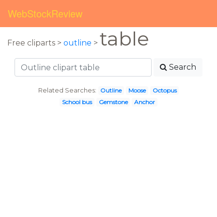
WebStockReview
table
Free cliparts >
outline
>
Search
Related Searches:
Outline
Moose
Octopus
School bus
Gemstone
Anchor