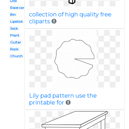
Doll
Race car
collection of high quality free
Bin
cliparts
Lipstick
Sock
Plant
Guitar
Rock
Church
Lily pad pattern use the
printable for