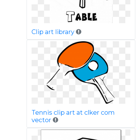
Clip art library
Tennis clip art at clker com
vector