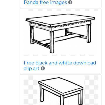
Panda free images
Free black and white download
clip art