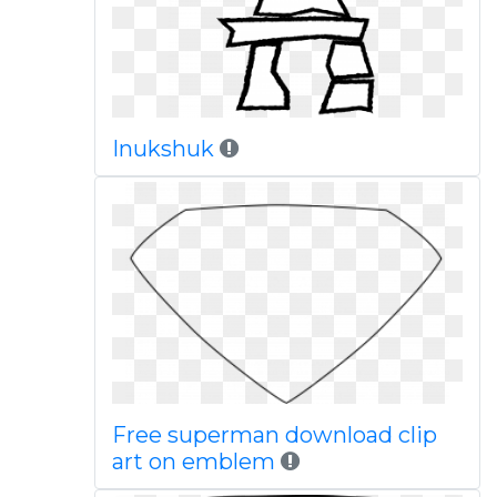
Inukshuk
Free superman download clip
art on emblem