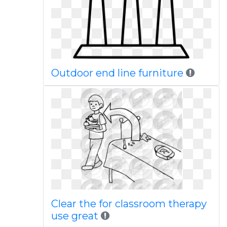
Outdoor end line furniture
Clear the for classroom therapy
use great