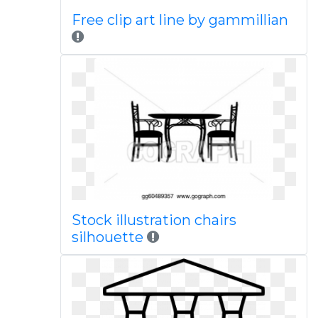
Free clip art line by gammillian
Stock illustration chairs
silhouette