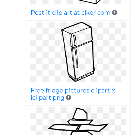
Post it clip art at clker com
Free fridge pictures clipartix
iclipart png