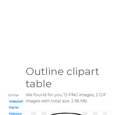
Outline clipart
table
We found for you 13 PNG images, 2 GIF
Similar:
images with total size: 2.96 Mb.
Volleyball
Flame
Motorcycle