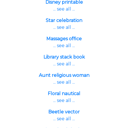
Disney printable
... see all ...
Star celebration
... see all ...
Massages office
... see all ...
Library stack book
... see all ...
Aunt religious woman
... see all ...
Floral nautical
... see all ...
Beetle vector
... see all ...