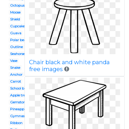
Octopus
Moose
Shield
Cupcake
Guava
Polar bear
Outline
Seahorse
Vase
Chair black and white panda
Snake
free images
Anchor
Carrot
School bus
Apple tree
Gemstone
Pineapple
Gymnast
Ribbon