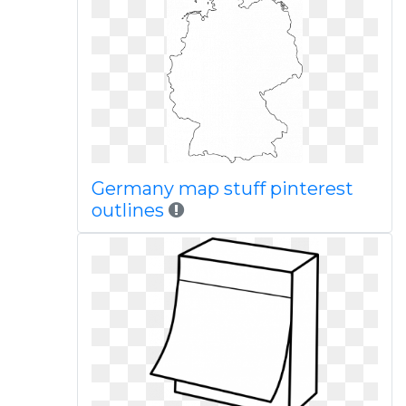
Germany map stuff pinterest
outlines