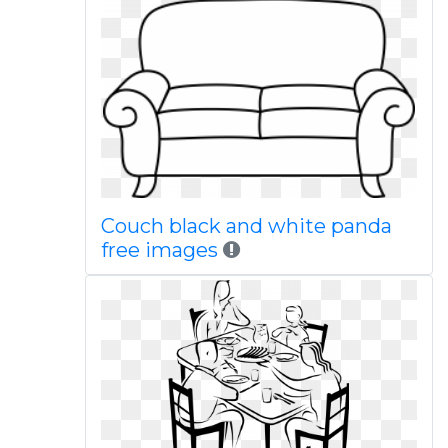
Couch black and white panda
free images