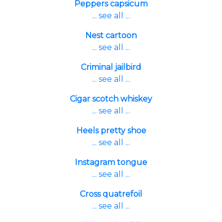
Peppers capsicum
... see all ...
Nest cartoon
... see all ...
Criminal jailbird
... see all ...
Cigar scotch whiskey
... see all ...
Heels pretty shoe
... see all ...
Instagram tongue
... see all ...
Cross quatrefoil
... see all ...