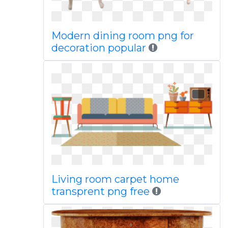
Modern dining room png for
decoration popular
Living room carpet home
transprent png free