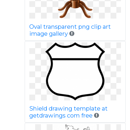
Oval transparent png clip art
image gallery
Shield drawing template at
getdrawings com free