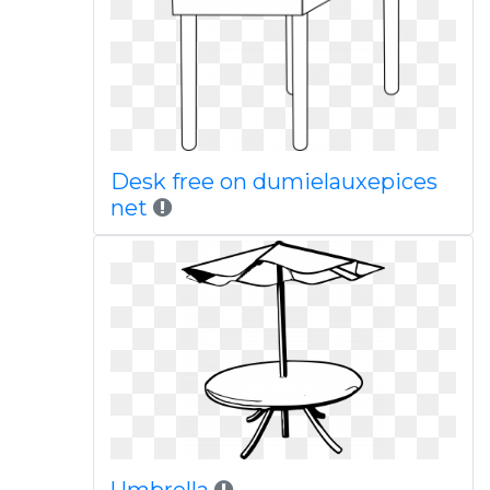
Desk free on dumielauxepices
net