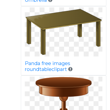
Umbrella
Panda free images
roundtableclipart