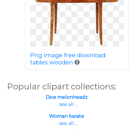
Png image free download
tables wooden
Popular clipart collections:
Dice melonheadz
... see all ...
Woman karate
... see all ...