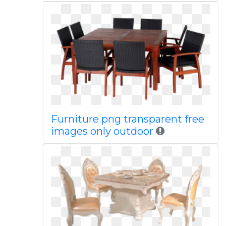
Furniture png transparent free
images only outdoor