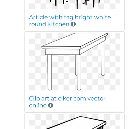
Article with tag bright white
round kitchen
Clip art at clker com vector
online