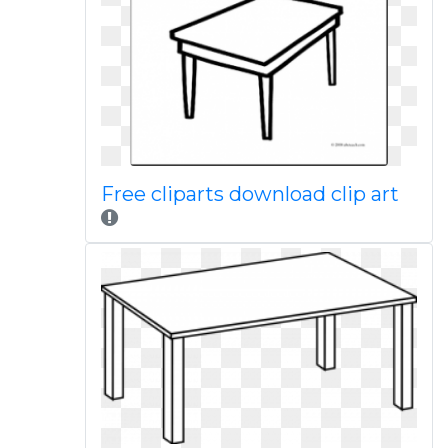
Free cliparts download clip art