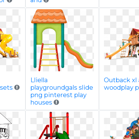
or
and
Lliella
Outback xl 
ysets
playgroundgals slide
woodplay p
png pinterest play
houses