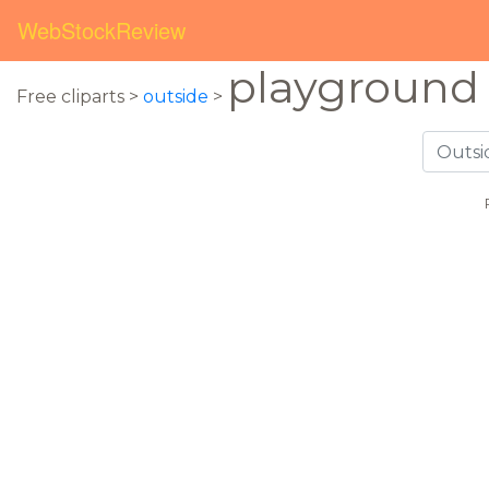
WebStockReview
playground
Free cliparts >
outside
>