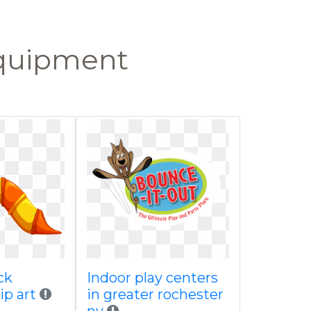
equipment
ck
Indoor play centers
lip art
in greater rochester