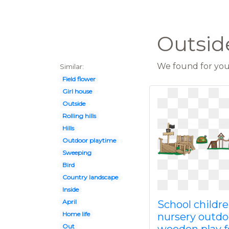
Outsid
We found for you 
Similar:
Field flower
Girl house
Outside
Rolling hills
Hills
Outdoor playtime
Sweeping
Bird
Country landscape
Inside
April
School childr
Home life
nursery outdo
Out