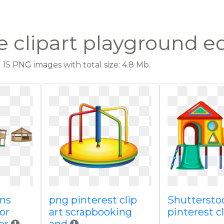
e clipart playground 
15 PNG images with total size: 4.8 Mb.
ens
png pinterest clip
Shuttersto
or
art scrapbooking
pinterest c