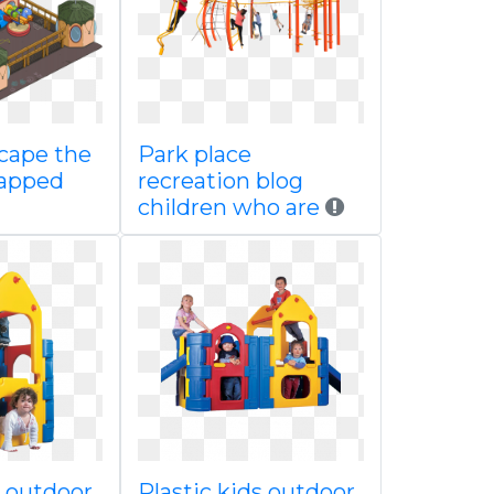
cape the
Park place
tapped
recreation blog
children who are
s outdoor
Plastic kids outdoor