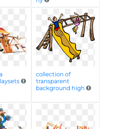
ny
a
collection of
laysets
transparent
background high