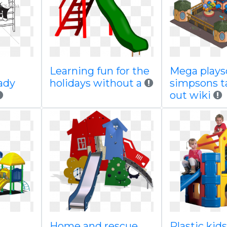
Learning fun for the
Mega plays
ady
holidays without a
simpsons 
out wiki
Home and rescue
Plastic kid