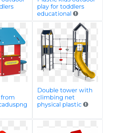
dlers
play for toddlers
educational
Double tower with
 from
climbing net
caduspng
physical plastic