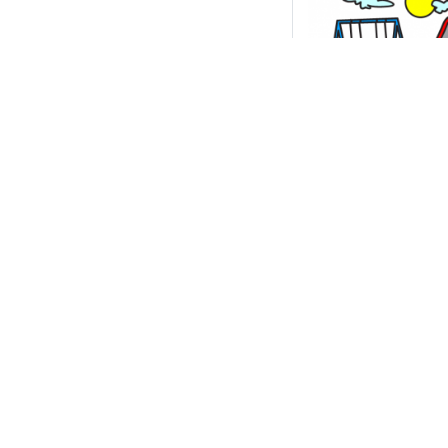
Clip art free 
graphics