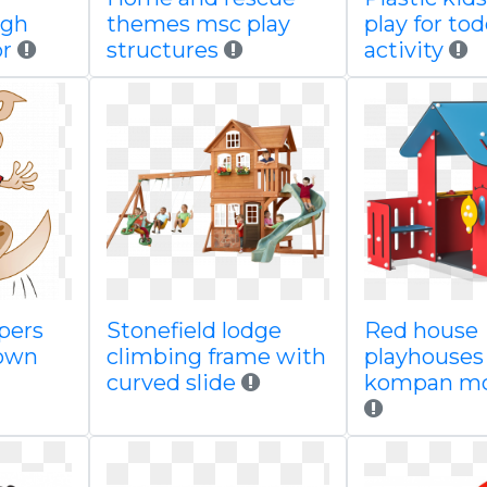
igh
themes msc play
play for tod
or
structures
activity
pers
Stonefield lodge
Red house
town
climbing frame with
playhouses
curved slide
kompan m