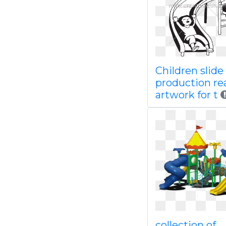
Children slide
production re
artwork for t
collection of