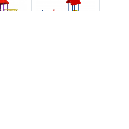
r play
Free park cliparts
ownload
download clip art