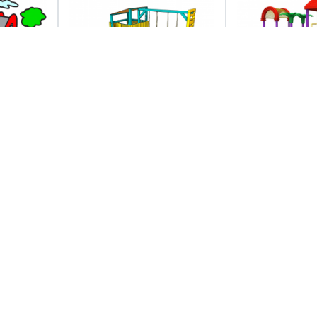
images
Clip art free images
Free outdoo
gclipart com
cliparts d
clip art