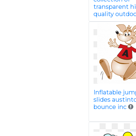
transparent h
quality outdo
Inflatable jum
slides austin
bounce inc