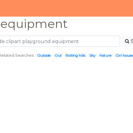
 equipment
Related Searches:
Outside
Out
Rolling hills
Sky
Nature
Girl house