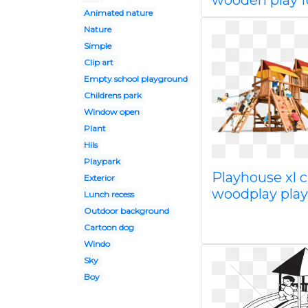
wooden play f
Animated nature
Nature
Simple
Clip art
Empty school playground
Childrens park
Window open
Plant
Hils
Playpark
Playhouse xl c
Exterior
woodplay pla
Lunch recess
Outdoor background
Cartoon dog
Windo
Sky
Boy