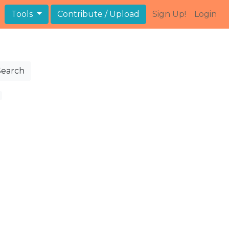
Tools
Contribute / Upload
Sign Up!
Login
Search