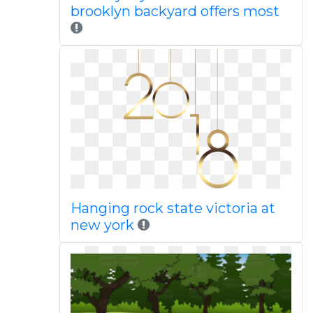
brooklyn backyard offers most
Hanging rock state victoria at
new york