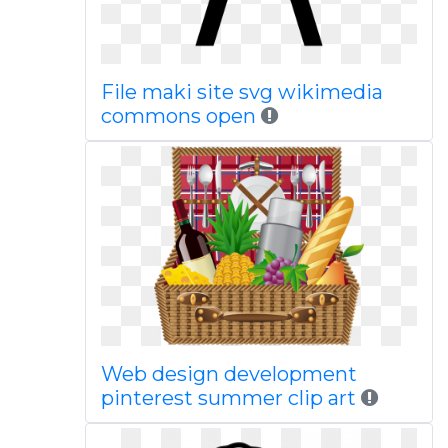
File maki site svg wikimedia
commons open
Web design development
pinterest summer clip art