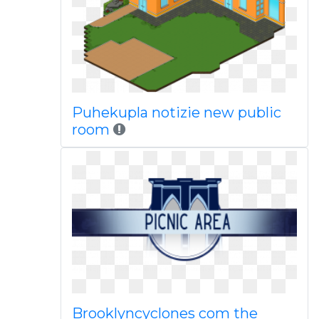
Puhekupla notizie new public
room
Brooklyncyclones com the