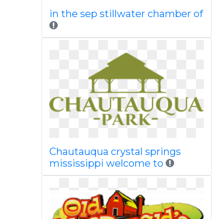
in the sep stillwater chamber of
Chautauqua crystal springs
mississippi welcome to