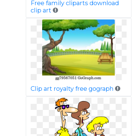
Free family cliparts download
clip art
Clip art royalty free gograph