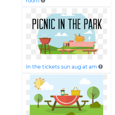
room
In the tickets sun aug at am