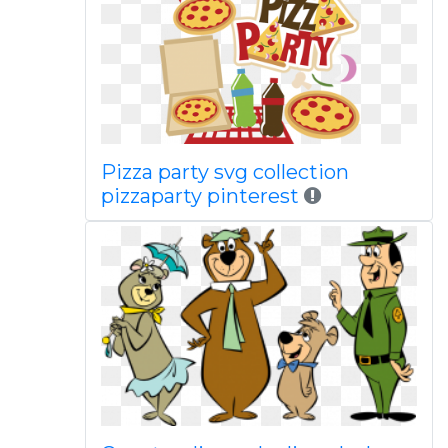
Pizza party svg collection
pizzaparty pinterest