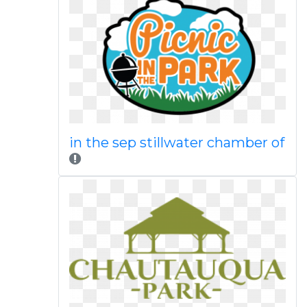
in the sep stillwater chamber of