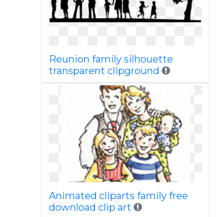
Reunion family silhouette
transparent clipground
Animated cliparts family free
download clip art