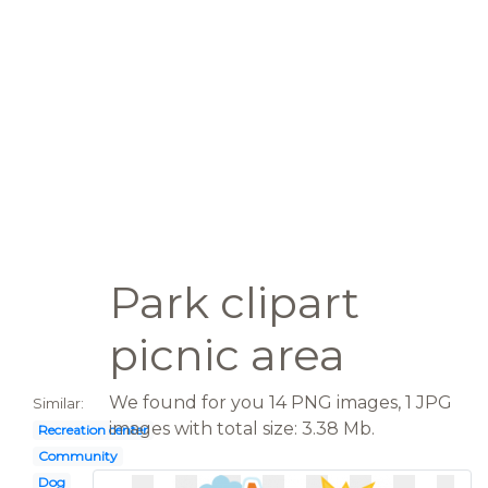
Park clipart
picnic area
We found for you 14 PNG images, 1 JPG
Similar:
images with total size: 3.38 Mb.
Recreation center
Community
Dog