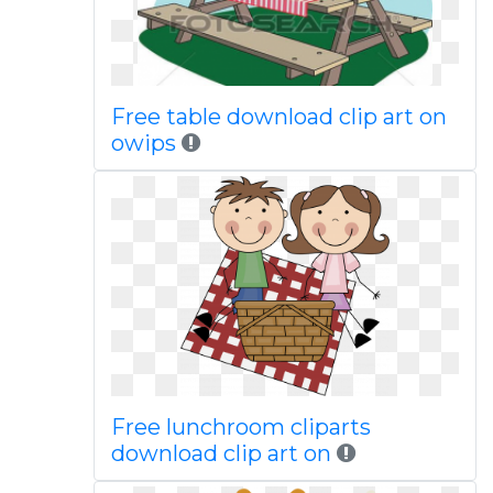
Free table download clip art on
owips
Free lunchroom cliparts
download clip art on