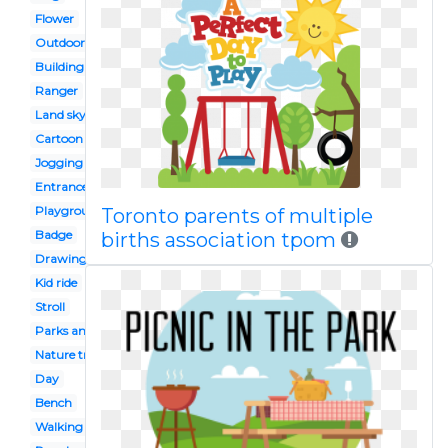
Flower
Outdoor toy
Building
Ranger
Land sky
Cartoon
Jogging
Entrance
Playground
Toronto parents of multiple
Badge
births association tpom
Drawing
Kid ride
Stroll
Parks and rec
Nature trail
Day
Bench
Walking