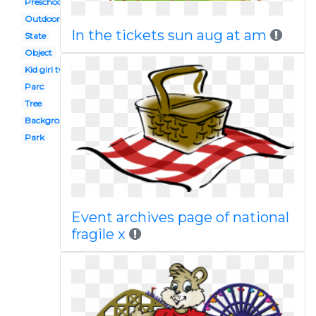
Preschool playground
Outdoor
In the tickets sun aug at am
State
Object
Kid girl two
Parc
Tree
Background
Park
Event archives page of national
fragile x