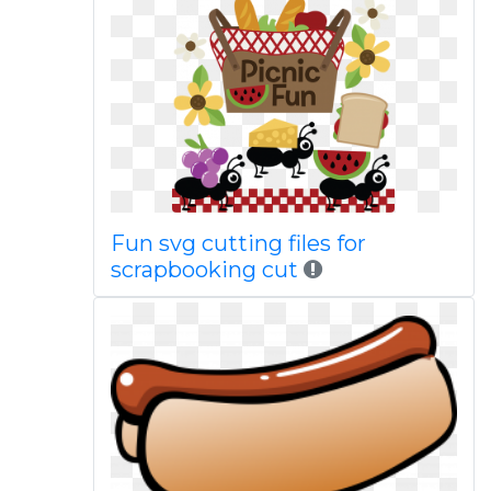
Fun svg cutting files for
scrapbooking cut