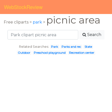
WebStockReview
picnic area
Free cliparts >
park
>
Search
Related Searches:
Park
Parks and rec
State
Outdoor
Preschool playground
Recreation center