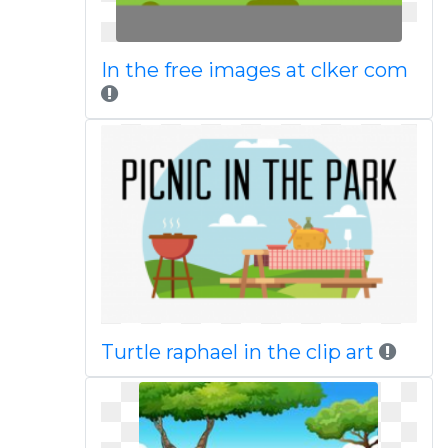
In the free images at clker com
Turtle raphael in the clip art