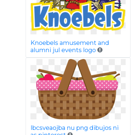
Knoebels amusement and
alumni jul events logo
Ibcsveaojba nu png dibujos ni