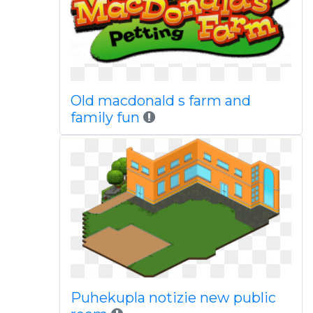
Old macdonald s farm and
family fun
Puhekupla notizie new public