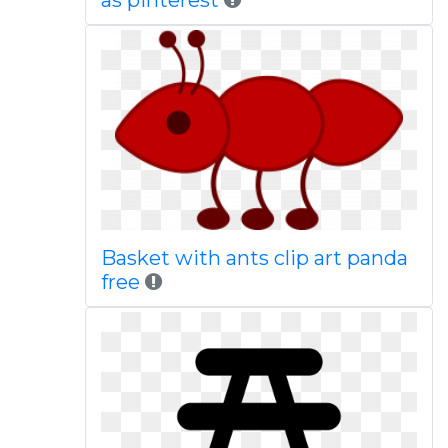
as pinterest
Basket with ants clip art panda
free