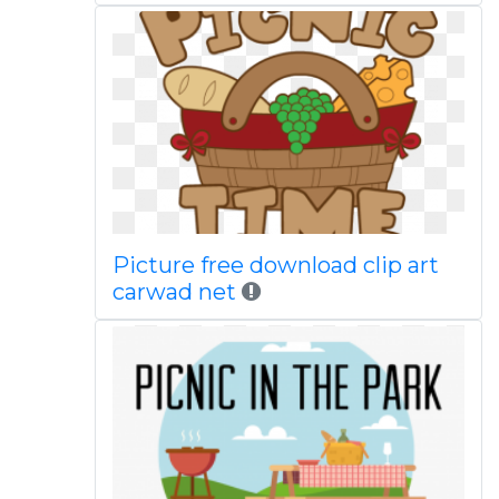
Picture free download clip art
carwad net