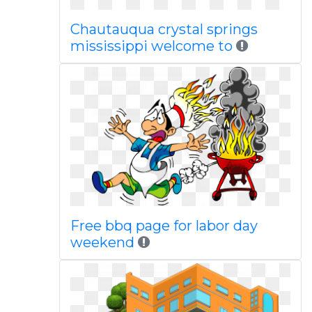
Chautauqua crystal springs
mississippi welcome to
Free bbq page for labor day
weekend