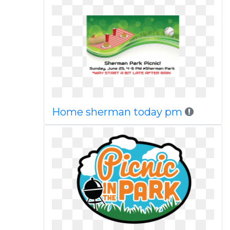
Home sherman today pm