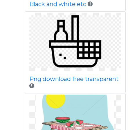
Black and white etc
Png download free transparent