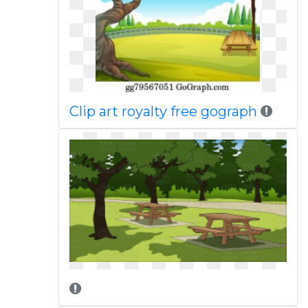
Clip art royalty free gograph