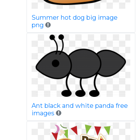
Summer hot dog big image
png
Ant black and white panda free
images