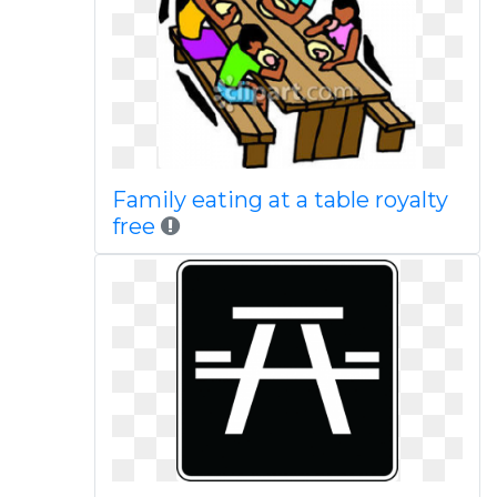
Family eating at a table royalty
free