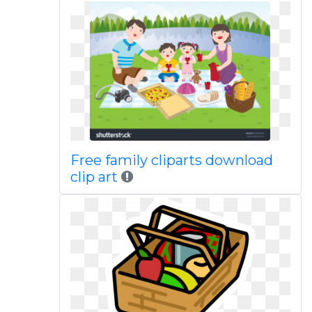
Free family cliparts download
clip art