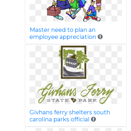
Master need to plan an
employee appreciation
Givhans ferry shelters south
carolina parks official