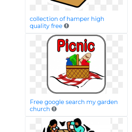
collection of hamper high
quality free
Free google search my garden
church