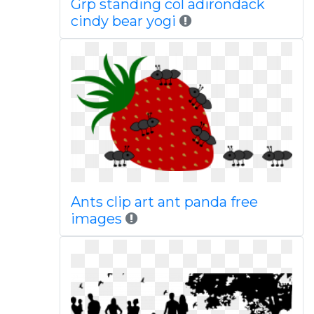
Grp standing col adirondack
cindy bear yogi
Ants clip art ant panda free
images