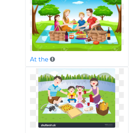
At the