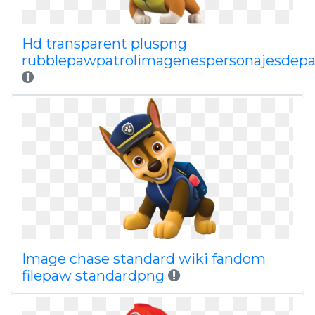
Hd transparent pluspng
rubblepawpatrolimagenespersonajesdepa
Image chase standard wiki fandom
filepaw standardpng