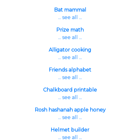
Bat mammal
... see all ...
Prize math
... see all ...
Alligator cooking
... see all ...
Friends alphabet
... see all ...
Chalkboard printable
... see all ...
Rosh hashanah apple honey
... see all ...
Helmet builder
... see all ...