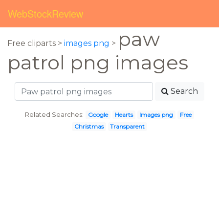
WebStockReview
paw
Free cliparts >
images png
>
patrol png images
Search
Related Searches:
Google
Hearts
Images png
Free
Christmas
Transparent