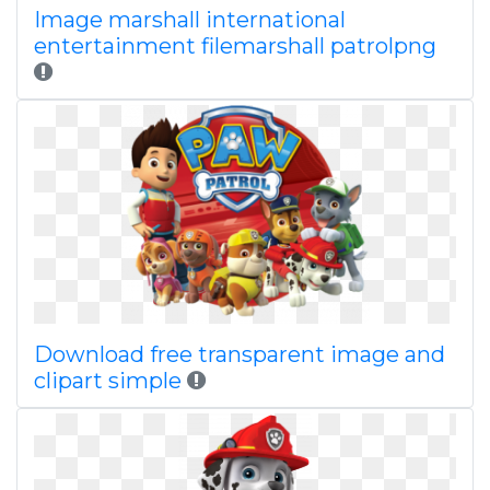
Image marshall international
entertainment filemarshall patrolpng
Download free transparent image and
clipart simple