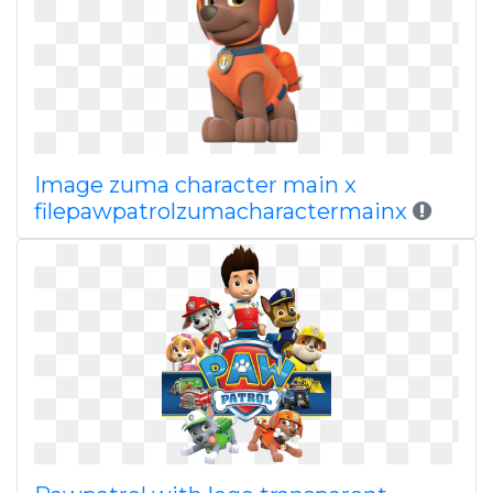
Image zuma character main x
filepawpatrolzumacharactermainx