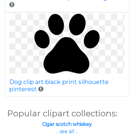
Dog clip art black print silhouette
pinterest
Popular clipart collections:
Cigar scotch whiskey
... see all ...