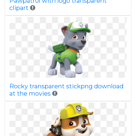
Pawpatrol with logo transparent
clipart
Rocky transparent stickpng download
at the movies