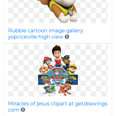
Rubble cartoon image gallery
yopriceville high view
Miracles of jesus clipart at getdrawings
com