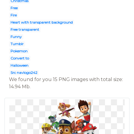
Christmas
Free
Fire
Heart with transparent background
Free transparent
Funny
Tumblr
Pokemon
Convert to
Halloween
Src navlogo242
We found for you 15 PNG images with total size:
14.94 Mb.