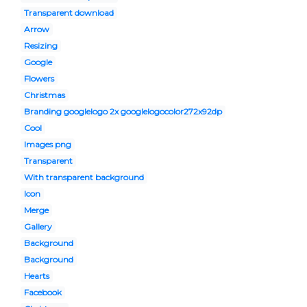
Transparent download
Arrow
Resizing
Google
Flowers
Christmas
Branding googlelogo 2x googlelogocolor272x92dp
Cool
Images png
Transparent
With transparent background
Icon
Merge
Gallery
Background
Background
Hearts
Facebook