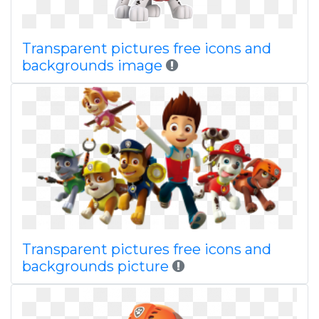
Transparent pictures free icons and
backgrounds image
Transparent pictures free icons and
backgrounds picture