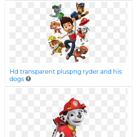
Hd transparent pluspng ryder and his
dogs