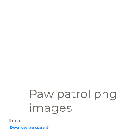
Paw patrol png
images
Similar:
Download transparent