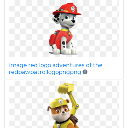
Image red logo adventures of the
redpawpatrollogopngpng