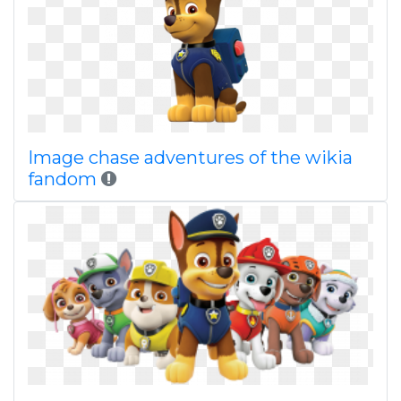
Image chase adventures of the wikia
fandom