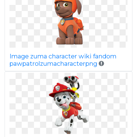
Image zuma character wiki fandom
pawpatrolzumacharacterpng