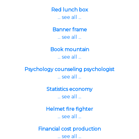
Red lunch box
... see all ...
Banner frame
... see all ...
Book mountain
... see all ...
Psychology counseling psychologist
... see all ...
Statistics economy
... see all ...
Helmet fire fighter
... see all ...
Financial cost production
... see all ...