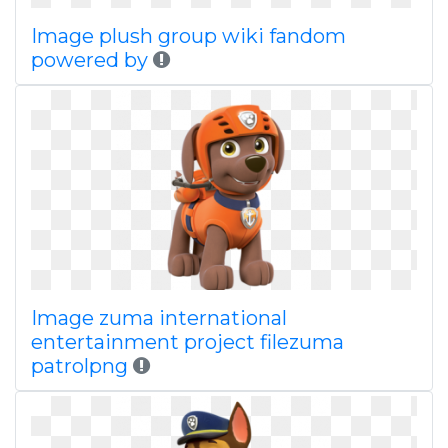
Image plush group wiki fandom
powered by
Image zuma international
entertainment project filezuma
patrolpng