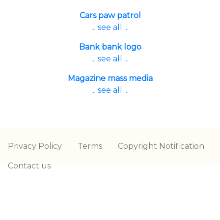
Cars paw patrol
... see all ...
Bank bank logo
... see all ...
Magazine mass media
... see all ...
Privacy Policy
Terms
Copyright Notification
Contact us