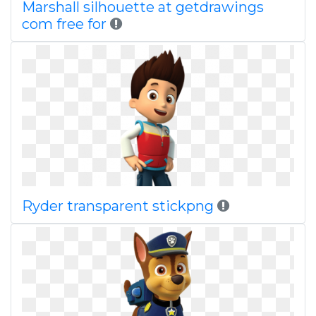
Marshall silhouette at getdrawings
com free for
Ryder transparent stickpng