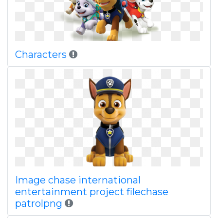
Characters
Image chase international
entertainment project filechase
patrolpng