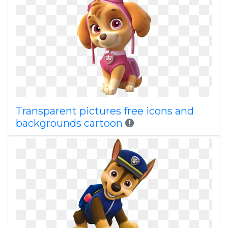
Transparent pictures free icons and
backgrounds cartoon