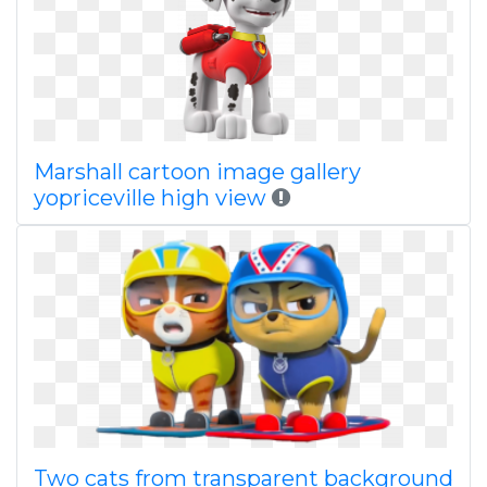
Marshall cartoon image gallery
yopriceville high view
Two cats from transparent background