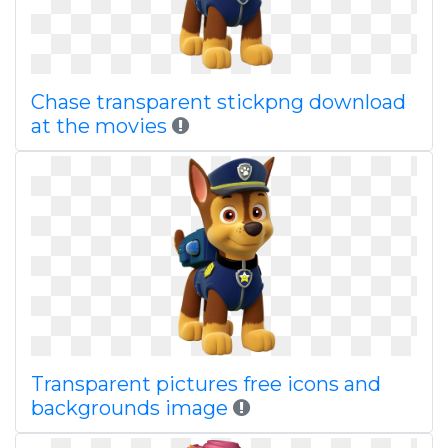
Chase transparent stickpng download
at the movies
Transparent pictures free icons and
backgrounds image