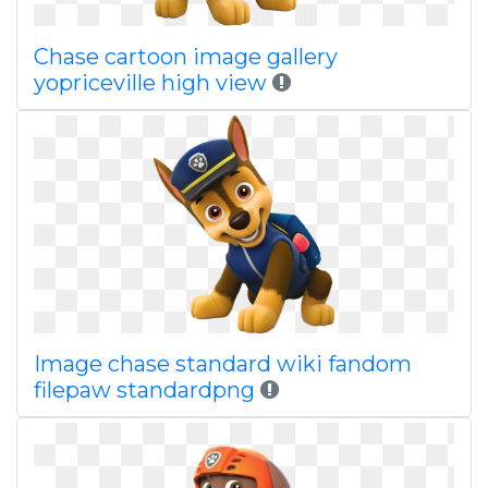
Chase cartoon image gallery
yopriceville high view
Image chase standard wiki fandom
filepaw standardpng