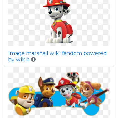
Image marshall wiki fandom powered
by wikia