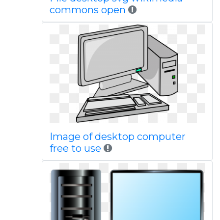
commons open
Image of desktop computer
free to use