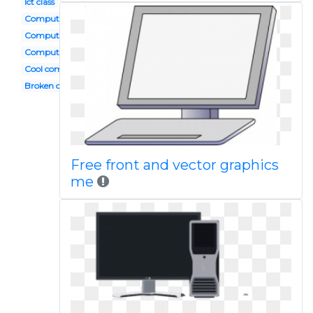
Ict class
Computer app
Computer activity
Computer geek
Cool computer
Broken computer
Free front and vector graphics
me