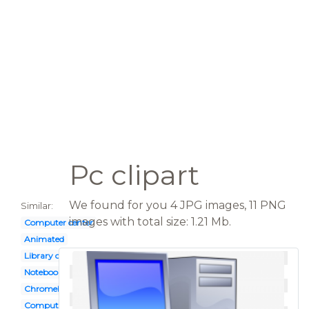
Pc clipart
We found for you 4 JPG images, 11 PNG
Similar:
images with total size: 1.21 Mb.
Computer center
Animated
Library computer
Notebook
Chromebook
Computer logo