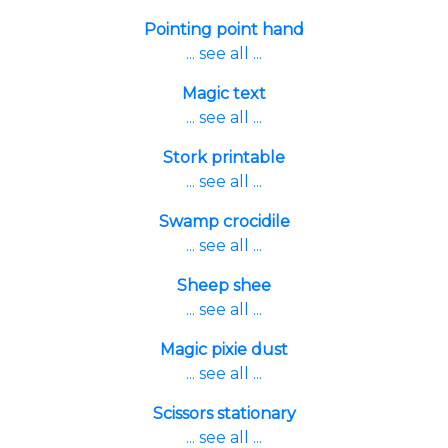
Pointing point hand
... see all ...
Magic text
... see all ...
Stork printable
... see all ...
Swamp crocidile
... see all ...
Sheep shee
... see all ...
Magic pixie dust
... see all ...
Scissors stationary
... see all ...