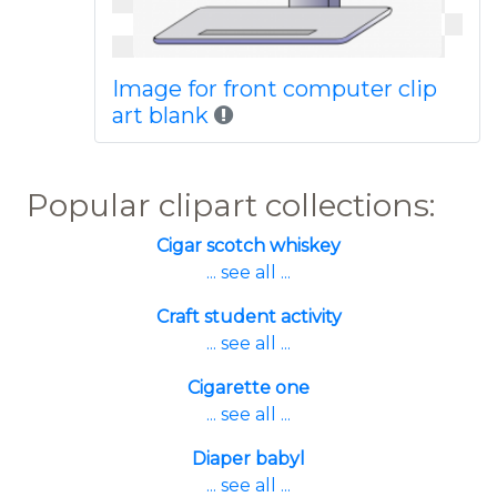
Image for front computer clip
art blank
Popular clipart collections:
Cigar scotch whiskey
... see all ...
Craft student activity
... see all ...
Cigarette one
... see all ...
Diaper babyl
... see all ...