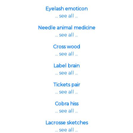
Eyelash emoticon
... see all ...
Needle animal medicine
... see all ...
Cross wood
... see all ...
Label brain
... see all ...
Tickets pair
... see all ...
Cobra hiss
... see all ...
Lacrosse sketches
... see all ...