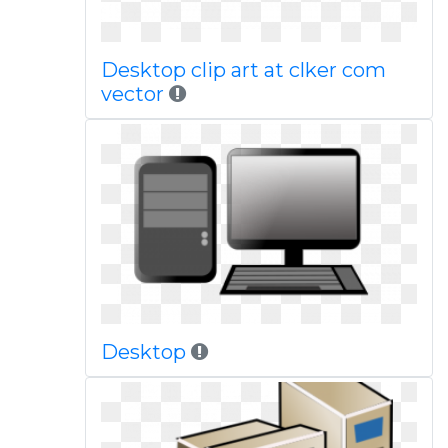
Desktop clip art at clker com
vector
Desktop