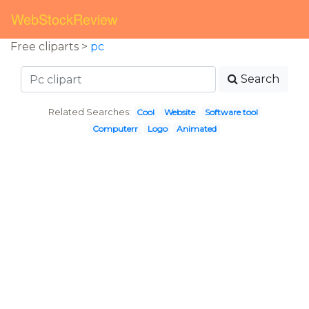
WebStockReview
Free cliparts >
pc
Search
Related Searches:
Cool
Website
Software tool
Computerr
Logo
Animated