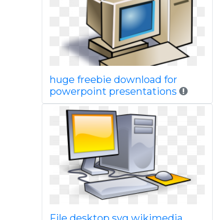
huge freebie download for
powerpoint presentations
File desktop svg wikimedia