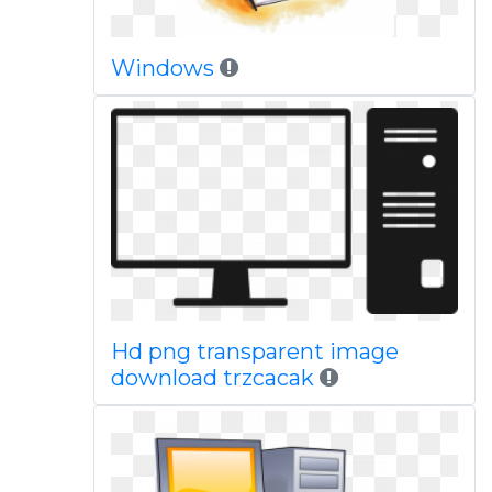
Windows
Hd png transparent image
download trzcacak