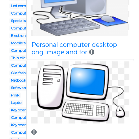
Lcd computer
Computer hardware servicing
Specialist
Computerr
Electronic media
Mobile tablet
Personal computer desktop
Computer website
png image and for
Thin client
Computer area
Old fashioned
Netbook
Software tool
Pink
Lapto
Keyboard
Computer study
Keyboard mouse
Computer documentation