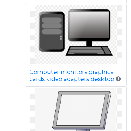
Computer monitors graphics
cards video adapters desktop