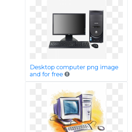
Desktop computer png image
and for free