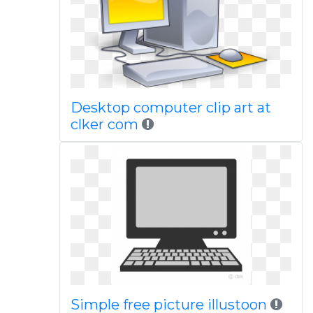
Desktop computer clip art at
clker com
Simple free picture illustoon