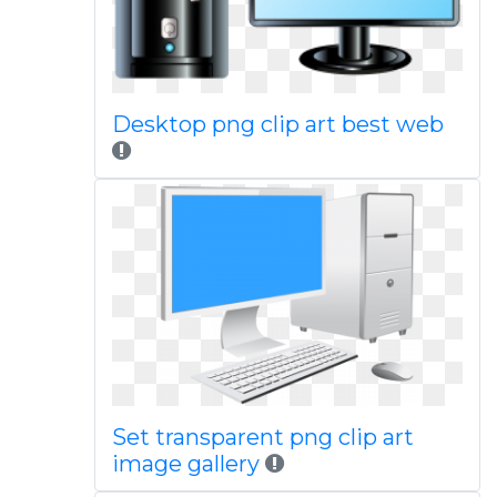
Desktop png clip art best web
Set transparent png clip art
image gallery