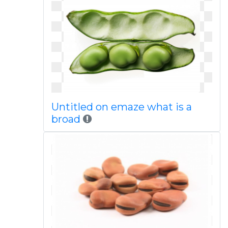
Untitled on emaze what is a
broad