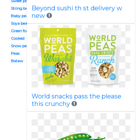
Sweet pea
Beyond sushi th st delivery w
String bean
new
Baby pea
Soya bean
Green food
Cooked
Snow pea
Peas
Bataw
World snacks pass the please
this crunchy