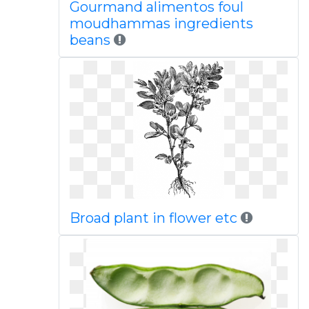
Gourmand alimentos foul
moudhammas ingredients
beans
Broad plant in flower etc