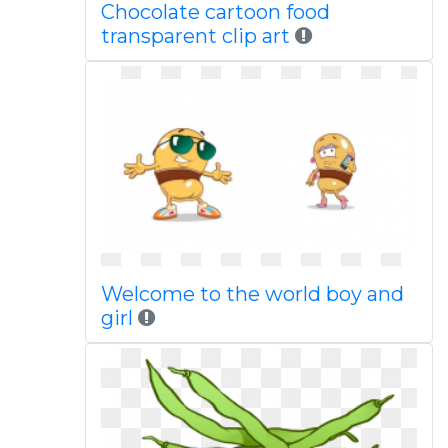
Chocolate cartoon food
transparent clip art
Welcome to the world boy and
girl