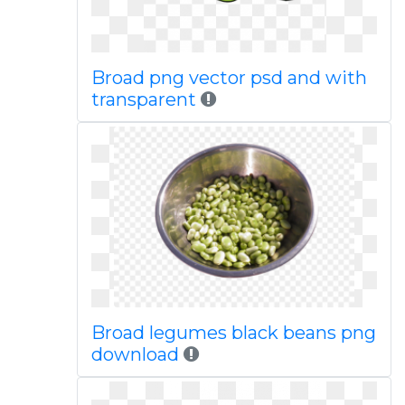
Broad png vector psd and with
transparent
Broad legumes black beans png
download