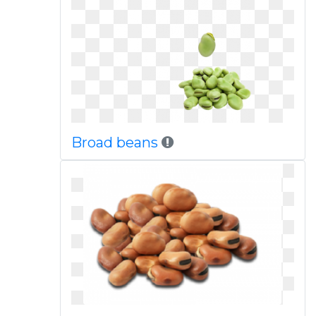
Broad beans