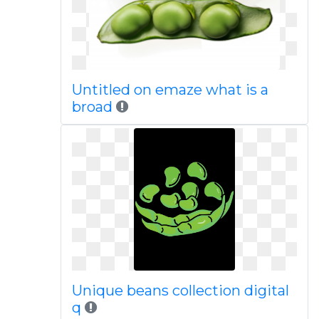
Untitled on emaze what is a
broad
Unique beans collection digital
q