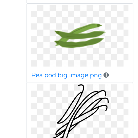
Pea pod big image png