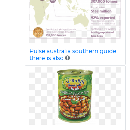
Pulse australia southern guide
there is also