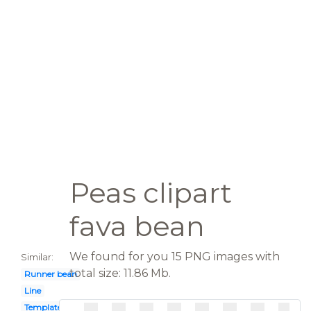
Peas clipart
fava bean
We found for you 15 PNG images with
Similar:
total size: 11.86 Mb.
Runner bean
Line
Template