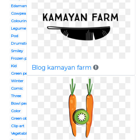
Edamame
Cowpea
Colouring page
Legume
Pod
Drumstick vegetable
Smiley
Frozen pea
Kid
Blog kamayan farm
Green pea
Winter
Comic
Three
Bowl pea
Color
Green object
Clip art
Vegetable