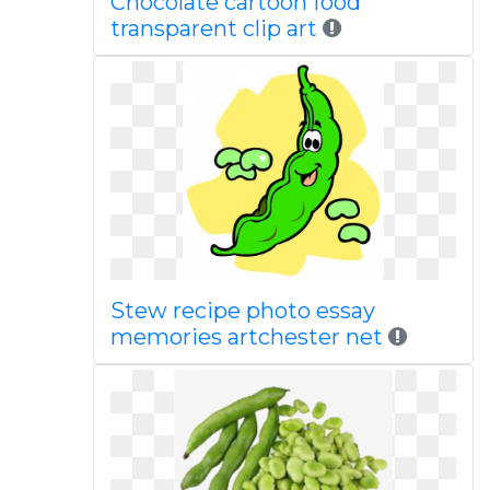
Chocolate cartoon food
transparent clip art
Stew recipe photo essay
memories artchester net