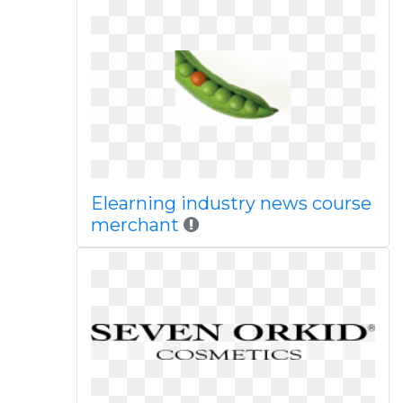
Elearning industry news course
merchant