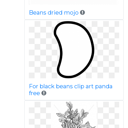
Beans dried mojo
For black beans clip art panda
free