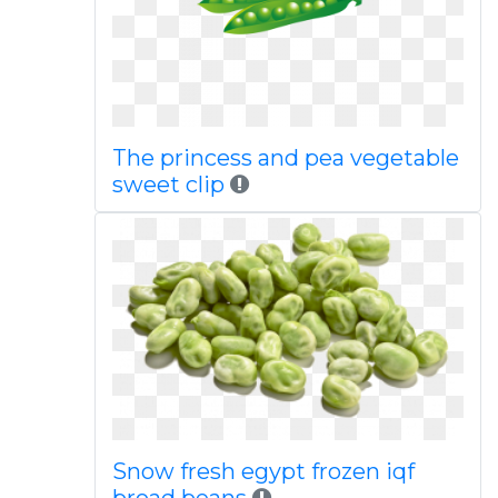
The princess and pea vegetable
sweet clip
Snow fresh egypt frozen iqf