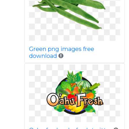
Green png images free
download