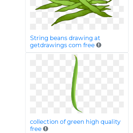
String beans drawing at
getdrawings com free
collection of green high quality
free