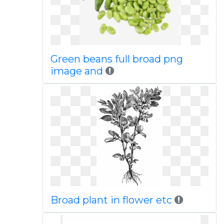
Green beans full broad png
image and
Broad plant in flower etc