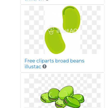
Free cliparts broad beans
illustac