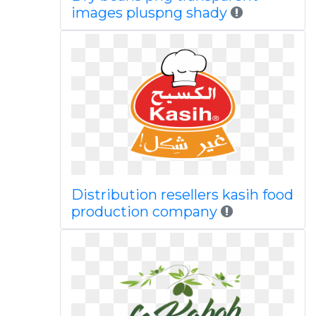
images pluspng shady
Distribution resellers kasih food
production company