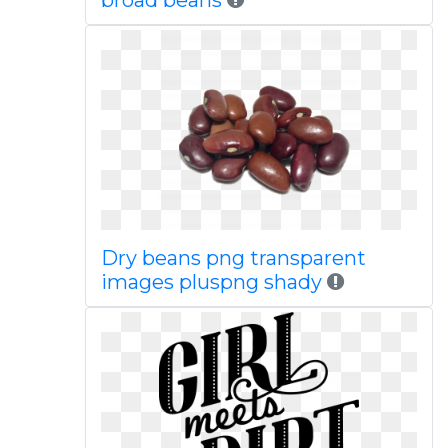
broad beans
Dry beans png transparent
images pluspng shady