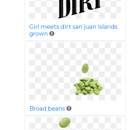
Girl meets dirt san juan islands
grown
Broad beans