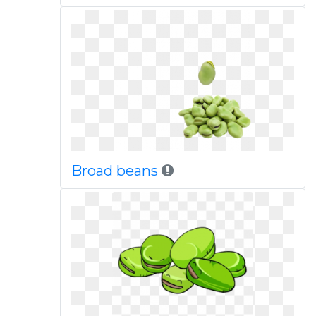
Broad beans