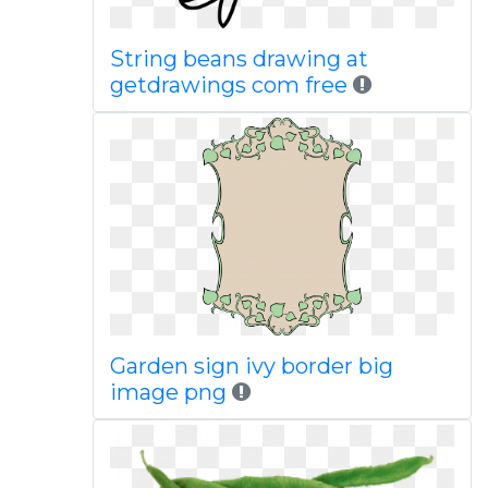
String beans drawing at
getdrawings com free
Garden sign ivy border big
image png