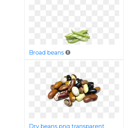
Broad beans
Dry beans png transparent