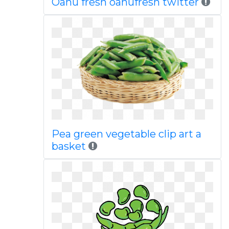
Oahu fresh oahufresh twitter
Pea green vegetable clip art a
basket