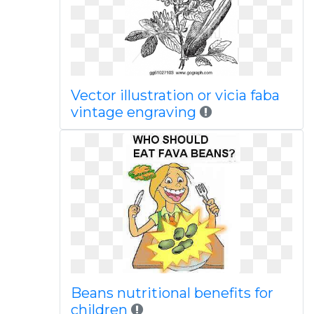
Vector illustration or vicia faba
vintage engraving
Beans nutritional benefits for
children