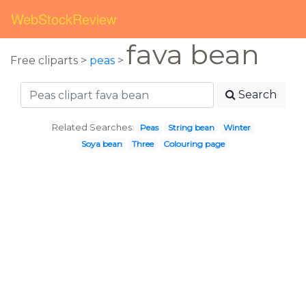
WebStockReview
fava bean
Free cliparts >
peas
>
Search
Related Searches:
Peas
String bean
Winter
Soya bean
Three
Colouring page