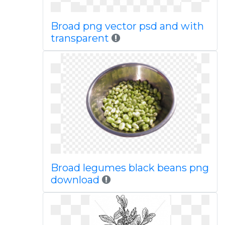
Broad png vector psd and with
transparent
Broad legumes black beans png
download