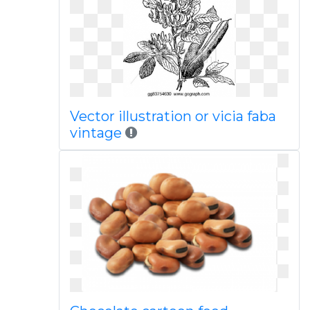
Vector illustration or vicia faba
vintage