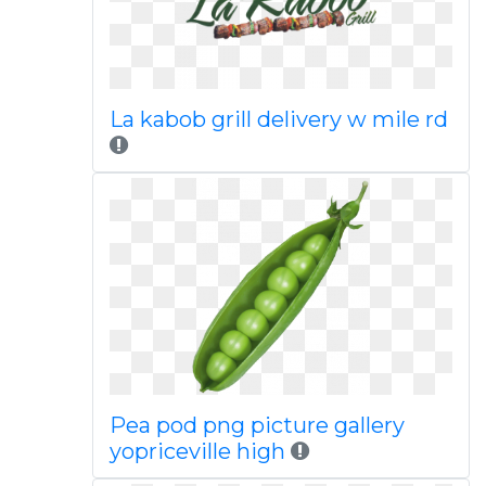
La kabob grill delivery w mile rd
Pea pod png picture gallery
yopriceville high