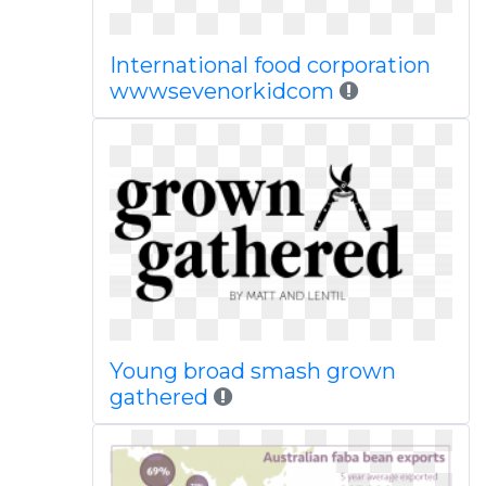
International food corporation
wwwsevenorkidcom
Young broad smash grown
gathered