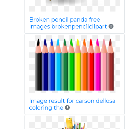
Broken pencil panda free
images brokenpencilclipart
Image result for carson dellosa
coloring the