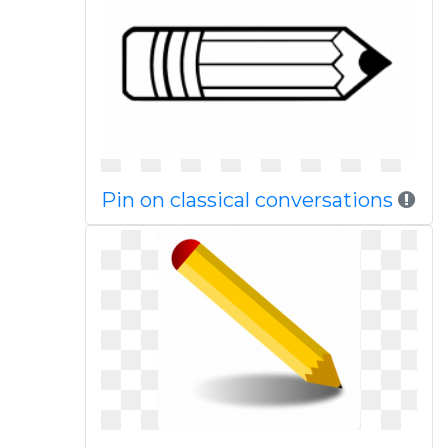
Pin on classical conversations