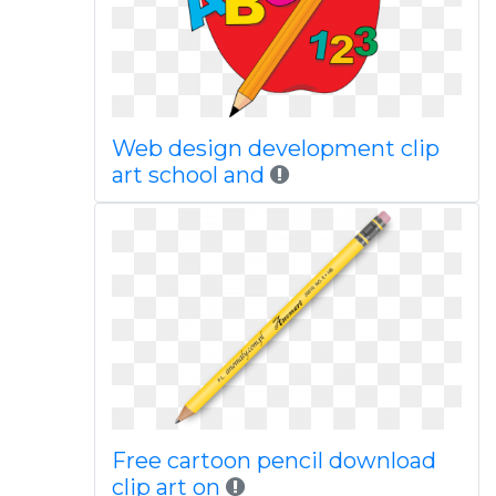
Web design development clip
art school and
Free cartoon pencil download
clip art on