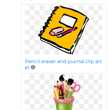
Pencil eraser and journal clip art
at