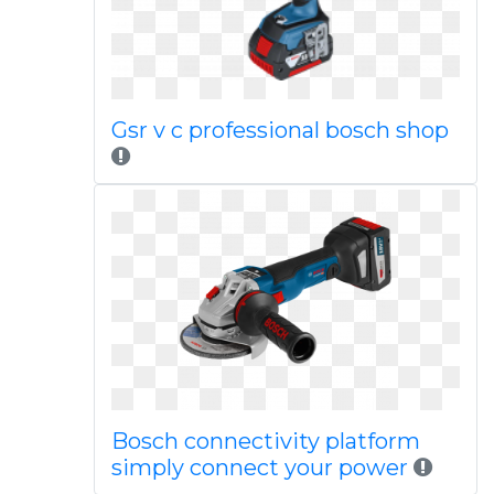
Gsr v c professional bosch shop
Bosch connectivity platform
simply connect your power