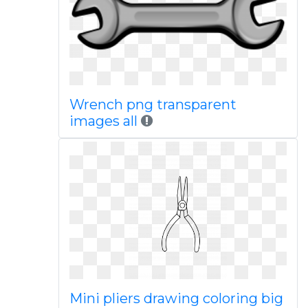
Wrench png transparent
images all
Mini pliers drawing coloring big