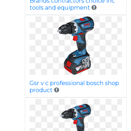
Brands contractors choice inc
tools and equipment
Gsr v c professional bosch shop
product