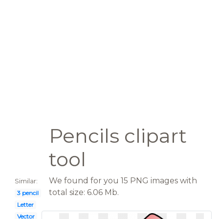
Pencils clipart
tool
We found for you 15 PNG images with
Similar:
total size: 6.06 Mb.
3 pencil
Letter
Vector