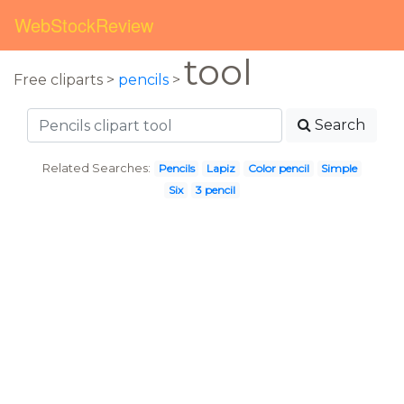
WebStockReview
tool
Free cliparts >
pencils
>
Search
Related Searches:
Pencils
Lapiz
Color pencil
Simple
Six
3 pencil