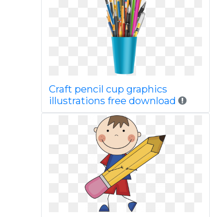
Craft pencil cup graphics
illustrations free download