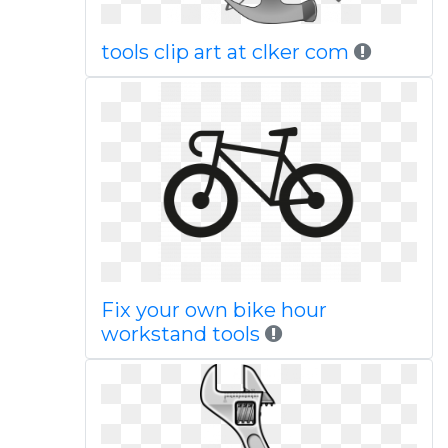
tools clip art at clker com
Fix your own bike hour
workstand tools