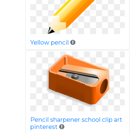
Yellow pencil
Pencil sharpener school clip art
pinterest