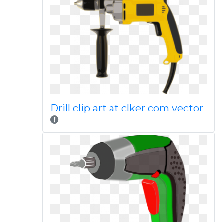
Drill clip art at clker com vector