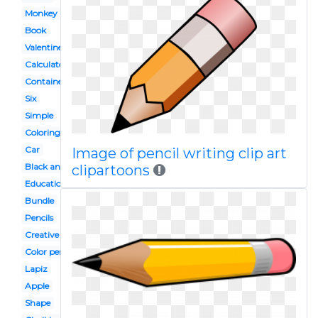
Monkey
Book
Valentine
Calculator
Container
Six
Simple
Coloring
Car
Image of pencil writing clip art
Black and white
clipartoons
Education
Bundle
Pencils
Creative
Color pencil
Lapiz
Apple
Shape