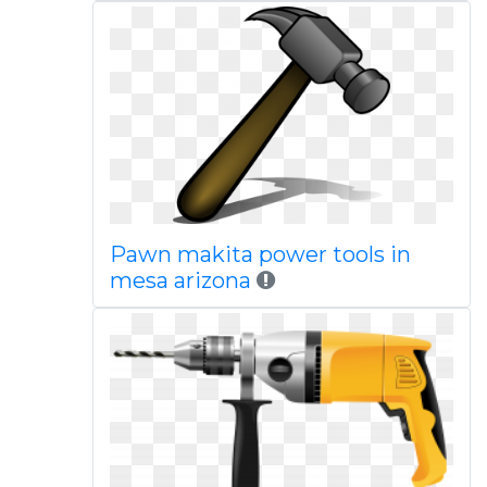
Pawn makita power tools in
mesa arizona