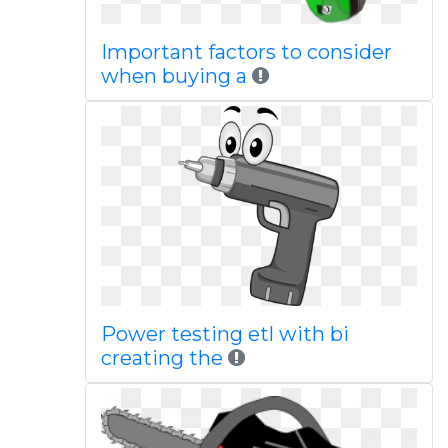
Important factors to consider
when buying a
Power testing etl with bi
creating the