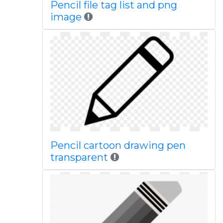
Pencil file tag list and png
image
Pencil cartoon drawing pen
transparent