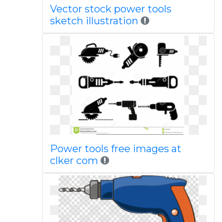
Vector stock power tools
sketch illustration
Power tools free images at
clker com