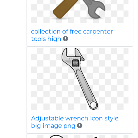
collection of free carpenter
tools high
Adjustable wrench icon style
big image png