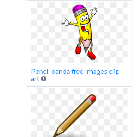
Pencil panda free images clip
art