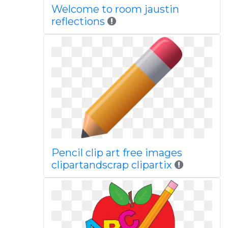
Welcome to room jaustin
reflections
Pencil clip art free images
clipartandscrap clipartix