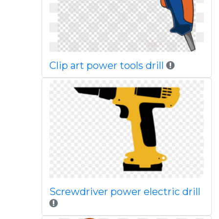
Clip art power tools drill
Screwdriver power electric drill