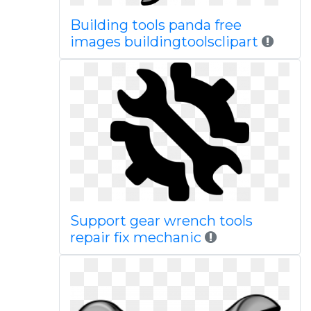
Building tools panda free
images buildingtoolsclipart
Support gear wrench tools
repair fix mechanic