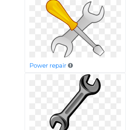
Power repair