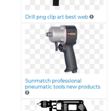
Drill png clip art best web
Sunmatch professional
pneumatic tools new products