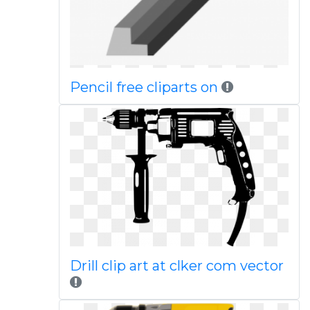
Pencil free cliparts on
Drill clip art at clker com vector