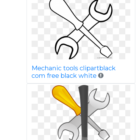
Mechanic tools clipartblack
com free black white