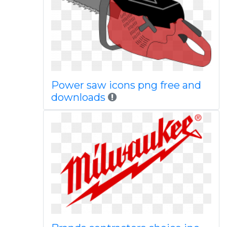
Power saw icons png free and
downloads