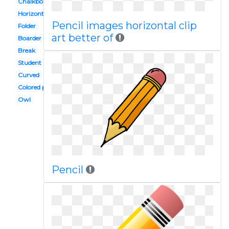
Chalkboard
Horizontal
Pencil images horizontal clip
Folder
art better of
Boarder
Break
Student
Curved
Colored pencil
Owl
Pencil