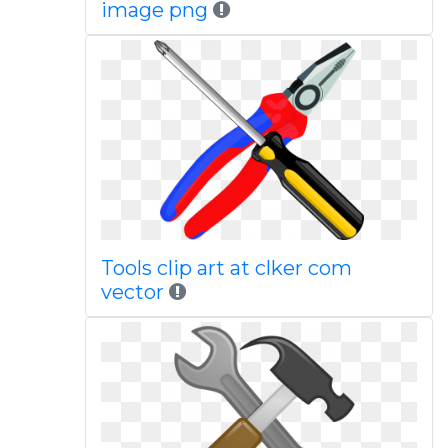
image png
Tools clip art at clker com
vector