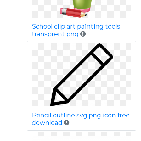
School clip art painting tools
transprent png
Pencil outline svg png icon free
download