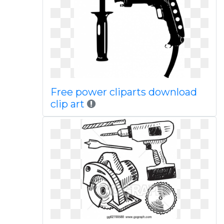
Free power cliparts download
clip art