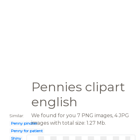
Pennies clipart
english
We found for you 7 PNG images, 4 JPG
Similar:
images with total size: 1.27 Mb.
Penny pincher
Penny for patient
Shiny