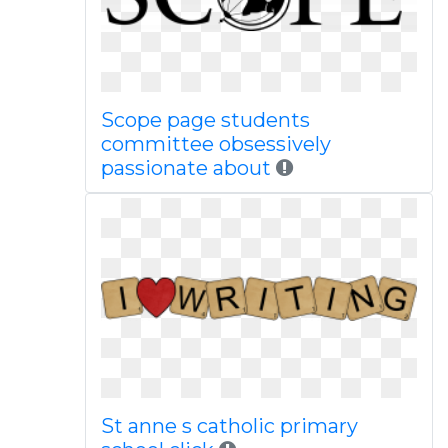
Scope page students
committee obsessively
passionate about
St anne s catholic primary