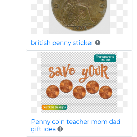
british penny sticker
Penny coin teacher mom dad
gift idea