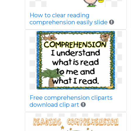
How to clear reading
comprehension easily slide
Free comprehension cliparts
download clip art