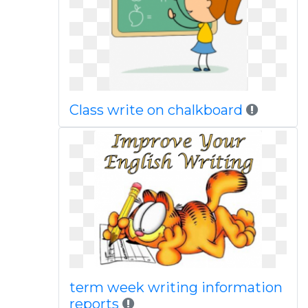
Class write on chalkboard
term week writing information
reports