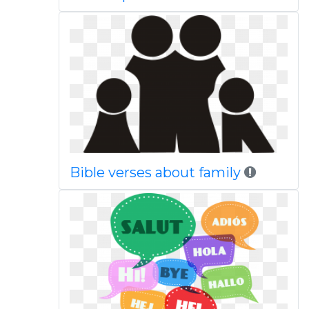
Bible verses about family