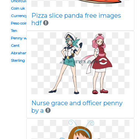
Uncirculated
Coin uk
Pizza slice panda free images
Currency
hdf
Peso coin
Ten
Penny wars
Cent
Abraham lincoln
Sterling
Nurse grace and officer penny
by a