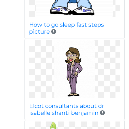
How to go sleep fast steps
picture
Elcot consultants about dr
isabelle shanti benjamin