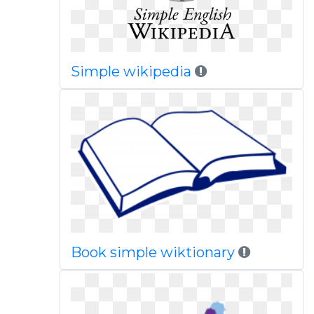
Simple wikipedia
Book simple wiktionary