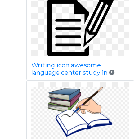
Writing icon awesome
language center study in