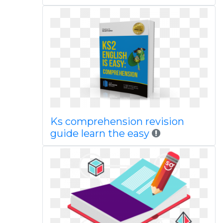
Ks comprehension revision
guide learn the easy