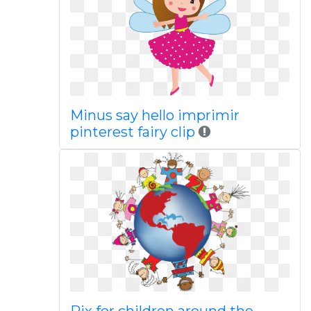
Minus say hello imprimir
pinterest fairy clip