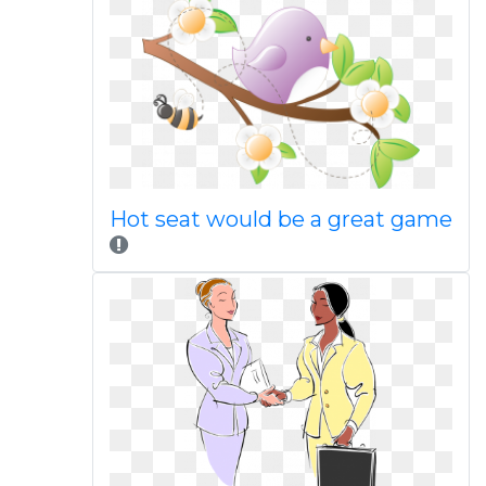
Hot seat would be a great game