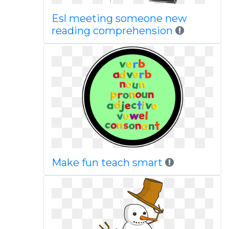
Esl meeting someone new
reading comprehension
Make fun teach smart