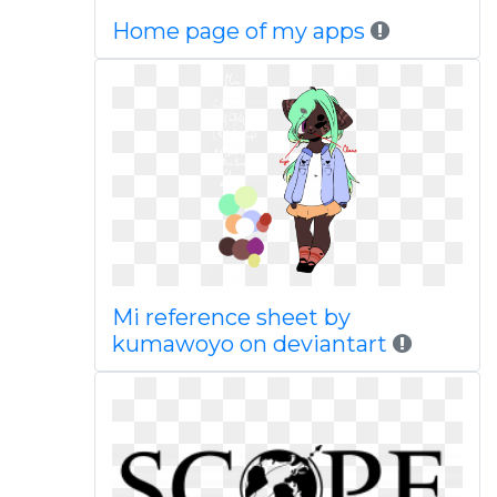
Home page of my apps
Mi reference sheet by
kumawoyo on deviantart