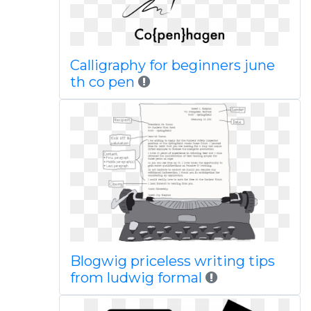
Calligraphy for beginners june
th co pen
Blogwig priceless writing tips
from ludwig formal