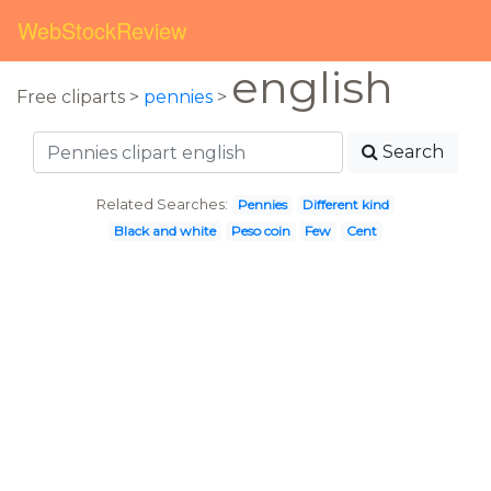
WebStockReview
english
Free cliparts >
pennies
>
Search
Related Searches:
Pennies
Different kind
Black and white
Peso coin
Few
Cent