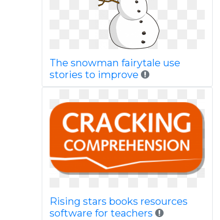
The snowman fairytale use
stories to improve
Rising stars books resources
software for teachers