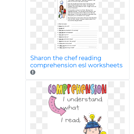
Sharon the chef reading
comprehension esl worksheets