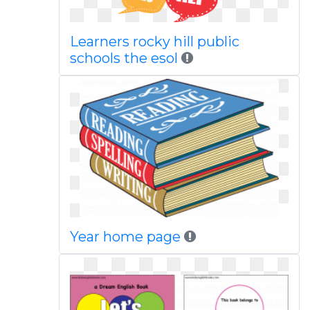
Learners rocky hill public
schools the esol
Year home page