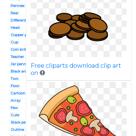
Pennies
Real
Different kind
Head
Copper penny
Cup
Coin british
Teacher
Jar penny
Free cliparts download clip art
Black and white
on
Two
Floor
Cartoon
Array
Few
Cute
Stack penny
Outline