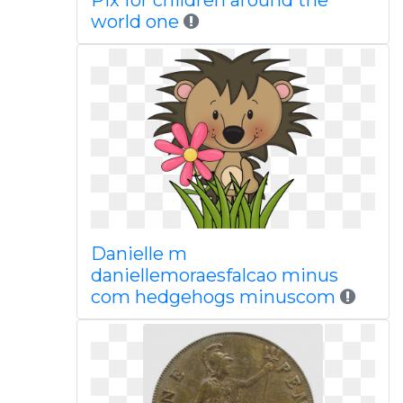
Pix for children around the
world one
Danielle m
daniellemoraesfalcao minus
com hedgehogs minuscom