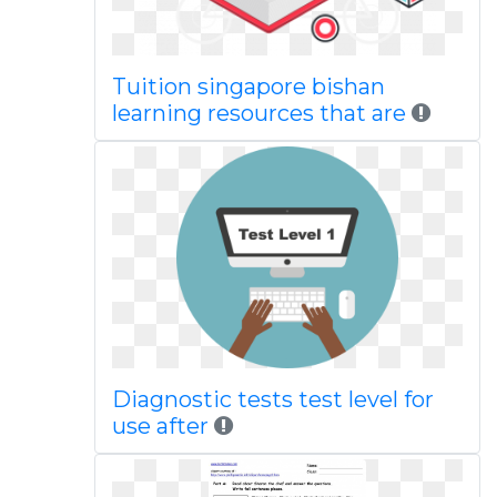
Tuition singapore bishan
learning resources that are
Diagnostic tests test level for
use after