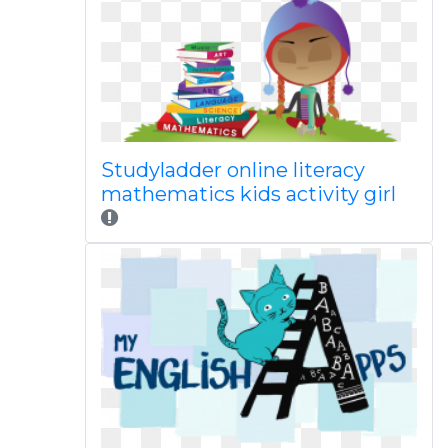
Studyladder online literacy
mathematics kids activity girl