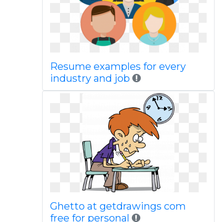
Resume examples for every
industry and job
Ghetto at getdrawings com
free for personal