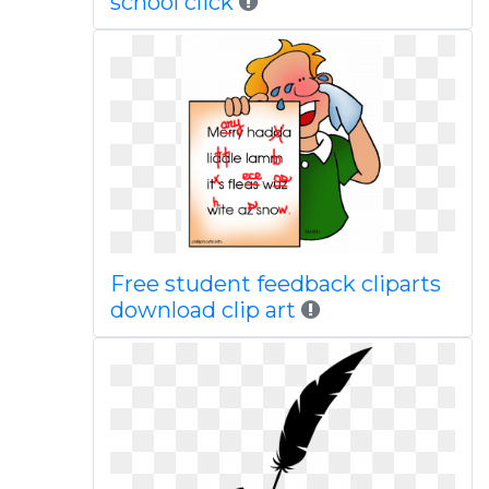
school click
Free student feedback cliparts
download clip art