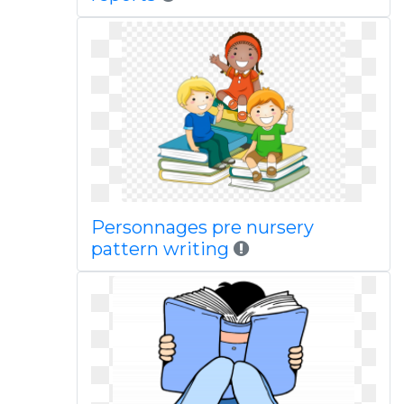
Personnages pre nursery
pattern writing