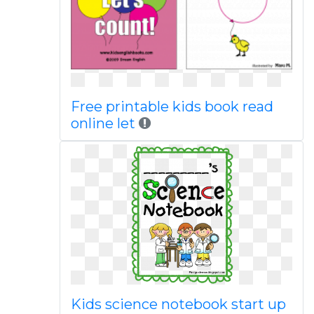
Free printable kids book read
online let
Kids science notebook start up