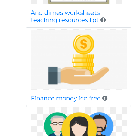
And dimes worksheets
teaching resources tpt
Finance money ico free