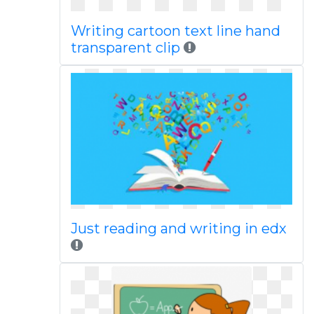
Writing cartoon text line hand
transparent clip
Just reading and writing in edx