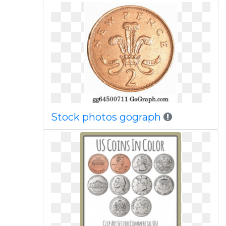
Stock photos gograph