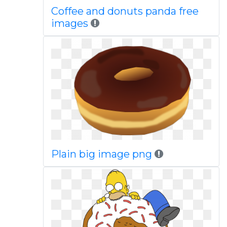
Coffee and donuts panda free
images
Plain big image png