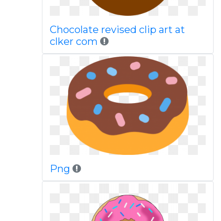
Chocolate revised clip art at
clker com
Png