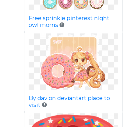
Free sprinkle pinterest night
owl moms
By dav on deviantart place to
visit