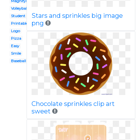
Magnifying glass
Volleyball
Stars and sprinkles big image
Student
png
Printable
Logo
Pizza
Easy
Smile
Baseball
Chocolate sprinkles clip art
sweet