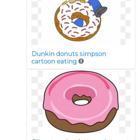
Dunkin donuts simpson
cartoon eating