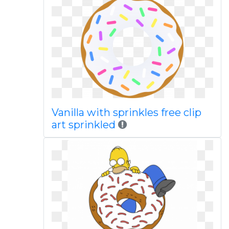
Vanilla with sprinkles free clip
art sprinkled