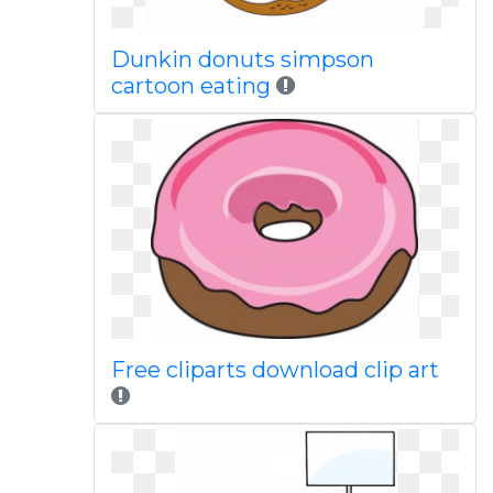
Dunkin donuts simpson
cartoon eating
Free cliparts download clip art