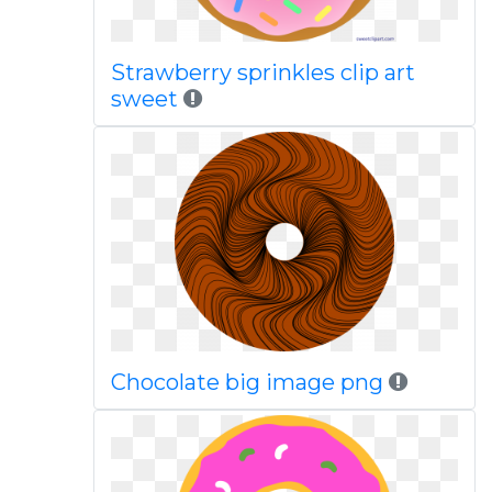
Strawberry sprinkles clip art
sweet
Chocolate big image png