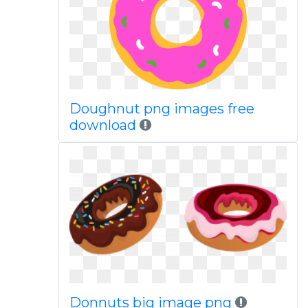
Doughnut png images free
download
Donnuts big image png