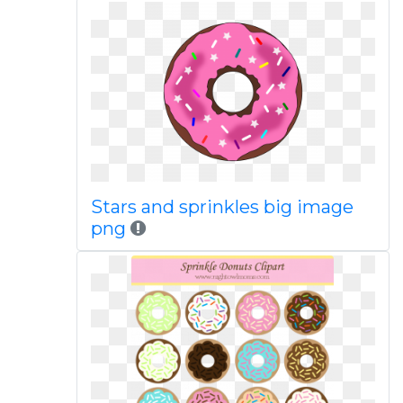
Stars and sprinkles big image
png