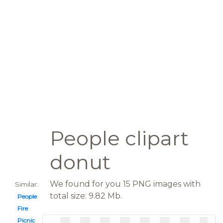
People clipart
donut
We found for you 15 PNG images with
Similar:
total size: 9.82 Mb.
People
Fire
Picnic