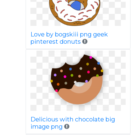
Love by bogskiii png geek
pinterest donuts
Delicious with chocolate big
image png