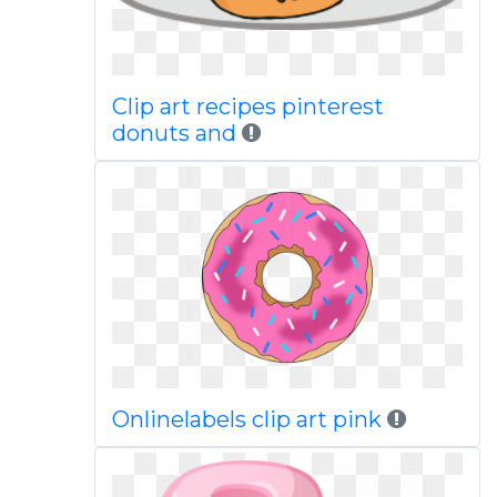
Clip art recipes pinterest
donuts and
Onlinelabels clip art pink