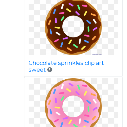
Chocolate sprinkles clip art
sweet