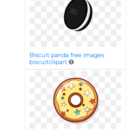
Biscuit panda free images
biscuitclipart