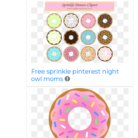
Free sprinkle pinterest night
owl moms