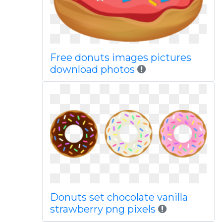
Free donuts images pictures
download photos
Donuts set chocolate vanilla
strawberry png pixels