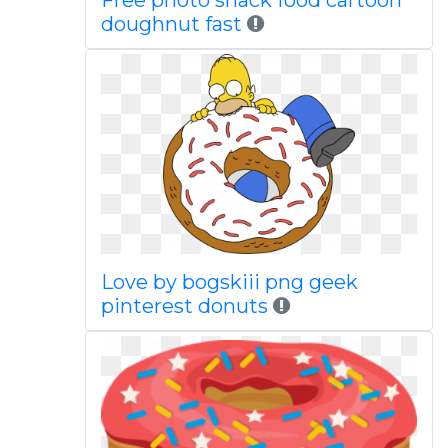
Free photo snack food cartoon
doughnut fast
Love by bogskiii png geek
pinterest donuts