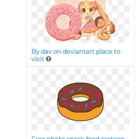
By dav on deviantart place to
visit