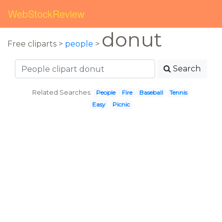
WebStockReview
donut
Free cliparts >
people
>
Search
Related Searches:
People
Fire
Baseball
Tennis
Easy
Picnic