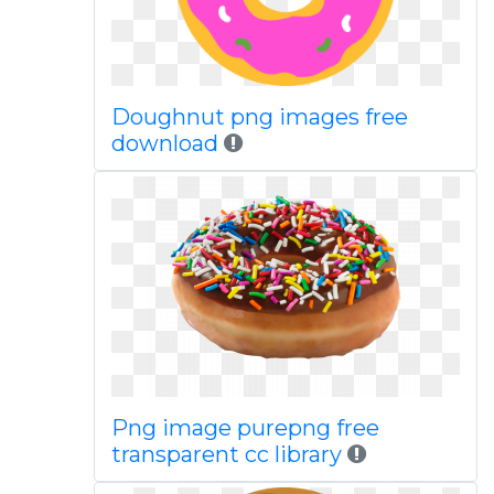
Doughnut png images free
download
Png image purepng free
transparent cc library