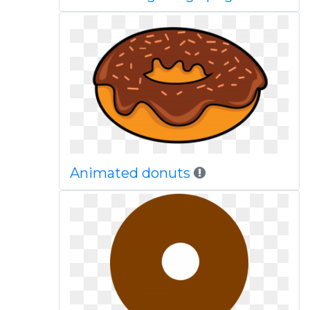
Animated donuts