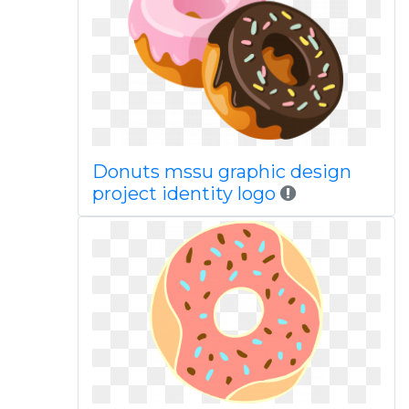
Donuts mssu graphic design
project identity logo