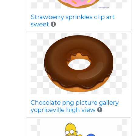
Strawberry sprinkles clip art
sweet
Chocolate png picture gallery
yopriceville high view