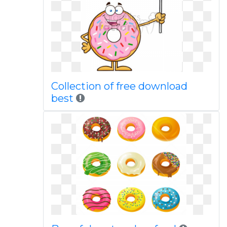
Collection of free download
best