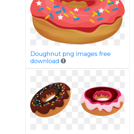
Doughnut png images free
download