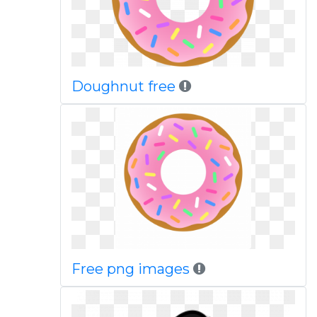
Doughnut free
Free png images