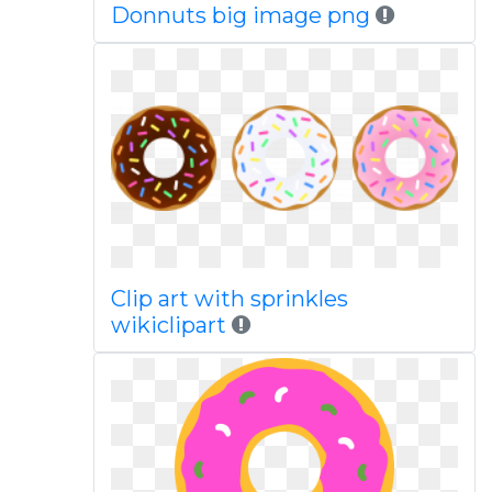
Donnuts big image png
Clip art with sprinkles
wikiclipart