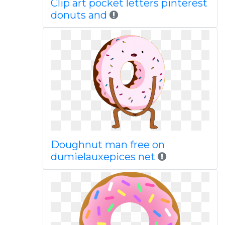
Clip art pocket letters pinterest
donuts and
Doughnut man free on
dumielauxepices net