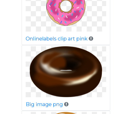
Onlinelabels clip art pink
Big image png