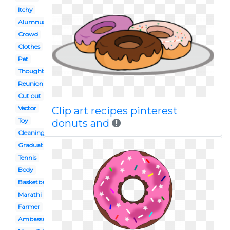
Itchy
Alumnus
Crowd
Clothes
Pet
Thought bubble
Reunion
Cut out
Vector
Clip art recipes pinterest
Toy
donuts and
Cleaning
Graduation
Tennis
Body
Basketball
Marathi
Farmer
Ambassador