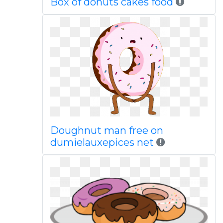
Box of donuts cakes food
Doughnut man free on
dumielauxepices net