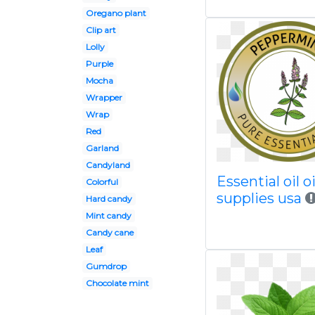
Oregano plant
Clip art
Lolly
Purple
Mocha
Wrapper
Wrap
Red
Garland
Candyland
Essential oil oi
Colorful
supplies usa
Hard candy
Mint candy
Candy cane
Leaf
Gumdrop
Chocolate mint