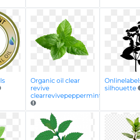
ls
Organic oil clear
Onlinelabels
revive
silhouette
clearrevivepeppermintclippedpng