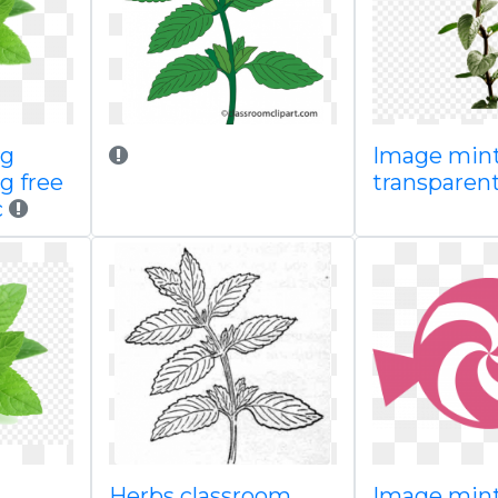
ng
Image min
g free
transparen
c
Herbs classroom
Image mint