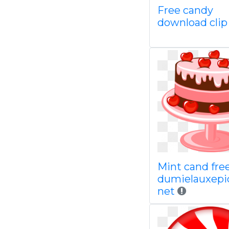
Free candy
download clip
Mint cand fre
dumielauxepi
net