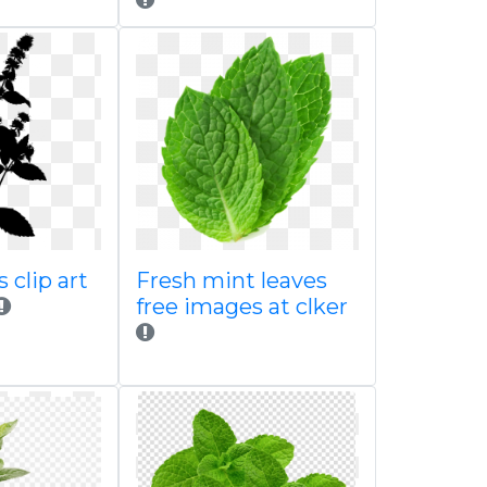
 clip art
Fresh mint leaves
free images at clker