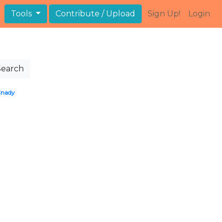
Tools
Contribute / Upload
Sign Up!
Login
Search
nady