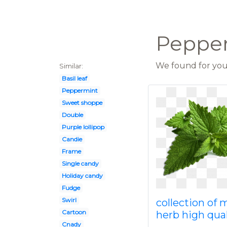
Pepper
We found for you 
Similar:
Basil leaf
Peppermint
Sweet shoppe
Double
Purple lollipop
Candie
Frame
Single candy
Holiday candy
Fudge
Swirl
collection of 
Cartoon
herb high qual
Cnady