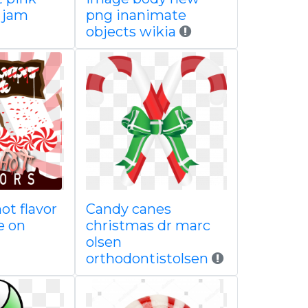
 jam
png inanimate
objects wikia
ot flavor
Candy canes
e on
christmas dr marc
olsen
orthodontistolsen