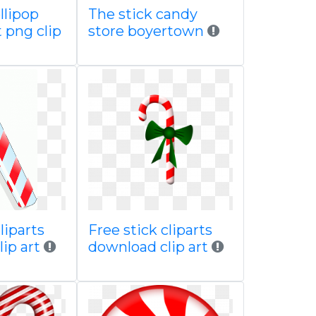
llipop
The stick candy
 png clip
store boyertown
liparts
Free stick cliparts
lip art
download clip art