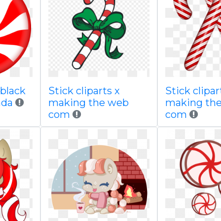
 black
Stick cliparts x
Stick clipar
nda
making the web
making th
com
com