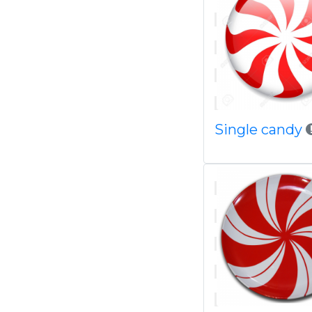
Single candy