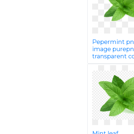
Pepermint p
image purepn
transparent c
Mint leaf