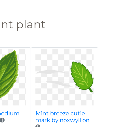
nt plant
medium
Mint breeze cutie
mark by noxwyll on