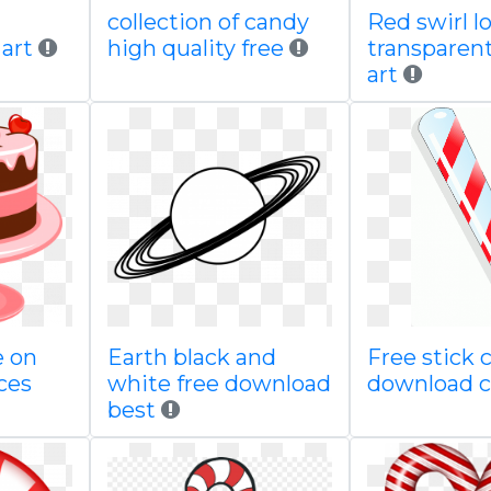
collection of candy
Red swirl lo
 art
high quality free
transparent
art
e on
Earth black and
Free stick c
ces
white free download
download c
best