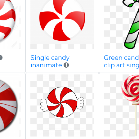
Single candy
Green cand
inanimate
clip art sin