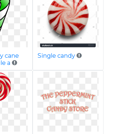
y cane
Single candy
gle a