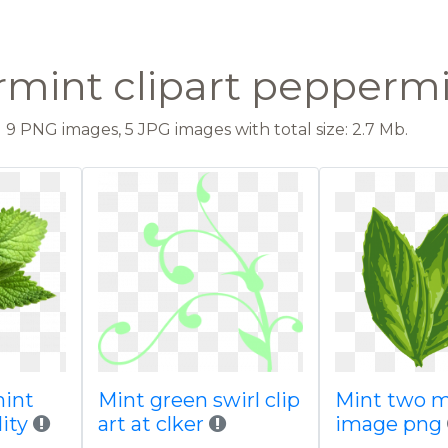
mint clipart peppermi
9 PNG images, 5 JPG images with total size: 2.7 Mb.
mint
Mint green swirl clip
Mint two 
ity
art at clker
image png