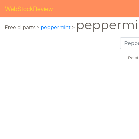
WebStockReview
peppermin
Free cliparts >
peppermint
>
Rela