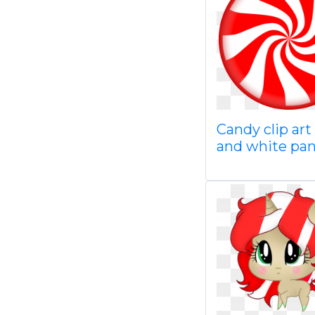
Candy clip art
and white pa