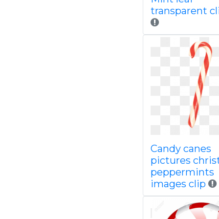
transparent cl
Candy canes
pictures chri
peppermints
images clip