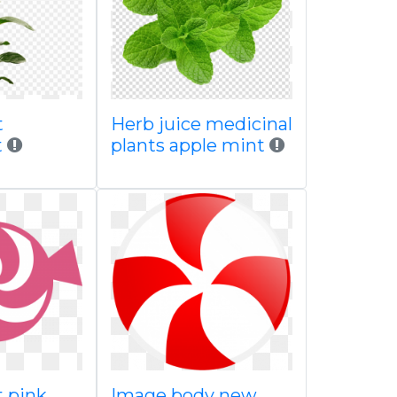
t
Herb juice medicinal
t
plants apple mint
 pink
Image body new