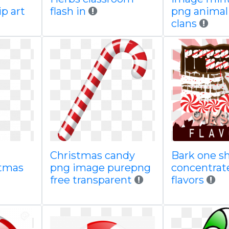
ip art
flash in
png animal
clans
Christmas candy
Bark one sh
stmas
png image purepng
concentrat
free transparent
flavors