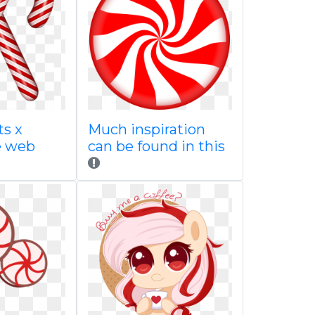
ts x
Much inspiration
e web
can be found in this