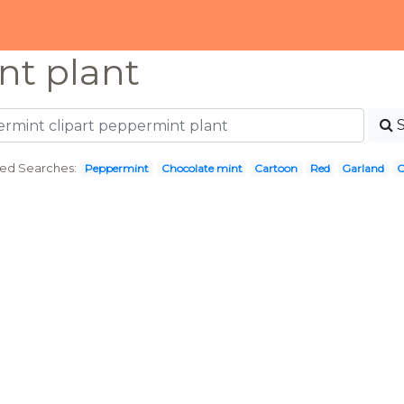
t plant
ted Searches:
Peppermint
Chocolate mint
Cartoon
Red
Garland
C