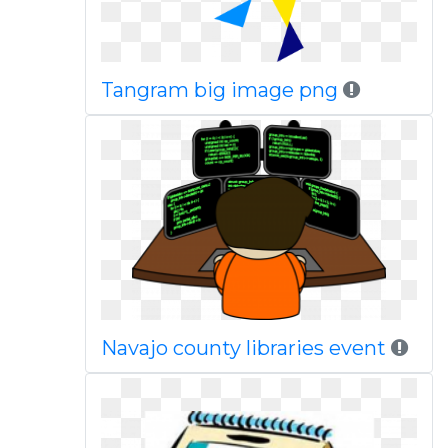
Tangram big image png
Navajo county libraries event