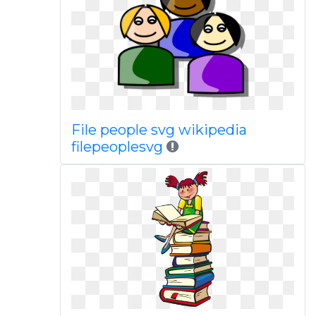
File people svg wikipedia
filepeoplesvg