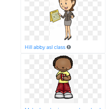
Hill abby asl class