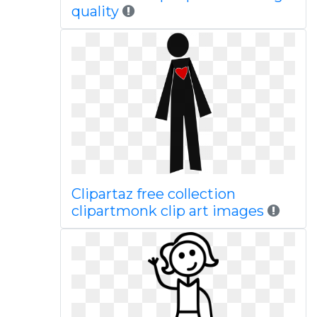
quality
Clipartaz free collection
clipartmonk clip art images