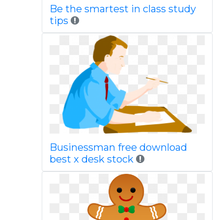
Be the smartest in class study
tips
Businessman free download
best x desk stock