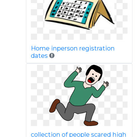
Home inperson registration
dates
collection of people scared high