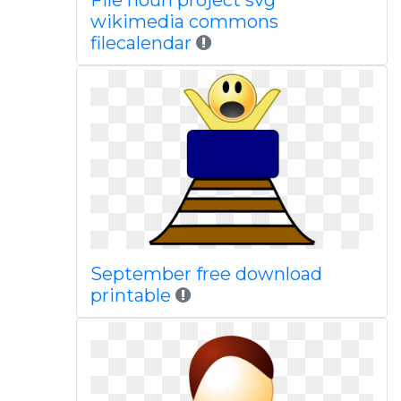
File noun project svg
wikimedia commons
filecalendar
September free download
printable