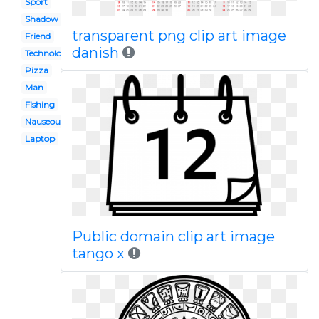
Sport
Shadow
transparent png clip art image
Friend
danish
Technology
Pizza
Man
Fishing
Nauseous
Laptop
Public domain clip art image
tango x