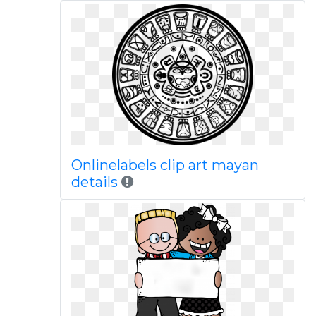
Onlinelabels clip art mayan
details