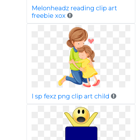
Melonheadz reading clip art
freebie xox
I sp fexz png clip art child