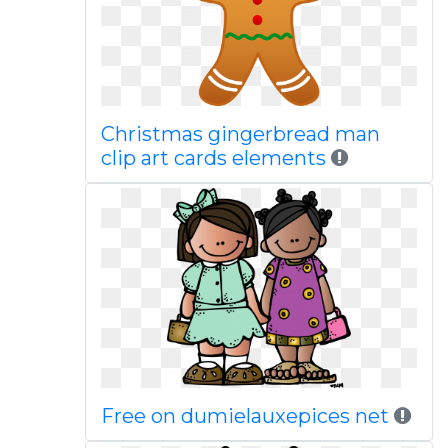
Christmas gingerbread man
clip art cards elements
Free on dumielauxepices net