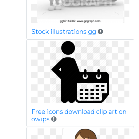
Stock illustrations gg
Free icons download clip art on
owips