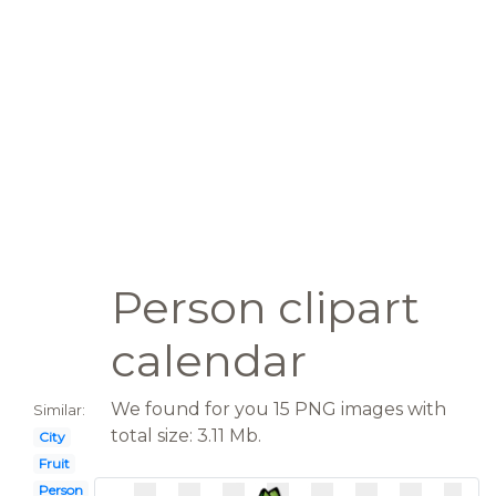
Person clipart
calendar
We found for you 15 PNG images with
Similar:
total size: 3.11 Mb.
City
Fruit
Person