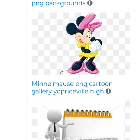
png backgrounds
Minne mause png cartoon
gallery yopriceville high