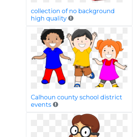
collection of no background
high quality
Calhoun county school district
events