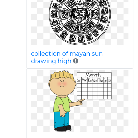
collection of mayan sun
drawing high