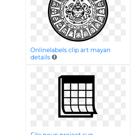
Onlinelabels clip art mayan
details