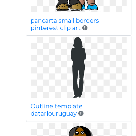
pancarta small borders
pinterest clip art
Outline template
datariouruguay