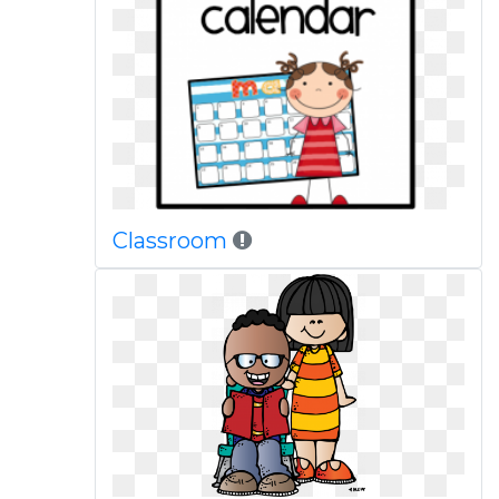
Classroom