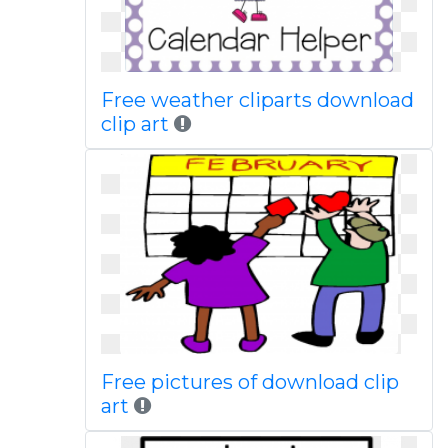
Free weather cliparts download
clip art
Free pictures of download clip
art