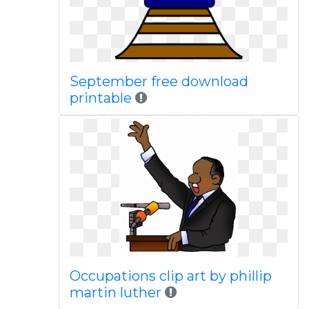
September free download
printable
Occupations clip art by phillip
martin luther