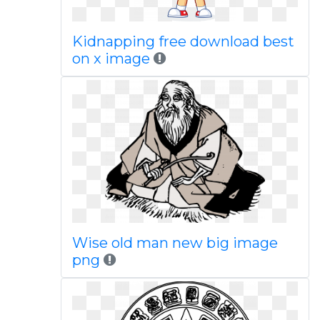
Kidnapping free download best
on x image
Wise old man new big image
png