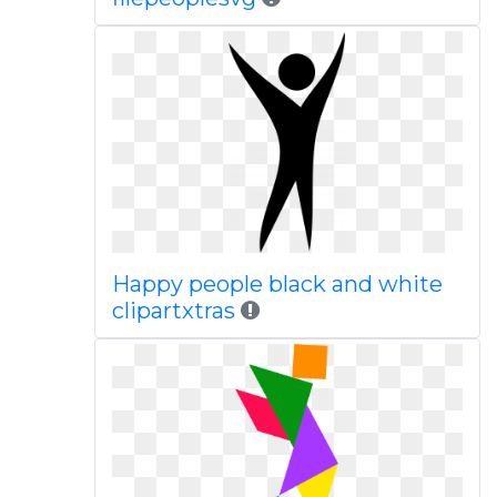
Happy people black and white
clipartxtras