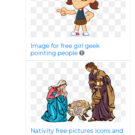
Image for free girl geek
pointing people
Nativity free pictures icons and