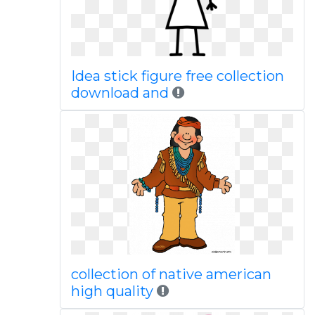
Idea stick figure free collection
download and
collection of native american
high quality