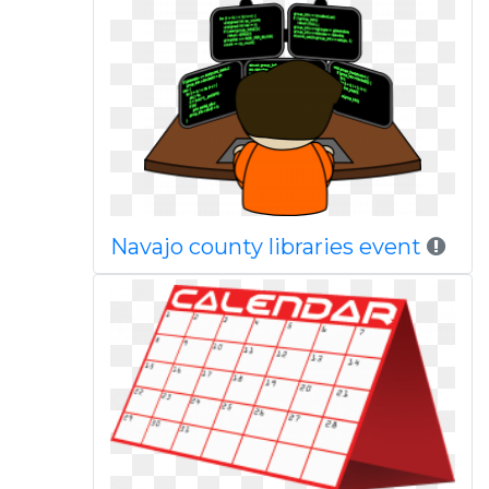
Navajo county libraries event