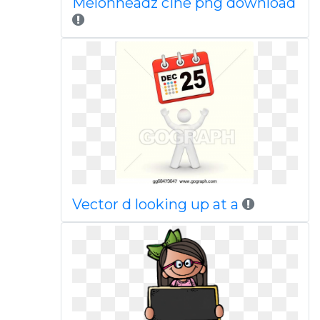
Melonheadz cine png download
Vector d looking up at a