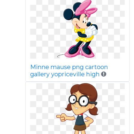
Minne mause png cartoon
gallery yopriceville high