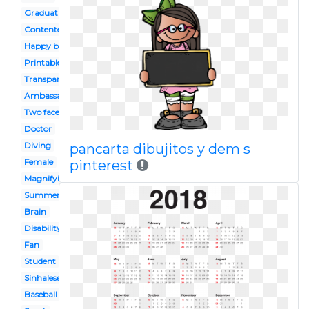
Graduation
Contented
Happy birthday
Printable
Transparent background
Ambassador
Two faced
Doctor
Diving
pancarta dibujitos y dem s
Female
pinterest
Magnifying glass
Summer
Brain
Disability
Fan
Student
Sinhalese
Baseball