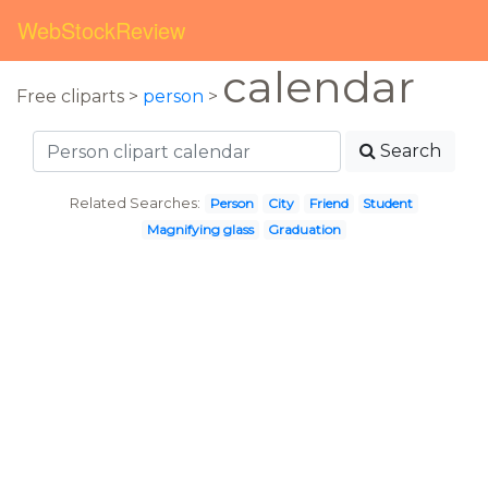
WebStockReview
calendar
Free cliparts >
person
>
Search
Related Searches:
Person
City
Friend
Student
Magnifying glass
Graduation