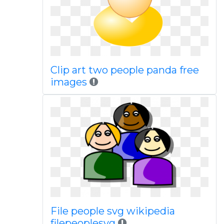
Clip art two people panda free
images
File people svg wikipedia
filepeoplesvg