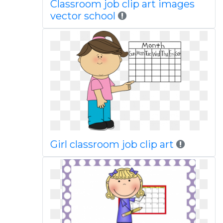
Classroom job clip art images
vector school
Girl classroom job clip art