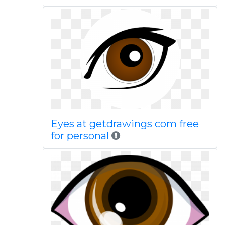
Eyes at getdrawings com free
for personal