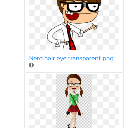
Nerd hair eye transparent png