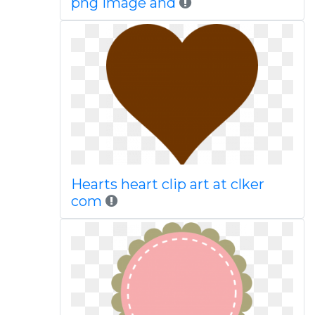
png image and
Hearts heart clip art at clker
com