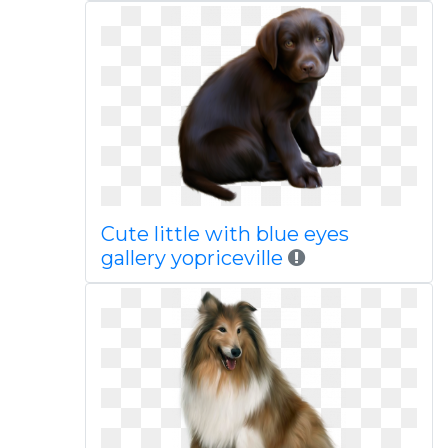
Cute little with blue eyes
gallery yopriceville