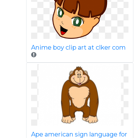
Anime boy clip art at clker com
Ape american sign language for