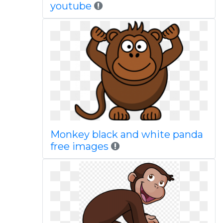
youtube
Monkey black and white panda
free images