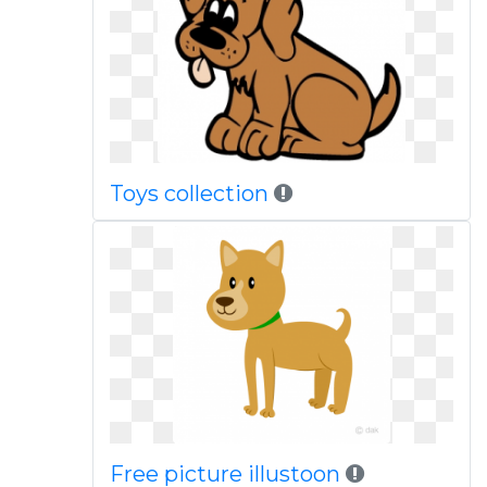
Toys collection
Free picture illustoon