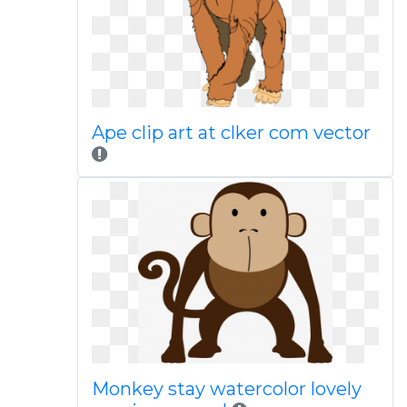
Ape clip art at clker com vector
Monkey stay watercolor lovely