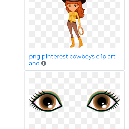
png pinterest cowboys clip art
and