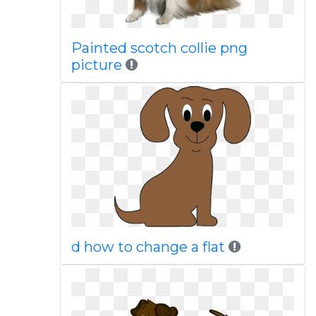
Painted scotch collie png
picture
d how to change a flat