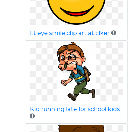
Lt eye smile clip art at clker
Kid running late for school kids