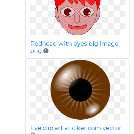
Redhead with eyes big image
png
Eye clip art at clker com vector