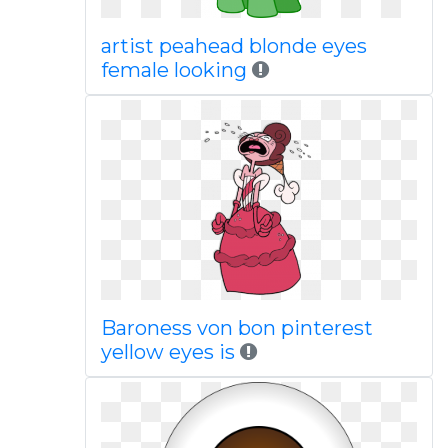
artist peahead blonde eyes
female looking
Baroness von bon pinterest
yellow eyes is