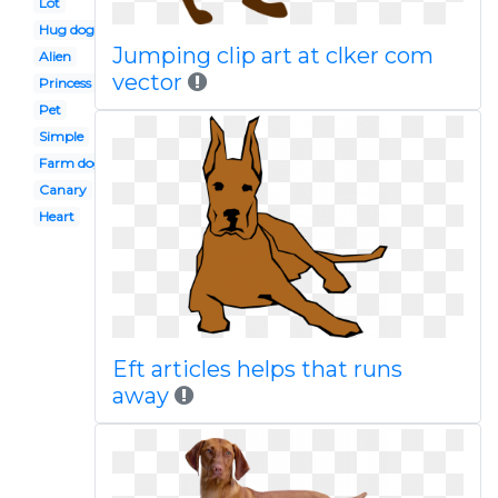
Lot
Hug dog
Jumping clip art at clker com
Alien
vector
Princess
Pet
Simple
Farm dog
Canary
Heart
Eft articles helps that runs
away