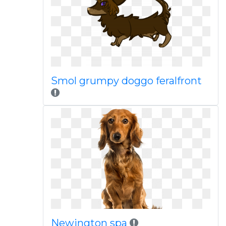
Smol grumpy doggo feralfront
Newington spa