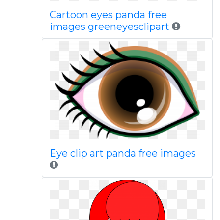
Cartoon eyes panda free
images greeneyesclipart
Eye clip art panda free images