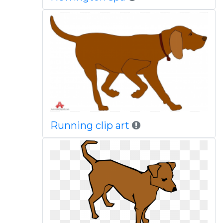
Running clip art