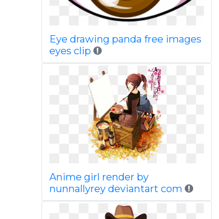
Eye drawing panda free images
eyes clip
Anime girl render by
nunnallyrey deviantart com