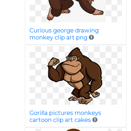
Curious george drawing
monkey clip art png
Gorilla pictures monkeys
cartoon clip art cakes