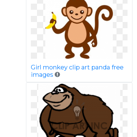
Girl monkey clip art panda free
images