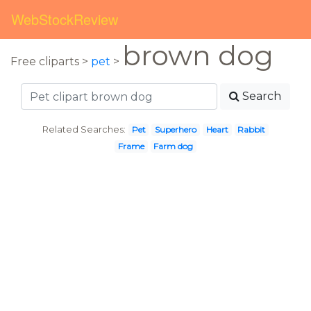
WebStockReview
brown dog
Free cliparts >
pet
>
Search
Related Searches:
Pet
Superhero
Heart
Rabbit
Frame
Farm dog