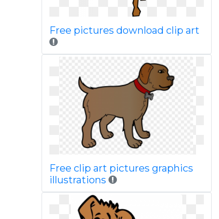
Free pictures download clip art
Free clip art pictures graphics
illustrations