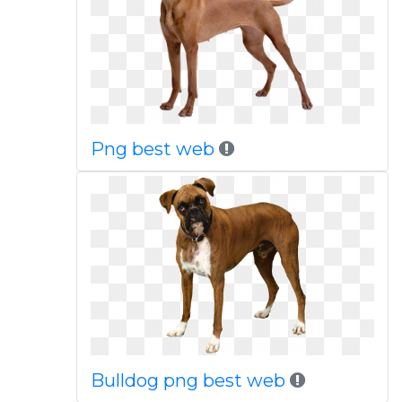
Png best web
Bulldog png best web