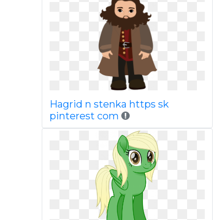
Hagrid n stenka https sk
pinterest com