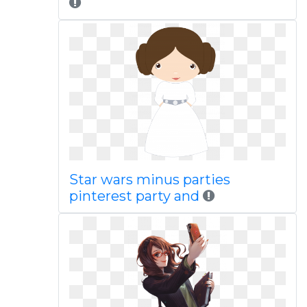
Star wars minus parties
pinterest party and