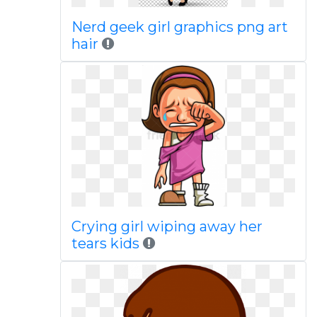
Nerd geek girl graphics png art
hair
Crying girl wiping away her
tears kids