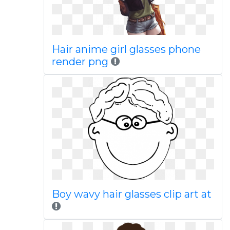
Hair anime girl glasses phone
render png
Boy wavy hair glasses clip art at