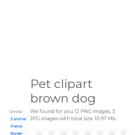
Pet clipart
brown dog
We found for you 12 PNG images, 3
Similar:
JPG images with total size: 10.97 Mb.
3 animal
Frame
Border