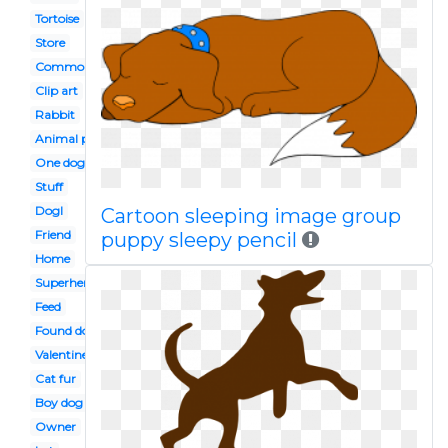
Tortoise
Store
Common animal
Clip art
Rabbit
Animal protection
One dog
Stuff
Dogl
Cartoon sleeping image group
Friend
puppy sleepy pencil
Home
Superhero
Feed
Found dog
Valentine
Cat fur
Boy dog
Owner