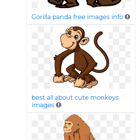
Gorilla panda free images info
best all about cute monkeys
images