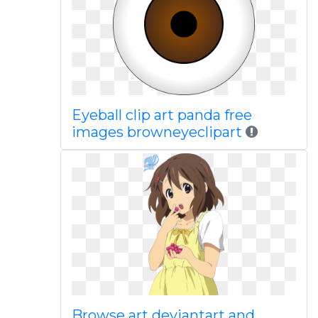
Eyeball clip art panda free
images browneyeclipart
Browse art deviantart and