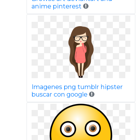
anime pinterest
Imagenes png tumblr hipster
buscar con google