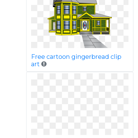
Free cartoon gingerbread clip
art