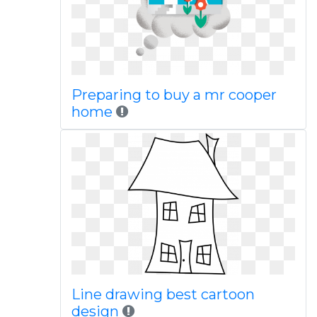
Preparing to buy a mr cooper
home
Line drawing best cartoon
design