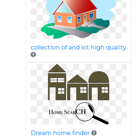
collection of and lot high quality
Dream home finder