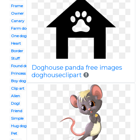
Frame
Owner
Canary
Farm dog
One dog
Heart
Border
Stuff
Found dog
Doghouse panda free images
Princess
doghouseclipart
Boy dog
Clip art
Alien
Dogl
Friend
Simple
Hug dog
Pet