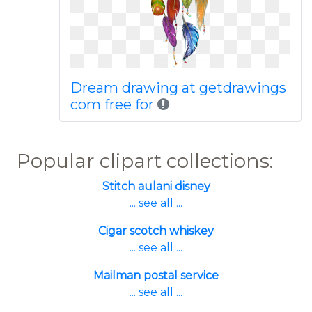
Dream drawing at getdrawings
com free for
Popular clipart collections:
Stitch aulani disney
... see all ...
Cigar scotch whiskey
... see all ...
Mailman postal service
... see all ...