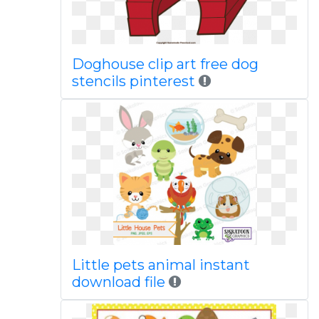
Doghouse clip art free dog
stencils pinterest
Little pets animal instant
download file