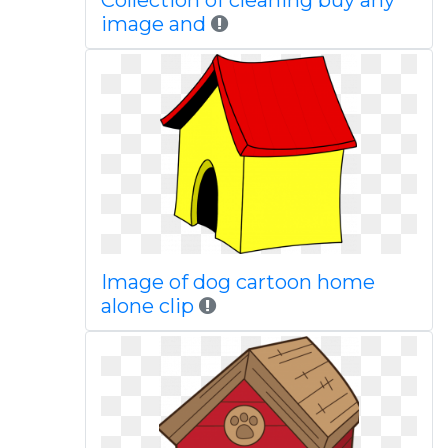
Collection of cleaning buy any
image and
Image of dog cartoon home
alone clip