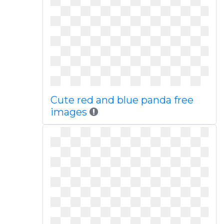
Cute red and blue panda free
images