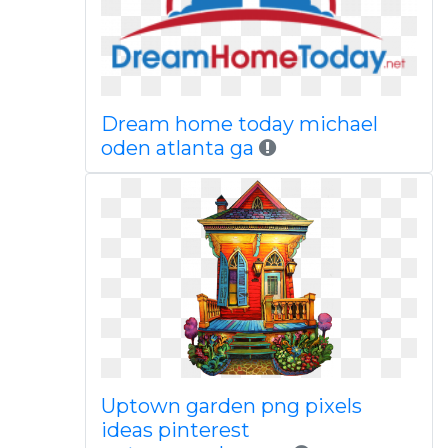
Dream home today michael
oden atlanta ga
Uptown garden png pixels
ideas pinterest