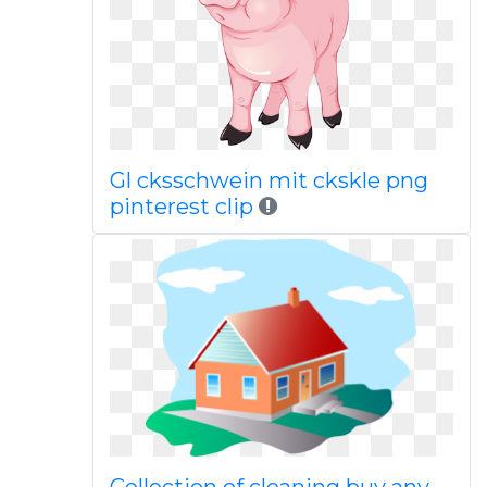
Gl cksschwein mit ckskle png
pinterest clip