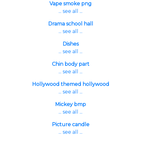
Vape smoke png
... see all ...
Drama school hall
... see all ...
Dishes
... see all ...
Chin body part
... see all ...
Hollywood themed hollywood
... see all ...
Mickey bmp
... see all ...
Picture candle
... see all ...