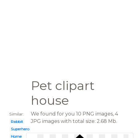
Pet clipart
house
We found for you 10 PNG images, 4
Similar:
JPG images with total size: 2.68 Mb.
Rabbit
Superhero
Home