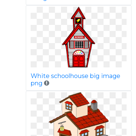
White schoolhouse big image
png