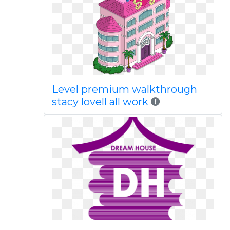
Level premium walkthrough
stacy lovell all work