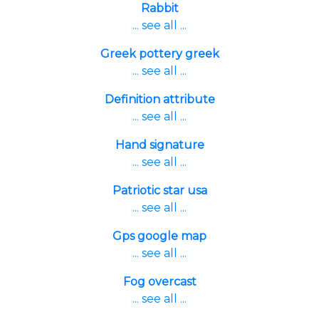
Rabbit
... see all ...
Greek pottery greek
... see all ...
Definition attribute
... see all ...
Hand signature
... see all ...
Patriotic star usa
... see all ...
Gps google map
... see all ...
Fog overcast
... see all ...