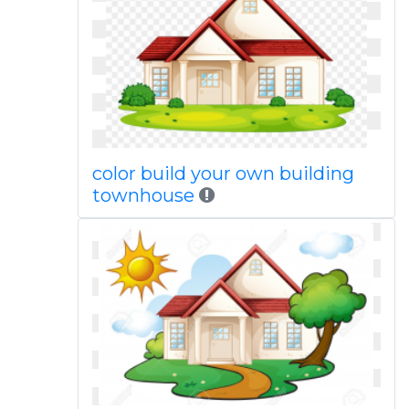
color build your own building
townhouse