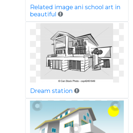
Related image ani school art in
beautiful
Dream station