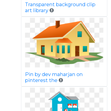
Transparent background clip
art library
Pin by dev maharjan on
pinterest the