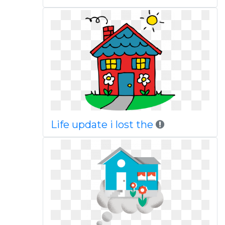
Life update i lost the