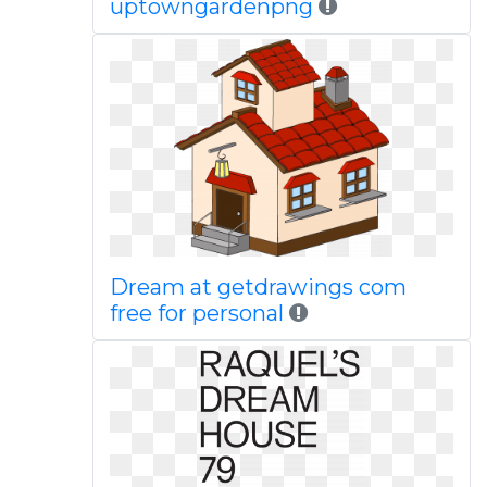
uptowngardenpng
Dream at getdrawings com
free for personal