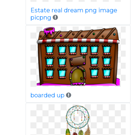
Estate real dream png image
picpng
boarded up