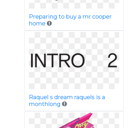
Preparing to buy a mr cooper
home
Raquel s dream raquels is a
monthlong