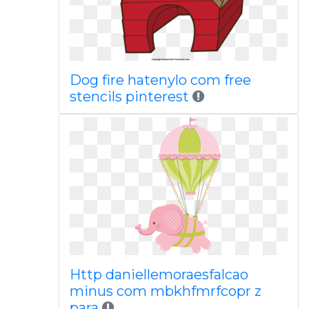
Dog fire hatenylo com free
stencils pinterest
Http daniellemoraesfalcao
minus com mbkhfmrfcopr z
para