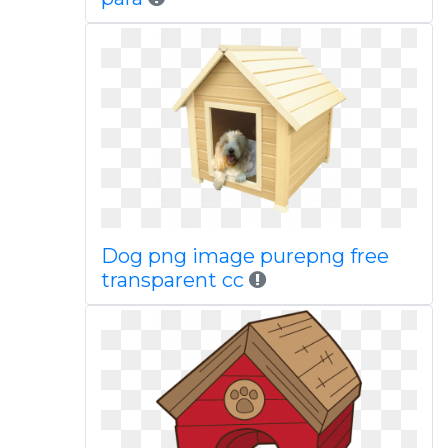
Dog png image purepng free
transparent cc