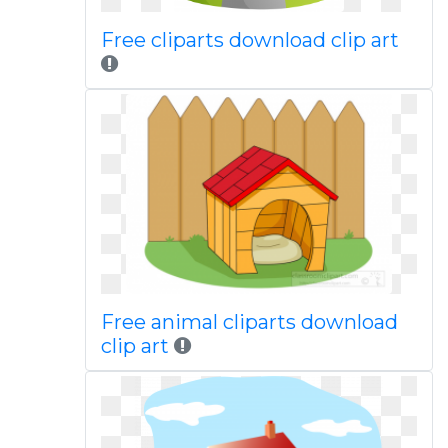
Free cliparts download clip art
Free animal cliparts download
clip art