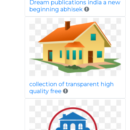
Dream publications india a new
beginning abhisek
collection of transparent high
quality free