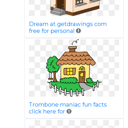
Dream at getdrawings com
free for personal
Trombone maniac fun facts
click here for