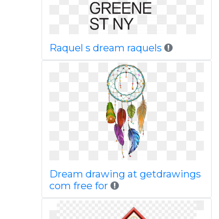
Raquel s dream raquels
Dream drawing at getdrawings
com free for