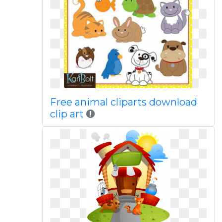
Free animal cliparts download
clip art