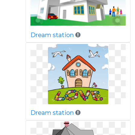
Dream station
Dream station