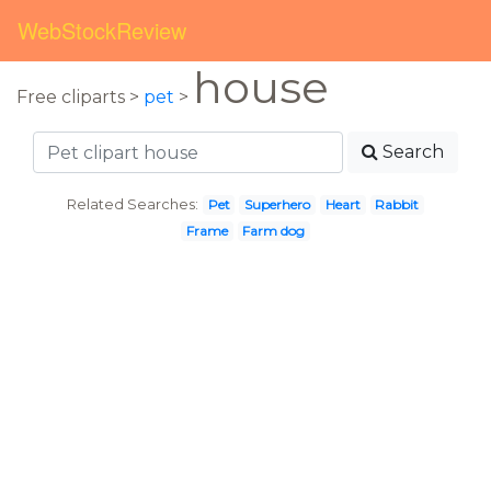
WebStockReview
house
Free cliparts >
pet
>
Search
Related Searches:
Pet
Superhero
Heart
Rabbit
Frame
Farm dog