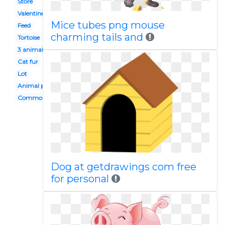
Store
Valentine
Mice tubes png mouse
Feed
charming tails and
Tortoise
3 animal
Cat fur
Lot
Animal protection
Common animal
Dog at getdrawings com free
for personal