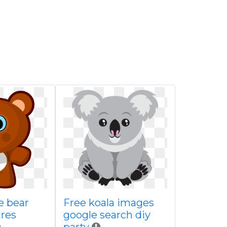
te bear
Free koala images
ures
google search diy