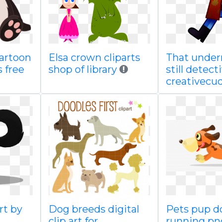
artoon
Elsa crown cliparts
That under
 free
shop of library
still detect
creativecuq
rt by
Dog breeds digital
Pets pup d
clip art for
running pn