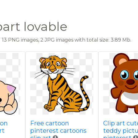
part lovable
13 PNG images, 2 JPG images with total size: 3.89 Mb.
oon
Free cartoon
Clip art cu
rt
pinterest cartoons
teddy pict