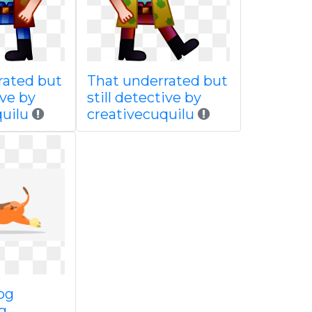
rated but
That underrated but
ive by
still detective by
uilu
creativecuquilu
og
g