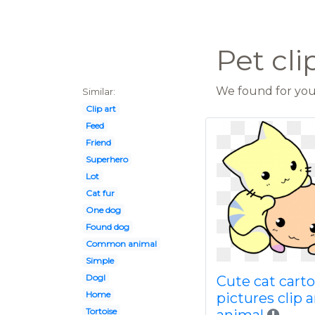
Pet cli
We found for you 
Similar:
Clip art
Feed
Friend
Superhero
Lot
Cat fur
One dog
Found dog
Common animal
Simple
Dogl
Cute cat cart
Home
pictures clip a
Tortoise