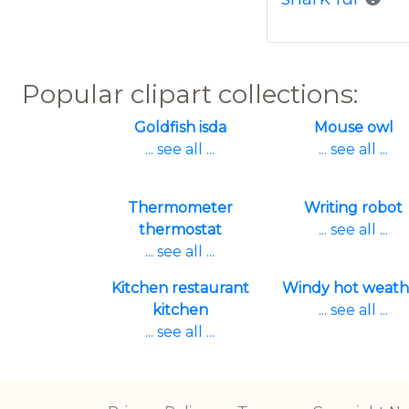
Popular clipart collections:
Goldfish isda
Mouse owl
... see all ...
... see all ...
Thermometer
Writing robot
thermostat
... see all ...
... see all ...
Kitchen restaurant
Windy hot weath
kitchen
... see all ...
... see all ...