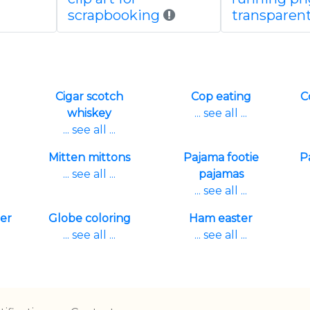
scrapbooking
transparen
Cigar scotch
Cop eating
C
whiskey
... see all ...
... see all ...
Mitten mittons
Pajama footie
P
... see all ...
pajamas
... see all ...
er
Globe coloring
Ham easter
... see all ...
... see all ...