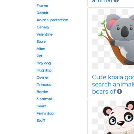
animal
Frame
Rabbit
Animal protection
Canary
Valentine
Store
Alien
Pet
Boy dog
Hug dog
Cute koala go
Owner
search animal
Princess
bears of
Border
3 animal
Heart
Farm dog
Stuff