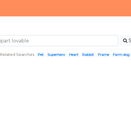
Related Searches:
Pet
Superhero
Heart
Rabbit
Frame
Farm dog