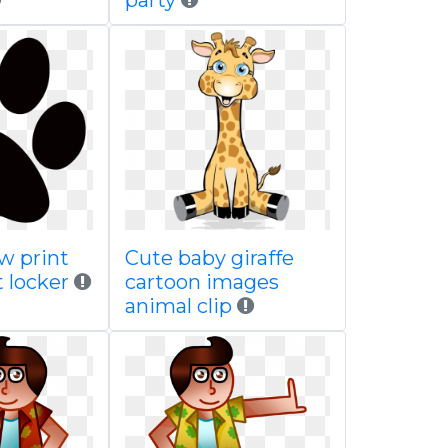
party
w print
Cute baby giraffe
t locker
cartoon images
animal clip