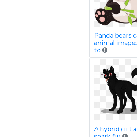
Panda bears c
animal images
to
A hybrid gift a
shark fur