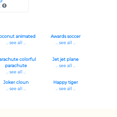
t
oconut animated
Awards soccer
... see all ...
... see all ...
arachute colorful
Jet jet plane
parachute
... see all ...
... see all ...
Joker cloun
Happy tiger
... see all ...
... see all ...