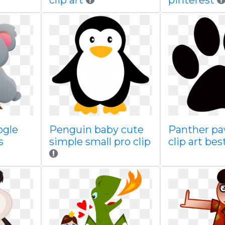
clip art
pinterest
ogle
Penguin baby cute
Panther pa
s
simple small pro clip
clip art bes