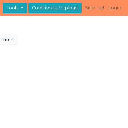
Tools
Contribute / Upload
Sign Up!
Login
Search