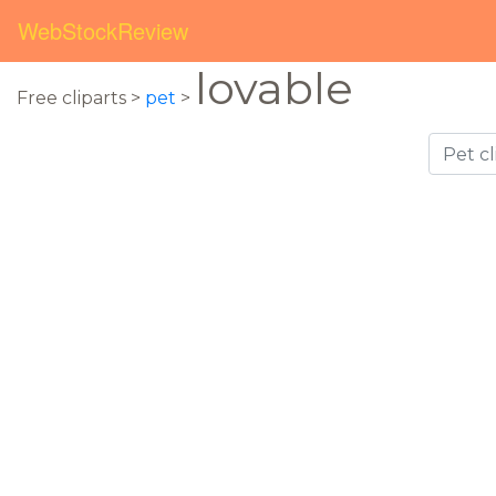
WebStockReview
lovable
Free cliparts >
pet
>