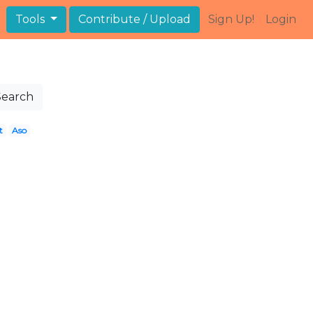
Tools
Contribute / Upload
Sign Up!
Login
Search
t
Aso