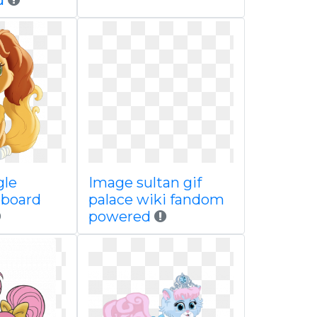
d
gle
Image sultan gif
 board
palace wiki fandom
powered