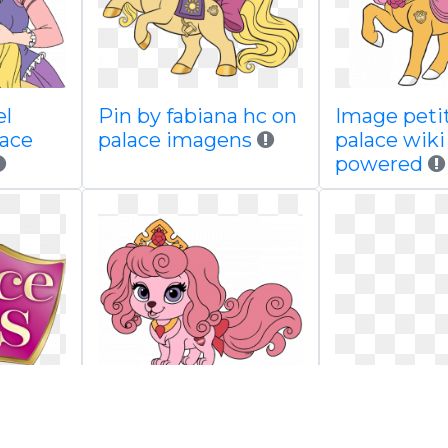
el
Pin by fabiana hc on
Image petit
lace
palace imagens
palace wik
powered
 wiki
Image macaron gif
Image tea
red by
palace wiki fandom
png palace 