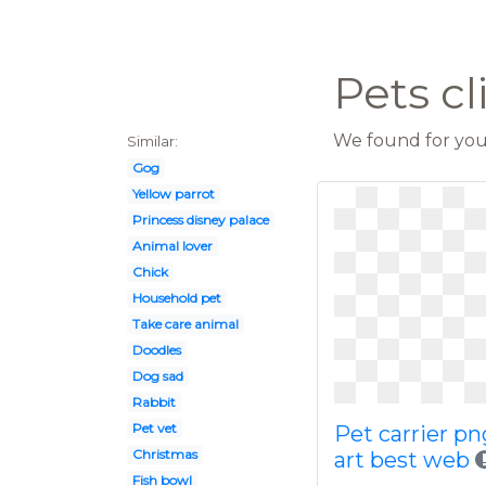
Pets cl
We found for you 
Similar:
Gog
Yellow parrot
Princess disney palace
Animal lover
Chick
Household pet
Take care animal
Doodles
Dog sad
Rabbit
Pet vet
Pet carrier pn
Christmas
art best web
Fish bowl