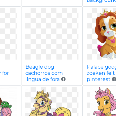
backgroun
Beagle dog
Palace goo
 for
cachorros com
zoeken felt
lingua de fora
pinterest