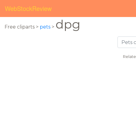
WebStockReview
dpg
Free cliparts >
pets
>
Relate