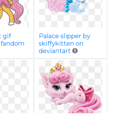
 gif
Palace slipper by
i fandom
skiffykitten on
deviantart
cuppaw
Princess palace
wiki
beauty spot coloring