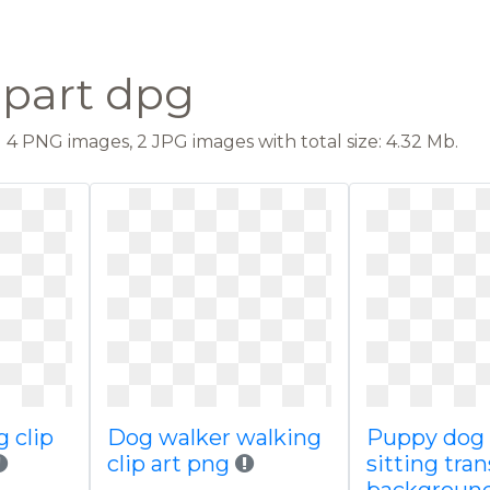
ipart dpg
4 PNG images, 2 JPG images with total size: 4.32 Mb.
g clip
Dog walker walking
Puppy dog 
clip art png
sitting tra