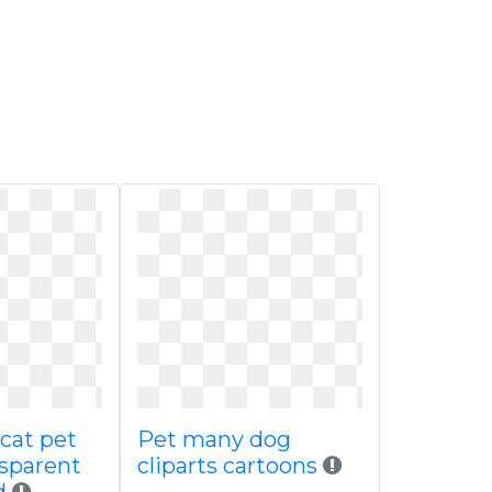
cat pet
Pet many dog
nsparent
cliparts cartoons