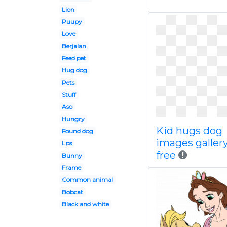
Lion
Puupy
Love
Berjalan
Feed pet
Hug dog
Pets
Stuff
Aso
Hungry
Kid hugs dog
Found dog
images gallery
Lps
free
Bunny
Frame
Common animal
Bobcat
Black and white