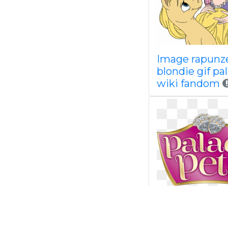
Image rapunz
blondie gif pa
wiki fandom
Palace disney
fandom powe