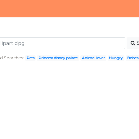
d Searches:
Pets
Princess disney palace
Animal lover
Hungry
Bobca