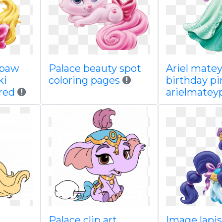
ppaw
Palace beauty spot
Ariel mate
ki
coloring pages
birthday pi
red
arielmate
Palace clip art
Image lapi