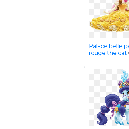
Palace belle p
rouge the cat