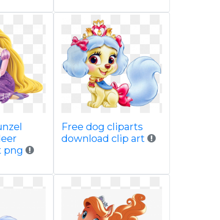
unzel
Free dog cliparts
deer
download clip art
t png