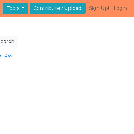
Tools
Contribute / Upload
Sign Up!
Login
Search
t
Aso