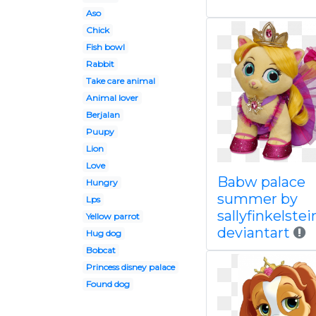
Aso
Chick
Fish bowl
Rabbit
Take care animal
Animal lover
Berjalan
Puupy
Lion
Love
Babw palace
Hungry
summer by
Lps
sallyfinkelstei
Yellow parrot
deviantart
Hug dog
Bobcat
Princess disney palace
Found dog