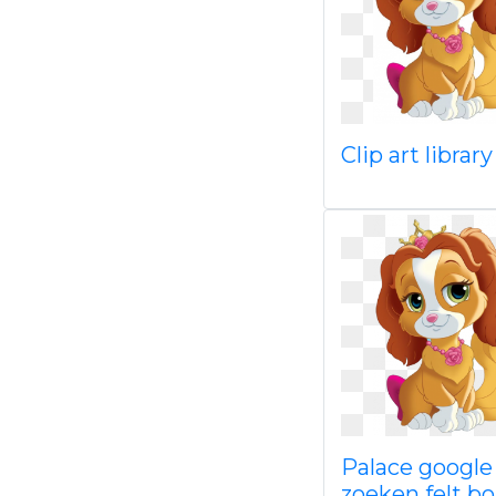
Clip art librar
Palace google
zoeken felt b