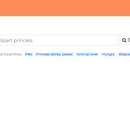
d Searches:
Pets
Princess disney palace
Animal lover
Hungry
Bobca