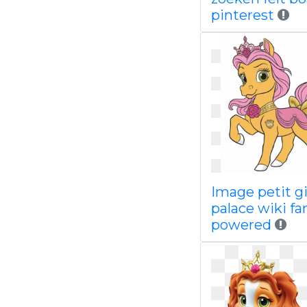
pinterest
Image petit gi
palace wiki f
powered