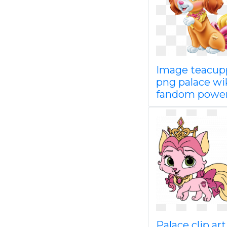
Image teacu
png palace wi
fandom powe
Palace clip art