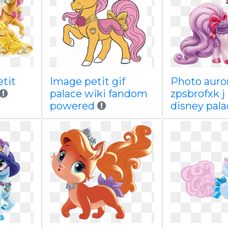
etit
Image petit gif
Photo auro
palace wiki fandom
zpsbrofxk j
powered
disney pala