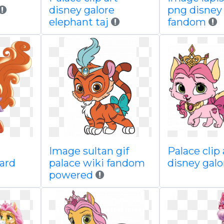
disney galore
png disney
elephant taj
fandom
Image sultan gif
Palace clip 
oard
palace wiki fandom
disney galo
powered