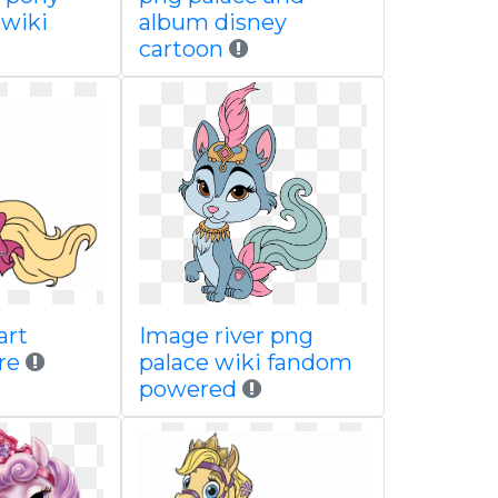
 wiki
album disney
cartoon
art
Image river png
re
palace wiki fandom
powered