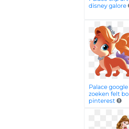
disney galore
Palace google
zoeken felt b
pinterest