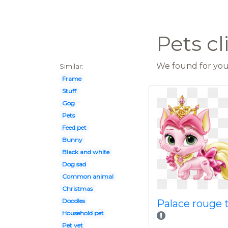
Pets cl
We found for you 
Similar:
Frame
Stuff
Gog
Pets
Feed pet
Bunny
Black and white
Dog sad
Common animal
Christmas
Doodles
Palace rouge 
Household pet
Pet vet