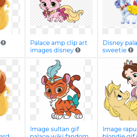
y
Palace amp clip art
Disney pal
images disney
sweetie
Image sultan gif
Image rapu
oard
palace wiki fandom
blondie gif