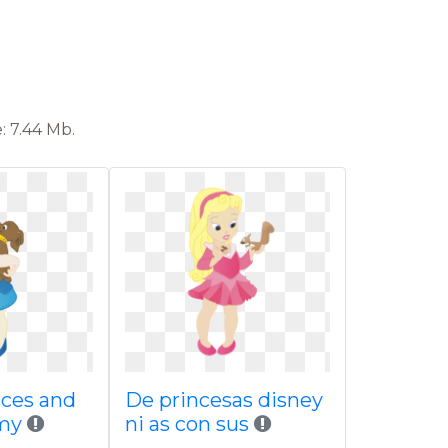
: 7.44 Mb.
nces and
De princesas disney
 my
ni as con sus