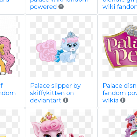
powered
wiki fando
f
Palace slipper by
Palace disn
andom
skiffykitten on
fandom po
deviantart
wikia