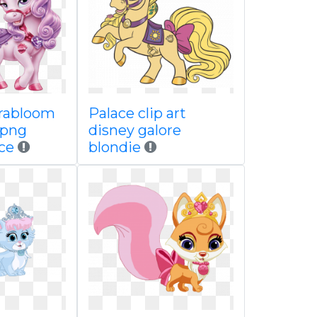
rabloom
Palace clip art
 png
disney galore
ce
blondie