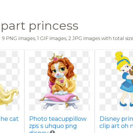
ipart princess
9 PNG images, 1 GIF images, 2 JPG images with total size
the cat
Photo teacuppillow
Disney pri
zps s uhquo png
clip art oh