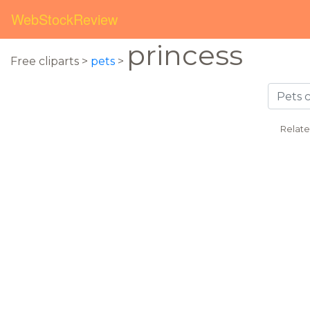
WebStockReview
princess
Free cliparts >
pets
>
Relate