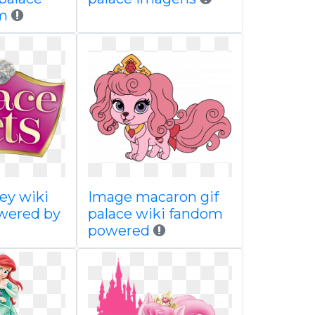
m
ey wiki
Image macaron gif
wered by
palace wiki fandom
powered