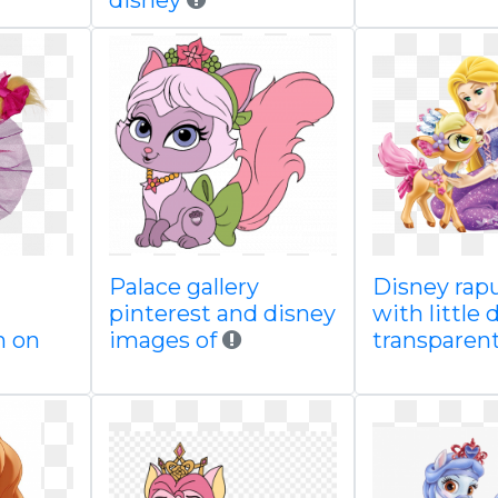
disney
Palace gallery
Disney rap
pinterest and disney
with little 
n on
images of
transparen