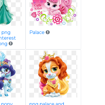
y png
Palace
nterest
ypng
s pony
png palace and