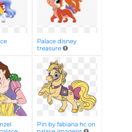
ace
Palace disney
treasure
nzel
Pin by fabiana hc on
 palace
palace imagens