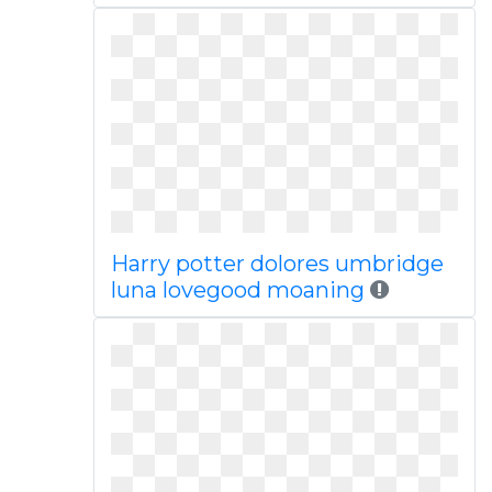
Harry potter dolores umbridge
luna lovegood moaning