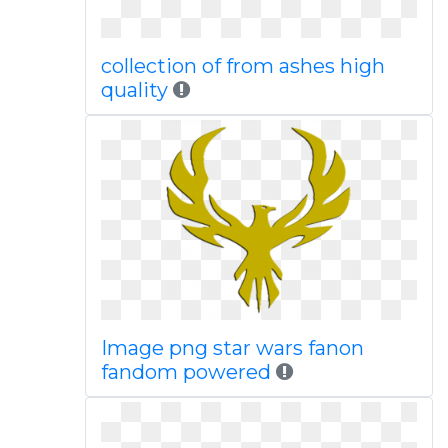
collection of from ashes high
quality
Image png star wars fanon
fandom powered