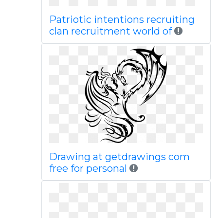
Patriotic intentions recruiting
clan recruitment world of
Drawing at getdrawings com
free for personal