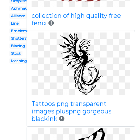
Simplified
Aphmau
collection of high quality free
Alliance
fenix
Line
Emblem
Shutterstock
Blazing
Stock
Meaning
Tattoos png transparent
images pluspng gorgeous
blackink