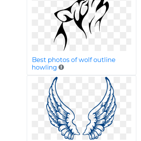
Best photos of wolf outline
howling