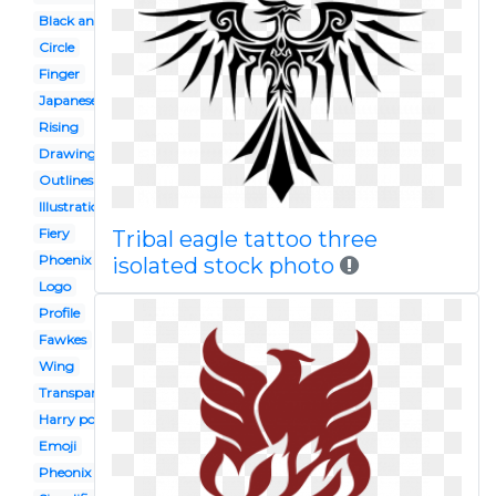
Black and white
Circle
Finger
Japanese
Rising
Drawing
Outlines
Illustration
Fiery
Tribal eagle tattoo three
Phoenix
isolated stock photo
Logo
Profile
Fawkes
Wing
Transparent background
Harry potter
Emoji
Pheonix