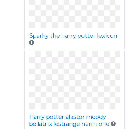
Sparky the harry potter lexicon
Harry potter alastor moody
bellatrix lestrange hermione