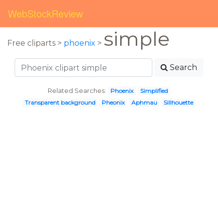
WebStockReview
simple
Free cliparts >
phoenix
>
Search
Related Searches:
Phoenix
Simplified
Transparent background
Pheonix
Aphmau
Sillhouette