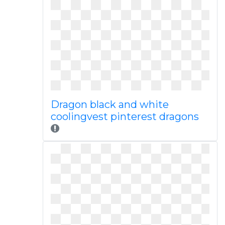
Dragon black and white
coolingvest pinterest dragons