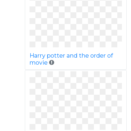
Harry potter and the order of
movie