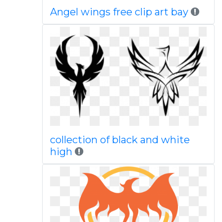
Angel wings free clip art bay
collection of black and white
high