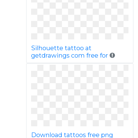
Silhouette tattoo at
getdrawings com free for
Download tattoos free png