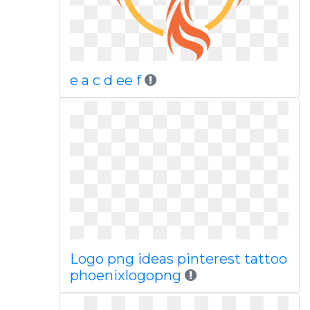
e a c d ee f
Logo png ideas pinterest tattoo
phoenixlogopng