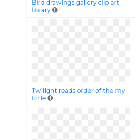
Bird drawings gallery clip art
library
Twilight reads order of the my
little