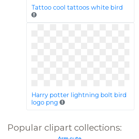
Tattoo cool tattoos white bird
Harry potter lightning bolt bird
logo png
Popular clipart collections:
Arm cute