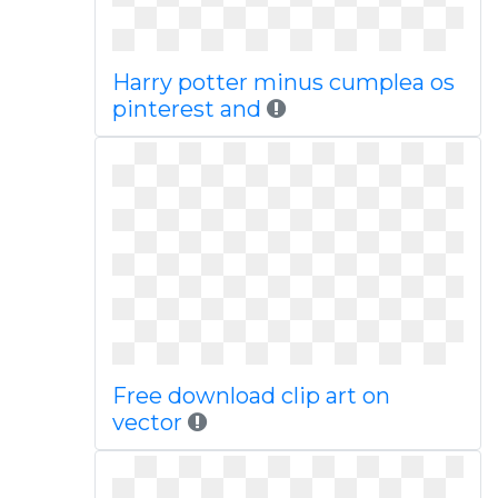
Harry potter minus cumplea os
pinterest and
Free download clip art on
vector