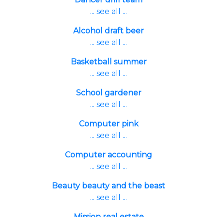
... see all ...
Alcohol draft beer
... see all ...
Basketball summer
... see all ...
School gardener
... see all ...
Computer pink
... see all ...
Computer accounting
... see all ...
Beauty beauty and the beast
... see all ...
Mission real estate