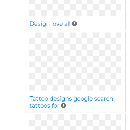
Design love all
Tattoo designs google search
tattoos for