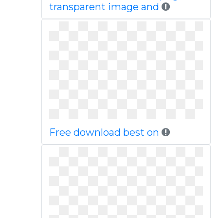
transparent image and
Free download best on