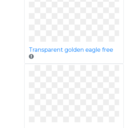
Transparent golden eagle free