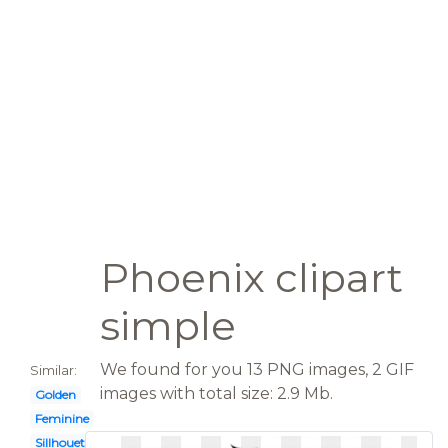
Phoenix clipart
simple
We found for you 13 PNG images, 2 GIF
Similar:
images with total size: 2.9 Mb.
Golden
Feminine
Sillhouette