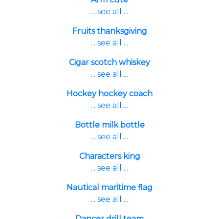
... see all ...
Fruits thanksgiving
... see all ...
Cigar scotch whiskey
... see all ...
Hockey hockey coach
... see all ...
Bottle milk bottle
... see all ...
Characters king
... see all ...
Nautical maritime flag
... see all ...
Dancer drill team