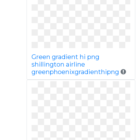
Green gradient hi png
shillington airline
greenphoenixgradienthipng