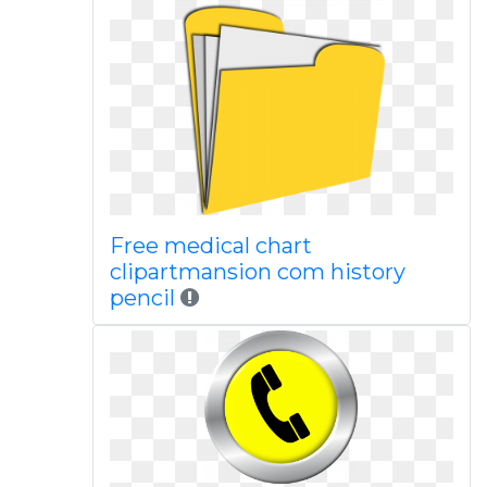
Free medical chart
clipartmansion com history
pencil