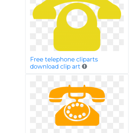
Free telephone cliparts
download clip art