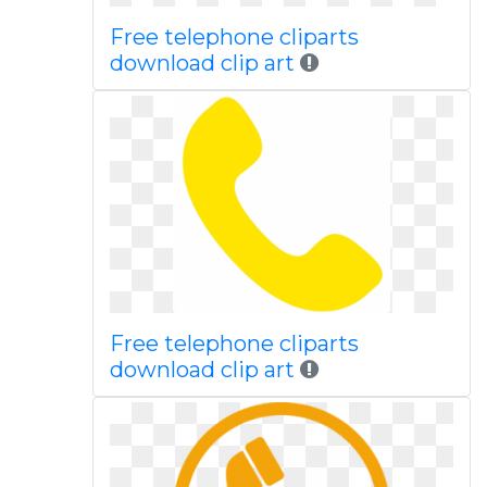
Free telephone cliparts
download clip art
Free telephone cliparts
download clip art