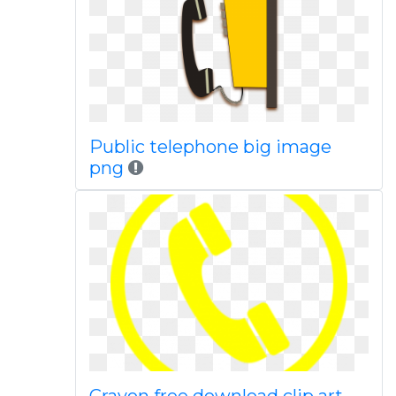
Public telephone big image
png