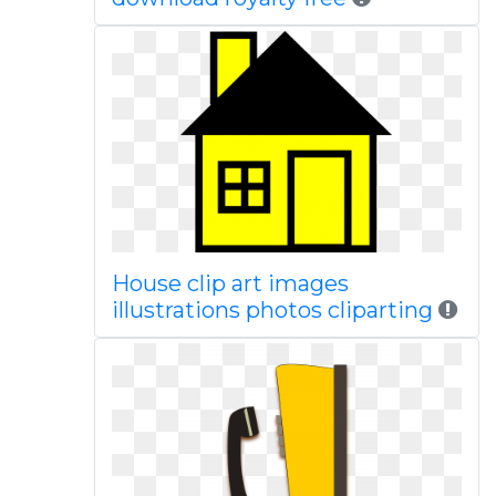
House clip art images
illustrations photos cliparting