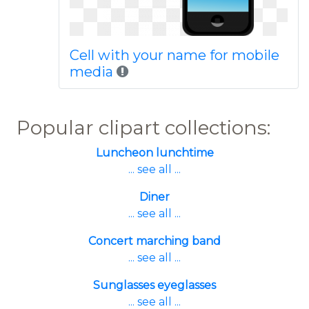
Cell with your name for mobile
media
Popular clipart collections:
Luncheon lunchtime
... see all ...
Diner
... see all ...
Concert marching band
... see all ...
Sunglasses eyeglasses
... see all ...