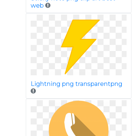
web
Lightning png transparentpng