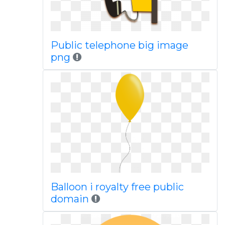
Public telephone big image
png
Balloon i royalty free public
domain