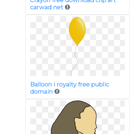
Crayon free download clip art
carwad net
Balloon i royalty free public
domain