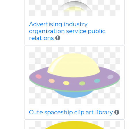
Advertising industry
organization service public
relations
Cute spaceship clip art library