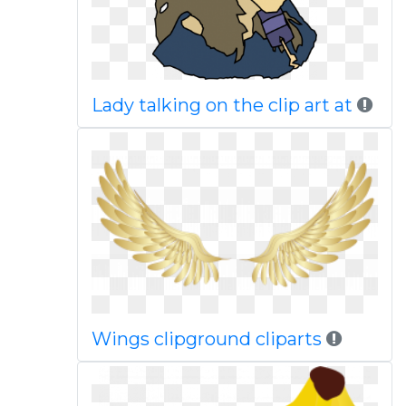
Lady talking on the clip art at
Wings clipground cliparts