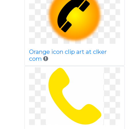
Orange icon clip art at clker
com