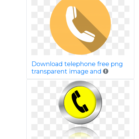
Download telephone free png
transparent image and