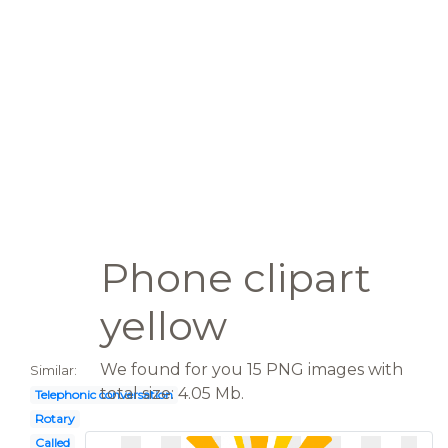
Phone clipart
yellow
We found for you 15 PNG images with
Similar:
total size: 4.05 Mb.
Telephonic conversation
Rotary
Called