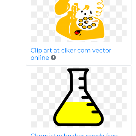
Clip art at clker com vector
online