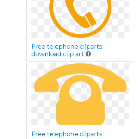
Free telephone cliparts
download clip art
Free telephone cliparts