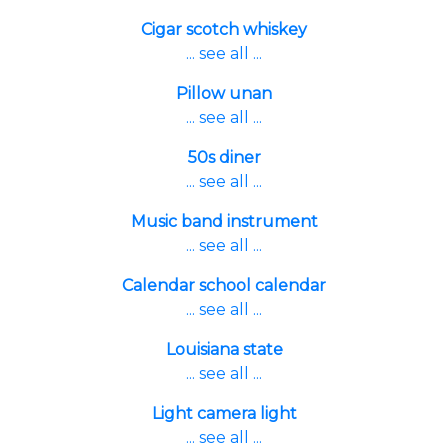
Cigar scotch whiskey
... see all ...
Pillow unan
... see all ...
50s diner
... see all ...
Music band instrument
... see all ...
Calendar school calendar
... see all ...
Louisiana state
... see all ...
Light camera light
... see all ...