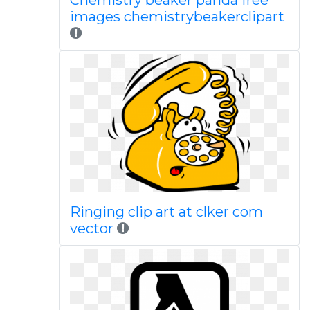
Chemistry beaker panda free
images chemistrybeakerclipart
Ringing clip art at clker com
vector