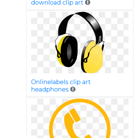
download clip art
Onlinelabels clip art
headphones