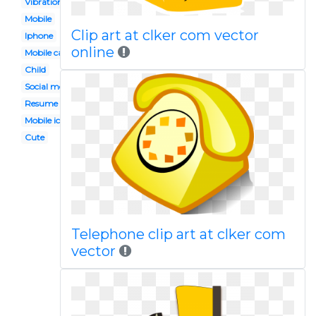
Vibration
Mobile
Clip art at clker com vector
Iphone
online
Mobile calling
Child
Social media
Resume
Mobile icon
Cute
Telephone clip art at clker com
vector