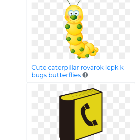
Cute caterpillar rovarok lepk k
bugs butterflies