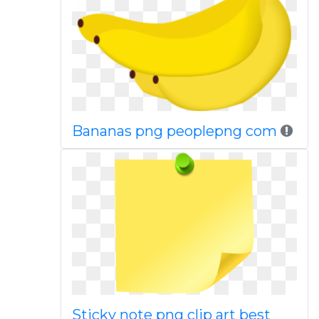
Bananas png peoplepng com
Sticky note png clip art best