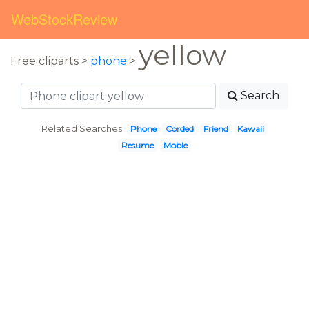
WebStockReview
yellow
Free cliparts >
phone
>
Search
Related Searches:
Phone
Corded
Friend
Kawaii
Resume
Moble