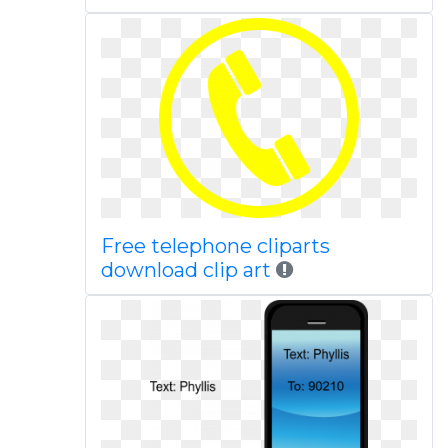
Free telephone cliparts
download clip art