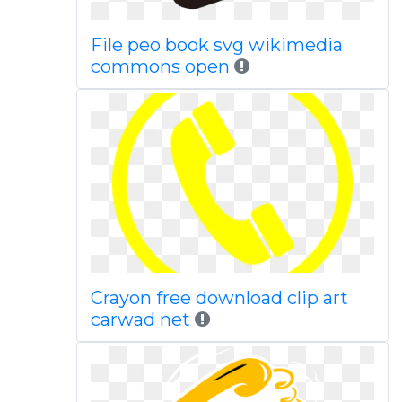
File peo book svg wikimedia
commons open
Crayon free download clip art
carwad net