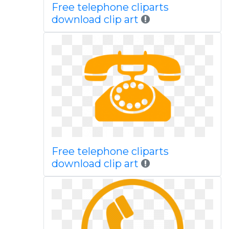
Free telephone cliparts
download clip art
Free telephone cliparts
download clip art