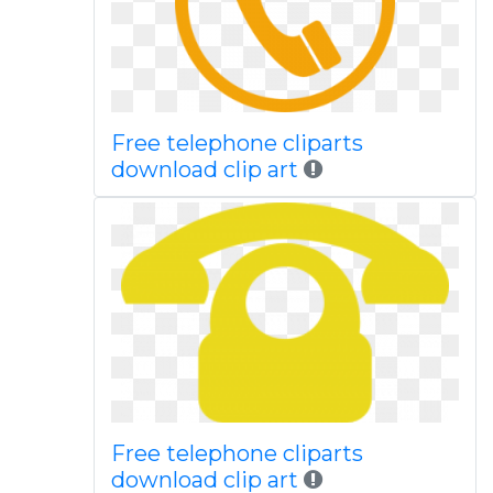
Free telephone cliparts
download clip art
Free telephone cliparts
download clip art