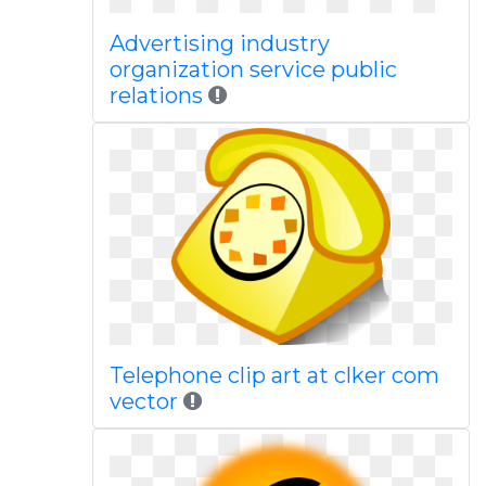
Advertising industry
organization service public
relations
Telephone clip art at clker com
vector