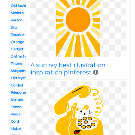
Old fashion
Modern
Person
Svg
Receiver
Orange
Gadget
Distraction
Phone
A sun ray best illustration
Shopping
inspiration pinterest
Old style
Corded
Telepone
Simple
Friend
Kawaii
Cord
Moble