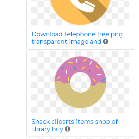
Download telephone free png
transparent image and
Snack cliparts items shop of
library buy