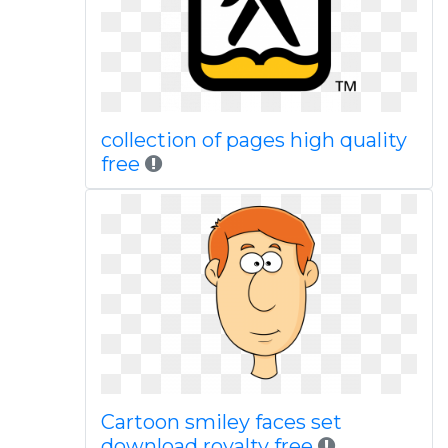
collection of pages high quality
free
Cartoon smiley faces set
download royalty free