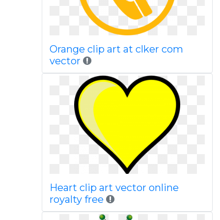
Orange clip art at clker com
vector
Heart clip art vector online
royalty free