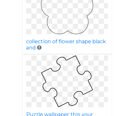
collection of flower shape black
and
Puzzle wallpaper this your