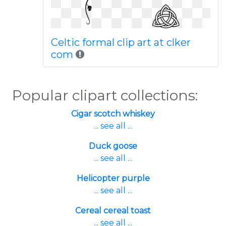
Celtic formal clip art at clker
com
Popular clipart collections:
Cigar scotch whiskey
... see all ...
Duck goose
... see all ...
Helicopter purple
... see all ...
Cereal cereal toast
... see all ...