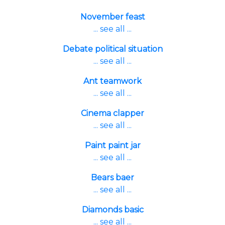
November feast
... see all ...
Debate political situation
... see all ...
Ant teamwork
... see all ...
Cinema clapper
... see all ...
Paint paint jar
... see all ...
Bears baer
... see all ...
Diamonds basic
... see all ...