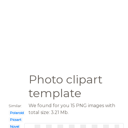
Photo clipart
template
We found for you 15 PNG images with
Similar:
total size: 3.21 Mb.
Polaroid
Picsart
Novel