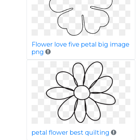
Flower love five petal big image
png
petal flower best quilting