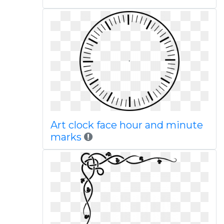
Art clock face hour and minute
marks