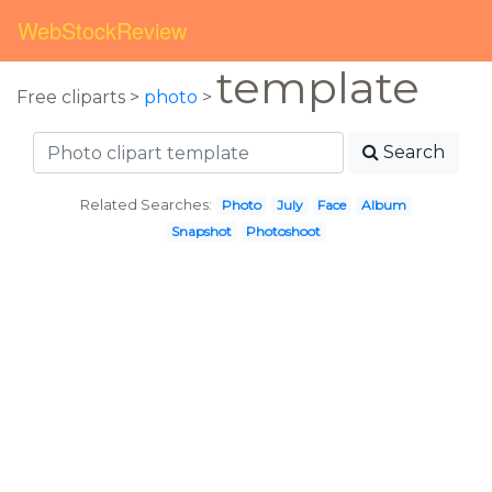
WebStockReview
template
Free cliparts >
photo
>
Search
Related Searches:
Photo
July
Face
Album
Snapshot
Photoshoot