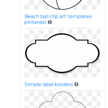
Beach ball clip art templates
pinterest
Simple label borders