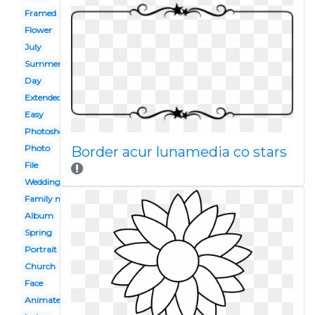
Framed
Flower
July
Summer
Day
Extended family
Easy
Photoshoot
Photo
Border acur lunamedia co stars
File
Wedding
Family member
Album
Spring
Portrait
Church
Face
Animated