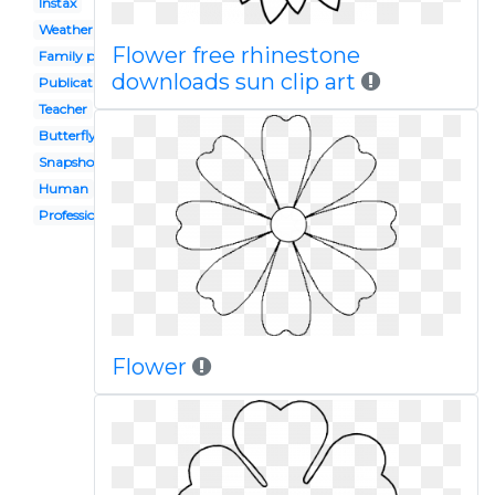
Instax
Weather
Flower free rhinestone
Family photograph
downloads sun clip art
Publication
Teacher
Butterfly
Snapshot
Human
Professional
Flower