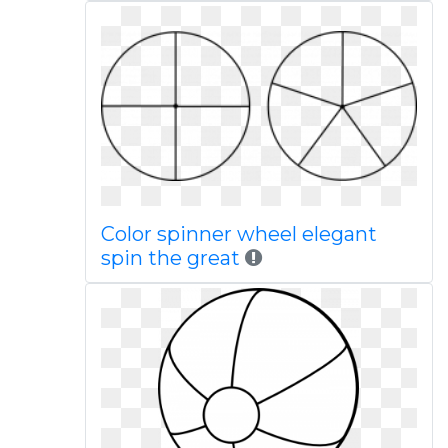
Color spinner wheel elegant
spin the great