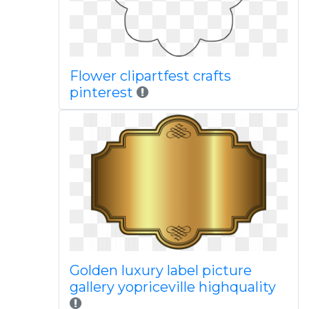
Flower clipartfest crafts
pinterest
Golden luxury label picture
gallery yopriceville highquality