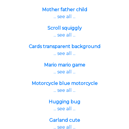
Mother father child
... see all ...
Scroll squiggly
... see all ...
Cards transparent background
... see all ...
Mario mario game
... see all ...
Motorcycle blue motorcycle
... see all ...
Hugging bug
... see all ...
Garland cute
... see all ...