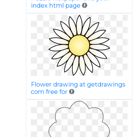
index html page
Flower drawing at getdrawings
com free for