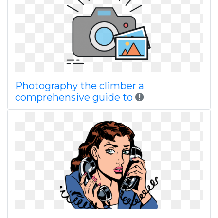
Photography the climber a
comprehensive guide to