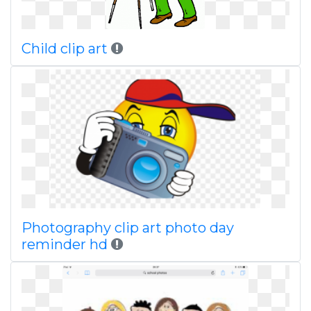
Child clip art
Photography clip art photo day
reminder hd