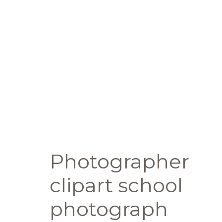
Photographer
clipart school
photograph