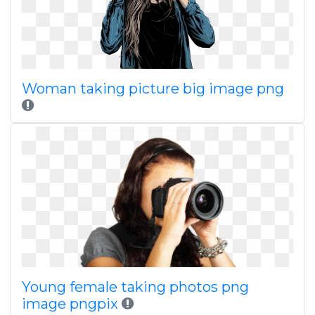
Woman taking picture big image png
Young female taking photos png
image pngpix