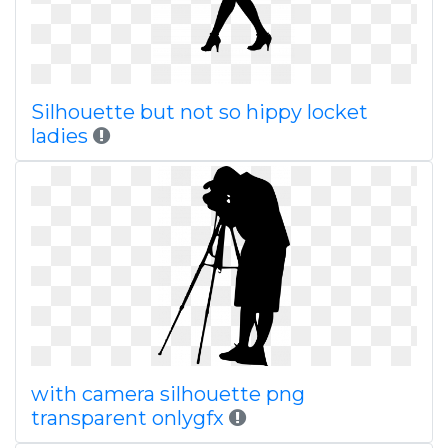
Silhouette but not so hippy locket
ladies
with camera silhouette png
transparent onlygfx