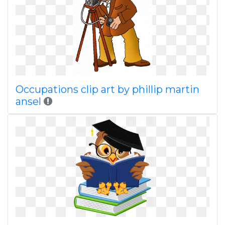
Occupations clip art by phillip martin
ansel