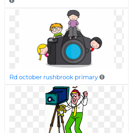
Rd october rushbrook primary