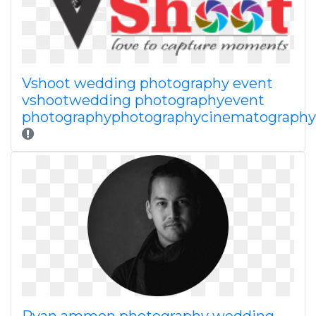
Vshoot wedding photography event
vshootwedding photographyevent
photographyphotographycinematography