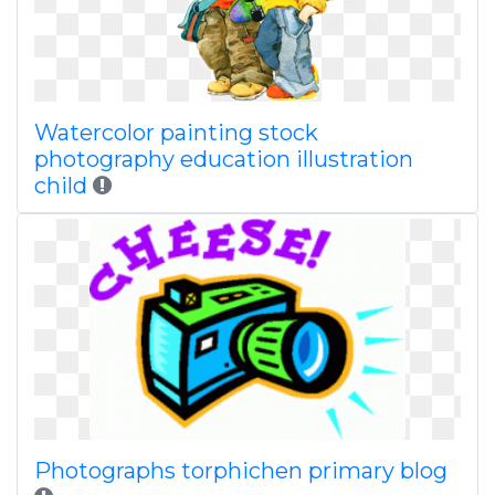
Watercolor painting stock
photography education illustration
child
Photographs torphichen primary blog