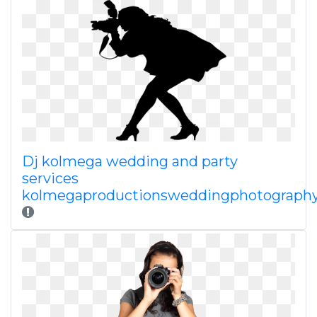
Dj kolmega wedding and party
services
kolmegaproductionsweddingphotograph