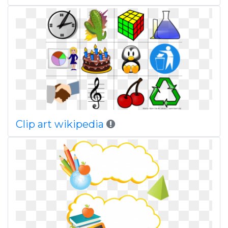
Clip art wikipedia