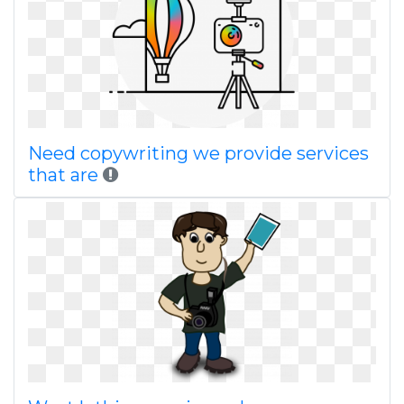
Need copywriting we provide services
that are