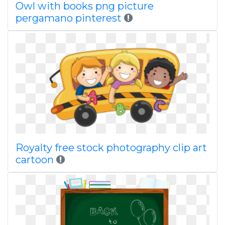
Owl with books png picture
pergamano pinterest
Royalty free stock photography clip art
cartoon