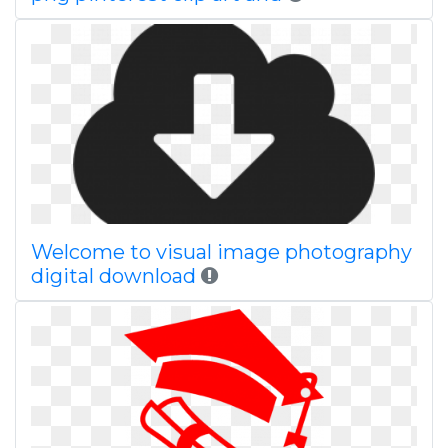
Welcome to visual image photography
digital download