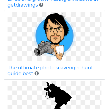
getdrawings
The ultimate photo scavenger hunt
guide best