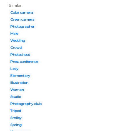
Similar:
Color camera
Green camera
Photographer
Male
Wedding
Crowd
Photoshoot
Press conference
Lady
Elementary
Illustration
Woman
Studio
Photography club
Tripod
Smiley
Spring