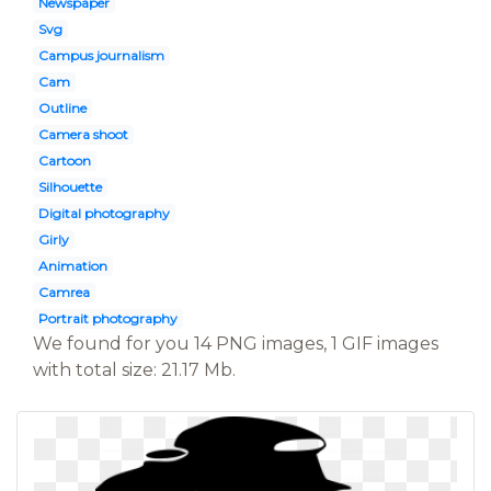
Newspaper
Svg
Campus journalism
Cam
Outline
Camera shoot
Cartoon
Silhouette
Digital photography
Girly
Animation
Camrea
Portrait photography
We found for you 14 PNG images, 1 GIF images
with total size: 21.17 Mb.