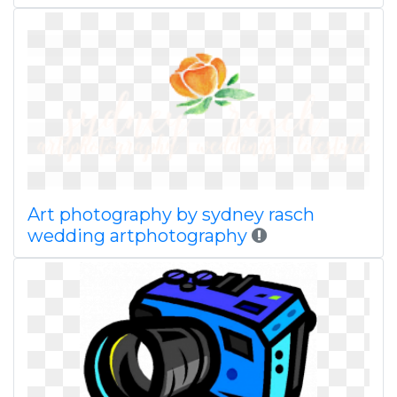
Art photography by sydney rasch
wedding artphotography