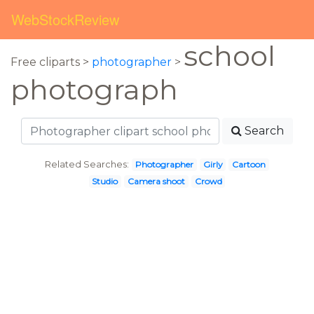
WebStockReview
school
Free cliparts >
photographer
>
photograph
Search
Related Searches:
Photographer
Girly
Cartoon
Studio
Camera shoot
Crowd