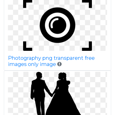
Photography png transparent free
images only image