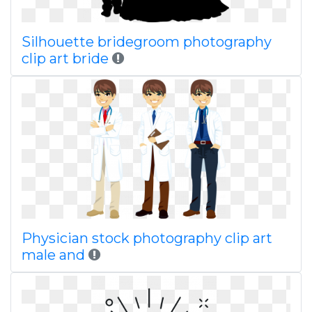
Silhouette bridegroom photography
clip art bride
Physician stock photography clip art
male and