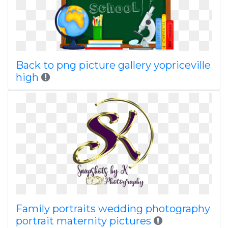
Back to png picture gallery yopriceville
high
Family portraits wedding photography
portrait maternity pictures