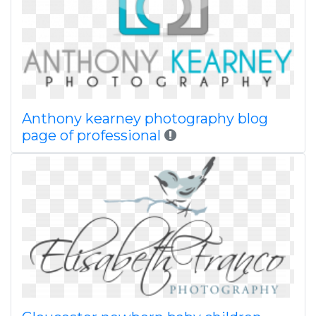
Anthony kearney photography blog
page of professional