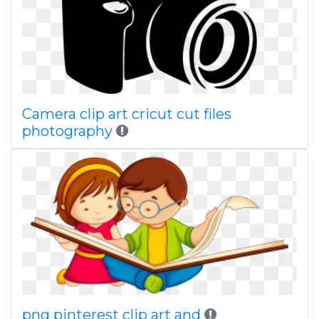
Camera clip art cricut cut files
photography
png pinterest clip art and