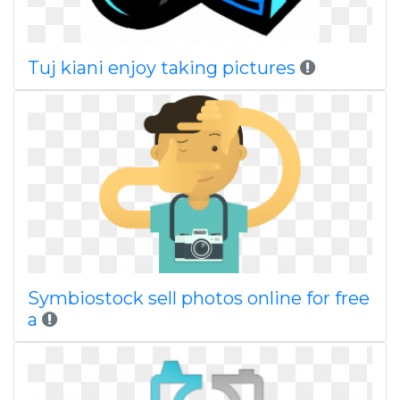
Tuj kiani enjoy taking pictures
Symbiostock sell photos online for free
a