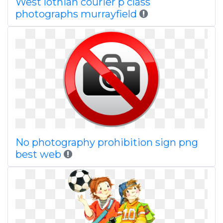
West lothian courier p class
photographs murrayfield
No photography prohibition sign png
best web