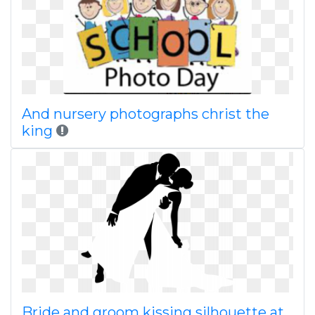
And nursery photographs christ the
king
Bride and groom kissing silhouette at