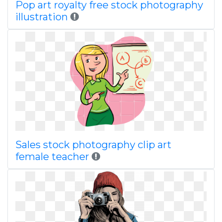
Pop art royalty free stock photography
illustration
Sales stock photography clip art
female teacher