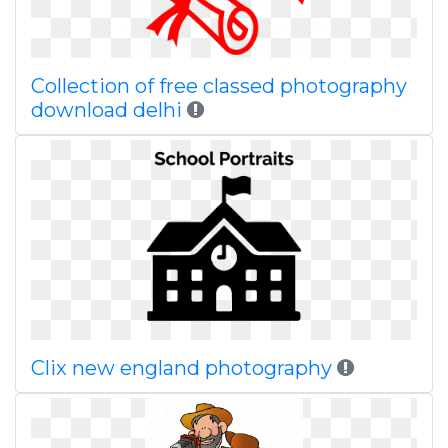
Collection of free classed photography
download delhi
Clix new england photography