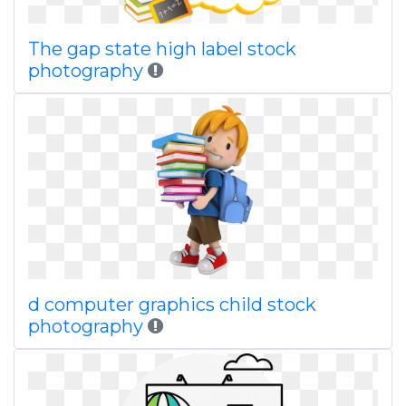
The gap state high label stock
photography
d computer graphics child stock
photography