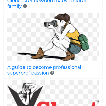
Gloucester newborn baby children
family
A guide to become professional
superprof passion