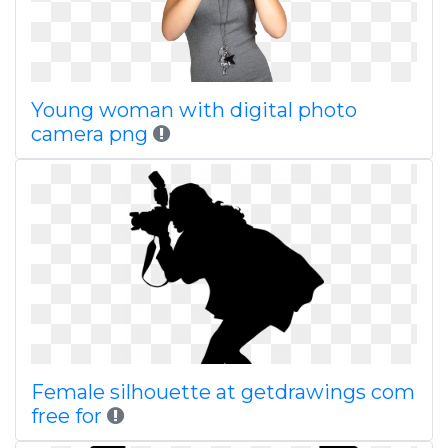
Young woman with digital photo
camera png
Female silhouette at getdrawings com
free for