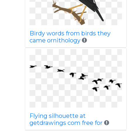
Birdy words from birds they
came ornithology
Flying silhouette at
getdrawings com free for