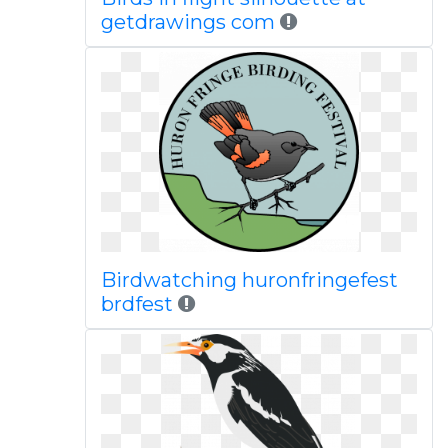
getdrawings com
Birdwatching huronfringefest
brdfest