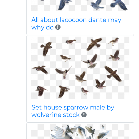
All about lacocoon dante may
why do
Set house sparrow male by
wolverine stock