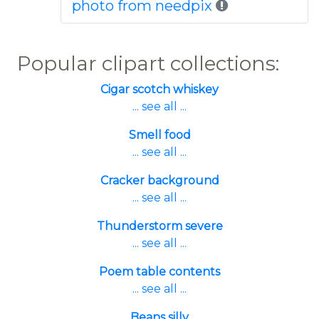
photo from needpix
Popular clipart collections:
Cigar scotch whiskey
... see all ...
Smell food
... see all ...
Cracker background
... see all ...
Thunderstorm severe
... see all ...
Poem table contents
... see all ...
Beans silly