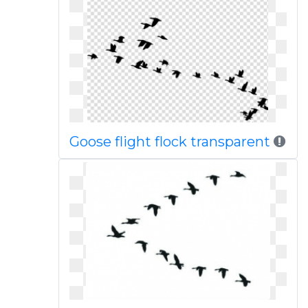
Goose flight flock transparent