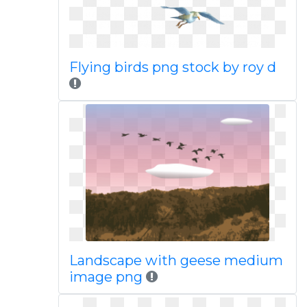
Flying birds png stock by roy d
Landscape with geese medium
image png