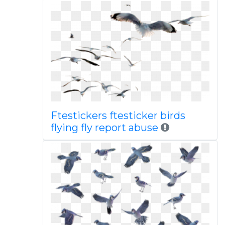
Ftestickers ftesticker birds
flying fly report abuse