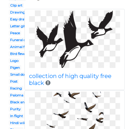
Clip art
Drawing
Easy draw
Letter gif
Peace
Funeral dove
Animal farm
Bird flew
Logo
Pigen
Small dove
collection of high quality free
Post
black
Racing
Paloma
Black and white
Purity
In flight
Hindi wikipedia