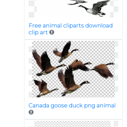
Free animal cliparts download
clip art
Canada goose duck png animal