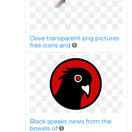
Dove transparent png pictures
free icons and
Black speaks news from the
bowels of