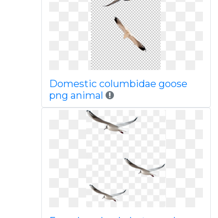
Domestic columbidae goose
png animal