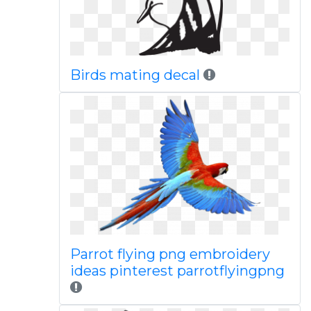
Birds mating decal
Parrot flying png embroidery
ideas pinterest parrotflyingpng