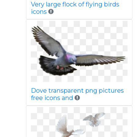
Very large flock of flying birds
icons
Dove transparent png pictures
free icons and