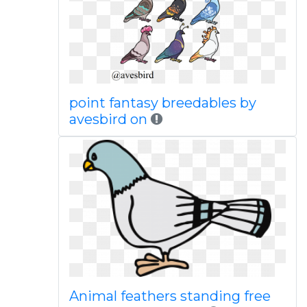
point fantasy breedables by
avesbird on
Animal feathers standing free