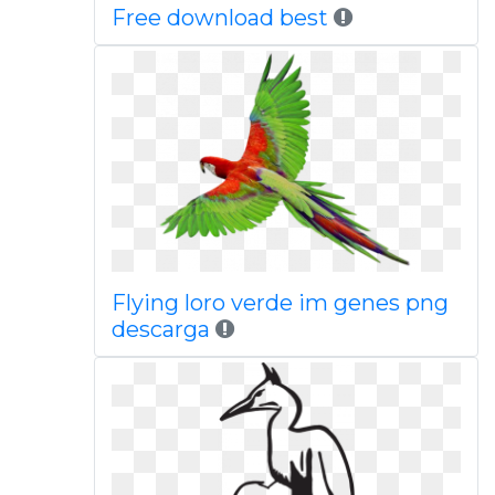
Free download best
Flying loro verde im genes png
descarga