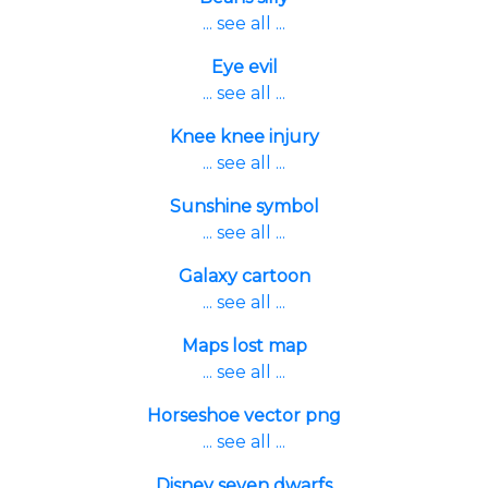
... see all ...
Eye evil
... see all ...
Knee knee injury
... see all ...
Sunshine symbol
... see all ...
Galaxy cartoon
... see all ...
Maps lost map
... see all ...
Horseshoe vector png
... see all ...
Disney seven dwarfs