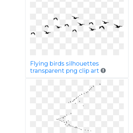
Flying birds silhouettes
transparent png clip art