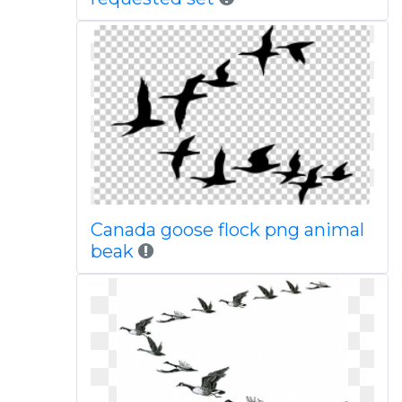
Canada goose flock png animal
beak