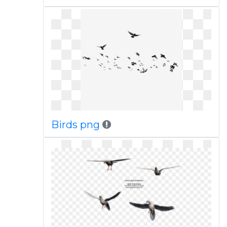
Birds png