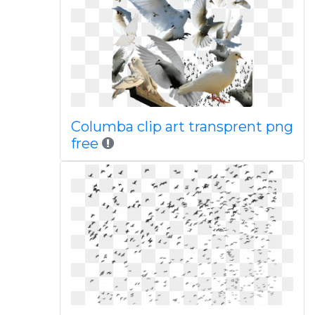
Columba clip art transprent png
free