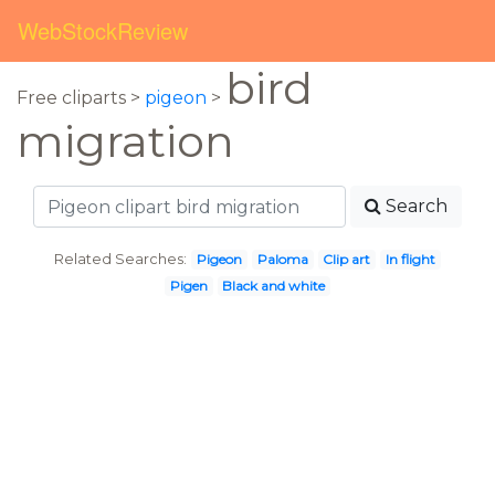
WebStockReview
bird
Free cliparts >
pigeon
>
migration
Search
Related Searches:
Pigeon
Paloma
Clip art
In flight
Pigen
Black and white