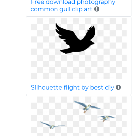
Free download photography
common gull clip art
Silhouette flight by best diy