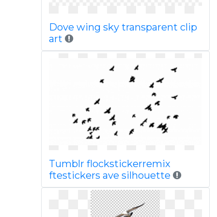
Dove wing sky transparent clip
art
Tumblr flockstickerremix
ftestickers ave silhouette