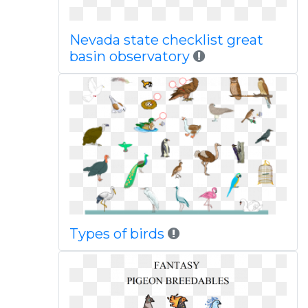
Nevada state checklist great
basin observatory
Types of birds