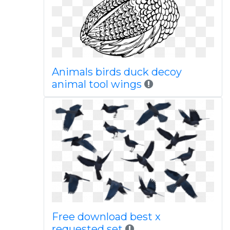
Animals birds duck decoy
animal tool wings
Free download best x
requested set