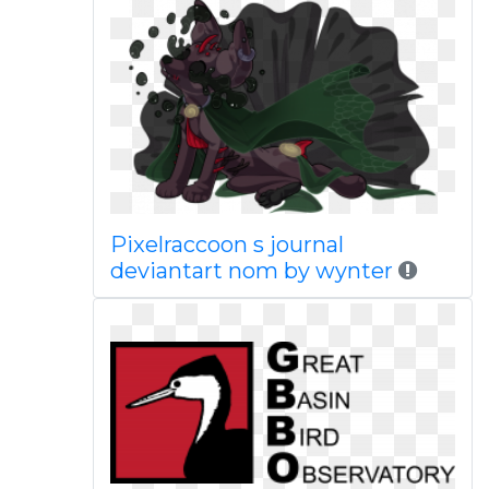
Pixelraccoon s journal
deviantart nom by wynter