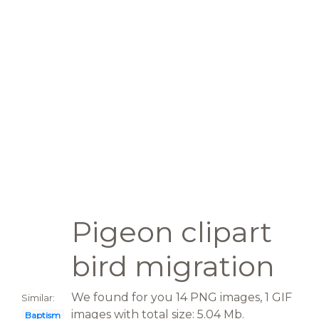
Pigeon clipart
bird migration
We found for you 14 PNG images, 1 GIF
Similar:
images with total size: 5.04 Mb.
Baptism