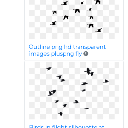
Outline png hd transparent
images pluspng fly
Birds in flight silhouette at