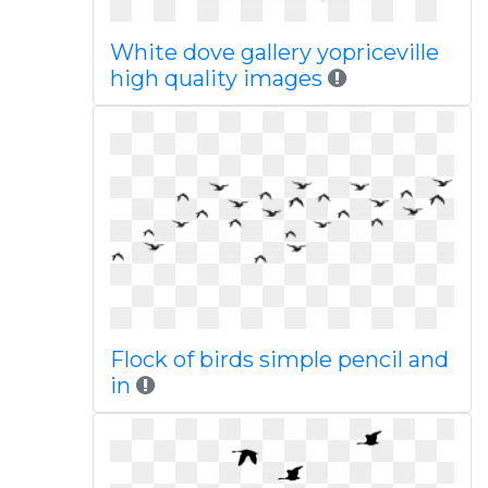
White dove gallery yopriceville
high quality images
Flock of birds simple pencil and
in