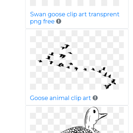
Swan goose clip art transprent
png free
Goose animal clip art