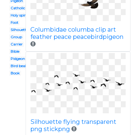
Pigeon
Catholic
Holy spirit
Foot
Columbidae columba clip art
Silhouette
feather peace peacebirdpigeon
Group
Carrier
Bible
Pidgeon
Bird beak
Book
Silhouette flying transparent
png stickpng