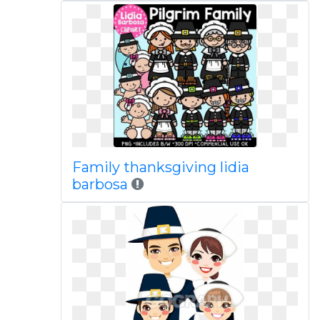
Family thanksgiving lidia
barbosa