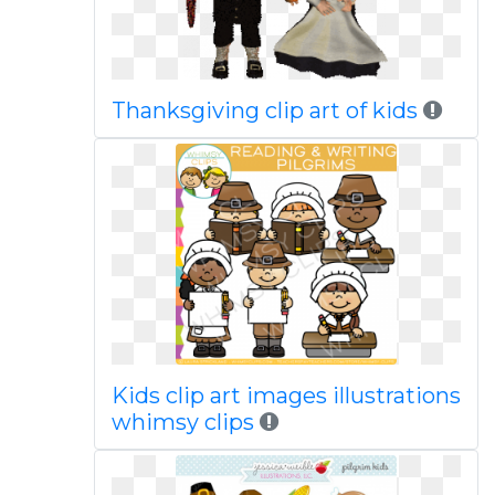
Thanksgiving clip art of kids
Kids clip art images illustrations
whimsy clips