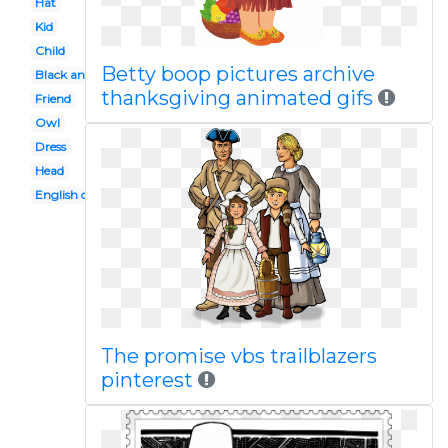
Hat
Kid
Child
Betty boop pictures archive
Black and white
thanksgiving animated gifs
Friend
Owl
Dress
Head
English colony
The promise vbs trailblazers
pinterest