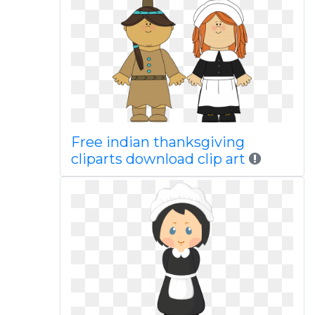
Free indian thanksgiving
cliparts download clip art