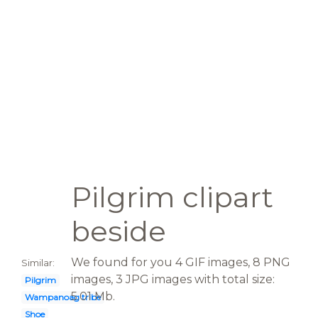
Pilgrim clipart
beside
We found for you 4 GIF images, 8 PNG
Similar:
images, 3 JPG images with total size:
Pilgrim
5.01 Mb.
Wampanoag tribe
Shoe