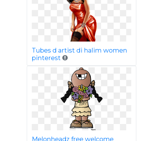
Tubes d artist di halim women
pinterest
Melonheadz free welcome