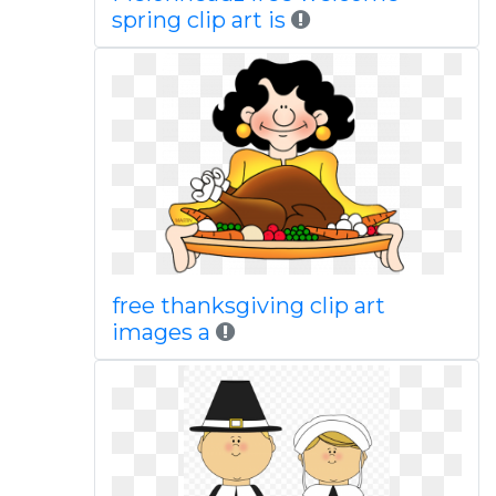
spring clip art is
free thanksgiving clip art
images a