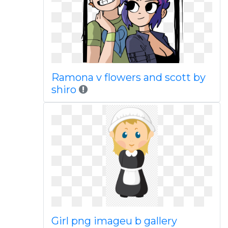
Ramona v flowers and scott by
shiro
Girl png imageu b gallery