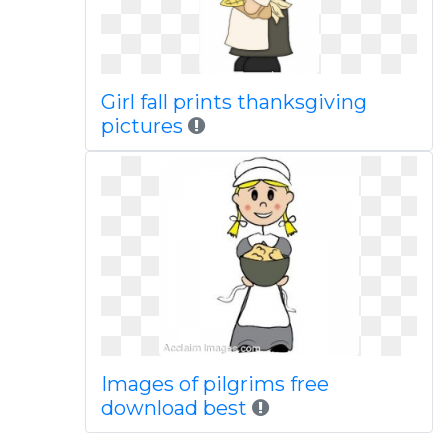
Girl fall prints thanksgiving
pictures
Images of pilgrims free
download best