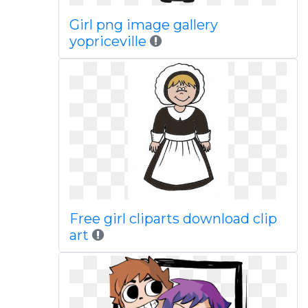
Girl png image gallery
yopriceville
Free girl cliparts download clip
art