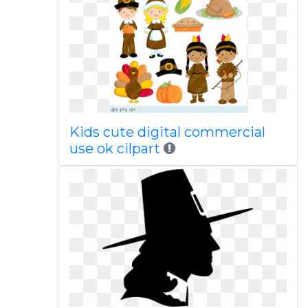
Kids cute digital commercial
use ok cilpart