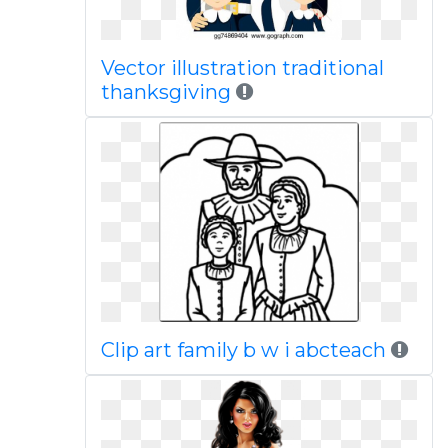
Vector illustration traditional
thanksgiving
Clip art family b w i abcteach