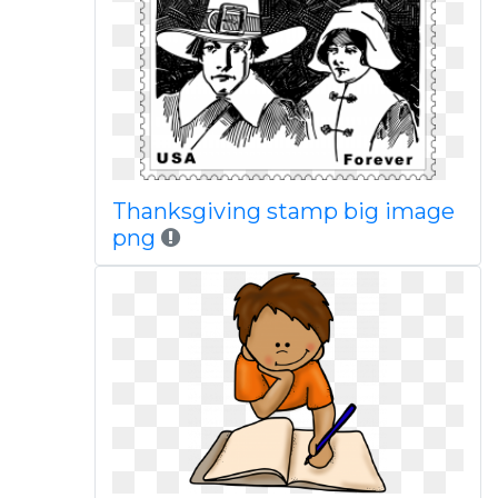
Thanksgiving stamp big image
png