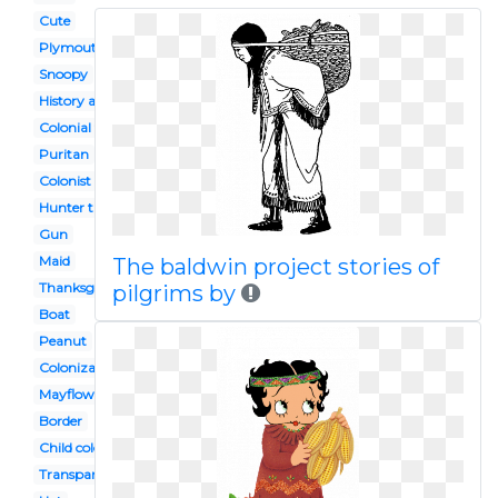
Cute
Plymouth colony
Snoopy
History american
Colonial times
Puritan
Colonist
Hunter turkey
Gun
Maid
The baldwin project stories of
Thanksgiving parade
pilgrims by
Boat
Peanut
Colonization
Mayflower
Border
Child colonial
Transparent