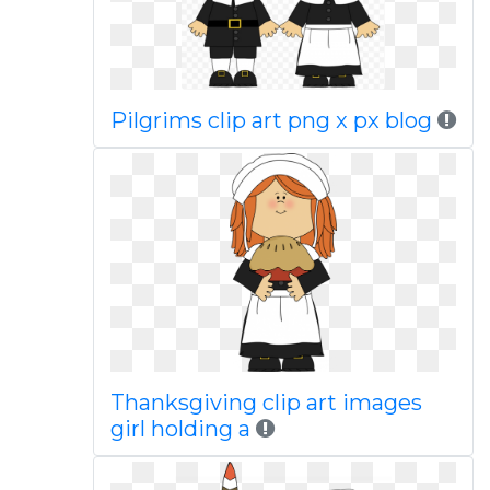
Pilgrims clip art png x px blog
Thanksgiving clip art images
girl holding a