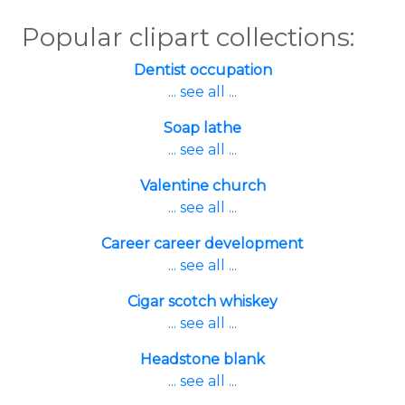
Popular clipart collections:
Dentist occupation
... see all ...
Soap lathe
... see all ...
Valentine church
... see all ...
Career career development
... see all ...
Cigar scotch whiskey
... see all ...
Headstone blank
... see all ...