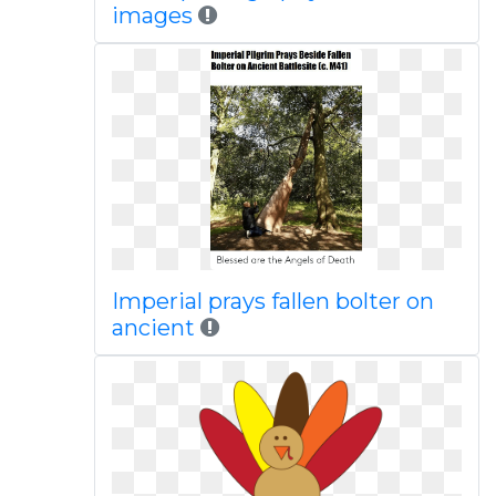
images
Imperial prays fallen bolter on
ancient