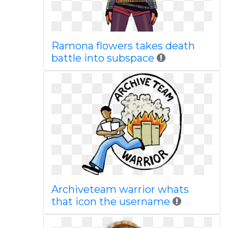
Ramona flowers takes death
battle into subspace
Archiveteam warrior whats
that icon the username