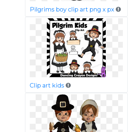
Pilgrims boy clip art png x px
Clip art kids