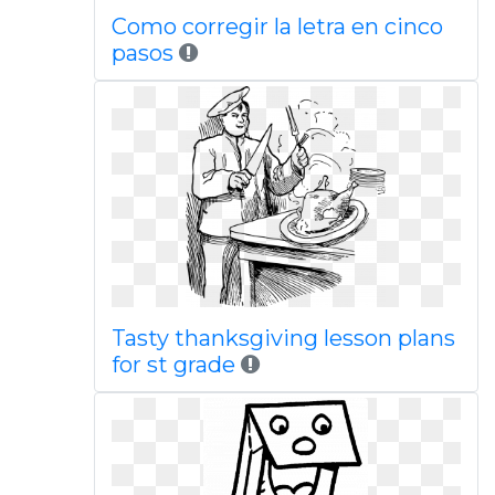
Como corregir la letra en cinco
pasos
Tasty thanksgiving lesson plans
for st grade