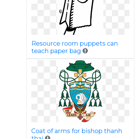
Resource room puppets can
teach paper bag
Coat of arms for bishop thanh
thai