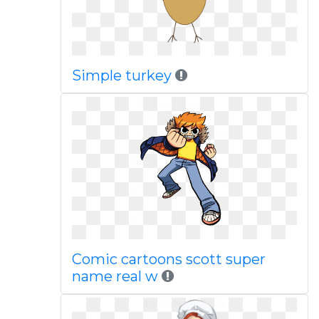
Simple turkey
Comic cartoons scott super
name real w