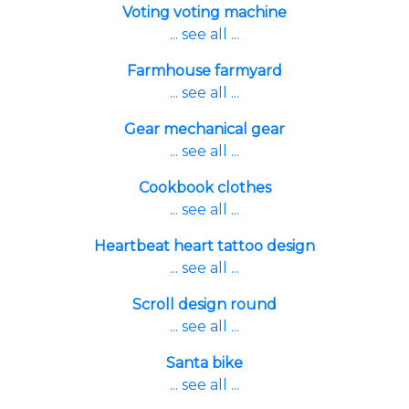
Voting voting machine
... see all ...
Farmhouse farmyard
... see all ...
Gear mechanical gear
... see all ...
Cookbook clothes
... see all ...
Heartbeat heart tattoo design
... see all ...
Scroll design round
... see all ...
Santa bike
... see all ...