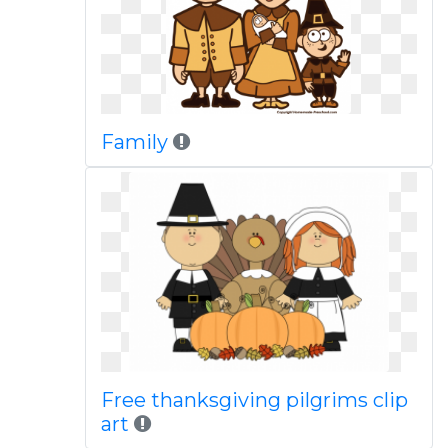
Family
Free thanksgiving pilgrims clip
art