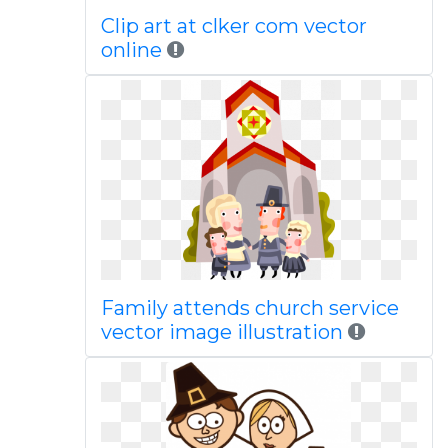
Clip art at clker com vector
online
Family attends church service
vector image illustration