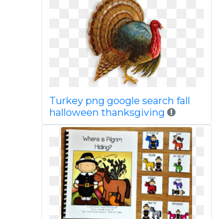
Turkey png google search fall
halloween thanksgiving