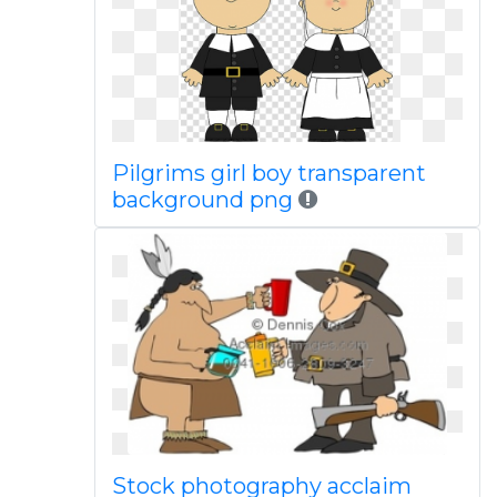
Pilgrims girl boy transparent
background png
Stock photography acclaim