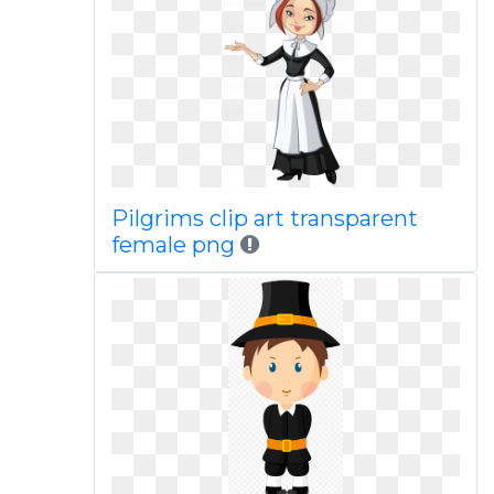
Pilgrims clip art transparent
female png