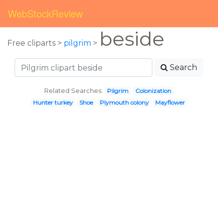
WebStockReview
beside
Free cliparts >
pilgrim
>
Search
Related Searches:
Pilgrim
Colonization
Hunter turkey
Shoe
Plymouth colony
Mayflower