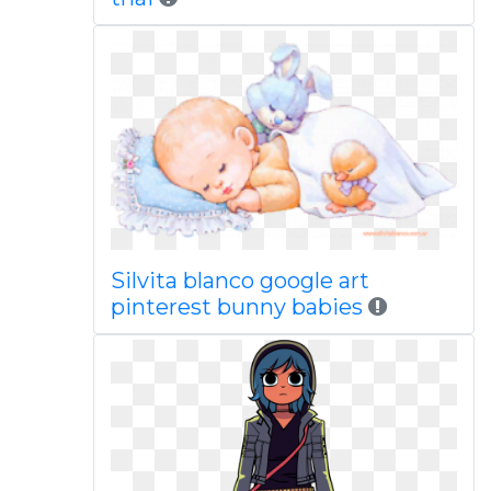
Silvita blanco google art
pinterest bunny babies