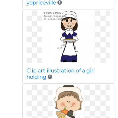
yopriceville
Clip art illustration of a girl
holding