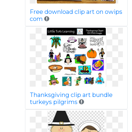
Free download clip art on owips
com
Thanksgiving clip art bundle
turkeys pilgrims