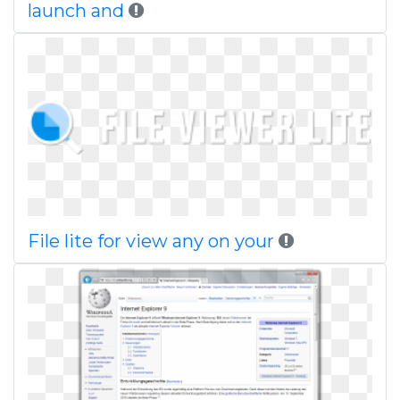
launch and
File lite for view any on your