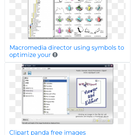
Macromedia director using symbols to
optimize your
Clipart panda free images