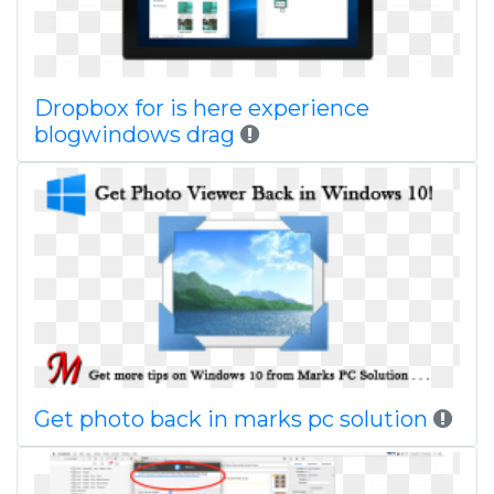
Dropbox for is here experience
blogwindows drag
Get photo back in marks pc solution