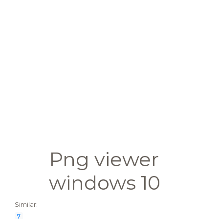
Png viewer
windows 10
Similar:
7