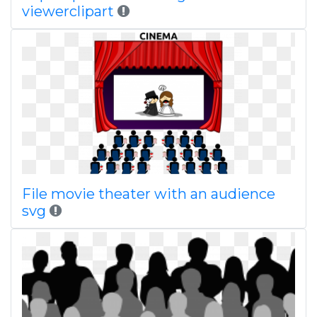
viewerclipart
File movie theater with an audience
svg