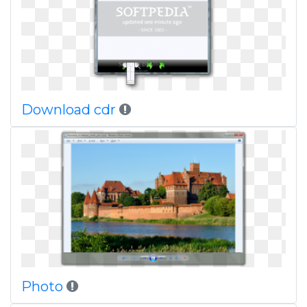
Download cdr
Photo