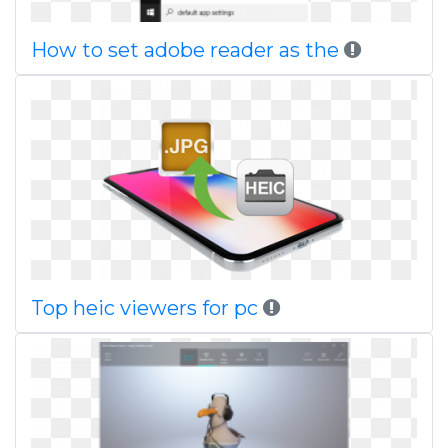
How to set adobe reader as the
Top heic viewers for pc