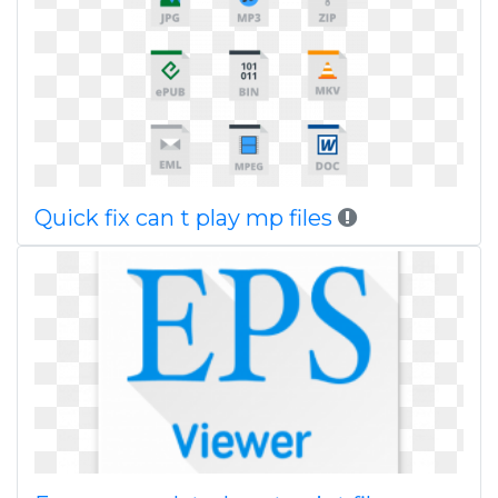
Quick fix can t play mp files