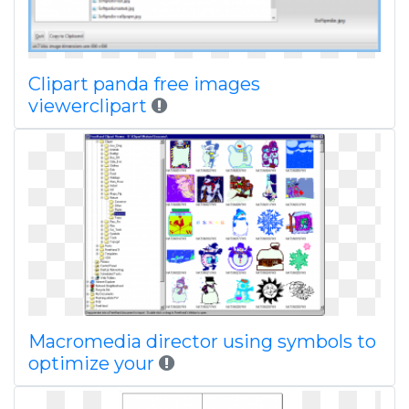
Clipart panda free images
viewerclipart
Macromedia director using symbols to
optimize your