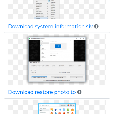
Download system information siv
Download restore photo to