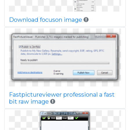
Download focuson image
Fastpictureviewer professional a fast
bit raw image