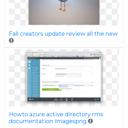
Fall creators update review all the new
Howto azure active directory rms
documentation imagespng