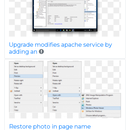
Upgrade modifies apache service by
adding an
Restore photo in page name