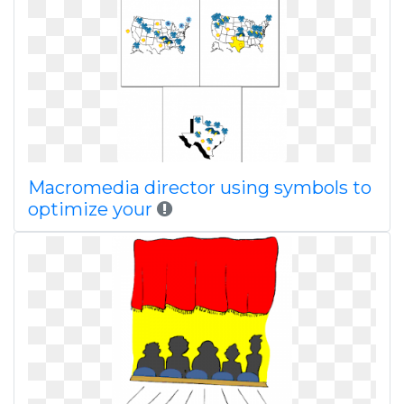
Macromedia director using symbols to
optimize your