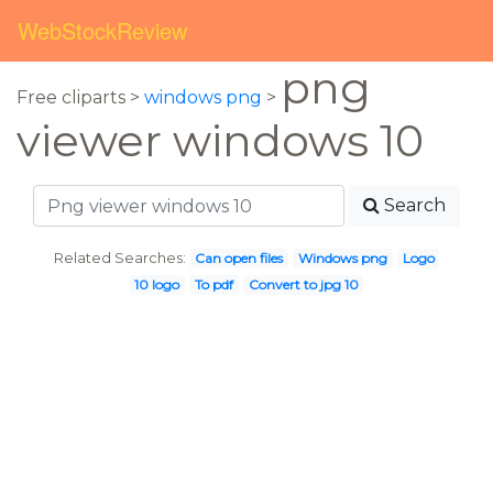
WebStockReview
png
Free cliparts >
windows png
>
viewer windows 10
Search
Related Searches:
Can open files
Windows png
Logo
10 logo
To pdf
Convert to jpg 10