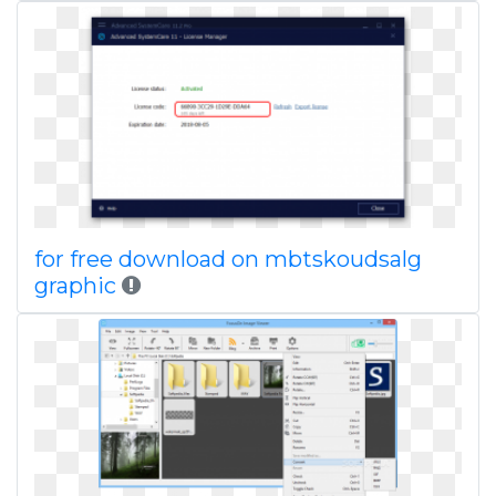
for free download on mbtskoudsalg
graphic