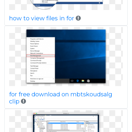
how to view files in for
for free download on mbtskoudsalg
clip