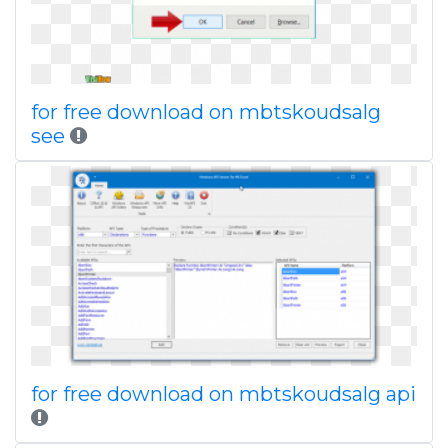
for free download on mbtskoudsalg
see
for free download on mbtskoudsalg api