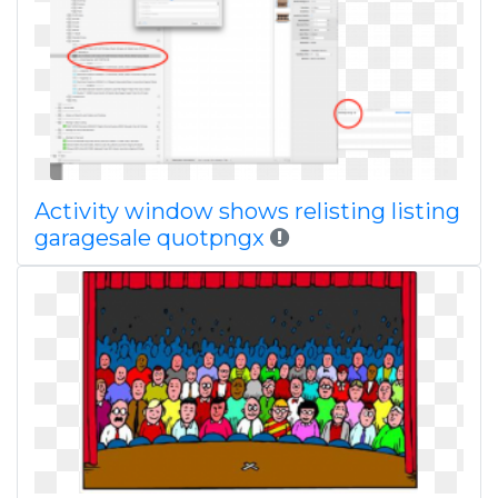
Activity window shows relisting listing
garagesale quotpngx