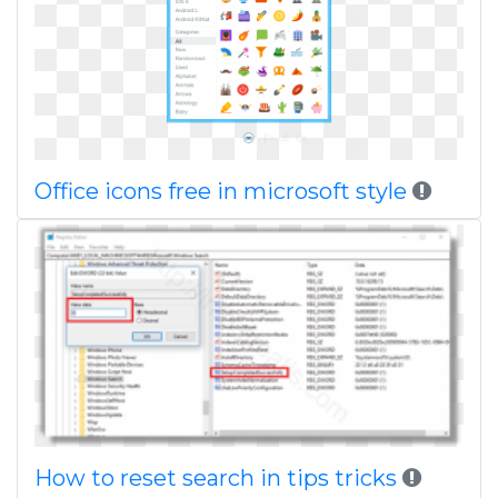
Office icons free in microsoft style
How to reset search in tips tricks