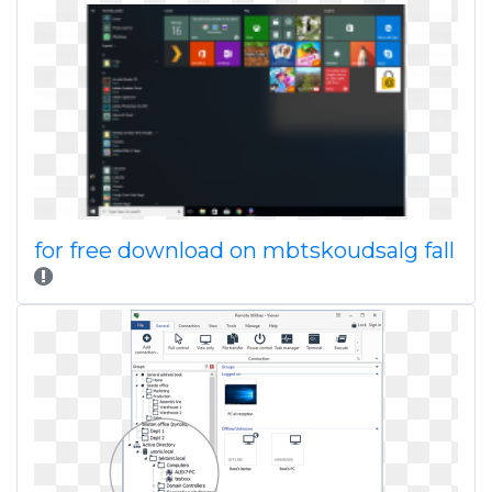
for free download on mbtskoudsalg fall