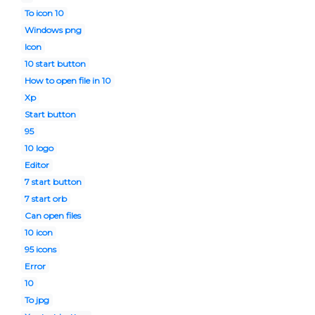
To icon 10
Windows png
Icon
10 start button
How to open file in 10
Xp
Start button
95
10 logo
Editor
7 start button
7 start orb
Can open files
10 icon
95 icons
Error
10
To jpg