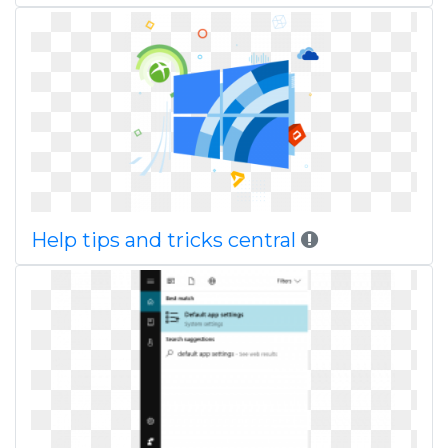
Help tips and tricks central