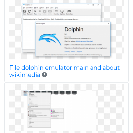
File dolphin emulator main and about
wikimedia