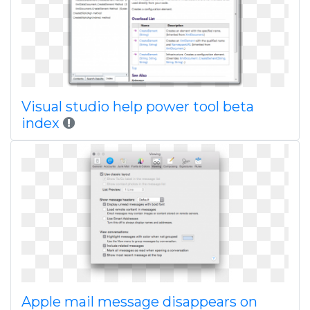
Visual studio help power tool beta
index
Apple mail message disappears on