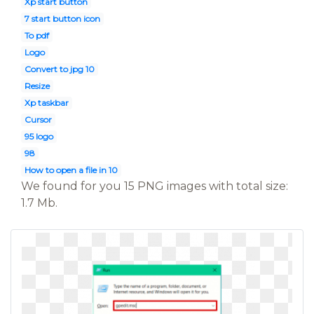
Xp start button
7 start button icon
To pdf
Logo
Convert to jpg 10
Resize
Xp taskbar
Cursor
95 logo
98
How to open a file in 10
We found for you 15 PNG images with total size:
1.7 Mb.