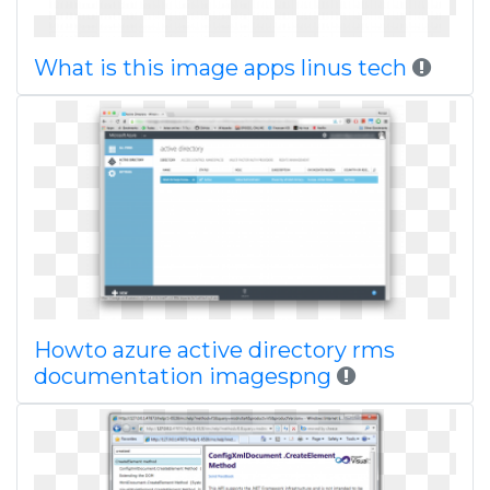
What is this image apps linus tech
Howto azure active directory rms
documentation imagespng