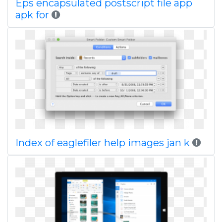
Eps encapsulated postscript file app
apk for
Index of eaglefiler help images jan k