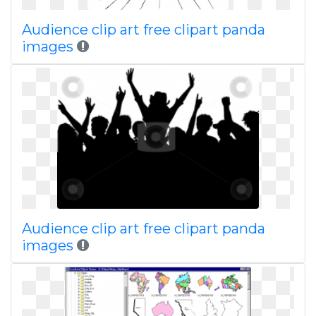
Audience clip art free clipart panda
images
Audience clip art free clipart panda
images