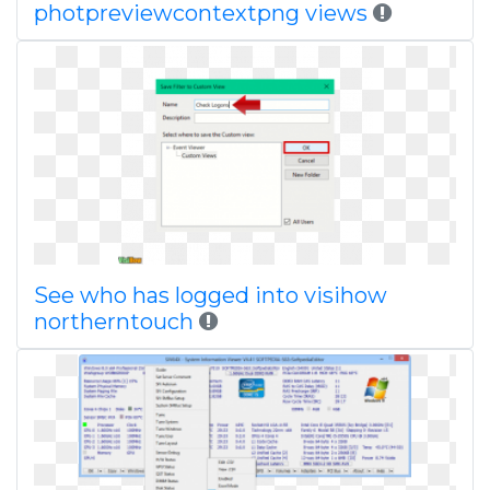
photpreviewcontextpng views
See who has logged into visihow
northerntouch