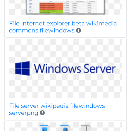
File internet explorer beta wikimedia
commons filewindows
File server wikipedia filewindows
serverpng