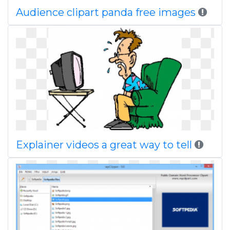
Audience clipart panda free images
Explainer videos a great way to tell