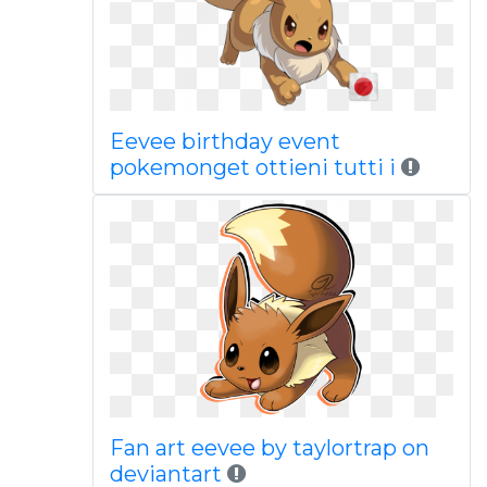
Eevee birthday event
pokemonget ottieni tutti i
Fan art eevee by taylortrap on
deviantart