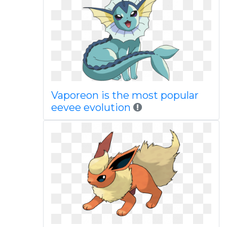
Vaporeon is the most popular
eevee evolution