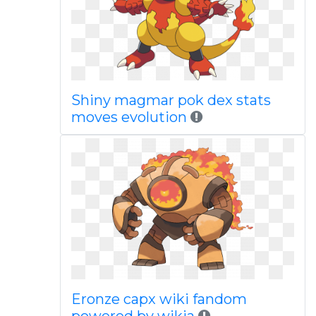
Shiny magmar pok dex stats
moves evolution
Eronze capx wiki fandom