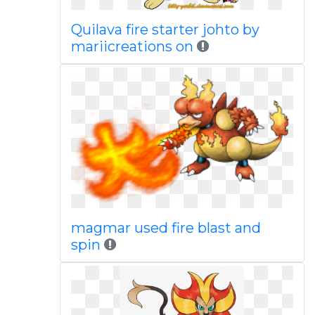
Quilava fire starter johto by
mariicreations on
magmar used fire blast and
spin