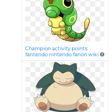
Champion activity points
fantendo nintendo fanon wiki