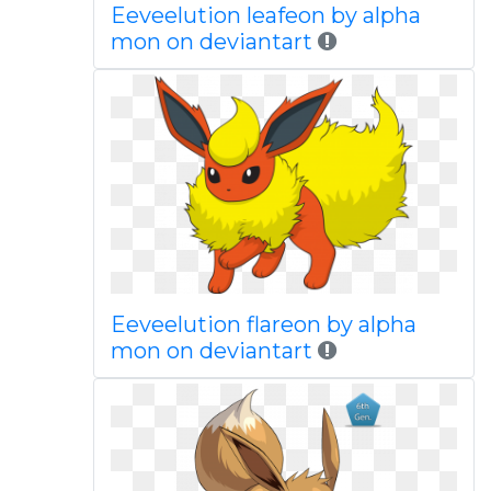
Eeveelution leafeon by alpha
mon on deviantart
Eeveelution flareon by alpha
mon on deviantart