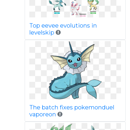
Top eevee evolutions in
levelskip
The batch fixes pokemonduel
vaporeon