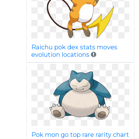
Raichu pok dex stats moves
evolution locations
Pok mon go top rare rarity chart