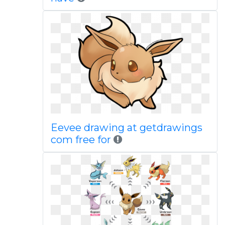
Eevee drawing at getdrawings
com free for