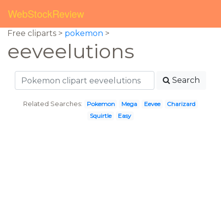
WebStockReview
Free cliparts >
pokemon
>
eeveelutions
Search
Related Searches:
Pokemon
Mega
Eevee
Charizard
Squirtle
Easy