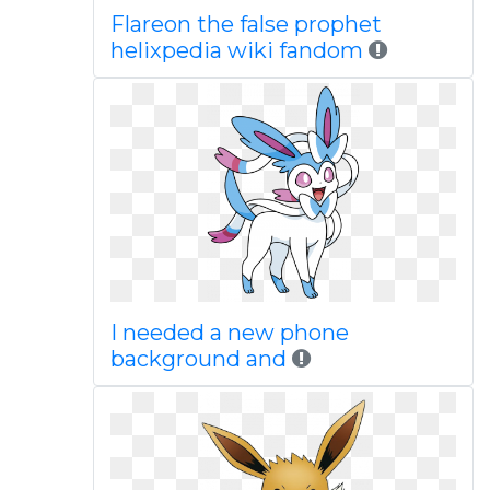
Flareon the false prophet
helixpedia wiki fandom
I needed a new phone
background and