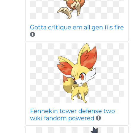
Gotta critique em all gen iiis fire
Fennekin tower defense two
wiki fandom powered