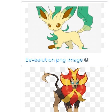
Eeveelution png image