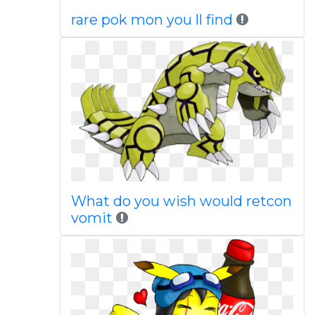
rare pok mon you ll find
What do you wish would retcon
vomit