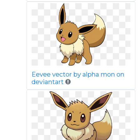
Eevee vector by alpha mon on
deviantart