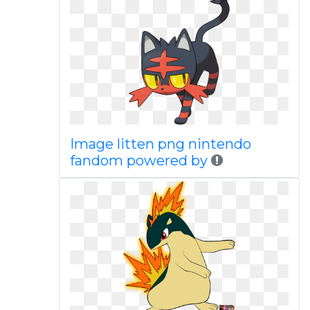
Image litten png nintendo
fandom powered by