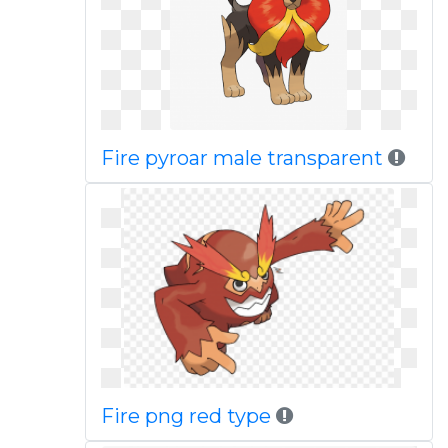
Fire pyroar male transparent
Fire png red type