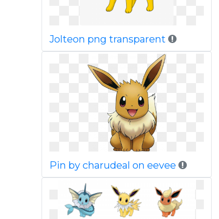
Jolteon png transparent
Pin by charudeal on eevee