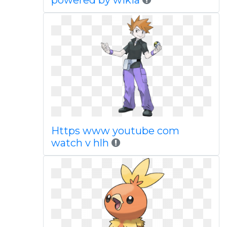
powered by wikia
Https www youtube com
watch v hlh