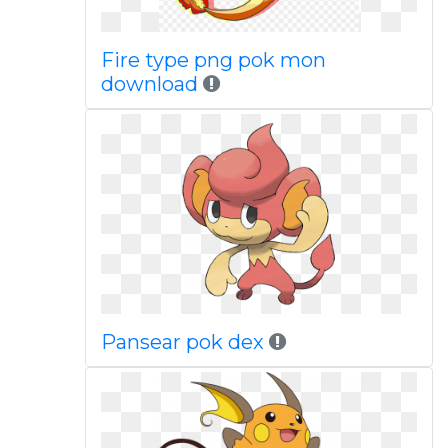
Fire type png pok mon
download
Pansear pok dex