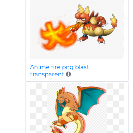
Anime fire png blast
transparent