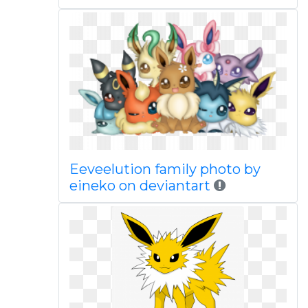
Eeveelution family photo by
eineko on deviantart