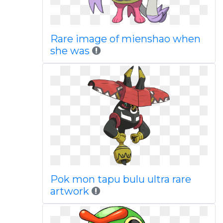
Rare image of mienshao when
she was
Pok mon tapu bulu ultra rare
artwork