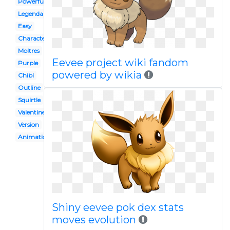
Powerful
Legendary
Easy
Character
Moltres
Eevee project wiki fandom
Purple
powered by wikia
Chibi
Outline
Squirtle
Valentine
Version
Animation
Shiny eevee pok dex stats
moves evolution