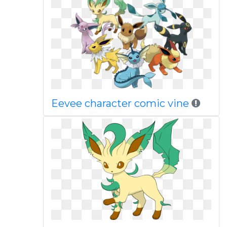
Eevee character comic vine