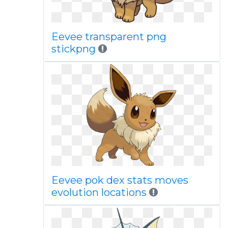
Eevee transparent png
stickpng
Eevee pok dex stats moves
evolution locations