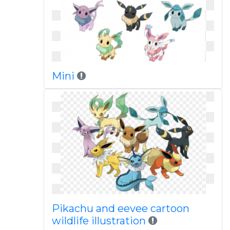
Mini
Pikachu and eevee cartoon
wildlife illustration