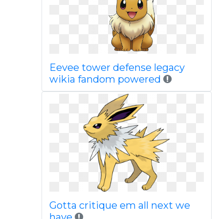
Eevee tower defense legacy
wikia fandom powered
Gotta critique em all next we
have