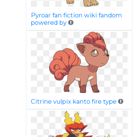
Pyroar fan fiction wiki fandom
powered by
Citrine vulpix kanto fire type