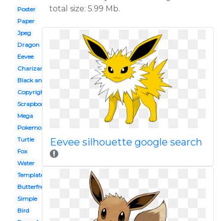
total size: 5.99 Mb.
Poster
Paper
Jpeg
Dragon
Eevee
Charizard
Black and white
Copyright
Scrapbook
Mega
Pokemon
Turtle
Eevee silhouette google search
Fox
Water
Template
Butterfree
Simple
Bird