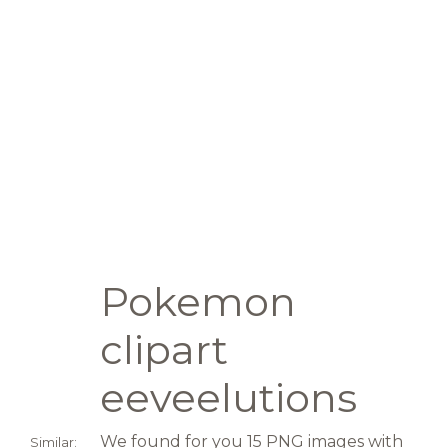
Pokemon
clipart
eeveelutions
We found for you 15 PNG images with
Similar: