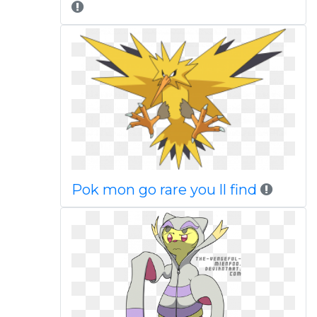
Pok mon go rare you ll find