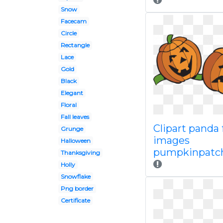
Snow
Facecam
Circle
Rectangle
Lace
Gold
Black
Elegant
Floral
Fall leaves
Clipart panda 
Grunge
images
Halloween
pumpkinpatch
Thanksgiving
Holly
Snowflake
Png border
Certificate