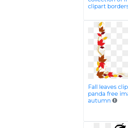
clipart border
Fall leaves cli
panda free im
autumn