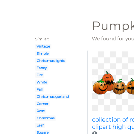
Pumpk
We found for you 
Similar:
Vintage
Simple
Christmas lights
Fancy
Fire
White
Fall
Christmas garland
Corner
Rose
Christmas
collection of 
Leaf
clipart high qu
Square