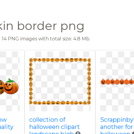
in border png
14 PNG images with total size: 4.8 Mb.
row
collection of
Scrappinby
ality
halloween clipart
another for 