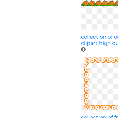
collection of 
clipart high qu
collection of fr