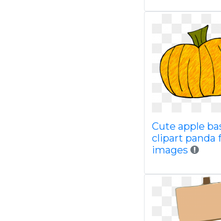
Cute apple ba
clipart panda 
images