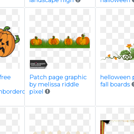
landscape high
halloween
free
Patch page graphic
helloween 
by melissa riddle
fall boards
borderclipart
pixel