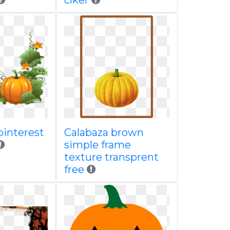
clker
pinterest
Calabaza brown
simple frame
texture transprent
free