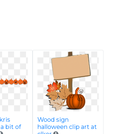
kris
Wood sign
a bit of
halloween clip art at