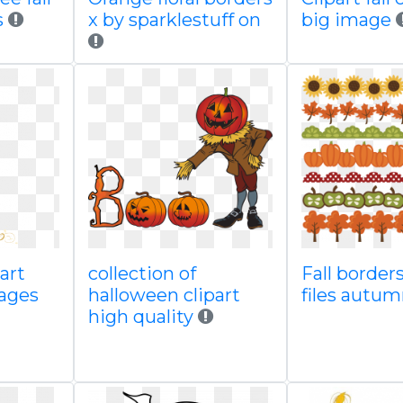
s
x by sparklestuff on
big image
part
collection of
Fall border
ages
halloween clipart
files autum
high quality