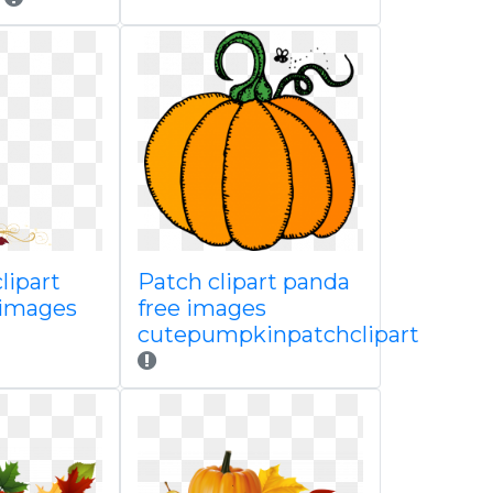
clipart
Patch clipart panda
 images
free images
cutepumpkinpatchclipart