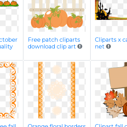
october
Free patch cliparts
Cliparts x 
ality
download clip art
net
ee fall
Orange floral borders
Clipart fall 