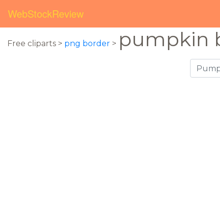
WebStockReview
pumpkin 
Free cliparts >
png border
>