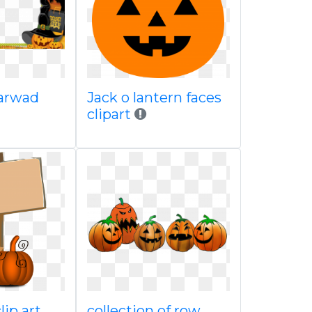
carwad
Jack o lantern faces
clipart
clip art
collection of row