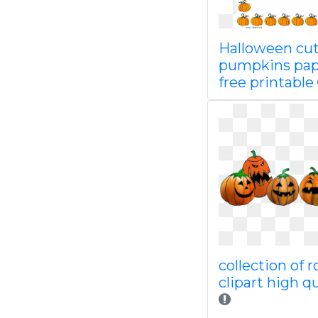
Halloween cu
pumpkins pap
free printable
collection of 
clipart high qu