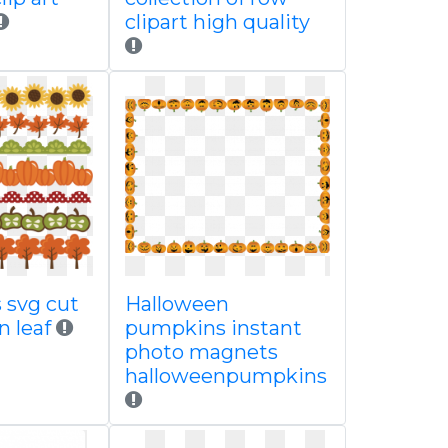
clipart high quality
s svg cut
Halloween
n leaf
pumpkins instant
photo magnets
halloweenpumpkins