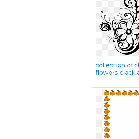
collection of c
flowers black