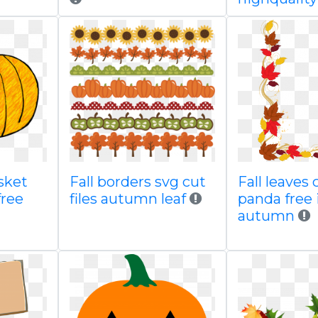
sket
Fall borders svg cut
Fall leaves 
free
files autumn leaf
panda free
autumn