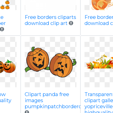
te
Free borders cliparts
Free border
er
download clip art
download c
row
Clipart panda free
Transpare
ality
images
clipart gall
pumpkinpatchborderclipart
yopricevill
highquality