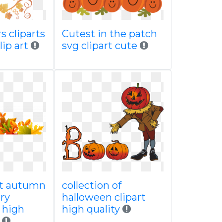
s cliparts
Cutest in the patch
lip art
svg clipart cute
nt autumn
collection of
ery
halloween clipart
e high
high quality