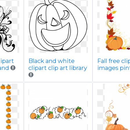
lipart
Black and white
Fall free cli
 and
clipart clip art library
images pin