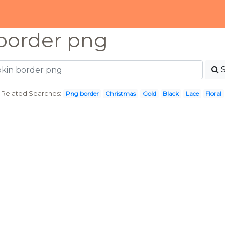
border png
Related Searches:
Png border
Christmas
Gold
Black
Lace
Floral