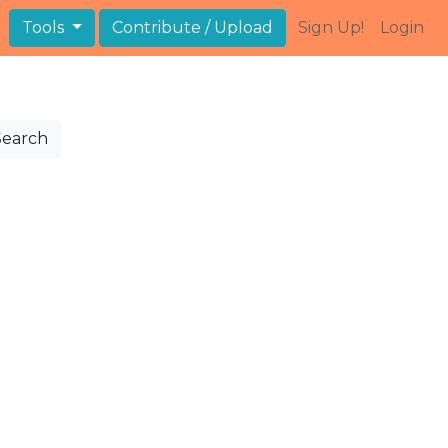
Tools
Contribute / Upload
Sign Up!
Login
Search