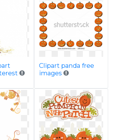
part
Clipart panda free
terest
images