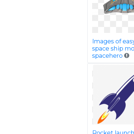
Images of eas
space ship mo
spacehero
Rocket launc