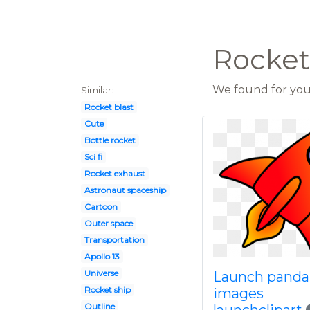
Rocket
We found for you 
Similar:
Rocket blast
Cute
Bottle rocket
Sci fi
Rocket exhaust
Astronaut spaceship
Cartoon
Outer space
Transportation
Apollo 13
Universe
Launch panda 
Rocket ship
images
Outline