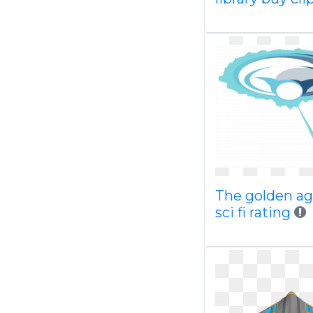
The golden ag
sci fi rating