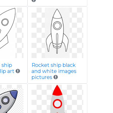
 ship
Rocket ship black
lip art
and white images
pictures