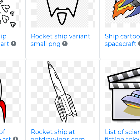
hip
Rocket ship variant
Ship cartoo
 art
small png
spacecraft
of
Rocket ship at
List of scie
p art
getdrawings com
fiction tele