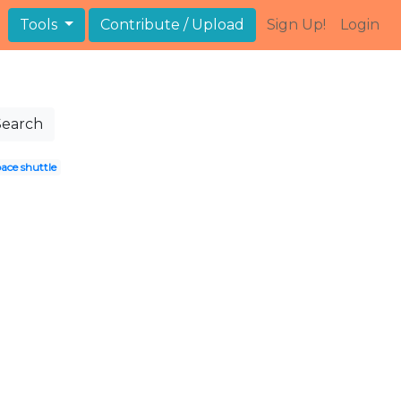
Tools
Contribute / Upload
Sign Up!
Login
Search
ace shuttle