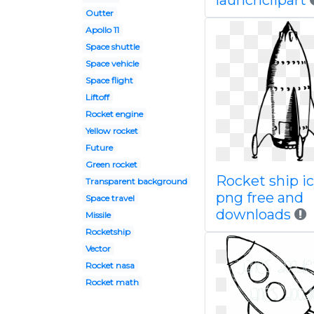
launchclipart
Outter
Apollo 11
Space shuttle
Space vehicle
Space flight
Liftoff
Rocket engine
Yellow rocket
Future
Green rocket
Rocket ship i
Transparent background
png free and
Space travel
downloads
Missile
Rocketship
Vector
Rocket nasa
Rocket math