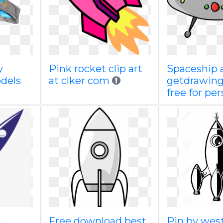
y
Pink rocket clip art
Spaceship 
dels
at clker com
getdrawin
free for per
h
Free download best
Pin by we