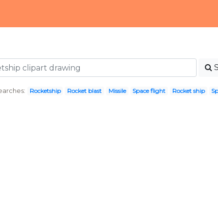
earches:
Rocketship
Rocket blast
Missile
Space flight
Rocket ship
Sp