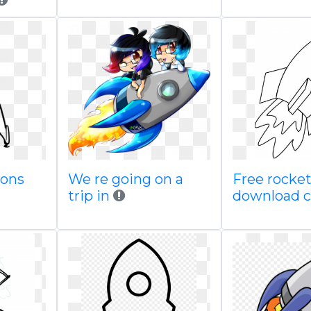
cons
We re going on a
Free rocket
trip in
download c