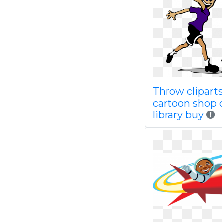
Throw clipart
cartoon shop 
library buy