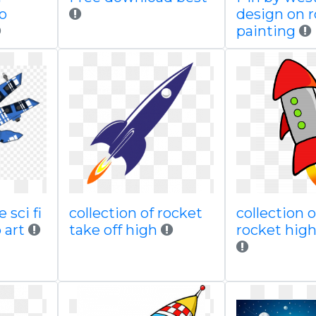
no
design on 
painting
 sci fi
collection of rocket
collection o
 art
take off high
rocket high