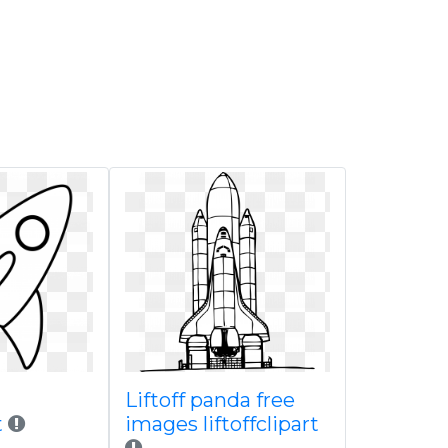
Liftoff panda free
t
images liftoffclipart