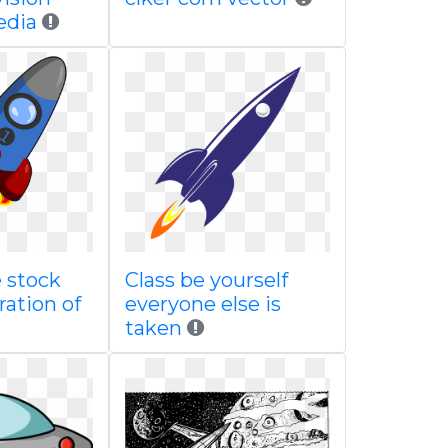
edia
 stock
Class be yourself
ration of
everyone else is
taken