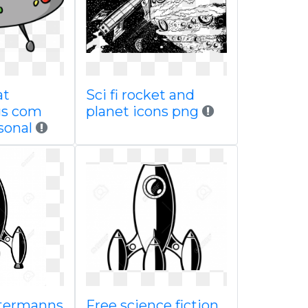
at
Sci fi rocket and
gs com
planet icons png
sonal
stermanns
Free science fiction