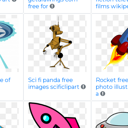
free for
films wikip
e of
Sci fi panda free
Rocket free
images scificlipart
photo illust
a