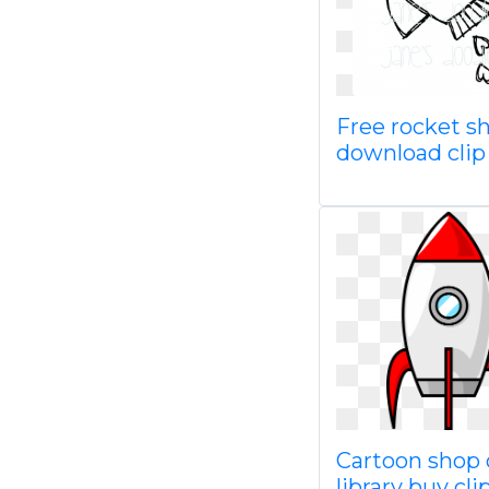
Free rocket s
download clip
Cartoon shop 
library buy cli