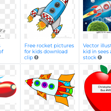
s
Free rocket pictures
Vector illus
of
for kids download
kid in sees 
clip
stock