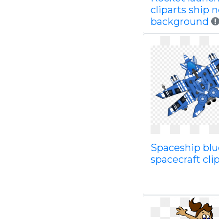
cliparts ship 
background
Spaceship blue
spacecraft clip