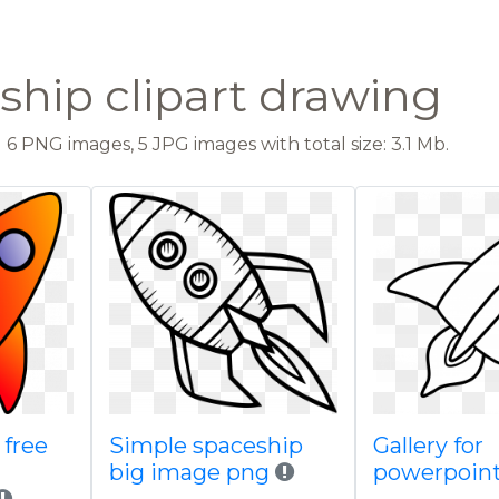
ship clipart drawing
6 PNG images, 5 JPG images with total size: 3.1 Mb.
free
Simple spaceship
Gallery for
big image png
powerpoin