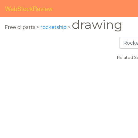
WebStockReview
drawing
Free cliparts >
rocketship
>
Related S