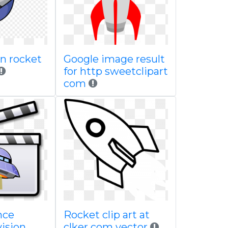
n rocket
Google image result
for http sweetclipart
com
nce
Rocket clip art at
vision
clker com vector