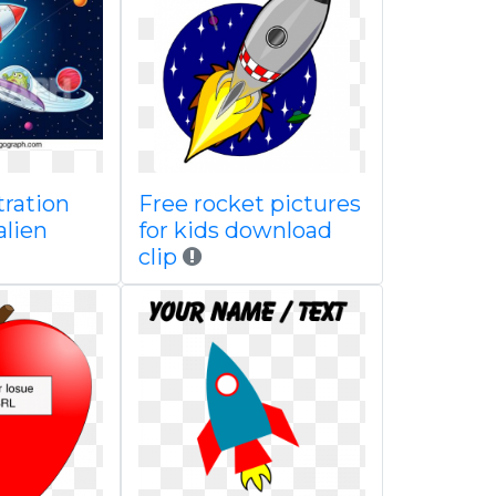
tration
Free rocket pictures
alien
for kids download
clip