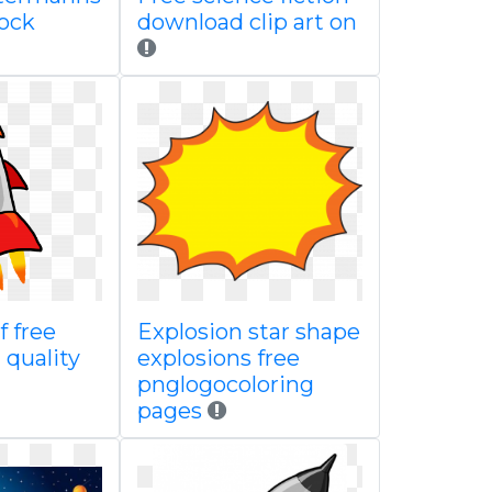
rock
download clip art on
f free
Explosion star shape
 quality
explosions free
pnglogocoloring
pages