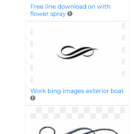
Free line download on with
flower spray
Work bing images exterior boat