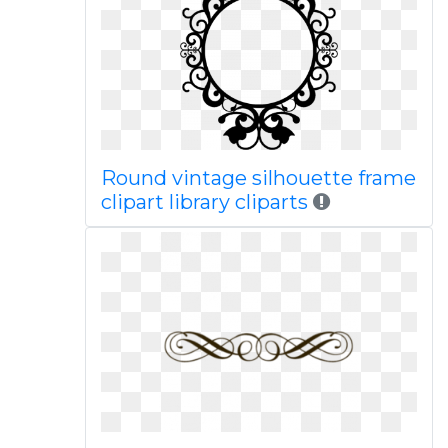
Round vintage silhouette frame
clipart library cliparts