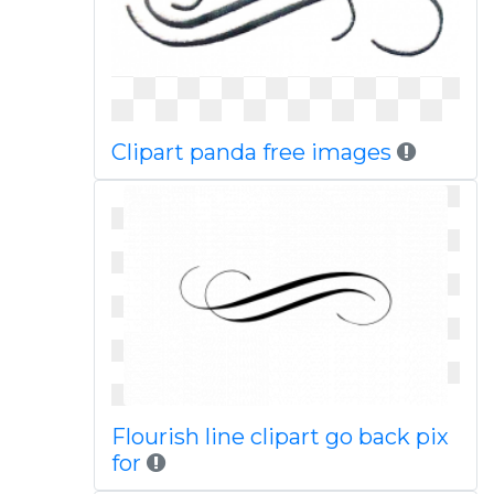
Clipart panda free images
Flourish line clipart go back pix
for