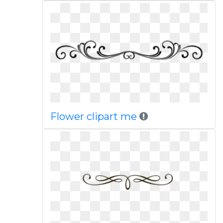
Flower clipart me