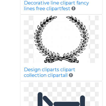
Decorative line clipart fancy
lines free clipartfest
Design cliparts clipart
collection clipartall