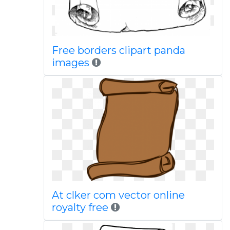
Free borders clipart panda
images
At clker com vector online
royalty free