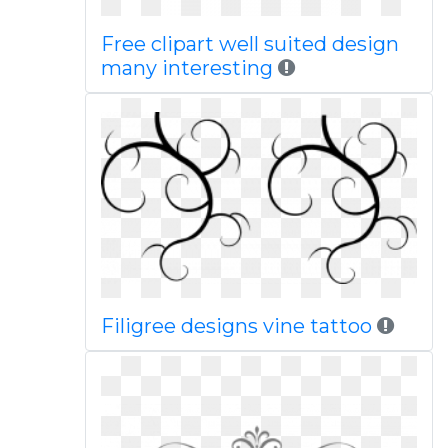
Free clipart well suited design
many interesting
Filigree designs vine tattoo