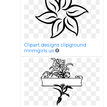
Clipart designs clipground
mnmgirls us