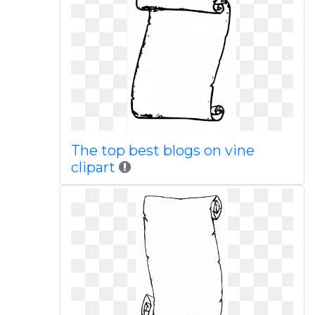
The top best blogs on vine
clipart