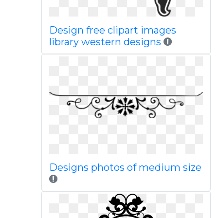
Design free clipart images
library western designs
Designs photos of medium size