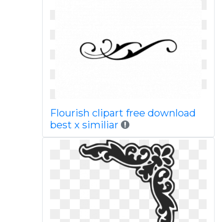
Flourish clipart free download
best x similiar