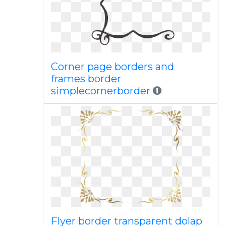
Corner page borders and
frames border
simplecornerborder
Flyer border transparent dolap