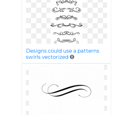
Designs could use a patterns
swirls vectorized