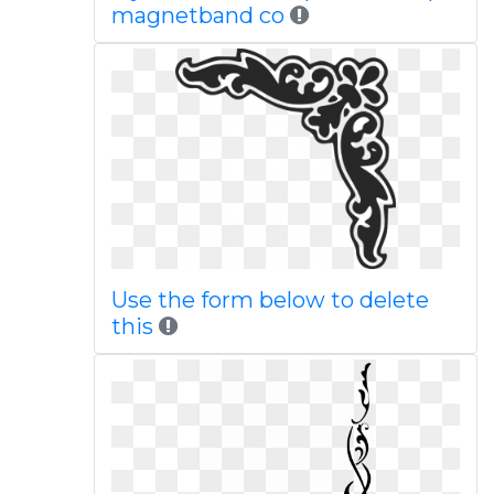
magnetband co
Use the form below to delete
this