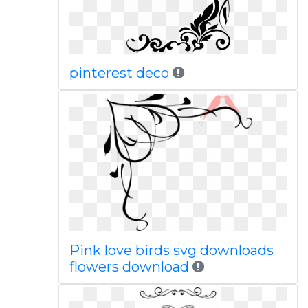
pinterest deco
Pink love birds svg downloads
flowers download