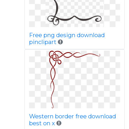
Free png design download
pinclipart
Western border free download
best on x