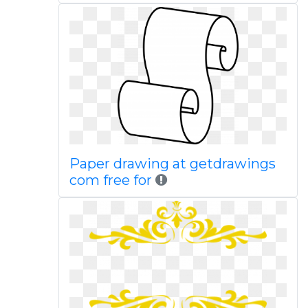
Paper drawing at getdrawings
com free for