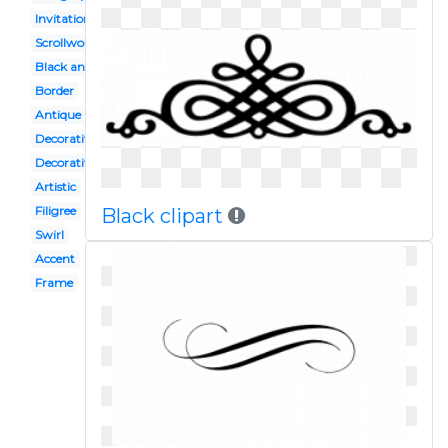
Invitation
Scrollwork
Black and white
Border
Antique
Decorative
Decorative bracket
Artistic
Filigree
Black clipart
Swirl
Accent
Frame