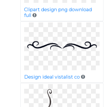
Clipart design png download
full
Design ideal vistalist co