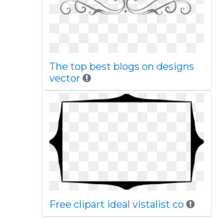
The top best blogs on designs
vector
Free clipart ideal vistalist co