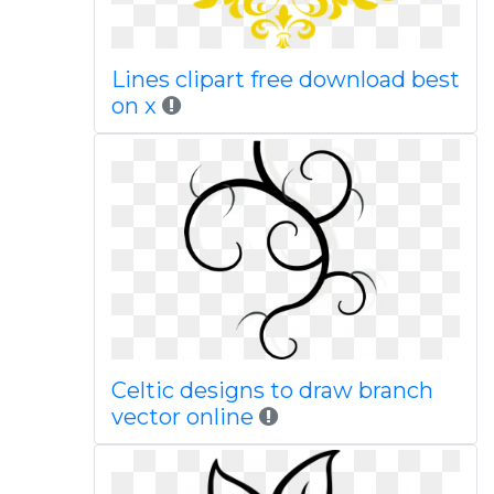
Lines clipart free download best
on x
Celtic designs to draw branch
vector online