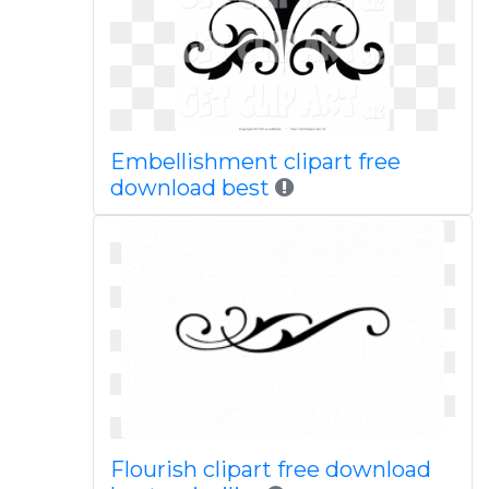
Embellishment clipart free
download best
Flourish clipart free download