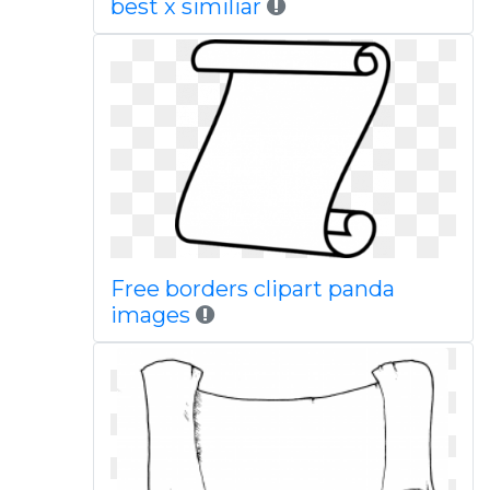
best x similiar
Free borders clipart panda
images