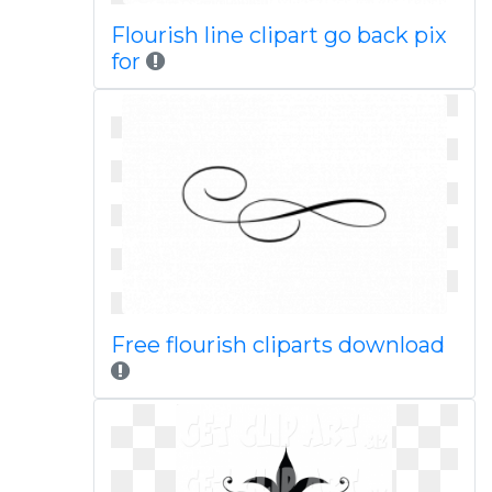
Flourish line clipart go back pix
for
Free flourish cliparts download