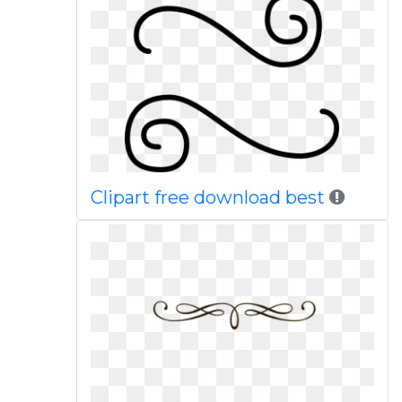
Clipart free download best