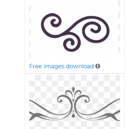
Free images download