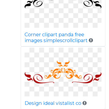
Corner clipart panda free
images simplescrollclipart
Design ideal vistalist co