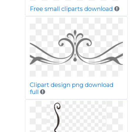
Free small cliparts download
Clipart design png download
full