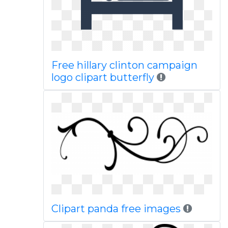
Free hillary clinton campaign
logo clipart butterfly
Clipart panda free images