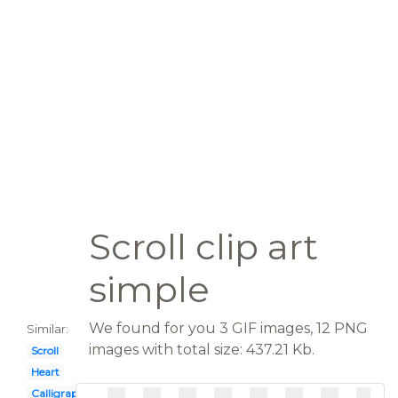
Scroll clip art
simple
We found for you 3 GIF images, 12 PNG
Similar:
images with total size: 437.21 Kb.
Scroll
Heart
Calligraphy