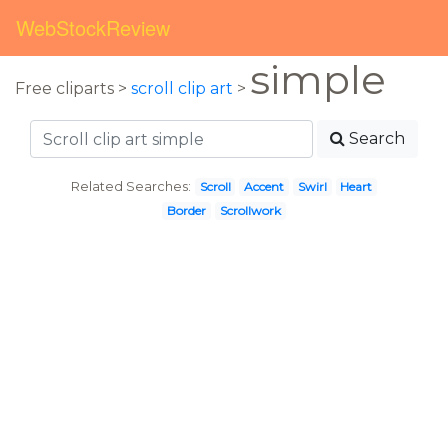
WebStockReview
simple
Free cliparts >
scroll clip art
>
Search
Related Searches:
Scroll
Accent
Swirl
Heart
Border
Scrollwork