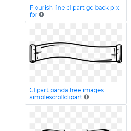
Flourish line clipart go back pix
for
Clipart panda free images
simplescrollclipart