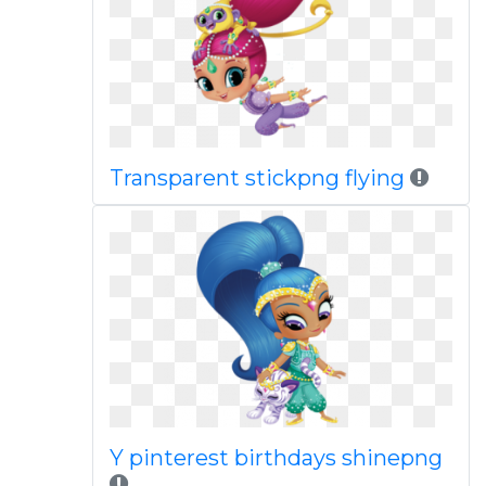
Transparent stickpng flying
Y pinterest birthdays shinepng