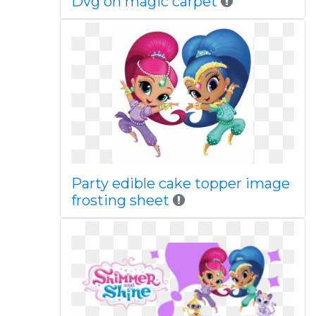
Dvg on magic carpet
Party edible cake topper image
frosting sheet