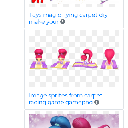
Toys magic flying carpet diy
make your
Image sprites from carpet
racing game gamepng