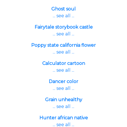
Ghost soul
... see all ...
Fairytale storybook castle
... see all ...
Poppy state california flower
... see all ...
Calculator cartoon
... see all ...
Dancer color
... see all ...
Grain unhealthy
... see all ...
Hunter african native
... see all ...