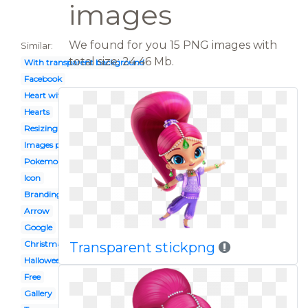
images
We found for you 15 PNG images with
Similar:
total size: 24.46 Mb.
With transparent background
Facebook
Heart with transparent background
Hearts
Resizing
Images png
Pokemon
Icon
Branding googlelogo 2x googlelogocolor272x92dp
Arrow
Google
Christmas
Transparent stickpng
Halloween
Free
Gallery