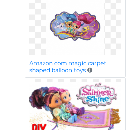
Amazon com magic carpet
shaped balloon toys