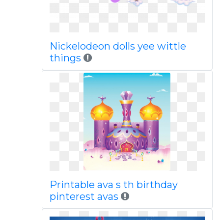
Nickelodeon dolls yee wittle
things
Printable ava s th birthday
pinterest avas