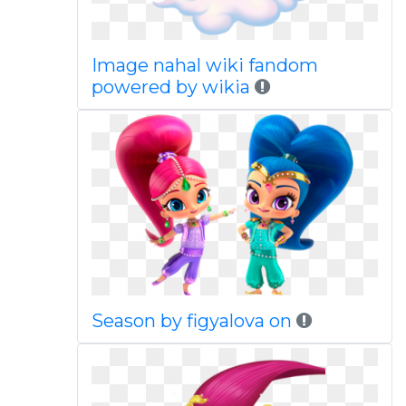
Image nahal wiki fandom
powered by wikia
Season by figyalova on