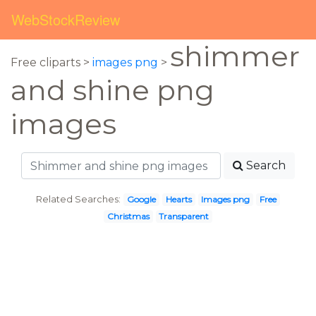
WebStockReview
shimmer
Free cliparts >
images png
>
and shine png
images
Search
Related Searches:
Google
Hearts
Images png
Free
Christmas
Transparent