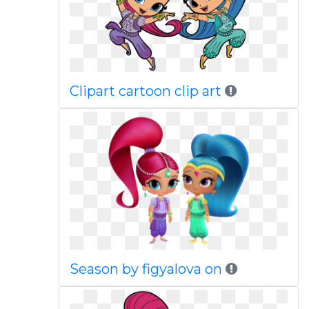
Clipart cartoon clip art
Season by figyalova on