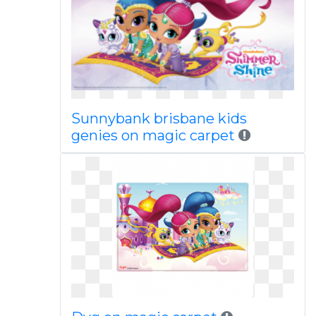
Sunnybank brisbane kids
genies on magic carpet