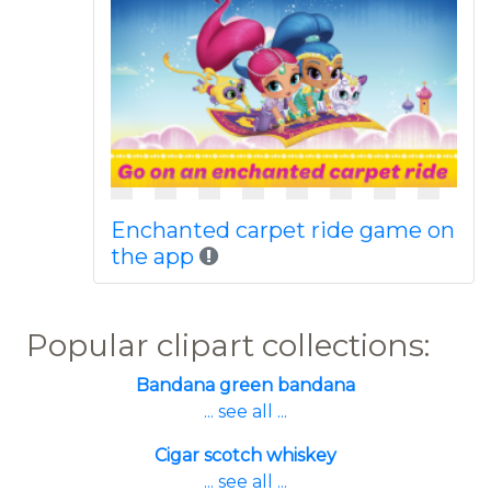
Enchanted carpet ride game on
the app
Popular clipart collections:
Bandana green bandana
... see all ...
Cigar scotch whiskey
... see all ...