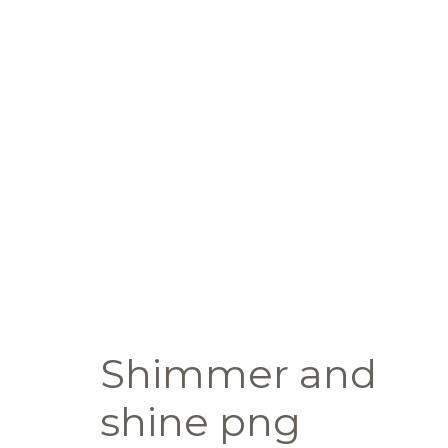
Shimmer and
shine png