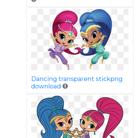
Dancing transparent stickpng
download