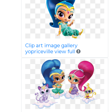
Clip art image gallery
yopriceville view full