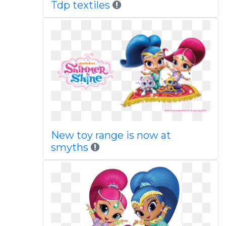
Tdp textiles
New toy range is now at
smyths