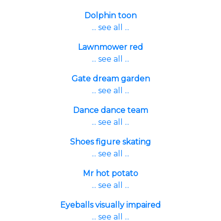
Dolphin toon
... see all ...
Lawnmower red
... see all ...
Gate dream garden
... see all ...
Dance dance team
... see all ...
Shoes figure skating
... see all ...
Mr hot potato
... see all ...
Eyeballs visually impaired
... see all ...