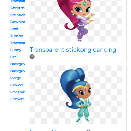
Transparent
Christmas
Src navlogo242
Download transparent
Cool
Tumblr
Transparent download
Transparent stickpng dancing
Funny
Fire
Background
Background
Merge
Flowers
Free transparent
Convert to