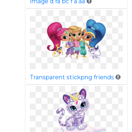
Image d fa bc f a aa
Transparent stickpng friends