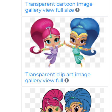
Transparent cartoon image
gallery view full size
Transparent clip art image
gallery view full