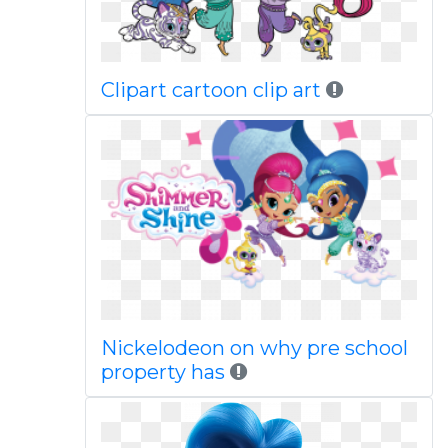
Clipart cartoon clip art
Nickelodeon on why pre school
property has