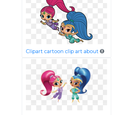
Clipart cartoon clip art about