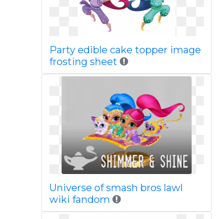
Party edible cake topper image
frosting sheet
Universe of smash bros lawl
wiki fandom