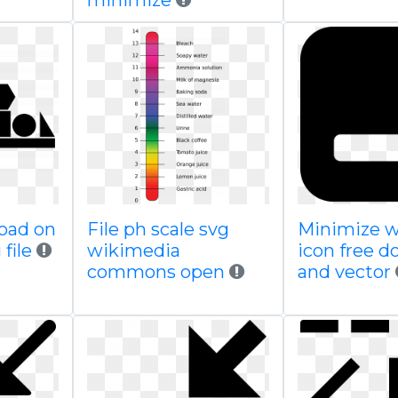
minimize
load on
File ph scale svg
Minimize 
file
wikimedia
icon free 
commons open
and vector