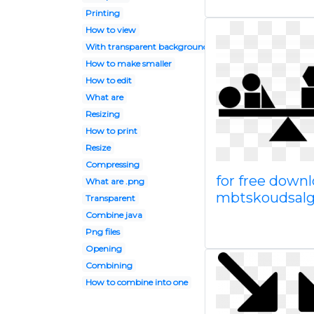
Printing
How to view
With transparent background
How to make smaller
How to edit
What are
Resizing
How to print
Resize
Compressing
for free down
What are .png
mbtskoudsalg 
Transparent
Combine java
Png files
Opening
Combining
How to combine into one