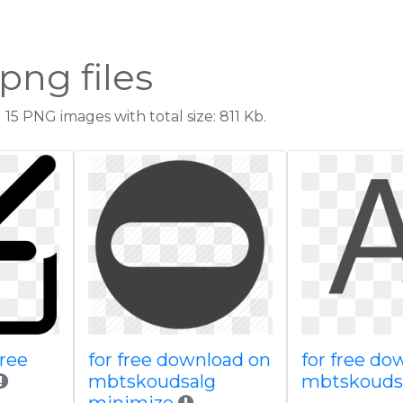
png files
15 PNG images with total size: 811 Kb.
free
for free download on
for free do
mbtskoudsalg
mbtskoudsa