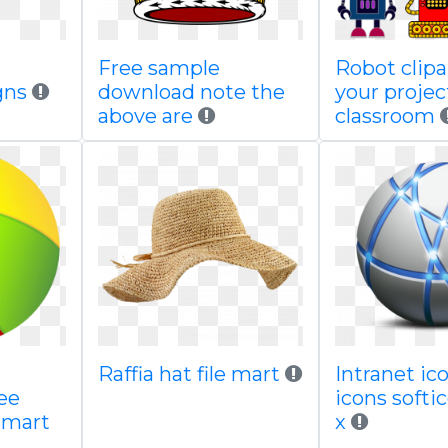
Free sample
Robot clipa
gns
download note the
your projec
above are
classroom
Raffia hat file mart
Intranet i
ee
icons soft
gmart
x