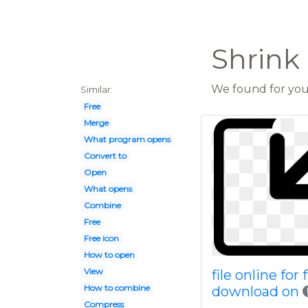
Shrink 
We found for you 
Similar:
Free
Merge
What program opens
Convert to
Open
What opens
Combine
Free
Free icon
How to open
View
file online for 
How to combine
download on
Compress