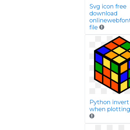
Svg icon free
download
onlinewebfon
file
Python invert 
when plotting 