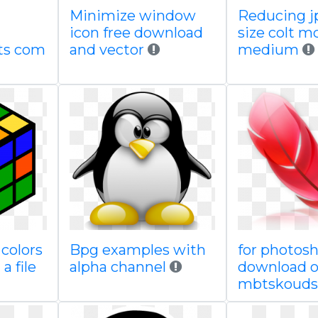
Minimize window
Reducing jp
icon free download
size colt m
ts com
and vector
medium
colors
Bpg examples with
for photosh
a file
alpha channel
download 
mbtskouds