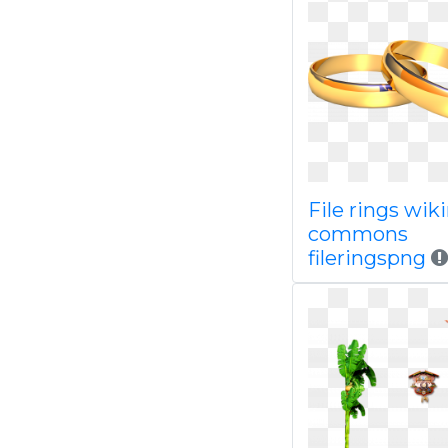
File rings wi
commons
fileringspng