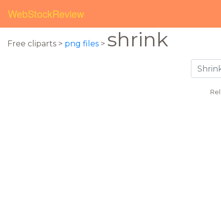
WebStockReview
shrink
Free cliparts >
png files
>
Rel