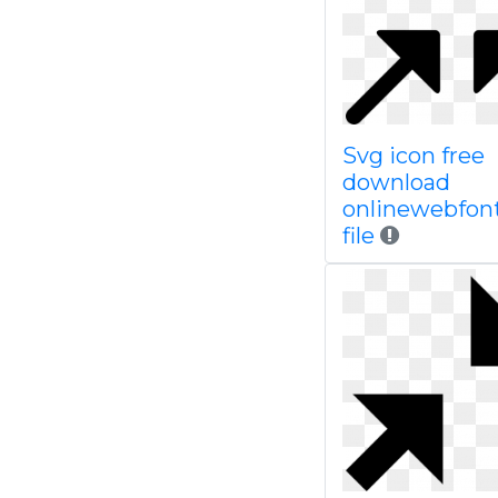
Svg icon free
download
onlinewebfon
file