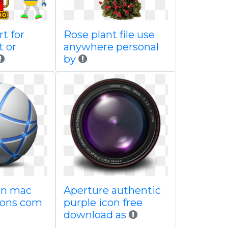
rt for
Rose plant file use
t or
anywhere personal
by
con mac
Aperture authentic
icons com
purple icon free
download as