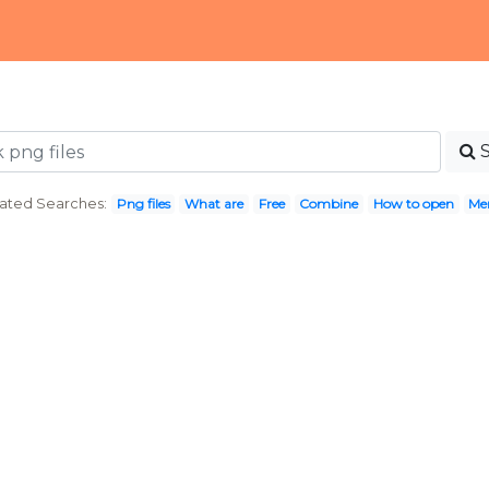
ated Searches:
Png files
What are
Free
Combine
How to open
Me