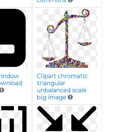
commons
window
Clipart chromatic
download
triangular
unbalanced scale
big image