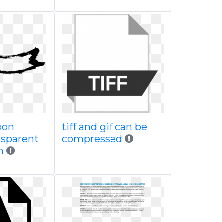
bon
tiff and gif can be
nsparent
compressed
m