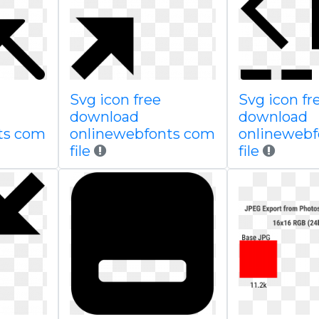
Svg icon free
Svg icon fr
download
download
ts com
onlinewebfonts com
onlineweb
file
file