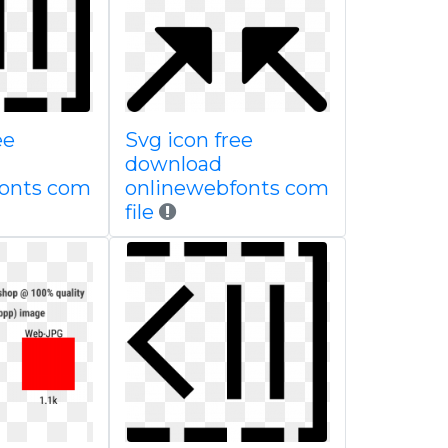
ee
Svg icon free
download
fonts com
onlinewebfonts com
file