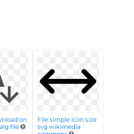
wnload on
File simple icon size
lg file
svg wikimedia