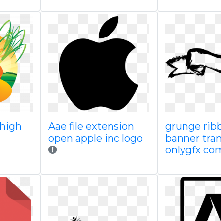
 high
Aae file extension
grunge rib
open apple inc logo
banner tra
onlygfx co