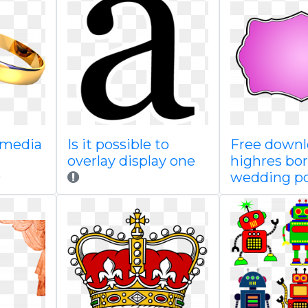
kimedia
Is it possible to
Free down
overlay display one
highres bo
wedding po