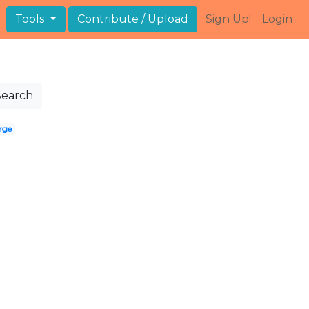
Tools
Contribute / Upload
Sign Up!
Login
Search
rge