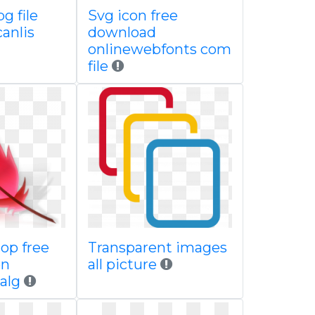
g file
Svg icon free
canlis
download
onlinewebfonts com
file
op free
Transparent images
on
all picture
alg