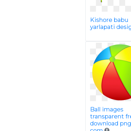
Kishore babu
yarlapati desi
Ball images
transparent fr
download pn
com