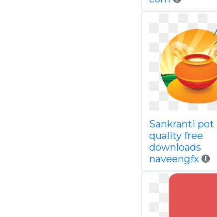
Sankranti pot
quality free
downloads
naveengfx