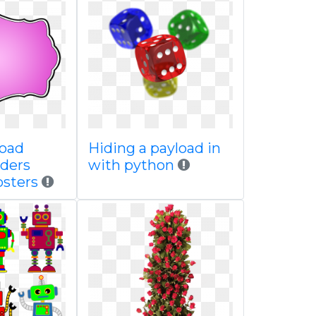
load
Hiding a payload in
rders
with python
sters