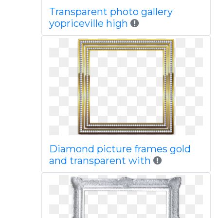
Transparent photo gallery
yopriceville high
Diamond picture frames gold
and transparent with