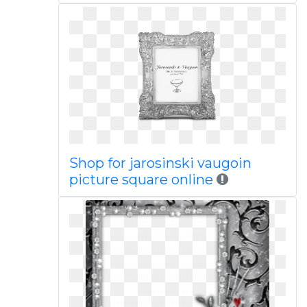
Shop for jarosinski vaugoin
picture square online