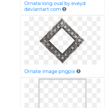
Ornate long oval by eveyd
deviantart com
Ornate image pngpix