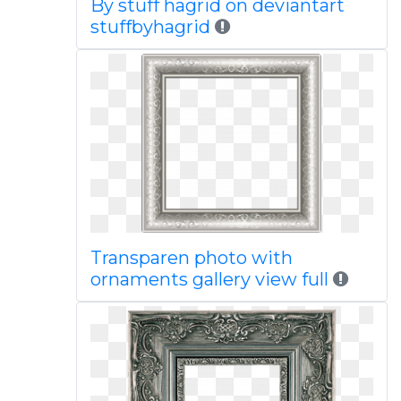
By stuff hagrid on deviantart
stuffbyhagrid
Transparen photo with
ornaments gallery view full