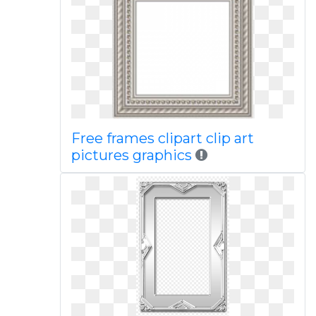
Free frames clipart clip art
pictures graphics