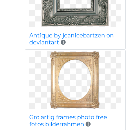
Antique by jeanicebartzen on
deviantart
Gro artig frames photo free
fotos bilderrahmen