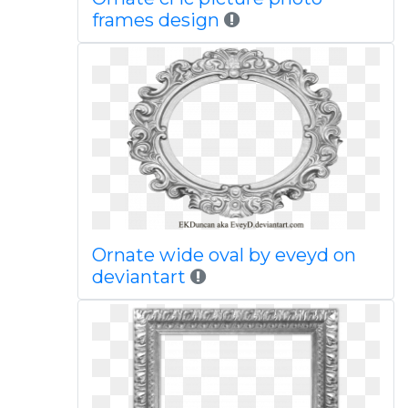
frames design
Ornate wide oval by eveyd on
deviantart