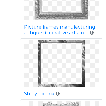
Picture frames manufacturing
antique decorative arts free
Shiny picmix