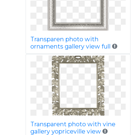
Transparen photo with
ornaments gallery view full
Transparent photo with vine
gallery yopriceville view