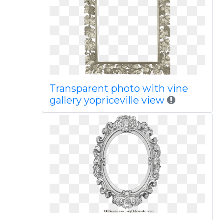
Transparent photo with vine
gallery yopriceville view