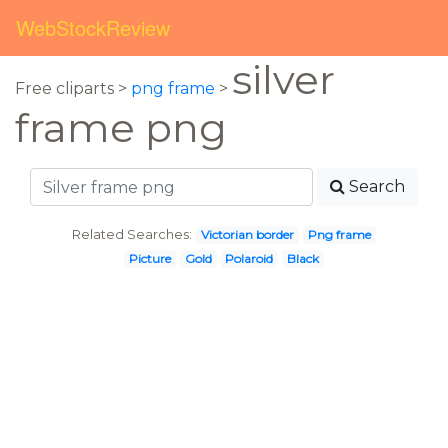
WebStockReview
silver
Free cliparts >
png frame
>
frame png
Search
Related Searches:
Victorian border
Png frame
Picture
Gold
Polaroid
Black