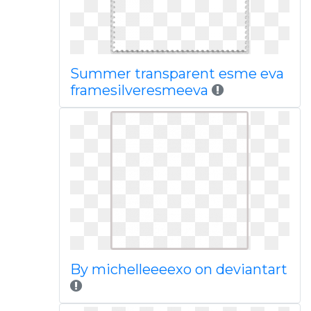
Summer transparent esme eva
framesilveresmeeva
By michelleeeexo on deviantart