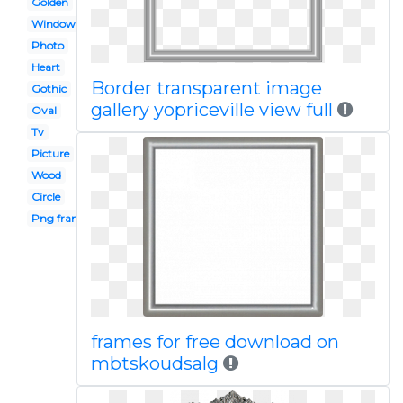
Golden
Window
Photo
Heart
Border transparent image
Gothic
gallery yopriceville view full
Oval
Tv
Picture
Wood
Circle
Png frame
frames for free download on
mbtskoudsalg