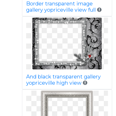
Border transparent image
gallery yopriceville view full
And black transparent gallery
yopriceville high view