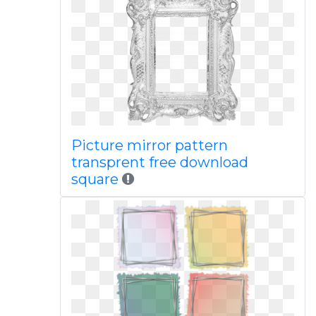
Picture mirror pattern
transprent free download
square