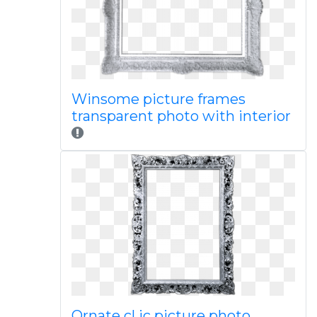
Winsome picture frames
transparent photo with interior
Ornate cl ic picture photo