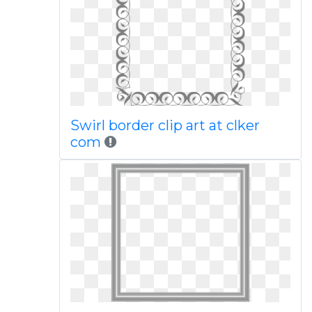
Swirl border clip art at clker
com