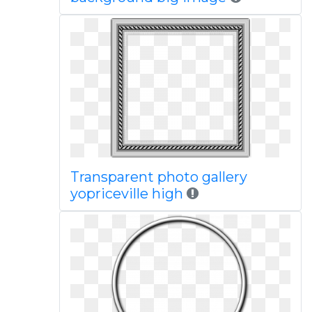
Transparent photo gallery
yopriceville high