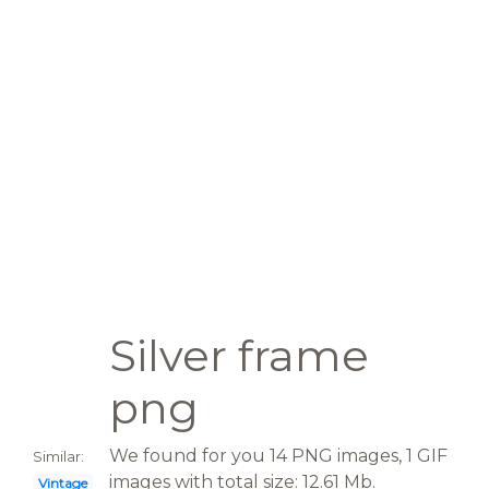
Silver frame
png
We found for you 14 PNG images, 1 GIF
Similar:
images with total size: 12.61 Mb.
Vintage