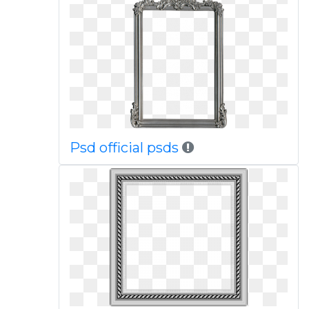
Psd official psds