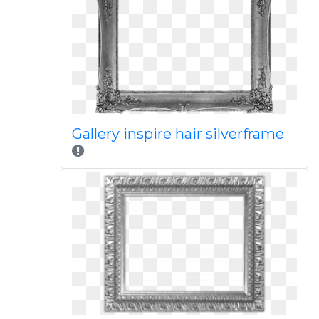
Gallery inspire hair silverframe