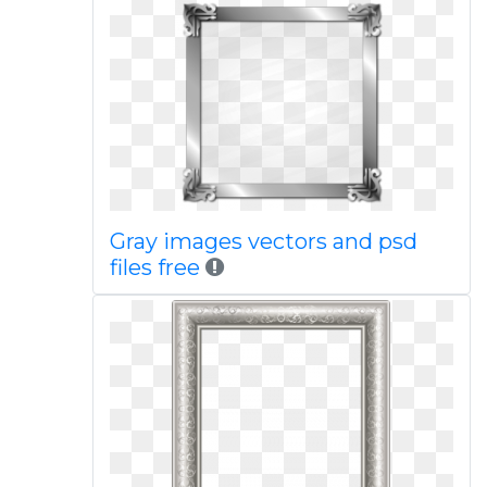
Gray images vectors and psd
files free