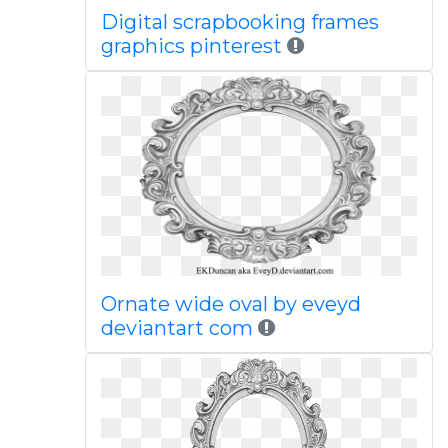
Digital scrapbooking frames
graphics pinterest
Ornate wide oval by eveyd
deviantart com