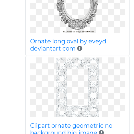
Ornate long oval by eveyd
deviantart com
Clipart ornate geometric no
background big image