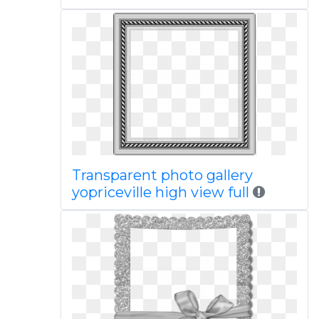
Transparent photo gallery
yopriceville high view full