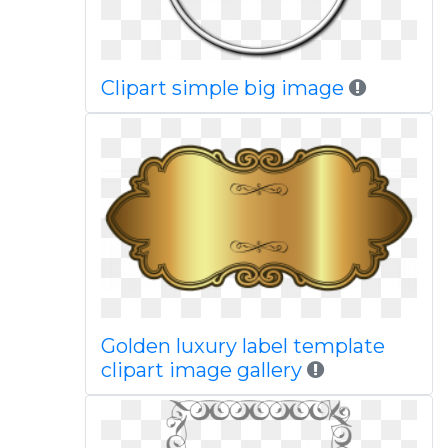
Clipart simple big image
Golden luxury label template
clipart image gallery