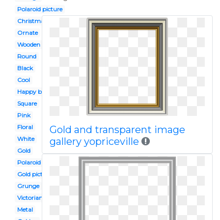
Polaroid picture
Christmas
Ornate
Wooden
Round
Black
Cool
Happy birthday
Square
Pink
Floral
Gold and transparent image
White
gallery yopriceville
Gold
Polaroid
Gold picture
Grunge
Victorian border
Metal