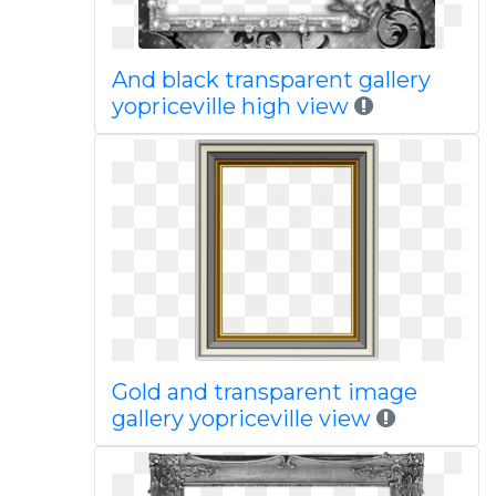
And black transparent gallery
yopriceville high view
Gold and transparent image
gallery yopriceville view