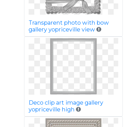
Transparent photo with bow
gallery yopriceville view
Deco clip art image gallery
yopriceville high