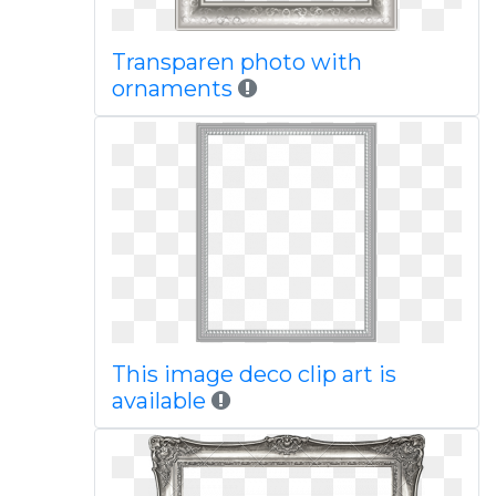
Transparen photo with
ornaments
This image deco clip art is
available