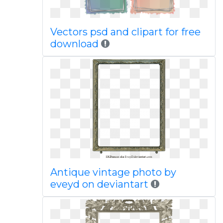
Vectors psd and clipart for free
download
Antique vintage photo by
eveyd on deviantart