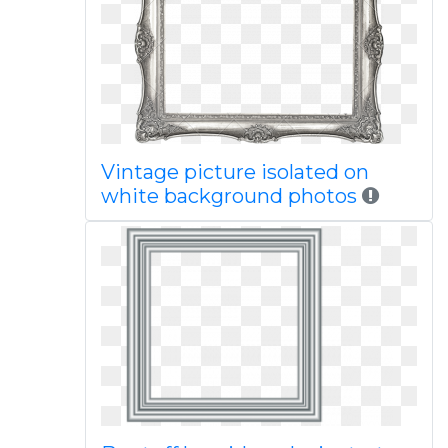
Vintage picture isolated on
white background photos