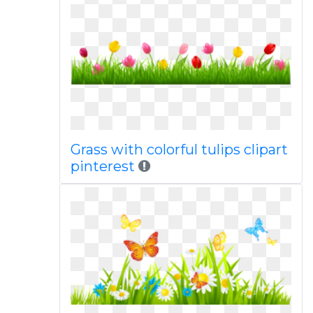
Grass with colorful tulips clipart
pinterest