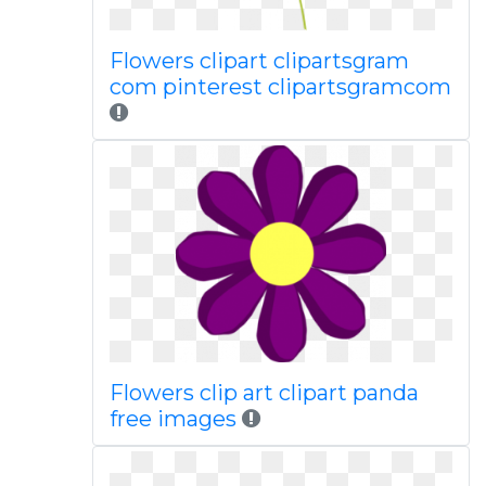
Flowers clipart clipartsgram
com pinterest clipartsgramcom
Flowers clip art clipart panda
free images