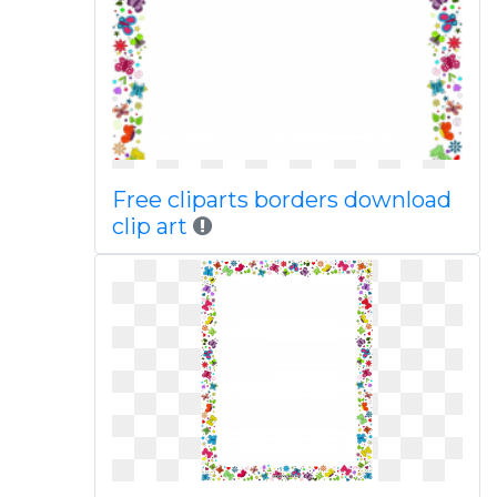
Free cliparts borders download
clip art