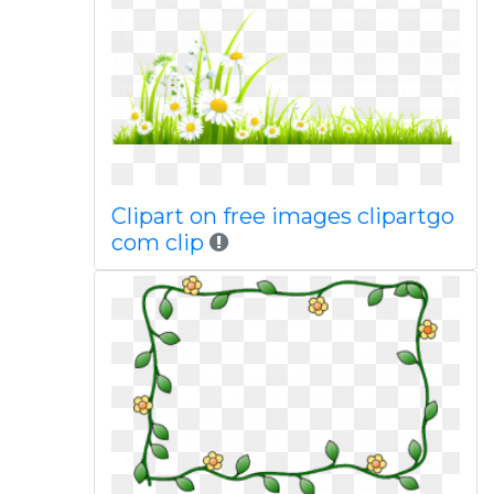
Clipart on free images clipartgo
com clip