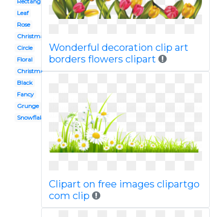
Rectangle
Leaf
Rose
Christmas lights
Wonderful decoration clip art
Circle
borders flowers clipart
Floral
Christmas
Black
Fancy
Grunge
Snowflake
Clipart on free images clipartgo
com clip