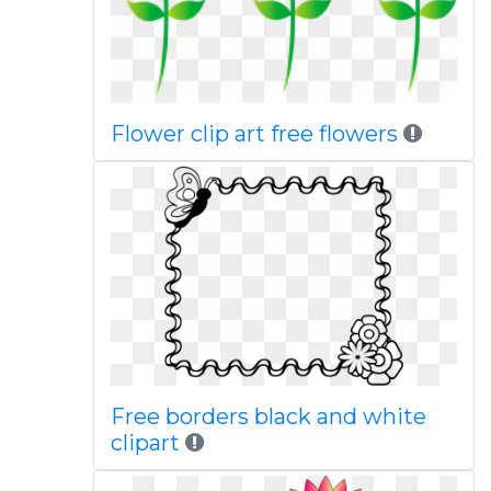
Flower clip art free flowers
Free borders black and white
clipart