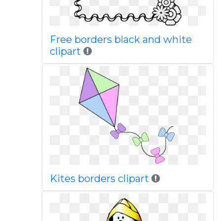
Free borders black and white
clipart
Kites borders clipart