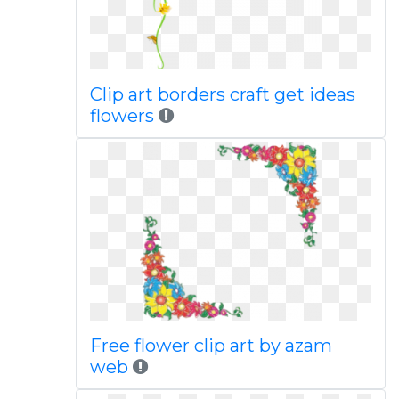
Clip art borders craft get ideas
flowers
Free flower clip art by azam
web