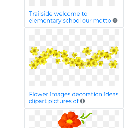
Trailside welcome to
elementary school our motto
Flower images decoration ideas
clipart pictures of