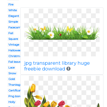
Fire
White
Elegant
Simple
Facecam
Fall
Square
Vintage
Halloween
Christmas garland
Fall leaves
jpg transparent library huge
Lace
freebie download
Snow
Gold
Thanksgiving
Certificate
Png border
Holly