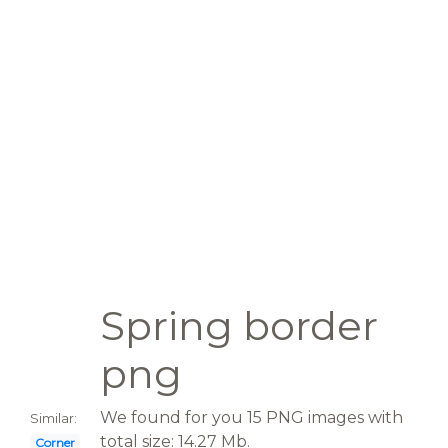
Spring border
png
We found for you 15 PNG images with
Similar:
total size: 14.27 Mb.
Corner