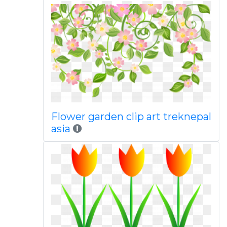
Flower garden clip art treknepal
asia