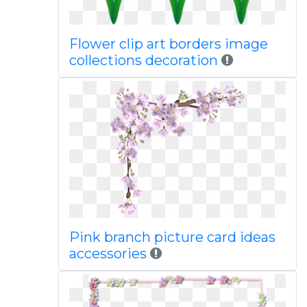
Flower clip art borders image
collections decoration
Pink branch picture card ideas
accessories