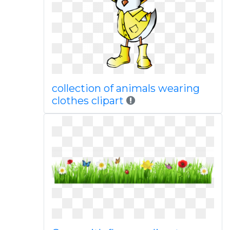
collection of animals wearing
clothes clipart