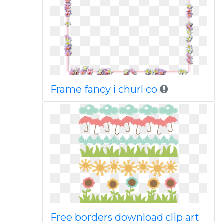
Frame fancy i churl co
Free borders download clip art