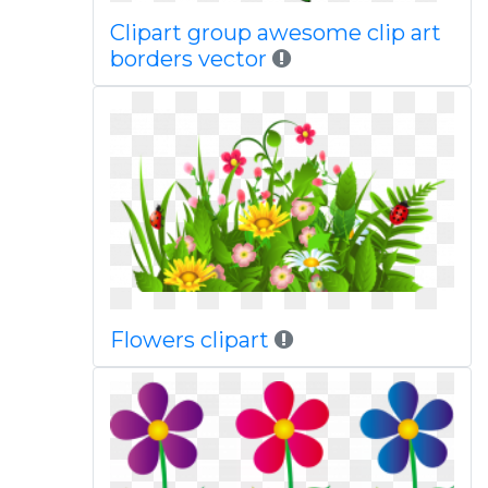
Clipart group awesome clip art
borders vector
Flowers clipart