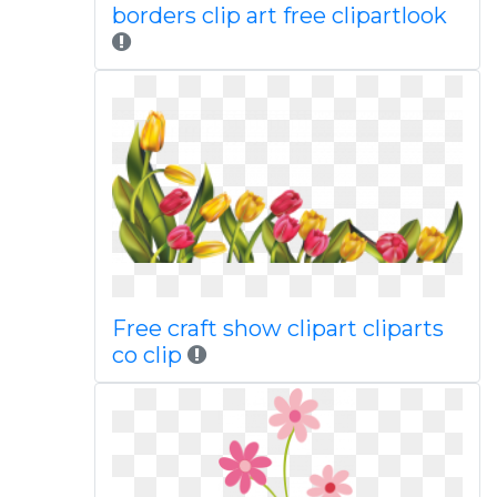
borders clip art free clipartlook
Free craft show clipart cliparts
co clip