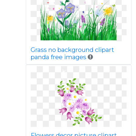
Grass no background clipart
panda free images
Flowers decor picture clipart