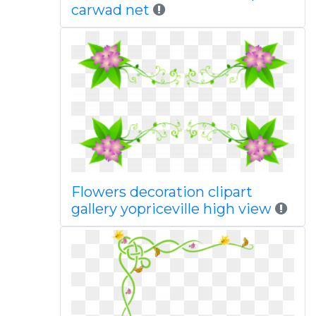
carwad net
Flowers decoration clipart
gallery yopriceville high view