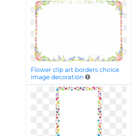
Flower clip art borders choice
image decoration