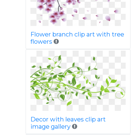
Flower branch clip art with tree
flowers
Decor with leaves clip art
image gallery