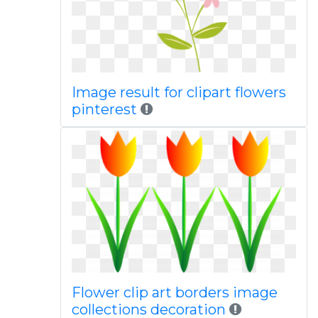
Image result for clipart flowers
pinterest
Flower clip art borders image
collections decoration