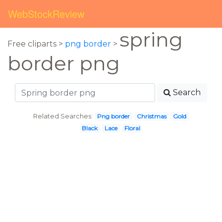
WebStockReview
spring
Free cliparts >
png border
>
border png
Search
Related Searches:
Png border
Christmas
Gold
Black
Lace
Floral