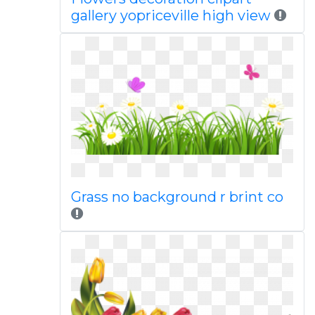
gallery yopriceville high view
Grass no background r brint co