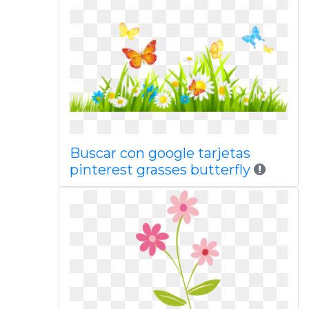
Buscar con google tarjetas
pinterest grasses butterfly