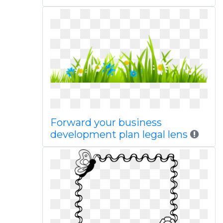
Forward your business
development plan legal lens