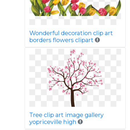
Wonderful decoration clip art
borders flowers clipart
Tree clip art image gallery
yopriceville high