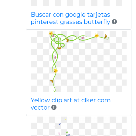
Buscar con google tarjetas
pinterest grasses butterfly
Yellow clip art at clker com
vector