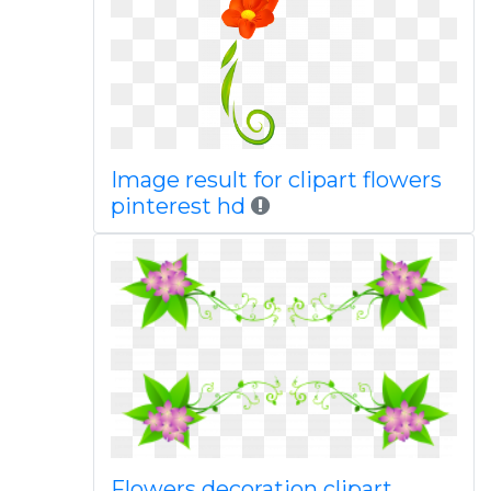
Image result for clipart flowers
pinterest hd
Flowers decoration clipart