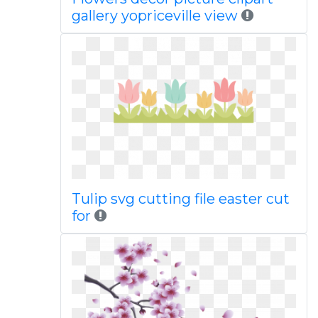
gallery yopriceville view
Tulip svg cutting file easter cut
for