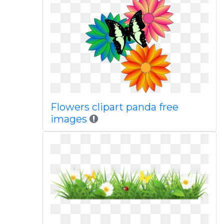
Flowers clipart panda free
images