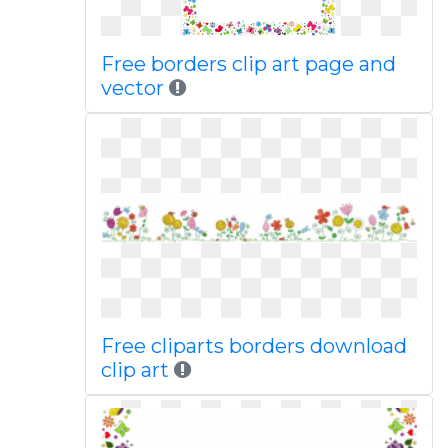
Free borders clip art page and
vector
Free cliparts borders download
clip art