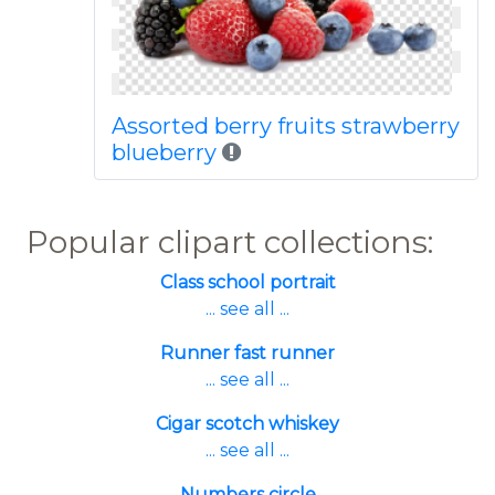
Assorted berry fruits strawberry
blueberry
Popular clipart collections:
Class school portrait
... see all ...
Runner fast runner
... see all ...
Cigar scotch whiskey
... see all ...
Numbers circle