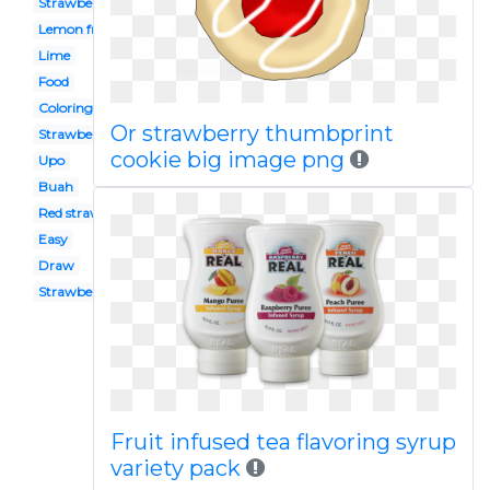
Strawbery
Lemon fruit
Lime
Food
Coloring
Or strawberry thumbprint
Strawberry patch
cookie big image png
Upo
Buah
Red strawberry
Easy
Draw
Strawberry seed
Fruit infused tea flavoring syrup
variety pack