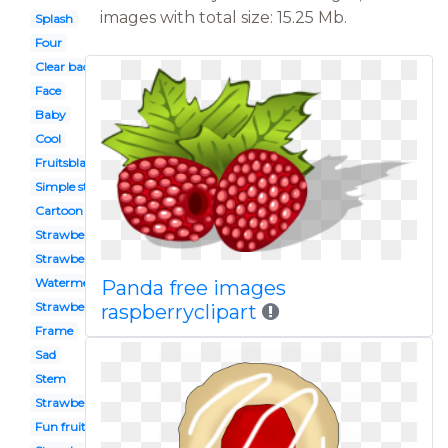
images with total size: 15.25 Mb.
Splash
Four
Clear background
Face
Baby
Cool
Fruitsblack
Simple strawberry
Cartoon
Strawberries
Strawberry slice
Watermelon
Panda free images
Strawberry rhubarb
raspberryclipart
Frame
Sad
Stem
Strawberry field
Fun fruit