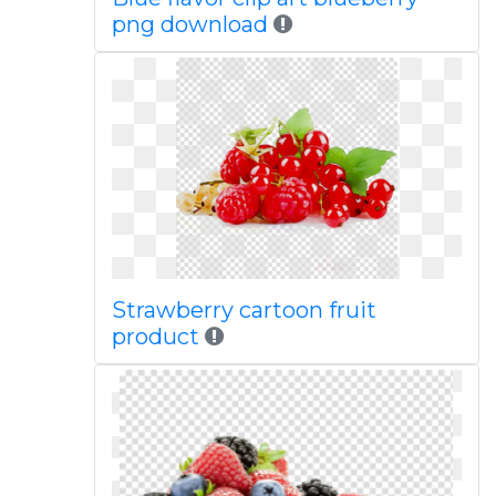
png download
Strawberry cartoon fruit
product