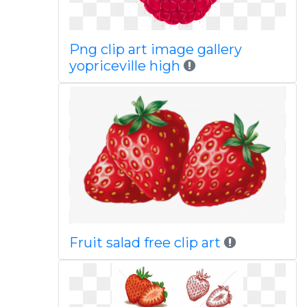
Png clip art image gallery
yopriceville high
Fruit salad free clip art