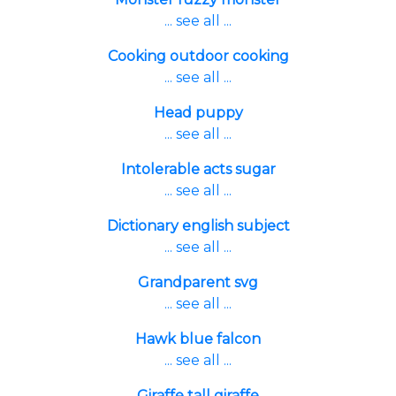
... see all ...
Cooking outdoor cooking
... see all ...
Head puppy
... see all ...
Intolerable acts sugar
... see all ...
Dictionary english subject
... see all ...
Grandparent svg
... see all ...
Hawk blue falcon
... see all ...
Giraffe tall giraffe