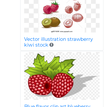
Vector illustration strawberry
kiwi stock
Blue flavor clip art blueberry