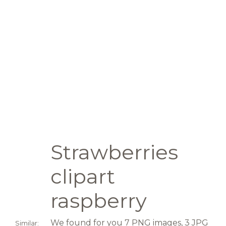
Strawberries
clipart
raspberry
We found for you 7 PNG images, 3 JPG
Similar: