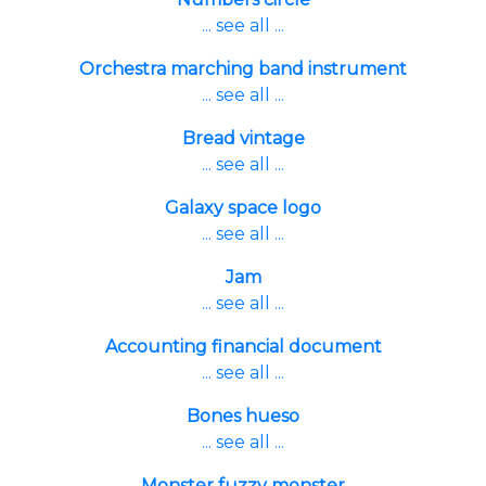
... see all ...
Orchestra marching band instrument
... see all ...
Bread vintage
... see all ...
Galaxy space logo
... see all ...
Jam
... see all ...
Accounting financial document
... see all ...
Bones hueso
... see all ...
Monster fuzzy monster