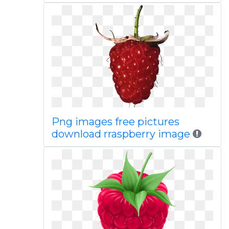
Png images free pictures
download rraspberry image