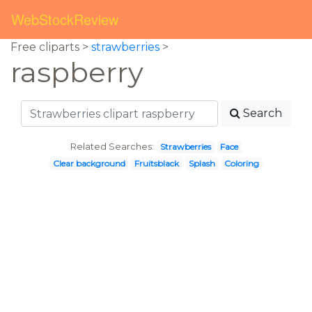
WebStockReview
Free cliparts >
strawberries
>
raspberry
Search
Related Searches:
Strawberries
Face
Clear background
Fruitsblack
Splash
Coloring