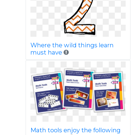
Where the wild things learn
must have
Math tools enjoy the following