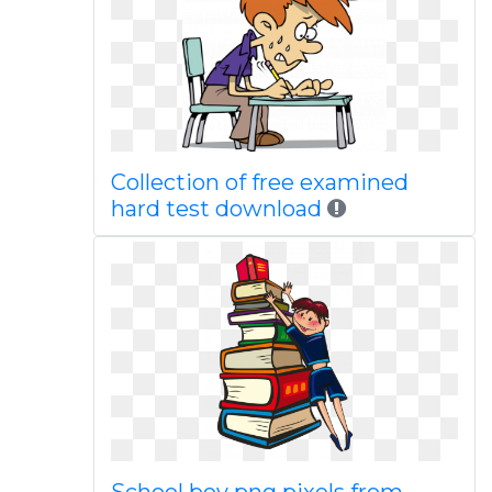
Collection of free examined
hard test download