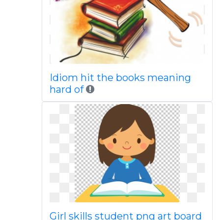
Idiom hit the books meaning
hard of
Girl skills student png art board