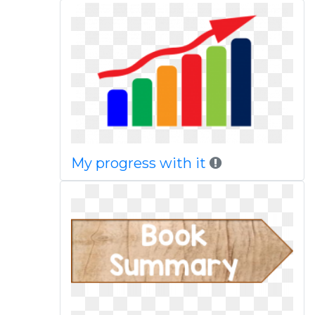
My progress with it