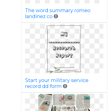
The word summary romeo
landinez co
Start your military service
record dd form