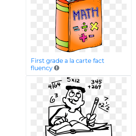
First grade a la carte fact
fluency