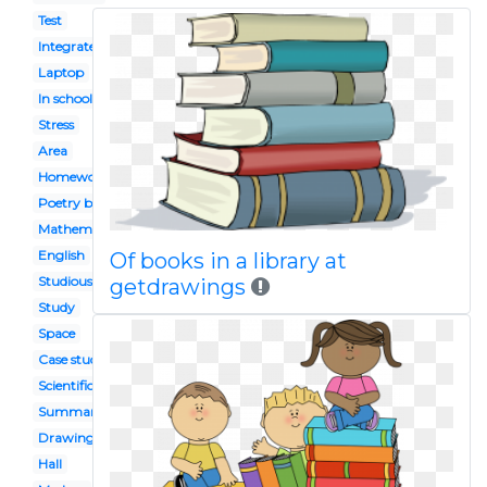
Test
Integrated
Laptop
In school
Stress
Area
Homework diary
Poetry book
Mathematics book
English
Of books in a library at
Studious
getdrawings
Study
Space
Case studies
Scientific revolution
Summary conclusion
Drawing
Hall