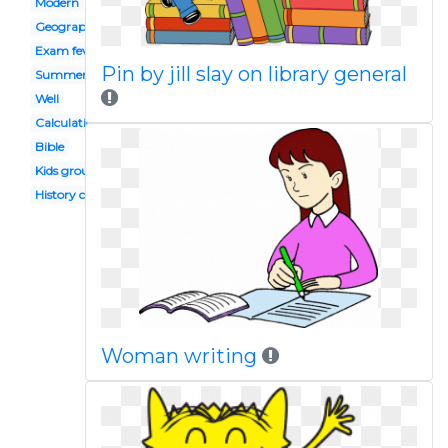
Modern
Geography
Exam fever
Pin by jill slay on library general
Summer
Well
Calculation
Bible
Kids group discussion
History class
Woman writing