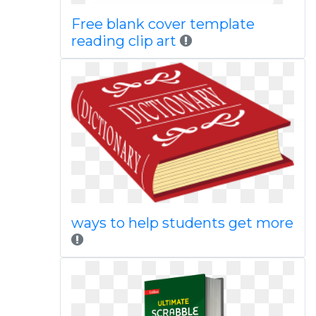
Free blank cover template
reading clip art
ways to help students get more