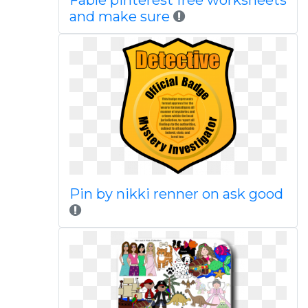
Fable pinterest free worksheets
and make sure
Pin by nikki renner on ask good