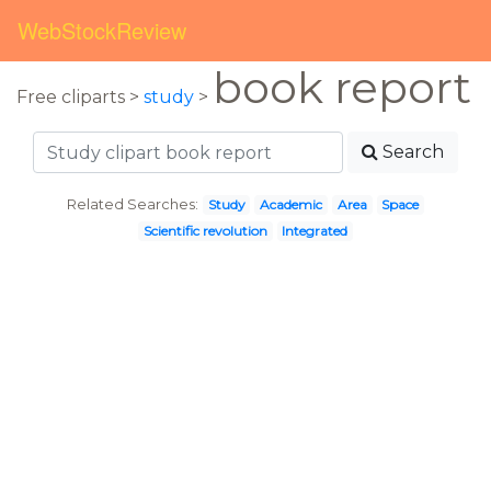
WebStockReview
book report
Free cliparts >
study
>
Search
Related Searches:
Study
Academic
Area
Space
Scientific revolution
Integrated