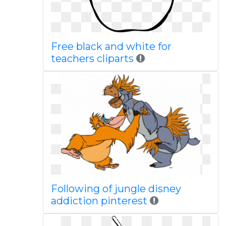
Free black and white for
teachers cliparts
Following of jungle disney
addiction pinterest