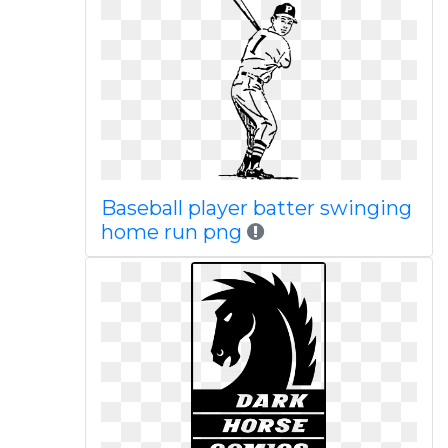
Baseball player batter swinging
home run png