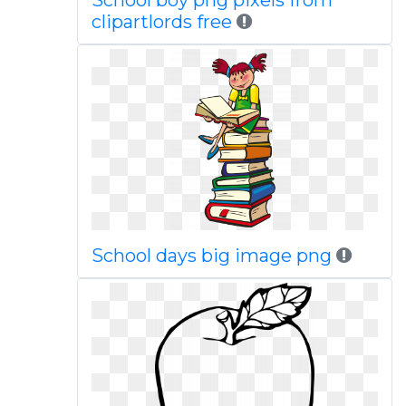
School boy png pixels from
clipartlords free
School days big image png