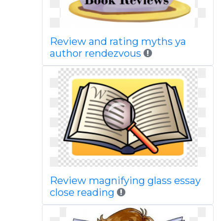
Review and rating myths ya
author rendezvous
Review magnifying glass essay
close reading