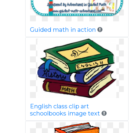
Guided math in action
English class clip art
schoolbooks image text