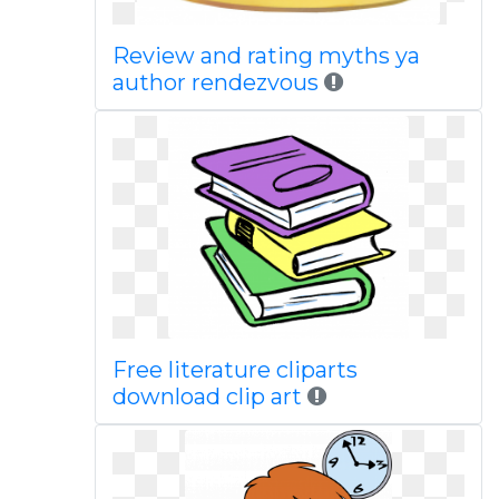
Review and rating myths ya
author rendezvous
Free literature cliparts
download clip art