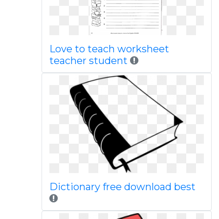
Love to teach worksheet
teacher student
Dictionary free download best