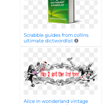
Scrabble guides from collins
ultimate dictwordlist
Alice in wonderland vintage