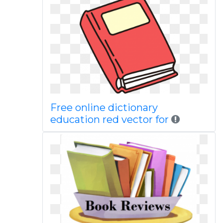
Free online dictionary
education red vector for