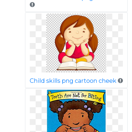
Child skills png cartoon cheek