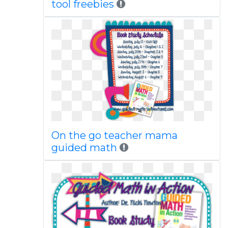
tool freebies
On the go teacher mama
guided math