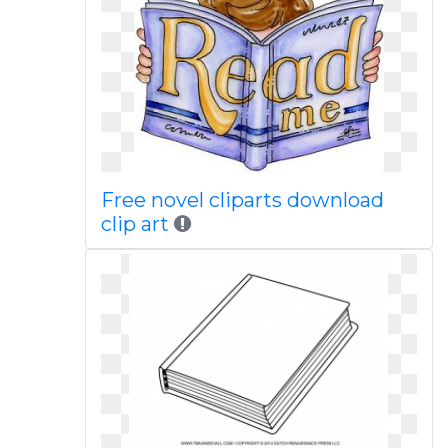
Free novel cliparts download
clip art