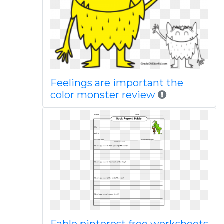
Feelings are important the
color monster review