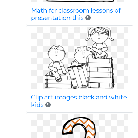
Math for classroom lessons of
presentation this
Clip art images black and white
kids