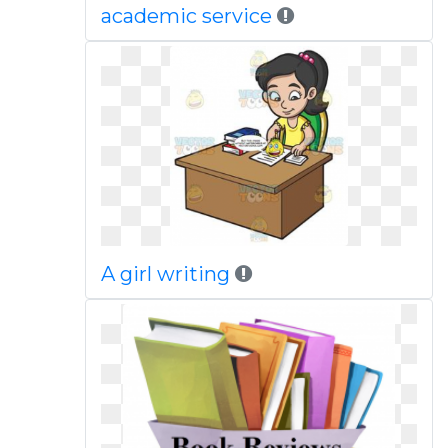
academic service
A girl writing