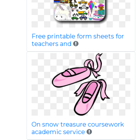
Free printable form sheets for
teachers and
On snow treasure coursework
academic service