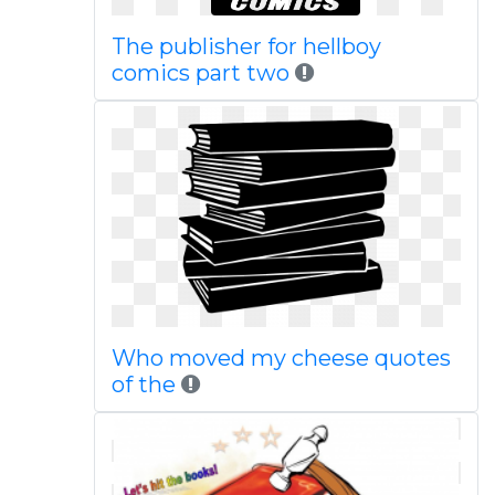
The publisher for hellboy
comics part two
Who moved my cheese quotes
of the