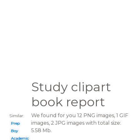
Study clipart
book report
We found for you 12 PNG images, 1 GIF
Similar:
images, 2 JPG images with total size:
Prep
5.58 Mb.
Boy
Academic