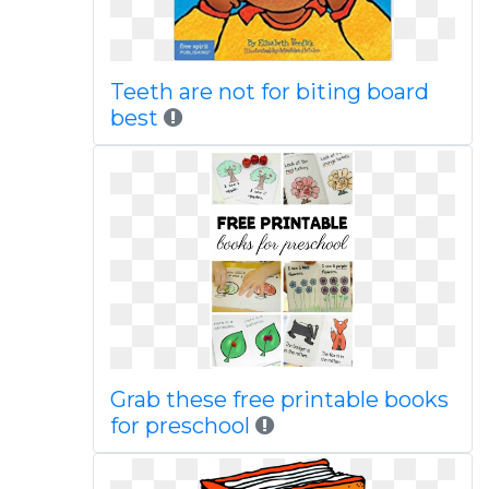
Teeth are not for biting board
best
Grab these free printable books
for preschool