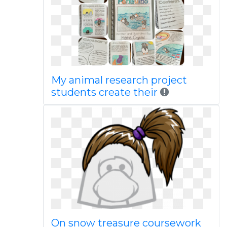
My animal research project
students create their
On snow treasure coursework