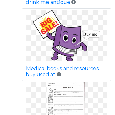
drink me antique
Medical books and resources
buy used at