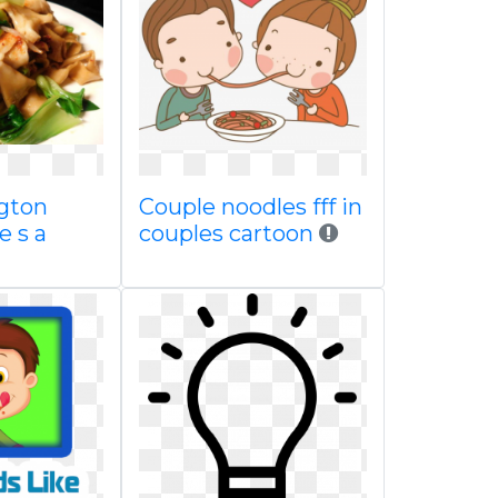
gton
Couple noodles fff in
e s a
couples cartoon