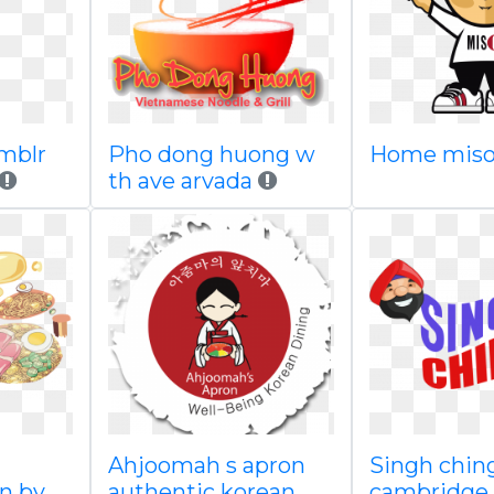
umblr
Pho dong huong w
Home miso
th ave arvada
Ahjoomah s apron
Singh ching
n by
authentic korean
cambridge 