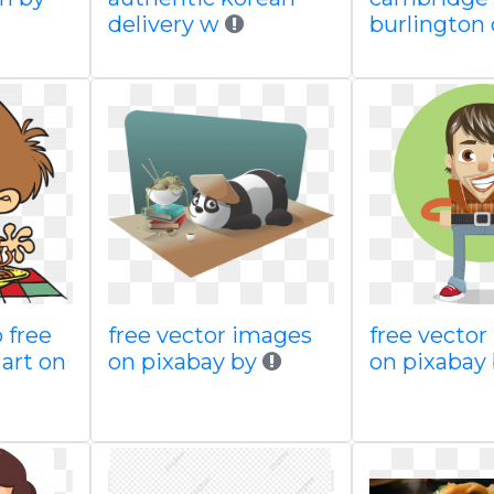
delivery w
burlington 
 free
free vector images
free vecto
art on
on pixabay by
on pixabay