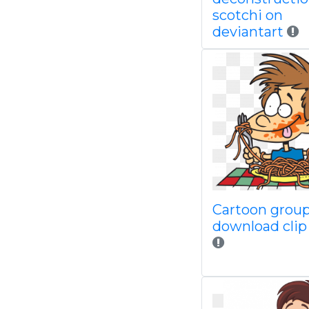
scotchi on
deviantart
Cartoon group
download clip 