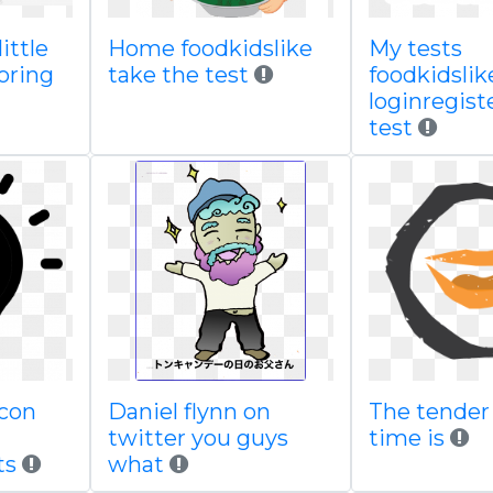
ittle
Home foodkidslike
My tests
oring
take the test
foodkidslik
loginregist
test
icon
Daniel flynn on
The tender 
d
twitter you guys
time is
ts
what