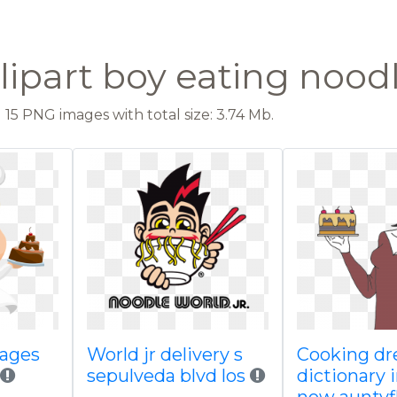
lipart boy eating nood
15 PNG images with total size: 3.74 Mb.
mages
World jr delivery s
Cooking d
sepulveda blvd los
dictionary 