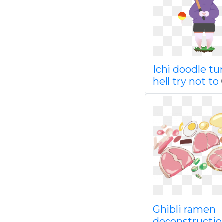
Ichi doodle t
hell try not to
Ghibli ramen
deconstructio