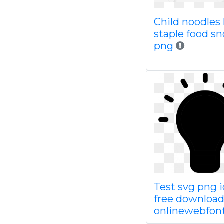
Child noodles l
staple food sn
png
Test svg png 
free downloa
onlinewebfon