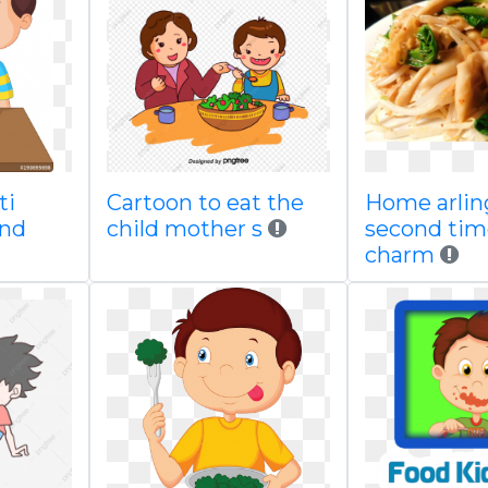
ti
Cartoon to eat the
Home arlin
and
child mother s
second tim
charm