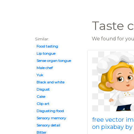
Taste c
We found for you 
Similar:
Food tasting
Lip tongue
Sense organ tongue
Male chef
Yuk
Black and white
Disgust
Cake
Clip art
Disgusting food
Sensory memory
free vector i
Sensory detail
on pixabay by
Bitter