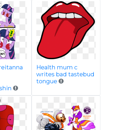
reitanna
Health mum c
writes bad tastebud
tongue
shin