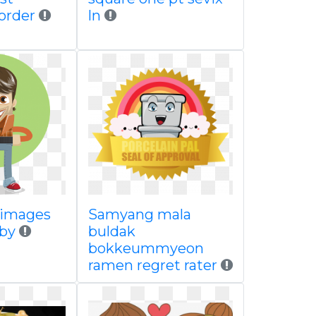
order
ln
r images
Samyang mala
 by
buldak
bokkeummyeon
ramen regret rater