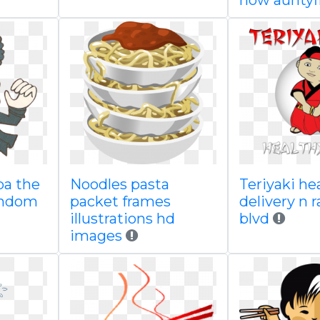
now auntyf
pa the
Noodles pasta
Teriyaki hea
andom
packet frames
delivery n 
illustrations hd
blvd
images