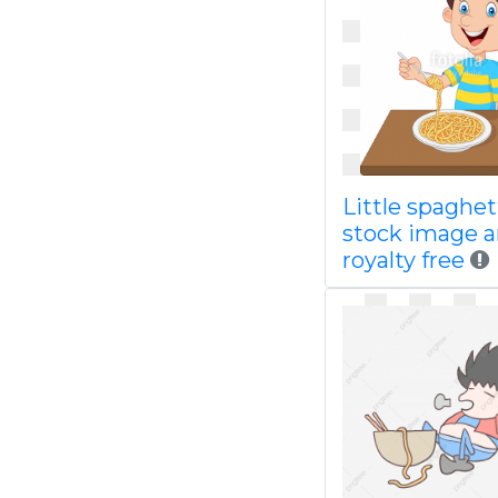
Little spaghet
stock image 
royalty free