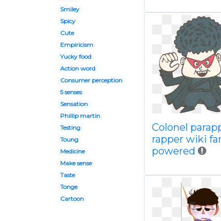
Smiley
Spicy
Cute
Empiricism
Yucky food
Action word
Consumer perception
5 senses
Sensation
Phillip martin
Colonel parap
Testing
rapper wiki f
Toung
powered
Medicine
Make sense
Taste
Tonge
Cartoon