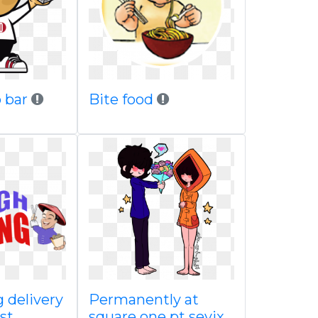
 bar
Bite food
 delivery
Permanently at
st
square one pt sevix