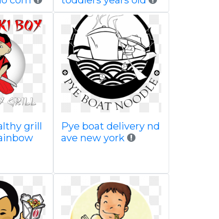
lo com
toddlers years old
lthy grill
Pye boat delivery nd
rainbow
ave new york