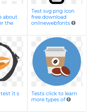
Test svg png icon
e about
free download
er the
onlinewebfonts
test it s
Tests click to learn
more types of