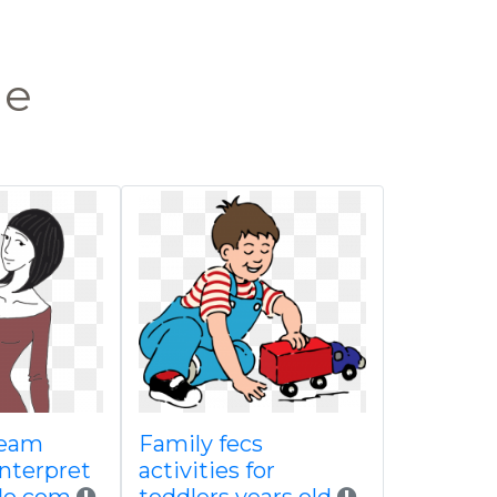
le
ream
Family fecs
interpret
activities for