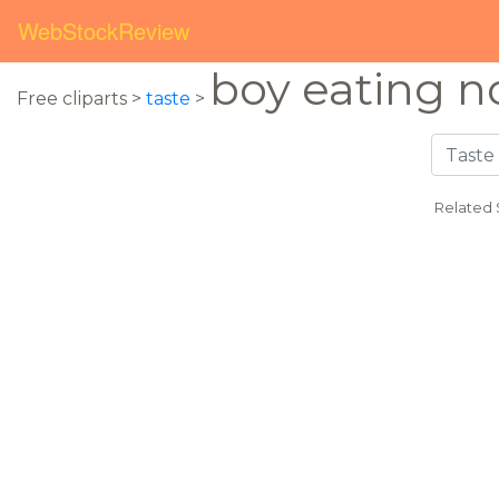
WebStockReview
boy eating n
Free cliparts >
taste
>
Related 