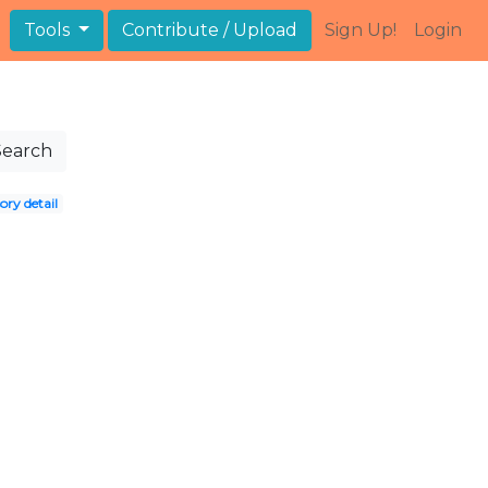
Tools
Contribute / Upload
Sign Up!
Login
Search
ory detail