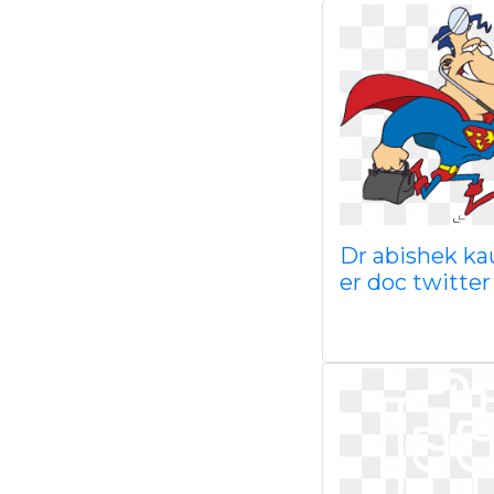
Dr abishek ka
er doc twitter