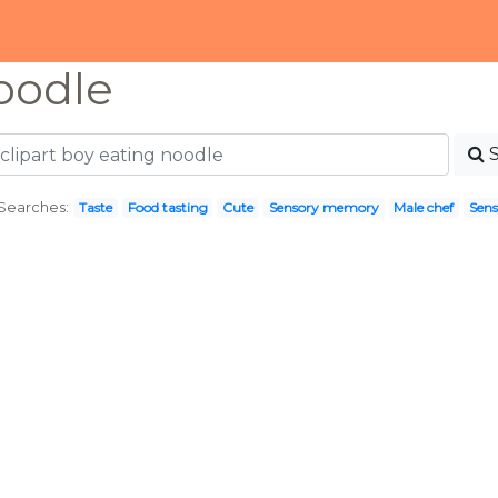
oodle
Searches:
Taste
Food tasting
Cute
Sensory memory
Male chef
Sens