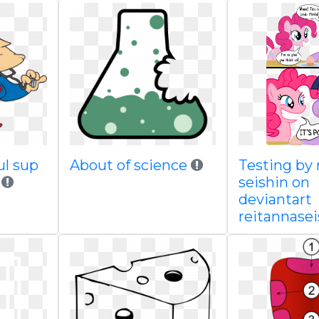
ul sup
About of science
Testing by 
seishin on
deviantart
reitannasei