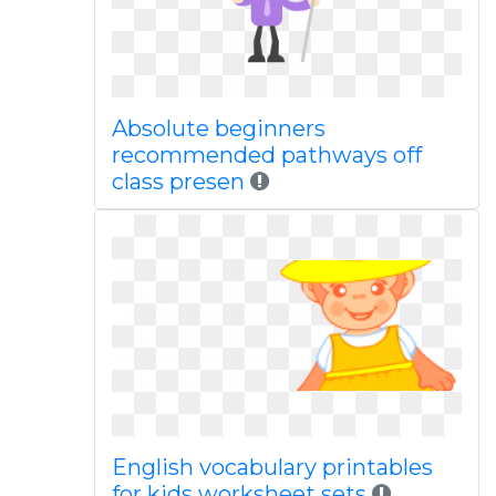
Absolute beginners
recommended pathways off
class presen
English vocabulary printables
for kids worksheet sets