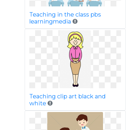
Teaching in the class pbs
learningmedia
Teaching clip art black and
white