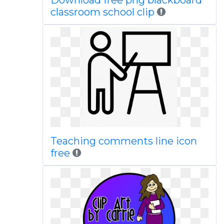
Download free png blackboard
classroom school clip
Teaching comments line icon
free