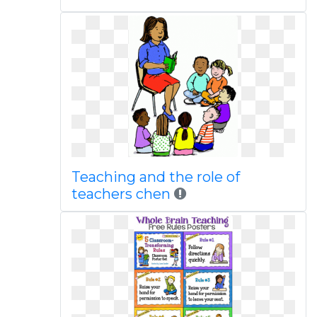
Teaching and the role of
teachers chen