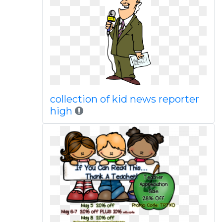
collection of kid news reporter
high