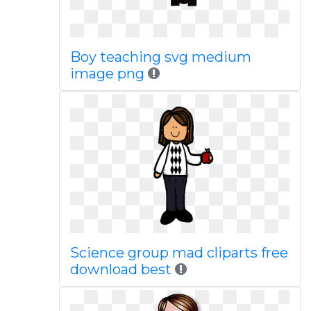
Boy teaching svg medium
image png
Science group mad cliparts free
download best