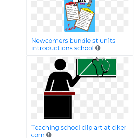
Newcomers bundle st units
introductions school
Teaching school clip art at clker
com