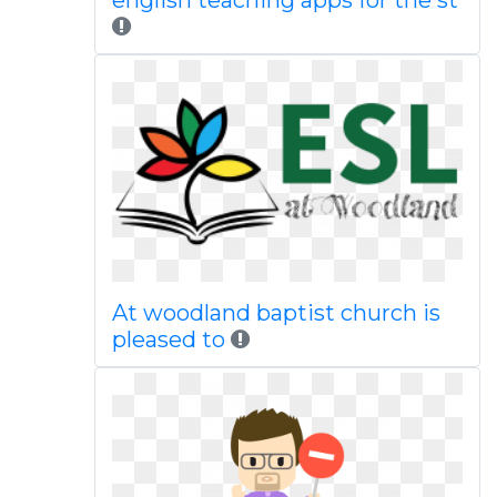
english teaching apps for the st
At woodland baptist church is
pleased to