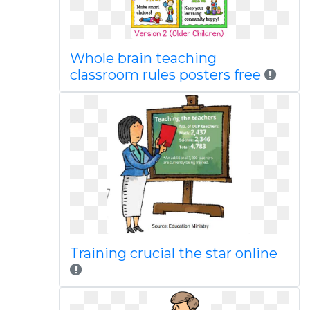
Whole brain teaching
classroom rules posters free
Training crucial the star online