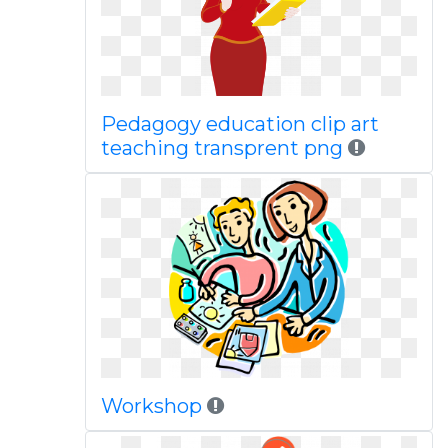
Pedagogy education clip art
teaching transprent png
Workshop