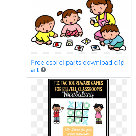
Free esol cliparts download clip
art