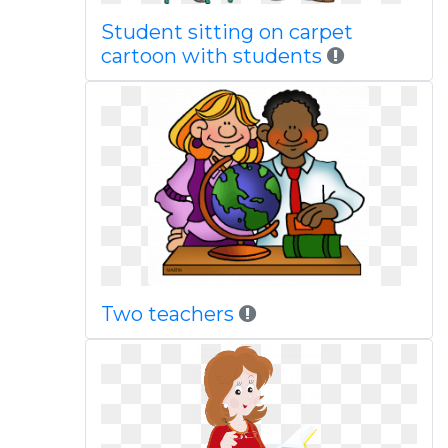
Student sitting on carpet
cartoon with students
Two teachers