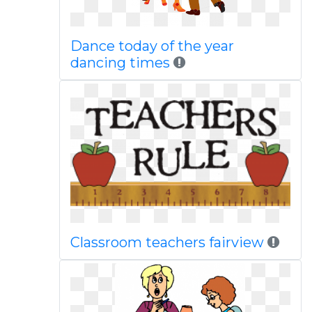
Dance today of the year
dancing times
Classroom teachers fairview