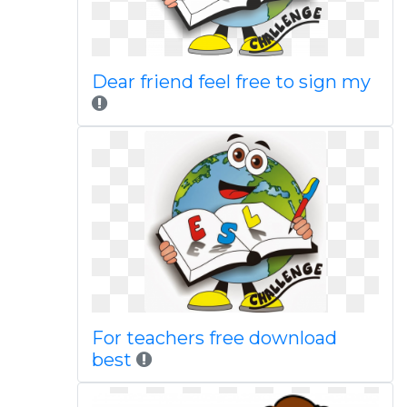
Dear friend feel free to sign my
For teachers free download
best