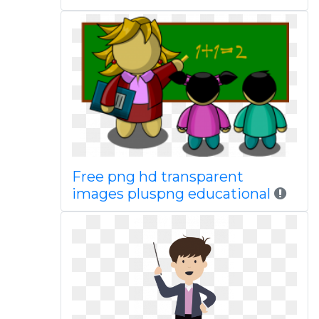
Free png hd transparent
images pluspng educational