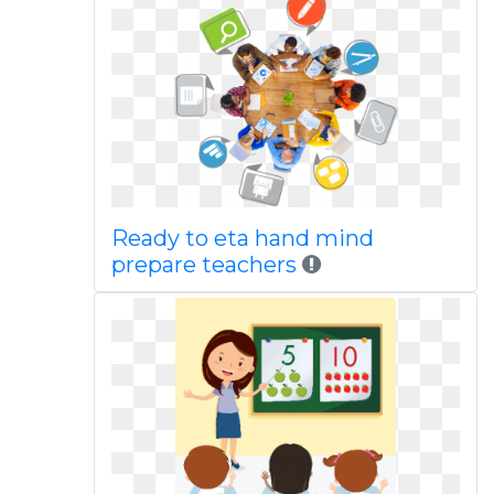
Ready to eta hand mind
prepare teachers