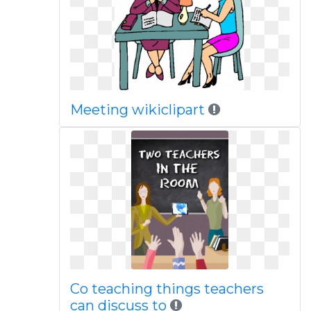
Meeting wikiclipart
Co teaching things teachers
can discuss to