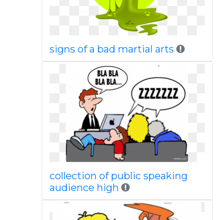
signs of a bad martial arts
collection of public speaking
audience high