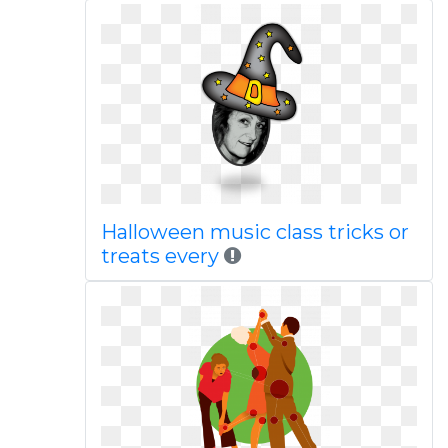
Halloween music class tricks or
treats every