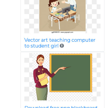
Vector art teaching computer
to student girl