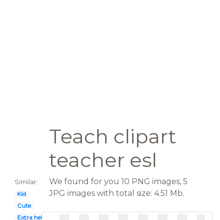
Teach clipart
teacher esl
We found for you 10 PNG images, 5
Similar:
JPG images with total size: 4.51 Mb.
Kid
Cute
Extra help