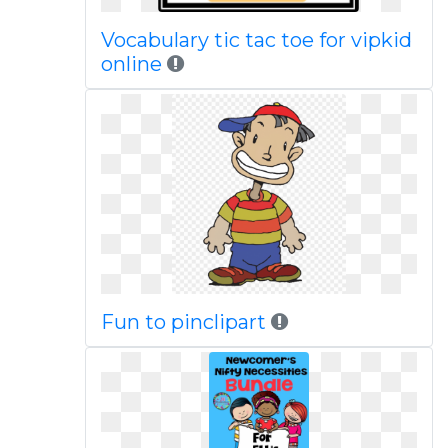
Vocabulary tic tac toe for vipkid
online
Fun to pinclipart