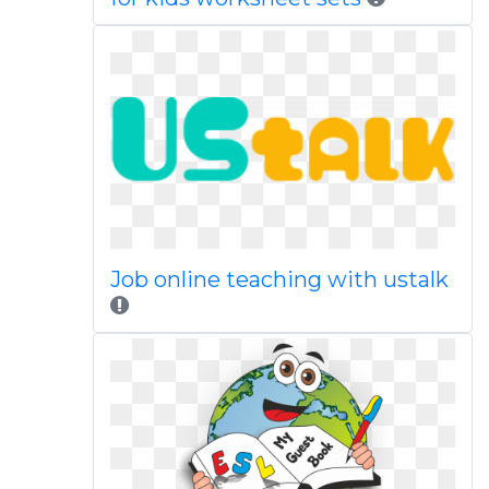
Job online teaching with ustalk