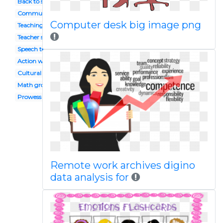
Back to school
Community
Computer desk big image png
Teaching method
Teacher spanish
Speech teacher
Action word
Cultural activity
Math group
Prowess
Remote work archives digino
data analysis for