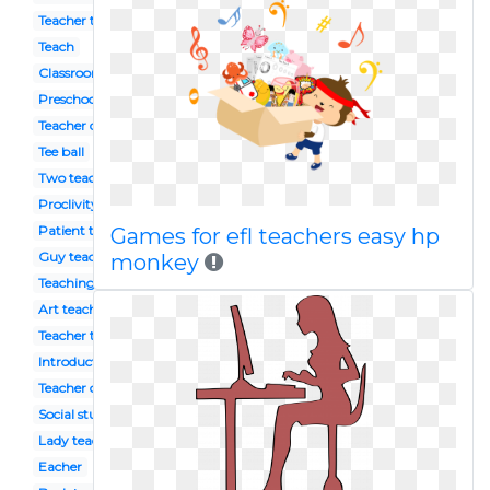
Teacher tools
Teach
Classroom management
Preschool teacher
Teacher discussion
Tee ball
Two teacher
Proclivity
Patient teacher
Games for efl teachers easy hp
Guy teacher
monkey
Teaching english
Art teacher
Teacher talk
Introduction
Teacher center
Social studies teacher
Lady teacher
Eacher