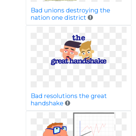
Bad unions destroying the
nation one district
Bad resolutions the great
handshake