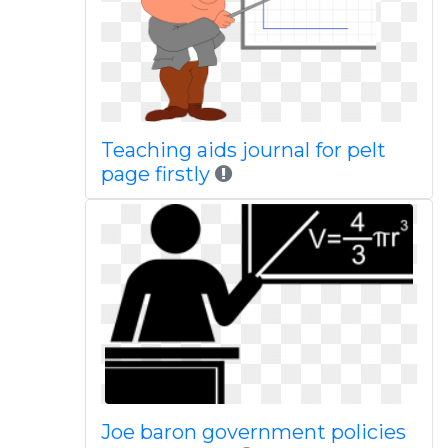
Teaching aids journal for pelt
page firstly
Joe baron government policies