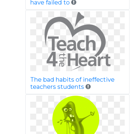
have failed to
The bad habits of ineffective
teachers students