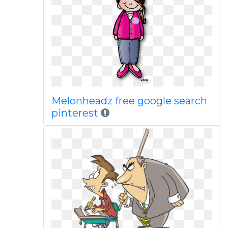
Melonheadz free google search
pinterest