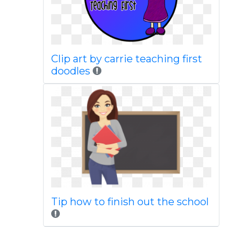
Clip art by carrie teaching first
doodles
Tip how to finish out the school