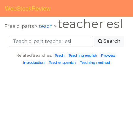
WebStockReview
teacher esl
Free cliparts >
teach
>
Search
Related Searches:
Teach
Teaching english
Prowess
Introduction
Teacher spanish
Teaching method