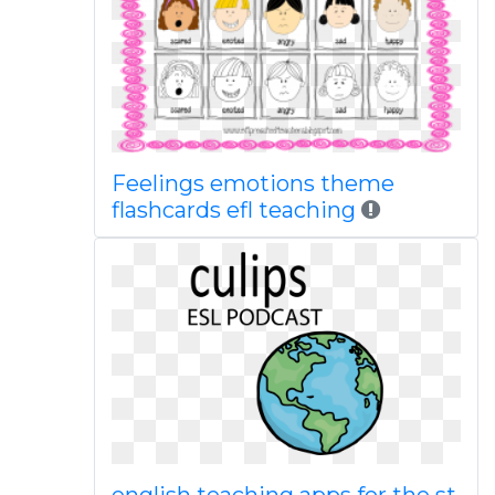
Feelings emotions theme
flashcards efl teaching