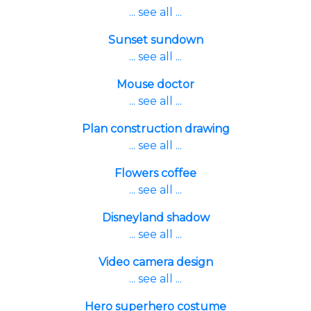
... see all ...
Sunset sundown
... see all ...
Mouse doctor
... see all ...
Plan construction drawing
... see all ...
Flowers coffee
... see all ...
Disneyland shadow
... see all ...
Video camera design
... see all ...
Hero superhero costume