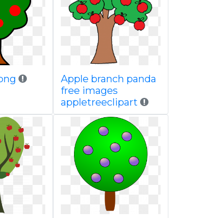
png
Apple branch panda
free images
appletreeclipart