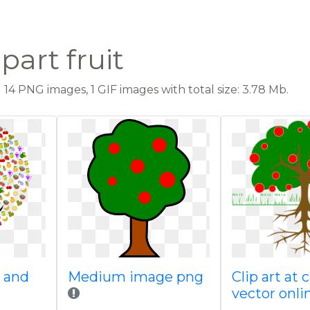
ipart fruit
14 PNG images, 1 GIF images with total size: 3.78 Mb.
e and
Medium image png
Clip art at
vector onli