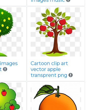
images music
 images
Cartoon clip art
t
vector apple
transprent png