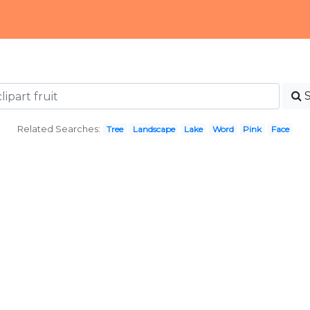
Related Searches:
Tree
Landscape
Lake
Word
Pink
Face