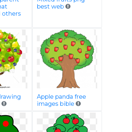
mat
best web
d others
drawing
Apple panda free
h
images bible