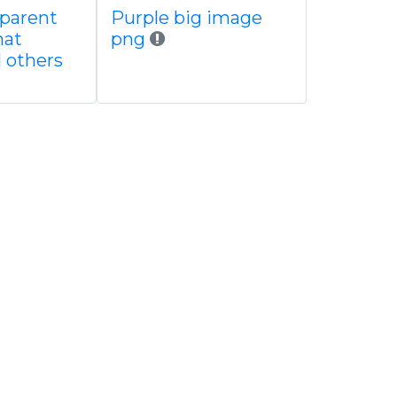
sparent
Purple big image
mat
png
d others