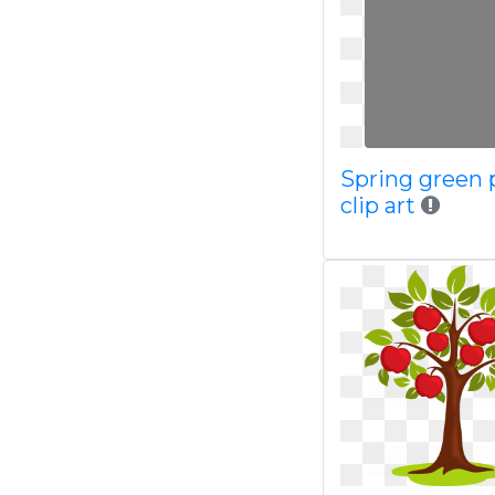
Spring green
clip art