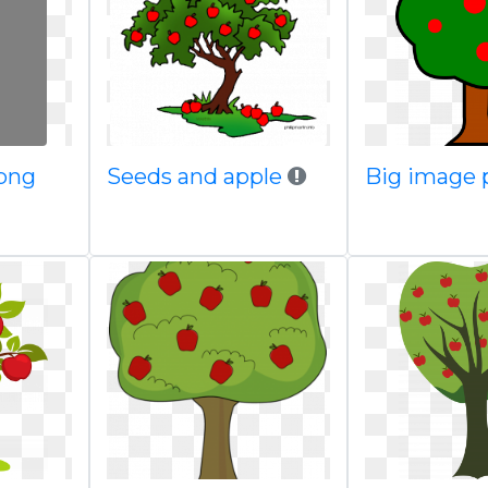
 png
Seeds and apple
Big image 