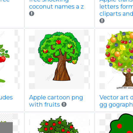
coconut names a z
letters for
cliparts an
ludes
Apple cartoon png
Vector art 
with fruits
gg gograp