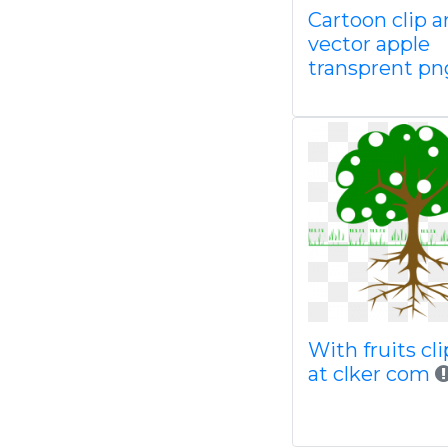
Cartoon clip a
vector apple
transprent pn
With fruits cli
at clker com