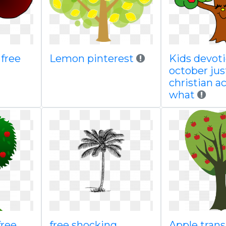
 free
Lemon pinterest
Kids devoti
october jus
christian 
what
free
free shocking
Apple tran