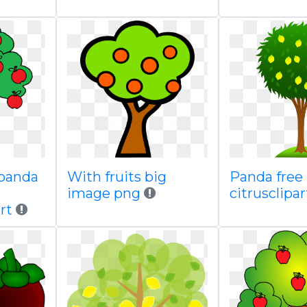
 panda
With fruits big
Panda free
image png
citrusclipar
rt