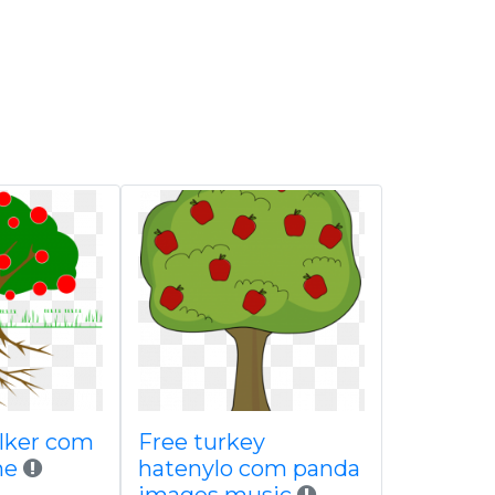
 clker com
Free turkey
ne
hatenylo com panda