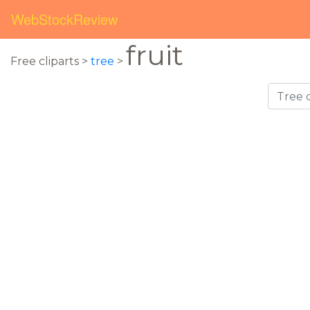
WebStockReview
fruit
Free cliparts >
tree
>