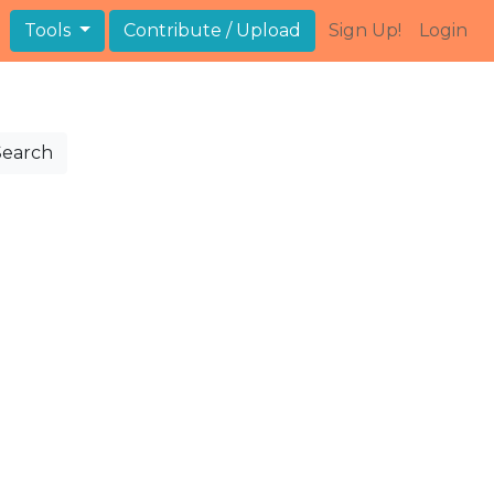
Tools
Contribute / Upload
Sign Up!
Login
Search