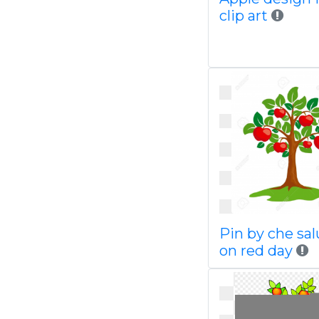
clip art
Pin by che sa
on red day