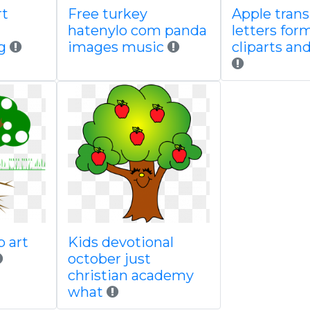
rt
Free turkey
Apple tran
hatenylo com panda
letters for
g
images music
cliparts an
p art
Kids devotional
october just
christian academy
what