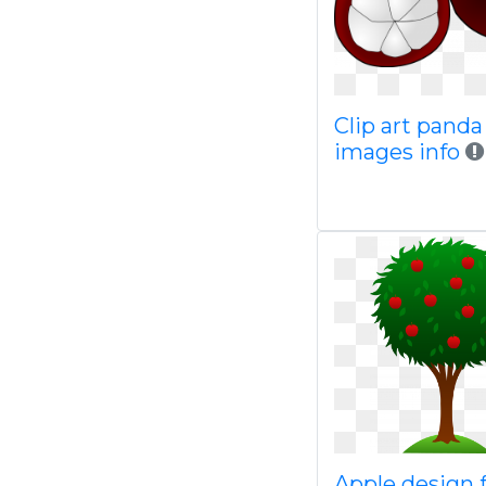
Clip art panda
images info
Apple design 