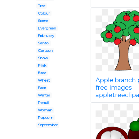
Tree
Colour
Scene
Evergreen
February
Santol
Cartoon
Snow
Pink
Base
Apple branch
Wheat
free images
Face
appletreeclipa
Winter
Pencil
Woman
Popcorn
September