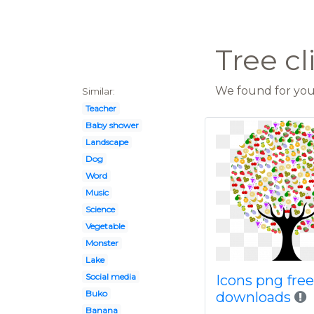
Tree cl
We found for you 
Similar:
Teacher
Baby shower
Landscape
Dog
Word
Music
Science
Vegetable
Monster
Lake
Social media
Icons png fre
Buko
downloads
Banana