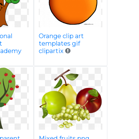
onal
Orange clip art
t
templates gif
academy
clipartix
sparent
Mixed fruits png